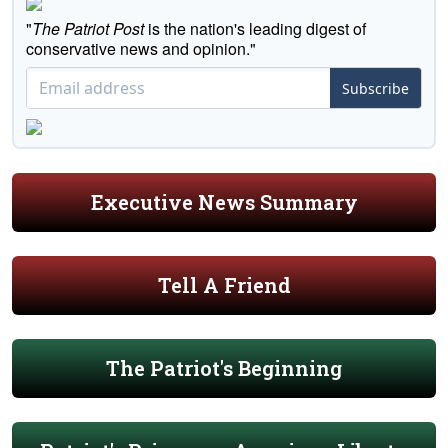
"
The Patriot Post
is the nation's leading digest of
conservative news and opinion."
Subscribe
Executive News Summary
Tell A Friend
The Patriot's Beginning