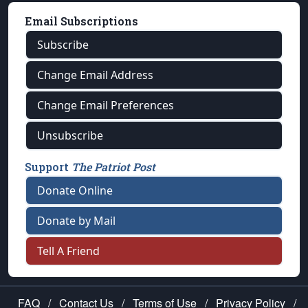
Email Subscriptions
Subscribe
Change Email Address
Change Email Preferences
Unsubscribe
Support
The Patriot Post
Donate Online
Donate by Mail
Tell A Friend
FAQ
/
Contact Us
/
Terms of Use
/
Privacy Policy
/