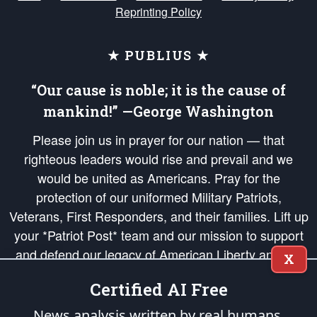
Reprinting Policy
★ PUBLIUS ★
“Our cause is noble; it is the cause of
mankind!” —George Washington
Please join us in prayer for our nation — that
righteous leaders would rise and prevail and we
would be united as Americans. Pray for the
protection of our uniformed Military Patriots,
Veterans, First Responders, and their families. Lift up
your *Patriot Post* team and our mission to support
and defend our legacy of American Liberty and our
X
Republic's Founding Principles, in order that the fires
Certified AI Free
of freedom would be ignited in the hearts and minds
of our countrymen.
News analysis written by real humans.