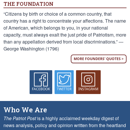
THE FOUNDATION
“Citizens by birth or choice of a common country, that
country has a right to concentrate your affections. The name
of American, which belongs to you, in your national
capacity, must always exalt the just pride of Patriotism, more
than any appellation derived from local discriminations.” —
George Washington (1796)
MORE FOUNDERS' QUOTES >
FACEBOOK
TWITTER
INSTAGRAM
Who We Are
The Patriot Post
is a highly acclaimed weekday digest of
news analysis, policy and opinion written from the heartland