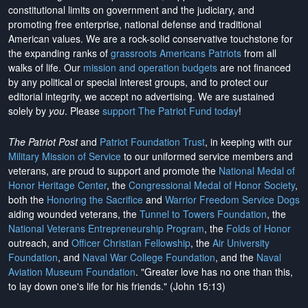
constitutional limits on government and the judiciary, and
promoting free enterprise, national defense and traditional
American values. We are a rock-solid conservative touchstone for
the expanding ranks of
grassroots Americans Patriots
from all
walks of life. Our
mission and operation budgets
are
not financed
by any political or special interest groups, and to protect our
editorial integrity, we
accept no advertising
. We are sustained
solely by
you
. Please
support The Patriot Fund today
!
The Patriot Post
and
Patriot Foundation Trust
, in keeping with our
Military Mission of Service
to our uniformed service members and
veterans, are proud to support and promote the
National Medal of
Honor Heritage Center
, the
Congressional Medal of Honor Society
,
both the
Honoring the Sacrifice
and
Warrior Freedom Service Dogs
aiding wounded veterans, the
Tunnel to Towers Foundation
, the
National Veterans Entrepreneurship Program
, the
Folds of Honor
outreach, and
Officer Christian Fellowship
, the
Air University
Foundation
, and
Naval War College Foundation
, and the
Naval
Aviation Museum Foundation
. "Greater love has no one than this,
to lay down one's life for his friends." (John 15:13)