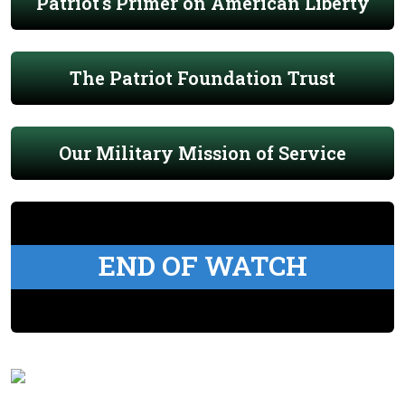
Patriot's Primer on American Liberty
The Patriot Foundation Trust
Our Military Mission of Service
END OF WATCH