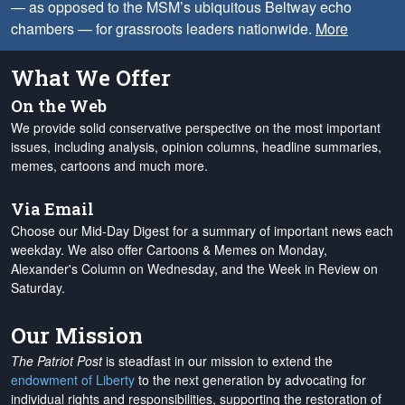
— as opposed to the MSM’s ubiquitous Beltway echo
chambers — for grassroots leaders nationwide.
More
What We Offer
On the Web
We provide solid conservative perspective on the most important
issues, including analysis, opinion columns, headline summaries,
memes, cartoons and much more.
Via Email
Choose our Mid-Day Digest for a summary of important news each
weekday. We also offer Cartoons & Memes on Monday,
Alexander's Column on Wednesday, and the Week in Review on
Saturday.
Our Mission
The Patriot Post
is steadfast in our mission to extend the
endowment of Liberty
to the next generation by advocating for
individual rights and responsibilities, supporting the restoration of