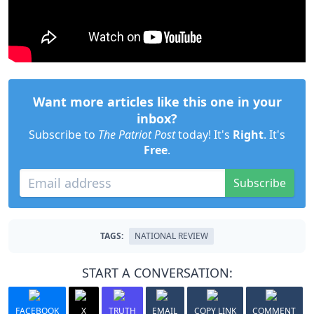
Want more articles like this one in your
inbox?
Subscribe to
The Patriot Post
today! It's
Right
. It's
Free
.
Subscribe
TAGS:
NATIONAL REVIEW
START A CONVERSATION:
FACEBOOK
X
TRUTH
EMAIL
COPY LINK
COMMENT