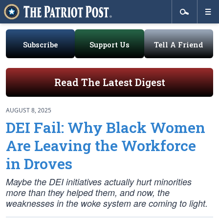
Subscribe
Support Us
Tell A Friend
Read The Latest Digest
AUGUST 8, 2025
DEI Fail: Why Black Women
Are Leaving the Workforce
in Droves
Maybe the DEI initiatives actually hurt minorities
more than they helped them, and now, the
weaknesses in the woke system are coming to light.