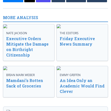
MORE ANALYSIS
NATE JACKSON
THE EDITORS
Executive Orders
Friday Executive
Mitigate the Damage
News Summary
on Birthright
Citizenship
BRIAN MARK WEBER
EMMY GRIFFIN
Mamdani’s Rotten
An Idea Only an
Sack of Groceries
Academic Would Find
Clever