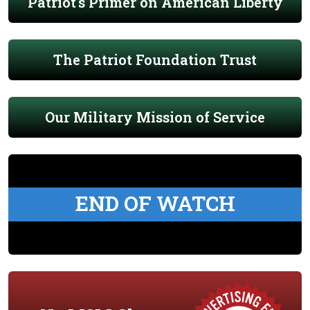
Patriot's Primer on American Liberty
The Patriot Foundation Trust
Our Military Mission of Service
END OF WATCH