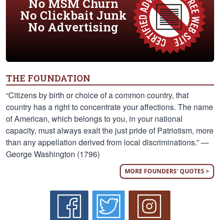
No MSM Churn
No Clickbait Junk
No Advertising
THE FOUNDATION
“Citizens by birth or choice of a common country, that
country has a right to concentrate your affections. The name
of American, which belongs to you, in your national
capacity, must always exalt the just pride of Patriotism, more
than any appellation derived from local discriminations.” —
George Washington (1796)
MORE FOUNDERS' QUOTES >