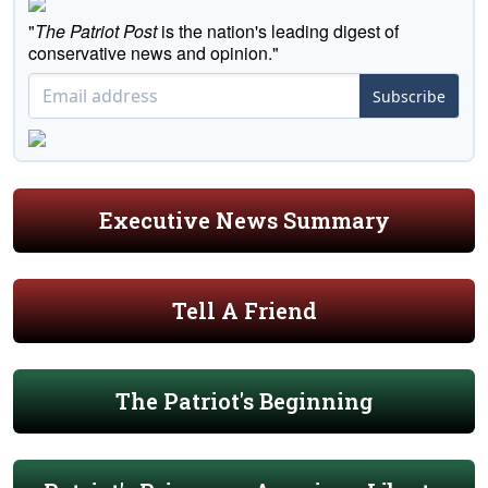
"
The Patriot Post
is the nation's leading digest of
conservative news and opinion."
Subscribe
Executive News Summary
Tell A Friend
The Patriot's Beginning