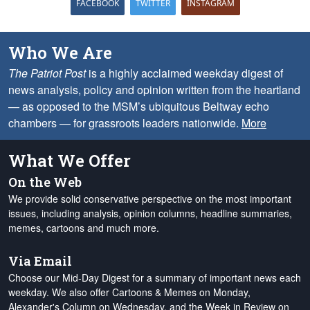
FACEBOOK
TWITTER
INSTAGRAM
Who We Are
The Patriot Post
is a highly acclaimed weekday digest of
news analysis, policy and opinion written from the heartland
— as opposed to the MSM’s ubiquitous Beltway echo
chambers — for grassroots leaders nationwide.
More
What We Offer
On the Web
We provide solid conservative perspective on the most important
issues, including analysis, opinion columns, headline summaries,
memes, cartoons and much more.
Via Email
Choose our Mid-Day Digest for a summary of important news each
weekday. We also offer Cartoons & Memes on Monday,
Alexander's Column on Wednesday, and the Week in Review on