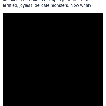
terrified, joyless, delicate monsters. Now what?