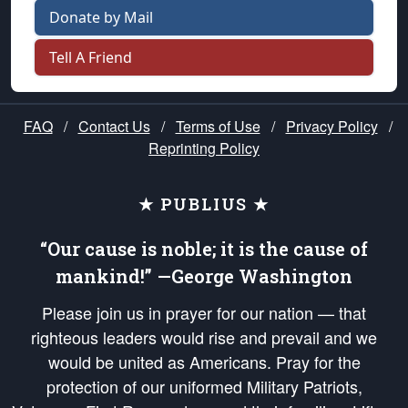
Donate by Mail
Tell A Friend
FAQ
/
Contact Us
/
Terms of Use
/
Privacy Policy
/
Reprinting Policy
★ PUBLIUS ★
“Our cause is noble; it is the cause of
mankind!” —George Washington
Please join us in prayer for our nation — that
righteous leaders would rise and prevail and we
would be united as Americans. Pray for the
protection of our uniformed Military Patriots,