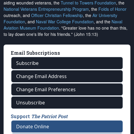
aiding wounded veterans, the
Tunnel to Towers Foundation
, the
National Veterans Entrepreneurship Program
, the
Folds of Honor
outreach, and
Officer Christian Fellowship
, the
Air University
Foundation
, and
Naval War College Foundation
, and the
Naval
Aviation Museum Foundation
. "Greater love has no one than this,
to lay down one's life for his friends." (John 15:13)
Email Subscriptions
Subscribe
Change Email Address
Change Email Preferences
Unsubscribe
Support
The Patriot Post
Donate Online