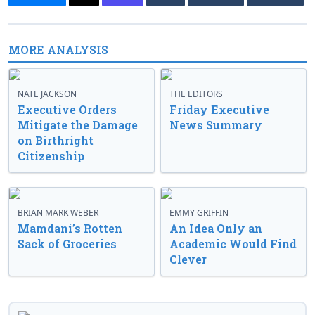
MORE ANALYSIS
NATE JACKSON
THE EDITORS
Executive Orders
Friday Executive
Mitigate the Damage
News Summary
on Birthright
Citizenship
BRIAN MARK WEBER
EMMY GRIFFIN
Mamdani’s Rotten
An Idea Only an
Sack of Groceries
Academic Would Find
Clever