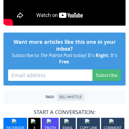
Want more articles like this one in your
inbox?
Subscribe to
The Patriot Post
today! It's
Right
. It's
Free
.
Subscribe
TAGS:
BILL WHITTLE
START A CONVERSATION:
FACEBOOK
X
TRUTH
EMAIL
COPY LINK
COMMENT