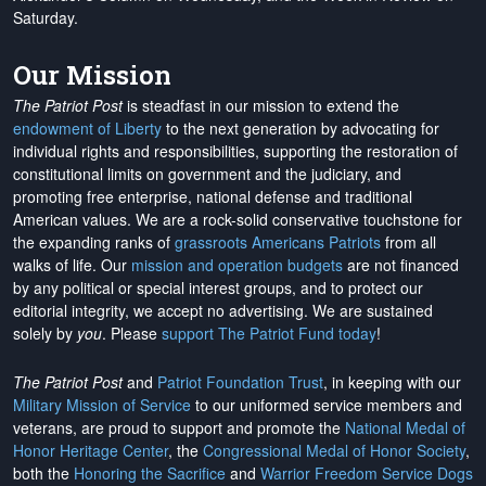
Saturday.
Our Mission
The Patriot Post
is steadfast in our mission to extend the
endowment of Liberty
to the next generation by advocating for
individual rights and responsibilities, supporting the restoration of
constitutional limits on government and the judiciary, and
promoting free enterprise, national defense and traditional
American values. We are a rock-solid conservative touchstone for
the expanding ranks of
grassroots Americans Patriots
from all
walks of life. Our
mission and operation budgets
are
not financed
by any political or special interest groups, and to protect our
editorial integrity, we
accept no advertising
. We are sustained
solely by
you
. Please
support The Patriot Fund today
!
The Patriot Post
and
Patriot Foundation Trust
, in keeping with our
Military Mission of Service
to our uniformed service members and
veterans, are proud to support and promote the
National Medal of
Honor Heritage Center
, the
Congressional Medal of Honor Society
,
both the
Honoring the Sacrifice
and
Warrior Freedom Service Dogs