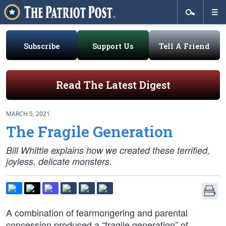
Subscribe
Support Us
Tell A Friend
Read The Latest Digest
MARCH 5, 2021
The Fragile Generation
Bill Whittle explains how we created these terrified,
joyless, delicate monsters.
A combination of fearmongering and parental
concession produced a “fragile generation” of