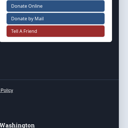
Donate Online
Donate by Mail
Tell A Friend
 Policy
e Washington