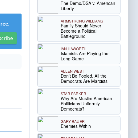
The Demo/DSA v. American
Liberty
ARMSTRONG WILLIAMS
Free
.
Family Should Never
Become a Political
Battleground
scribe
IAN HAWORTH
Islamists Are Playing the
Long Game
ALLEN WEST
Don’t Be Fooled, All the
Democrats Are Marxists
STAR PARKER
Why Are Muslim American
Politicians Uniformly
Democrats?
GARY BAUER
Enemies Within