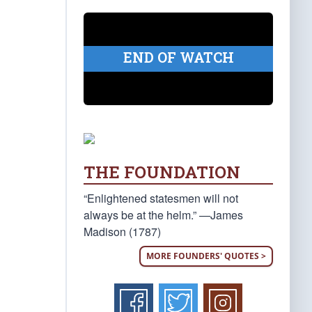
END OF WATCH
THE FOUNDATION
“Enlightened statesmen will not
always be at the helm.” —James
Madison (1787)
MORE FOUNDERS' QUOTES >