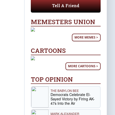
Tell A Friend
MEMESTERS UNION
MORE MEMES >
CARTOONS
MORE CARTOONS >
TOP OPINION
THE BABYLON BEE
Democrats Celebrate El-
Sayed Victory by Firing AK-
47s Into the Air
MARK ALEXANDER