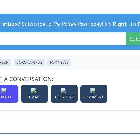
r inbox?
Subscribe to
The Patriot Post
today! It's
Right
. It's
Sub
IRSCH
CORONAVIRUS
FOX NEWS
T A CONVERSATION:
TRUTH
EMAIL
COPY LINK
COMMENT