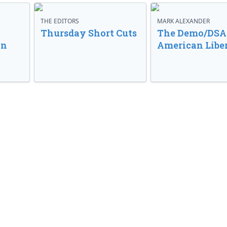
THE EDITORS
MARK ALEXANDER
o
Thursday Short Cuts
The Demo/DSA 
in
American Libe