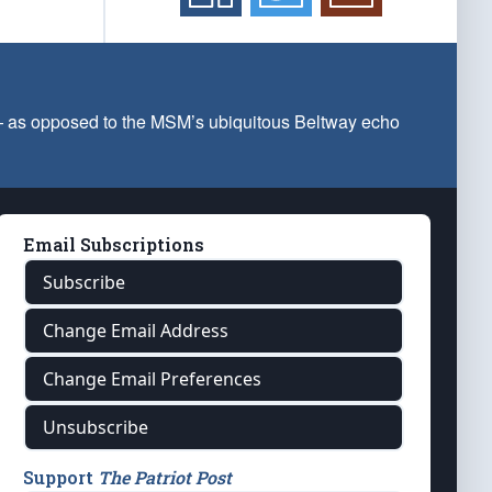
 — as opposed to the MSM’s ubiquitous Beltway echo
Email Subscriptions
Subscribe
Change Email Address
Change Email Preferences
Unsubscribe
Support
The Patriot Post