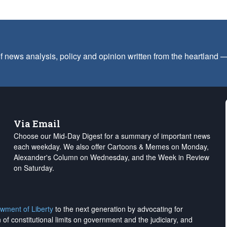
f news analysis, policy and opinion written from the heartland
Via Email
Choose our Mid-Day Digest for a summary of important news
each weekday. We also offer Cartoons & Memes on Monday,
Alexander's Column on Wednesday, and the Week in Review
on Saturday.
wment of Liberty
to the next generation by advocating for
on of constitutional limits on government and the judiciary, and