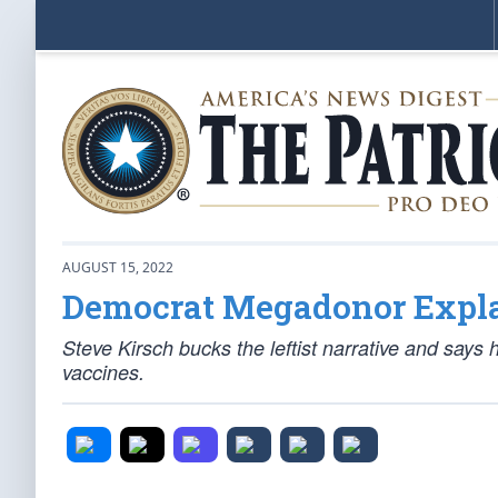
AUGUST 15, 2022
Democrat Megadonor Expla
Steve Kirsch bucks the leftist narrative and say
vaccines.