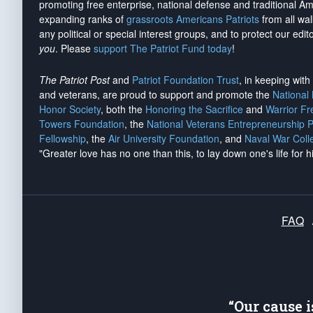
promoting free enterprise, national defense and traditional A
expanding ranks of
grassroots Americans Patriots
from all wal
any political or special interest groups, and to protect our edito
you
. Please
support The Patriot Fund today
!
The Patriot Post
and
Patriot Foundation Trust
, in keeping wit
and veterans, are proud to support and promote the
National
Honor Society
, both the
Honoring the Sacrifice
and
Warrior F
Towers Foundation
, the
National Veterans Entrepreneurship 
Fellowship
, the
Air University Foundation
, and
Naval War Coll
"Greater love has no one than this, to lay down one's life for h
FAQ
“Our cause 