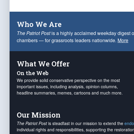
Who We Are
The Patriot Post
is a highly acclaimed weekday digest o
chambers — for grassroots leaders nationwide.
More
What We Offer
On the Web
We provide solid conservative perspective on the most
important issues, including analysis, opinion columns,
headline summaries, memes, cartoons and much more.
Our Mission
The Patriot Post
is steadfast in our mission to extend the
endo
individual rights and responsibilities, supporting the restorati