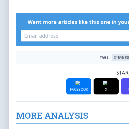
Want more articles like this one in you
TAGS:
STEVE K
STAR
FACEBOOK
X
MORE ANALYSIS