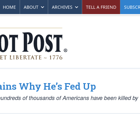
HOME
ABOUT
ARCHIVES
TELL A FRIEND
SUBSCR
ins Why He’s Fed Up
s hundreds of thousands of Americans have been killed b