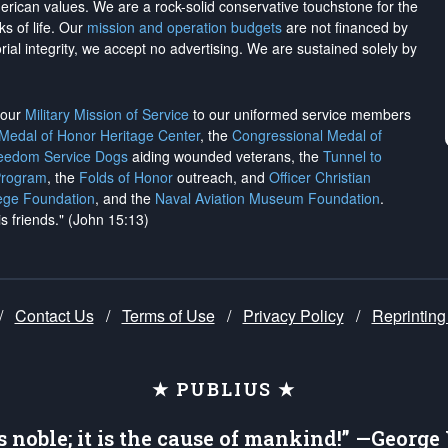
merican values. We are a rock-solid conservative touchstone for the
ks of life. Our
mission and operation budgets
are
not financed
by
rial integrity, we
accept no advertising
. We are sustained solely by
h our
Military Mission of Service
to our uniformed service members
 Medal of Honor Heritage Center
, the
Congressional Medal of
reedom Service Dogs
aiding wounded veterans, the
Tunnel to
Program
, the
Folds of Honor
outreach, and
Officer Christian
ege Foundation
, and the
Naval Aviation Museum Foundation
.
is friends." (John 15:13)
/
Contact Us
/
Terms of Use
/
Privacy Policy
/
Reprinting
★ PUBLIUS ★
is noble; it is the cause of mankind!” —Georg