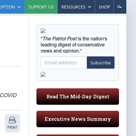
IPTION
SUPPORT US
RESOURCES
SHOP
"
The Patriot Post
is the nation's
leading digest of conservative
news and opinion."
Subscribe
y COVID
Read The Mid-Day Digest
Executive News Summary
PRINT