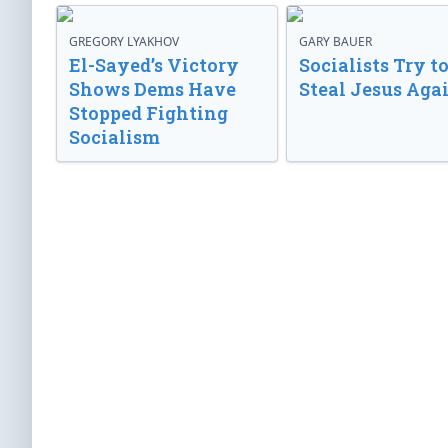
GREGORY LYAKHOV
GARY BAUER
El-Sayed’s Victory
Socialists Try t
Shows Dems Have
Steal Jesus Aga
Stopped Fighting
Socialism