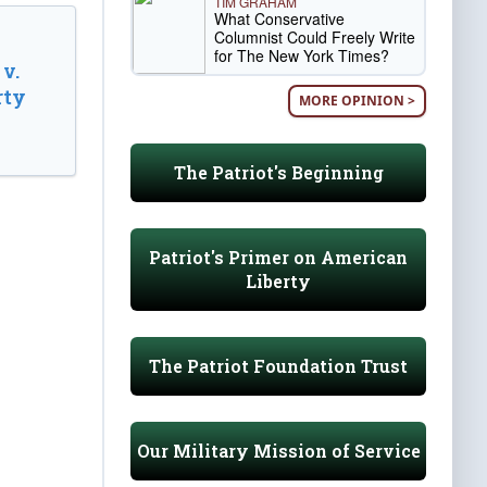
TIM GRAHAM
What Conservative
Columnist Could Freely Write
for The New York Times?
v.
rty
MORE OPINION >
The Patriot's Beginning
Patriot's Primer on American
Liberty
The Patriot Foundation Trust
Our Military Mission of Service