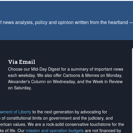
f news analysis, policy and opinion written from the heartland
Via Email
Choose our Mid-Day Digest for a summary of important news
each weekday. We also offer Cartoons & Memes on Monday,
Alexander's Column on Wednesday, and the Week in Review
on Saturday.
wment of Liberty
to the next generation by advocating for
on of constitutional limits on government and the judiciary, and
merican values. We are a rock-solid conservative touchstone for the
ks of life. Our
mission and operation budgets
are
not financed
by