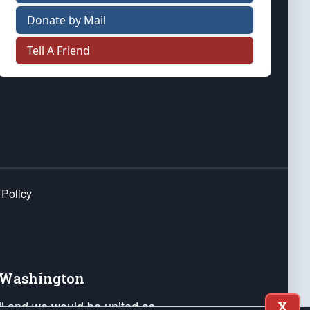
Donate by Mail
Tell A Friend
 Policy
e Washington
ail and we would be united as
X