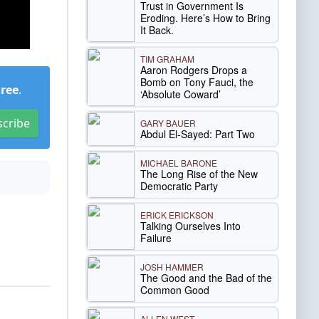
Trust in Government Is
Eroding. Here’s How to Bring
It Back.
TIM GRAHAM
Aaron Rodgers Drops a
Bomb on Tony Fauci, the
Free
.
‘Absolute Coward’
scribe
GARY BAUER
Abdul El-Sayed: Part Two
MICHAEL BARONE
The Long Rise of the New
Democratic Party
ERICK ERICKSON
Talking Ourselves Into
Failure
JOSH HAMMER
The Good and the Bad of the
Common Good
ALLEN WEST