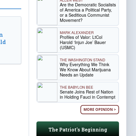
Are the Democratic Socialists
of America a Political Party,
or a Seditious Communist
Movement?
MARK ALEXANDER
n
Profiles of Valor: LtCol
ld
Harold ‘Injun Joe’ Bauer
(USMC)
THE WASHINGTON STAND
Why Everything We Think
We Know About Marijuana
Needs an Update
THE BABYLON BEE
Senate Joins Rest of Nation
in Holding Fauci in Contempt
MORE OPINION >
The Patriot's Beginning