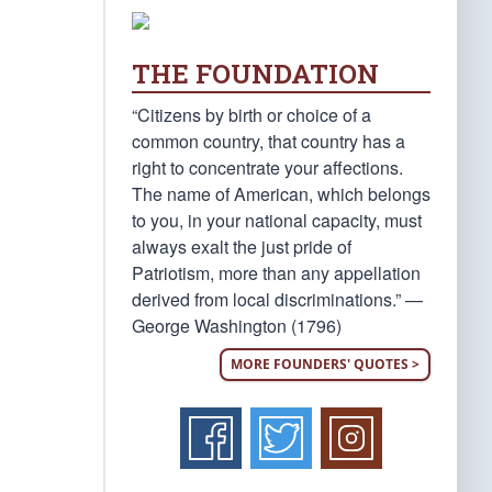
THE FOUNDATION
“Citizens by birth or choice of a
common country, that country has a
right to concentrate your affections.
The name of American, which belongs
to you, in your national capacity, must
always exalt the just pride of
Patriotism, more than any appellation
derived from local discriminations.” —
George Washington (1796)
MORE FOUNDERS' QUOTES >