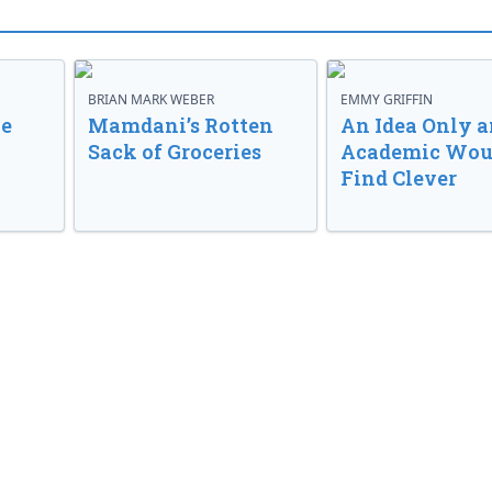
BRIAN MARK WEBER
EMMY GRIFFIN
ve
Mamdani’s Rotten
An Idea Only a
Sack of Groceries
Academic Wou
Find Clever