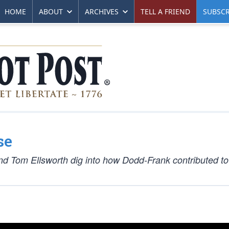
HOME
ABOUT
ARCHIVES
TELL A FRIEND
SUBSCR
se
nd Tom Ellsworth dig into how Dodd-Frank contributed t