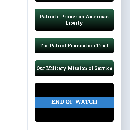
Patriot's Primer on American
Liberty
The Patriot Foundation Trust
Our Military Mission of Service
END OF WATCH