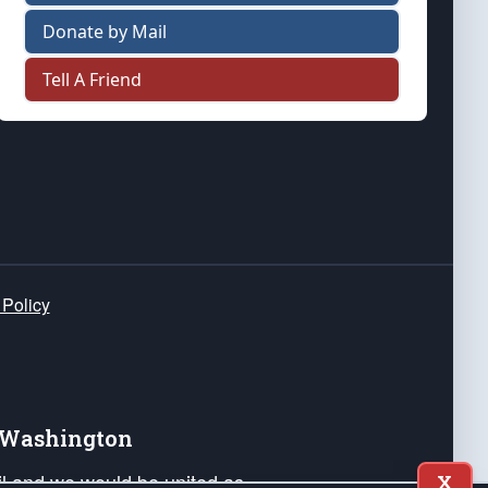
Donate by Mail
Tell A Friend
 Policy
e Washington
ail and we would be united as
X