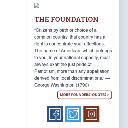
THE FOUNDATION
“Citizens by birth or choice of a
common country, that country has a
right to concentrate your affections.
The name of American, which belongs
to you, in your national capacity, must
always exalt the just pride of
Patriotism, more than any appellation
derived from local discriminations.” —
George Washington (1796)
MORE FOUNDERS' QUOTES >