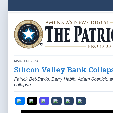
MARCH 14, 2023
Silicon Valley Bank Collap
Patrick Bet-David, Barry Habib, Adam Sosnick, a
collapse.