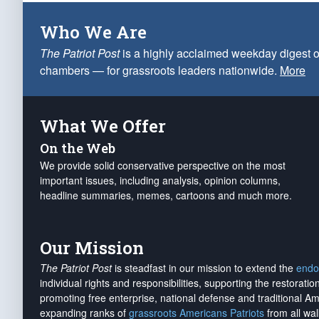
Who We Are
The Patriot Post
is a highly acclaimed weekday digest o
chambers — for grassroots leaders nationwide.
More
What We Offer
On the Web
We provide solid conservative perspective on the most
important issues, including analysis, opinion columns,
headline summaries, memes, cartoons and much more.
Our Mission
The Patriot Post
is steadfast in our mission to extend the
endo
individual rights and responsibilities, supporting the restorati
promoting free enterprise, national defense and traditional A
expanding ranks of
grassroots Americans Patriots
from all wal