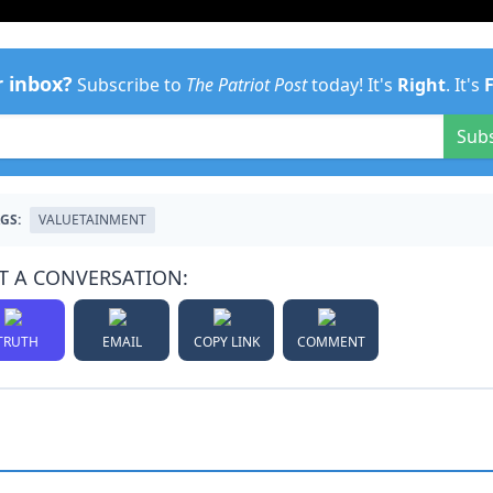
r inbox?
Subscribe to
The Patriot Post
today! It's
Right
. It's
Sub
GS:
VALUETAINMENT
T A CONVERSATION:
TRUTH
EMAIL
COPY LINK
COMMENT