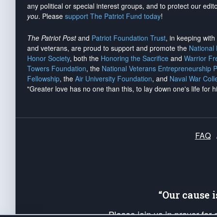
any political or special interest groups, and to protect our edito
you
. Please
support The Patriot Fund today
!
The Patriot Post
and
Patriot Foundation Trust
, in keeping wit
and veterans, are proud to support and promote the
National
Honor Society
, both the
Honoring the Sacrifice
and
Warrior F
Towers Foundation
, the
National Veterans Entrepreneurship 
Fellowship
, the
Air University Foundation
, and
Naval War Coll
"Greater love has no one than this, to lay down one's life for h
FAQ
“Our cause 
Please join us in prayer for