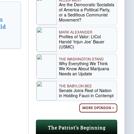
Are the Democratic Socialists
of America a Political Party,
or a Seditious Communist
n
Movement?
ld
MARK ALEXANDER
Profiles of Valor: LtCol
Harold ‘Injun Joe’ Bauer
(USMC)
THE WASHINGTON STAND
Why Everything We Think
We Know About Marijuana
Needs an Update
THE BABYLON BEE
Senate Joins Rest of Nation
in Holding Fauci in Contempt
MORE OPINION >
The Patriot's Beginning