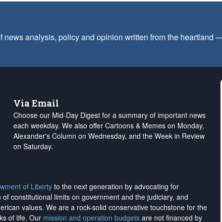
f news analysis, policy and opinion written from the heartland
Via Email
Choose our Mid-Day Digest for a summary of important news
each weekday. We also offer Cartoons & Memes on Monday,
Alexander's Column on Wednesday, and the Week in Review
on Saturday.
wment of Liberty
to the next generation by advocating for
on of constitutional limits on government and the judiciary, and
merican values. We are a rock-solid conservative touchstone for the
ks of life. Our
mission and operation budgets
are
not financed
by