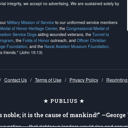
rial integrity, we
accept no advertising
. We are sustained solely by
h our
Military Mission of Service
to our uniformed service members
 Medal of Honor Heritage Center
, the
Congressional Medal of
reedom Service Dogs
aiding wounded veterans, the
Tunnel to
Program
, the
Folds of Honor
outreach, and
Officer Christian
ege Foundation
, and the
Naval Aviation Museum Foundation
.
is friends." (John 15:13)
/
Contact Us
/
Terms of Use
/
Privacy Policy
/
Reprinting
★ PUBLIUS ★
is noble; it is the cause of mankind!” —Georg
 our nation — that righteous leaders would rise and prev