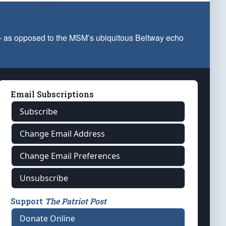
 — as opposed to the MSM’s ubiquitous Beltway echo
Email Subscriptions
Subscribe
Change Email Address
Change Email Preferences
Unsubscribe
Support
The Patriot Post
Donate Online