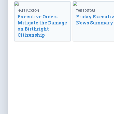
NATE JACKSON
THE EDITORS
Executive Orders
Friday Executi
Mitigate the Damage
News Summary
on Birthright
Citizenship