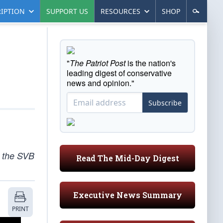
IPTION
SUPPORT US
RESOURCES
SHOP
"
The Patriot Post
is the nation's
leading digest of conservative
news and opinion."
Subscribe
o the SVB
Read The Mid-Day Digest
Executive News Summary
PRINT