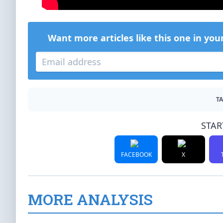
Want more articles like this one in you
TA
STAR
FACEBOOK
X
MORE ANALYSIS