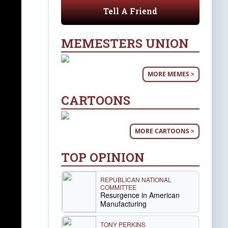
Tell A Friend
MEMESTERS UNION
MORE MEMES >
CARTOONS
MORE CARTOONS >
TOP OPINION
REPUBLICAN NATIONAL
COMMITTEE
Resurgence in American
Manufacturing
TONY PERKINS