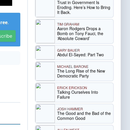
Trust in Government Is
Eroding. Here’s How to Bring
It Back.
Free
.
TIM GRAHAM
Aaron Rodgers Drops a
Bomb on Tony Fauci, the
scribe
‘Absolute Coward’
GARY BAUER
Abdul El-Sayed: Part Two
MICHAEL BARONE
The Long Rise of the New
Democratic Party
ERICK ERICKSON
Talking Ourselves Into
Failure
JOSH HAMMER
The Good and the Bad of the
Common Good
ALLEN WEST