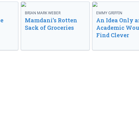
BRIAN MARK WEBER
EMMY GRIFFIN
ve
Mamdani’s Rotten
An Idea Only a
Sack of Groceries
Academic Wou
Find Clever