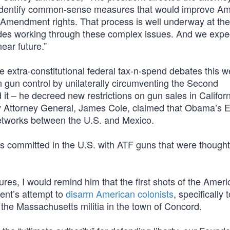
o identify common-sense measures that would improve Am
d Amendment rights. That process is well underway at the
ides working through these complex issues. And we expe
ar future.”
he extra-constitutional federal tax-n-spend debates this w
un control by unilaterally circumventing the Second
 – he decreed new restrictions on gun sales in Californ
y Attorney General, James Cole, claimed that Obama’s 
 networks between the U.S. and Mexico.
es committed in the U.S. with ATF guns that were thought
s, I would remind him that the first shots of the Ameri
ent’s attempt to
disarm American colonists
, specifically 
the Massachusetts militia in the town of Concord.