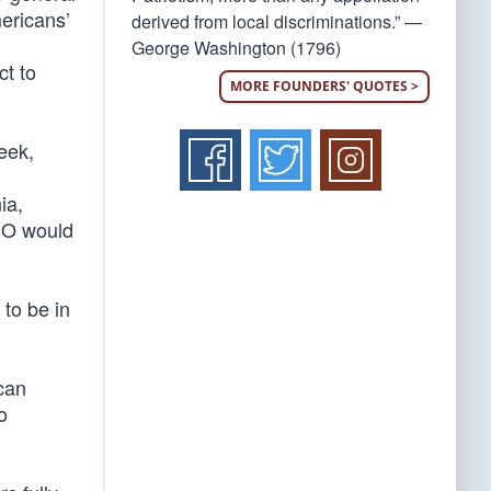
ericans’
derived from local discriminations.” —
George Washington (1796)
ct to
MORE FOUNDERS' QUOTES >
eek,
ia,
EO would
 to be in
can
to