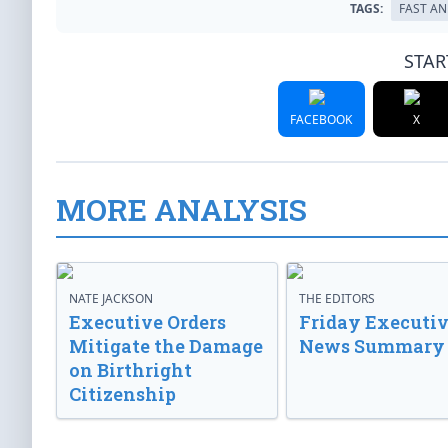
TAGS:
FAST AN
STAR
FACEBOOK
X
MORE ANALYSIS
NATE JACKSON
THE EDITORS
Executive Orders
Friday Executi
Mitigate the Damage
News Summary
on Birthright
Citizenship