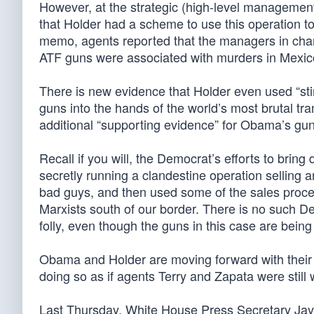
However, at the strategic (high-level management
that Holder had a scheme to use this operation 
memo, agents reported that the managers in charge
ATF guns were associated with murders in Mexic
There is new evidence that Holder even used “sti
guns into the hands of the world’s most brutal t
additional “supporting evidence” for Obama’s gu
Recall if you will, the Democrat’s efforts to bri
secretly running a clandestine operation selling 
bad guys, and then used some of the sales procee
Marxists south of our border. There is no such D
folly, even though the guns in this case are being
Obama and Holder are moving forward with their 
doing so as if agents Terry and Zapata were still w
Last Thursday, White House Press Secretary Jay 