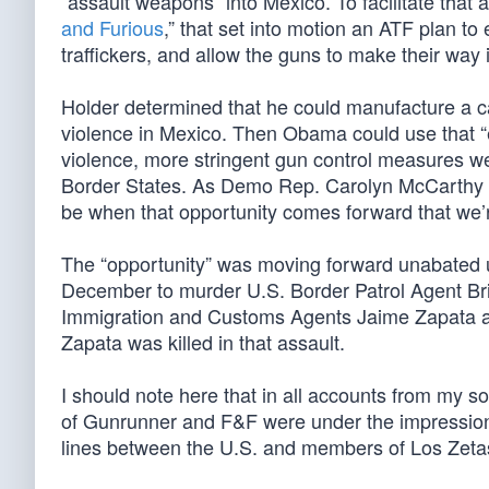
“assault weapons” into Mexico. To facilitate tha
and Furious
,” that set into motion an ATF plan t
traffickers, and allow the guns to make their way 
Holder determined that he could manufacture a ca
violence in Mexico. Then Obama could use that “e
violence, more stringent gun control measures wer
Border States. As Demo Rep. Carolyn McCarthy put 
be when that opportunity comes forward that we’r
The “opportunity” was moving forward unabated u
December to murder U.S. Border Patrol Agent Bri
Immigration and Customs Agents Jaime Zapata and
Zapata was killed in that assault.
I should note here that in all accounts from my sou
of Gunrunner and F&F were under the impression th
lines between the U.S. and members of Los Zetas