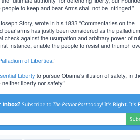
e “ultimate authority” for defending liberty, our Founder
he people to keep and bear Arms shall not be infringed.”
Joseph Story, wrote in his 1833 “Commentaries on the
and bear arms has justly been considered as the palladium
oral check against the usurpation and arbitrary power of ru
 first instance, enable the people to resist and triumph ov
alladium of Liberties
.”
sential Liberty
to pursue Obama’s illusion of safety, in th
either liberty nor safety.”
r inbox?
Subscribe to
The Patriot Post
today! It's
Right
. It's
Sub