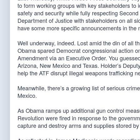
to form working groups with key stakeholders t
safety and security while fully respecting Secon
Department of Justice with stakeholders on all s
have some more specific announcements in the ne
Well underway, indeed. Lost amid the din of all t
Obama spared Democrat congressional action on g
Amendment via an Executive Order. You guessed it
Arizona, New Mexico and Texas. Holder’s Deput
help the ATF disrupt illegal weapons trafficking
Meanwhile, there’s a growing list of serious crim
Mexico.
As Obama ramps up additional gun control measure
Revolution were fired in response to the governm
capture and destroy arms and supplies stored by 