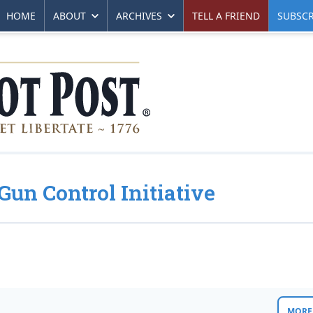
HOME
ABOUT
ARCHIVES
TELL A FRIEND
SUBSCR
Gun Control Initiative
MORE 