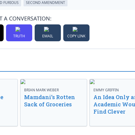
D FURIOUS
SECOND AMENDMENT
T A CONVERSATION:
TRUTH
EMAIL
COPY LINK
BRIAN MARK WEBER
EMMY GRIFFIN
ve
Mamdani’s Rotten
An Idea Only a
Sack of Groceries
Academic Wou
Find Clever