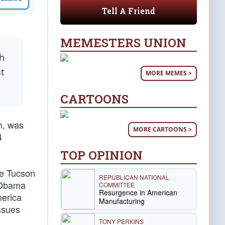
Tell A Friend
MEMESTERS UNION
ch
st
MORE MEMES >
CARTOONS
h, was
MORE CARTOONS >
4
TOP OPINION
he Tucson
REPUBLICAN NATIONAL
, Obama
COMMITTEE
Resurgence in American
merica
Manufacturing
ssues
TONY PERKINS