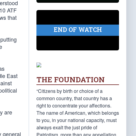
derstood
010 ATF
ws that
END OF WATCH
 putting
e
as
dle East
THE FOUNDATION
ainst
litical
“Citizens by birth or choice of a
common country, that country has a
right to concentrate your affections.
y are
The name of American, which belongs
to you, in your national capacity, must
always exalt the just pride of
y general
Patriotism, more than any appellation