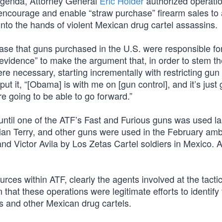
t agenda, Attorney General
Eric Holder
authorized operatio
o encourage and enable “straw purchase” firearm sales to
into the hands of violent Mexican drug cartel assassins.
se that guns purchased in the U.S. were responsible for 
vidence” to make the argument that, in order to stem th
e necessary, starting incrementally with restricting gun 
it, “[Obama] is with me on [gun control], and it’s just 
e going to be able to go forward.”
ntil one of the ATF’s Fast and Furious guns was used la
an Terry, and other guns were used in the February am
 Victor Avila by Los Zetas Cartel soldiers in Mexico. 
rces within ATF, clearly the agents involved at the tactic
at these operations were legitimate efforts to identify 
 and other Mexican drug cartels.