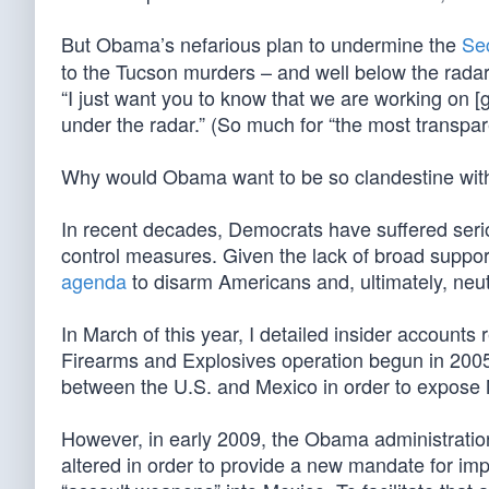
But Obama’s nefarious plan to undermine the
Se
to the Tucson murders – and well below the radar.
“I just want you to know that we are working on 
under the radar.” (So much for “the most transpa
Why would Obama want to be so clandestine with
In recent decades, Democrats have suffered serio
control measures. Given the lack of broad suppo
agenda
to disarm Americans and, ultimately, neutr
In March of this year, I detailed insider accounts
Firearms and Explosives operation begun in 2005,
between the U.S. and Mexico in order to expose 
However, in early 2009, the Obama administratio
altered in order to provide a new mandate for imp