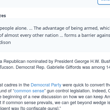
res
e people alone. … The advantage of being armed, whi
f almost every other nation … forms a barrier again
adison
l, a Republican nominated by President George H.W. Bus
 Tucson. Democrat Rep. Gabrielle Giffords was among 1
st cadres in the
Democrat Party
were quick to convert t
und of “
common sense
” gun control legislation. Indeed
the beginning of a new discussion on how we can keep A
that if common sense prevails, we can get beyond wedge i
lligent way [to confiscate guns].”