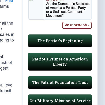
n “
Fast
Are the Democratic Socialists
 arms
of America a Political Party,
or a Seditious Communist
Movement?
all the
MORE OPINION >
e
sales in
going to
The Patriot's Beginning
st
Patriot's Primer on American
bush of
Liberty
Agent
The Patriot Foundation Trust
al level
transit
Our Military Mission of Service