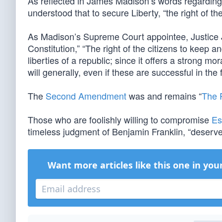
As reflected in James Madison’s words regarding th
understood that to secure Liberty, “the right of t
As Madison’s Supreme Court appointee, Justice 
Constitution,” “The right of the citizens to keep 
liberties of a republic; since it offers a strong m
will generally, even if these are successful in the
The
Second Amendment
was and remains “
The P
Those who are foolishly willing to compromise
Es
timeless judgment of Benjamin Franklin, “deserve n
Want more articles like this one in you