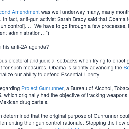
cond Amendment
was well underway many, many mont
 In fact, anti-gun activist Sarah Brady said that Obama t
[gun control]. … We have to go through a few processes, 
rent administration…”)
 his anti-2A agenda?
us electoral and judicial setbacks when trying to enact 
rt for such measures, Obama is silently advancing the
So
alize our ability to defend Essential Liberty.
 regarding
Project Gunrunner
, a Bureau of Alcohol, Tobac
 which originally had the objective of tracking weapons 
Mexican drug cartels.
n determined that the original purpose of Gunrunner cou
lementing their gun control rationale: Stopping the flow o