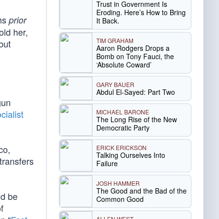
Trust in Government Is
Eroding. Here’s How to Bring
hs
prior
It Back.
old her,
TIM GRAHAM
but
Aaron Rodgers Drops a
Bomb on Tony Fauci, the
‘Absolute Coward’
GARY BAUER
Abdul El-Sayed: Part Two
gun
MICHAEL BARONE
cialist
The Long Rise of the New
Democratic Party
co,
ERICK ERICKSON
Talking Ourselves Into
transfers
Failure
JOSH HAMMER
The Good and the Bad of the
ld be
Common Good
f
ALLEN WEST