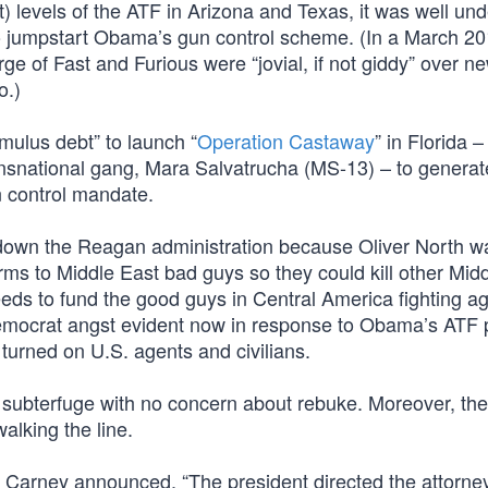
) levels of the ATF in Arizona and Texas, it was well un
to jumpstart Obama’s gun control scheme. (In a March 2
 of Fast and Furious were “jovial, if not giddy” over ne
o.)
mulus debt” to launch “
Operation Castaway
” in Florida –
ransnational gang, Mara Salvatrucha (MS-13) – to generat
n control mandate.
ng down the Reagan administration because Oliver North w
arms to Middle East bad guys so they could kill other Mid
ds to fund the good guys in Central America fighting ag
emocrat angst evident now in response to Obama’s ATF po
 turned on U.S. agents and civilians.
subterfuge with no concern about rebuke. Moreover, the
alking the line.
Carney announced, “The president directed the attorne