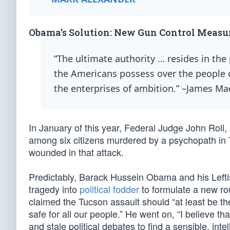
Obama’s Solution: New Gun Control Measu
“The ultimate authority … resides in th
the Americans possess over the people o
the enterprises of ambition.” –James M
In January of this year, Federal Judge John Rol
among six citizens murdered by a psychopath in
wounded in that attack.
Predictably, Barack Hussein Obama and his Lefti
tragedy into
political fodder
to formulate a new ro
claimed the Tucson assault should “at least be 
safe for all our people.” He went on, “I believe 
and stale political debates to find a sensible, inte