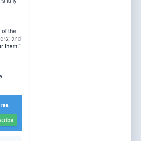
s fully
 of the
lers; and
er them.”
e
Free
.
scribe