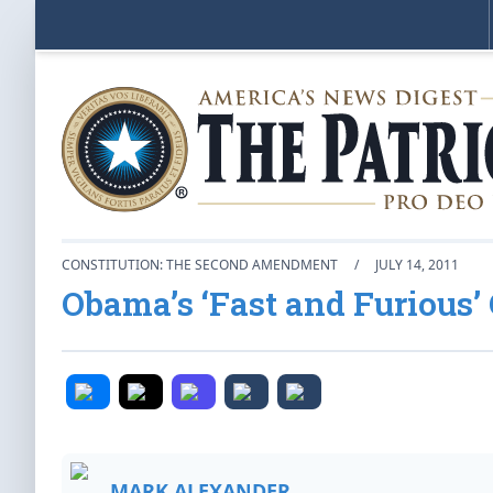
CONSTITUTION: THE SECOND AMENDMENT
/
JULY 14, 2011
Obama’s ‘Fast and Furious’ 
MARK ALEXANDER