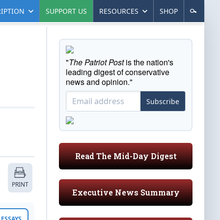
IPTION
SUPPORT US
RESOURCES
SHOP
"
The Patriot Post
is the nation's
leading digest of conservative
news and opinion."
Subscribe
Read The Mid-Day Digest
PRINT
Executive News Summary
ESSAYS