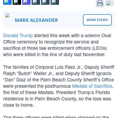
MARK ALEXANDER
MORE ESSAYS
Donald Trump
started this week with a solemn Oval
Office ceremony to recognize the service and
sacrifice of three law enforcement officers (LEOs)
who were killed in the line of duty last November.
The families of Corporal Luis Paez Jr., Deputy Sheriff
Ralph “Butch” Waller Jr., and Deputy Sheriff Ignacio
“Dan” Diaz of the Palm Beach County Sheriff’s Office
were presented the posthumous
Medals of Sacrifice
,
the first of these Medals. President Trump’s Florida
residence is in Palm Beach County, so the loss was
close to home.
The three officers were killed when stopped on the