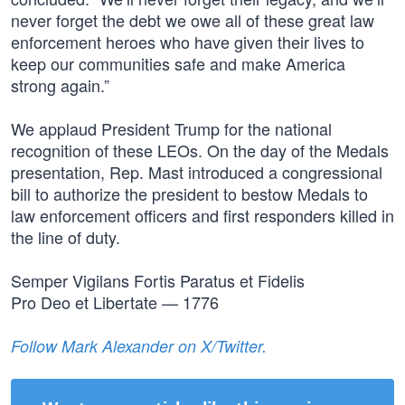
never forget the debt we owe all of these great law
enforcement heroes who have given their lives to
keep our communities safe and make America
strong again.”
We applaud President Trump for the national
recognition of these LEOs. On the day of the Medals
presentation, Rep. Mast introduced a congressional
bill to authorize the president to bestow Medals to
law enforcement officers and first responders killed in
the line of duty.
Semper Vigilans Fortis Paratus et Fidelis
Pro Deo et Libertate — 1776
Follow Mark Alexander on X/Twitter.