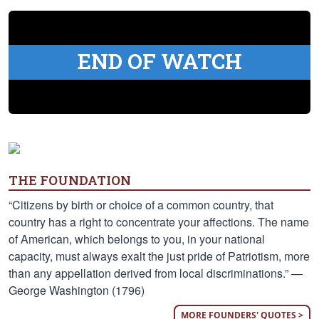
END OF WATCH
THE FOUNDATION
“Citizens by birth or choice of a common country, that
country has a right to concentrate your affections. The name
of American, which belongs to you, in your national
capacity, must always exalt the just pride of Patriotism, more
than any appellation derived from local discriminations.” —
George Washington (1796)
MORE FOUNDERS' QUOTES >