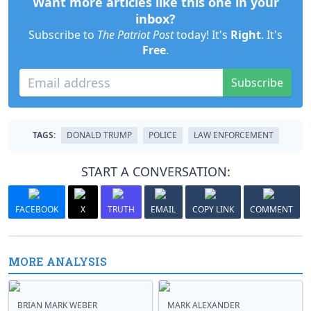
Want more articles like this one in your
inbox?
Subscribe to
The Patriot Post
today! It's
Right
. It's
Free
.
Subscribe
TAGS:
DONALD TRUMP
POLICE
LAW ENFORCEMENT
START A CONVERSATION:
FACEBOOK
X
TRUTH
EMAIL
COPY LINK
COMMENT
MORE ANALYSIS
BRIAN MARK WEBER
MARK ALEXANDER