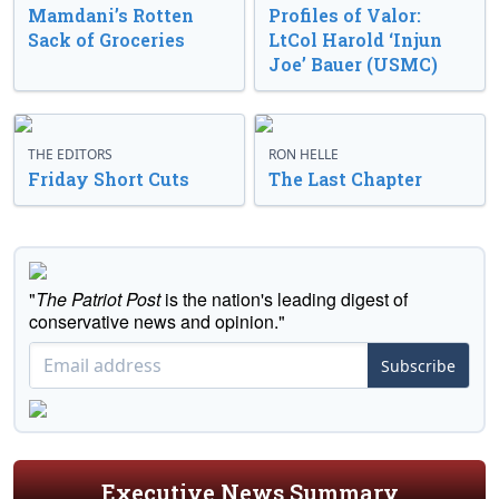
Mamdani’s Rotten
Profiles of Valor:
Sack of Groceries
LtCol Harold ‘Injun
Joe’ Bauer (USMC)
THE EDITORS
RON HELLE
Friday Short Cuts
The Last Chapter
"
The Patriot Post
is the nation's leading digest of
conservative news and opinion."
Subscribe
Executive News Summary