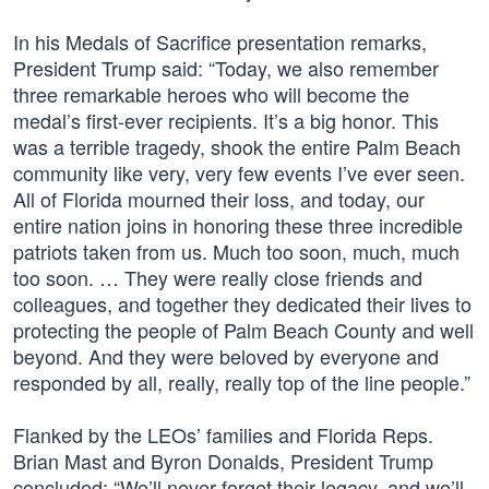
In his Medals of Sacrifice presentation remarks,
President Trump said: “Today, we also remember
three remarkable heroes who will become the
medal’s first-ever recipients. It’s a big honor. This
was a terrible tragedy, shook the entire Palm Beach
community like very, very few events I’ve ever seen.
All of Florida mourned their loss, and today, our
entire nation joins in honoring these three incredible
patriots taken from us. Much too soon, much, much
too soon. … They were really close friends and
colleagues, and together they dedicated their lives to
protecting the people of Palm Beach County and well
beyond. And they were beloved by everyone and
responded by all, really, really top of the line people.”
Flanked by the LEOs’ families and Florida Reps.
Brian Mast and Byron Donalds, President Trump
concluded: “We’ll never forget their legacy, and we’ll