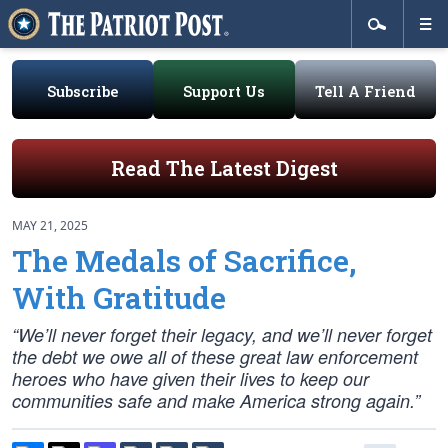
Subscribe
Support Us
Tell A Friend
Read The Latest Digest
MAY 21, 2025
The Medals of Sacrifice,
With Gratitude
“We’ll never forget their legacy, and we’ll never forget
the debt we owe all of these great law enforcement
heroes who have given their lives to keep our
communities safe and make America strong again.”