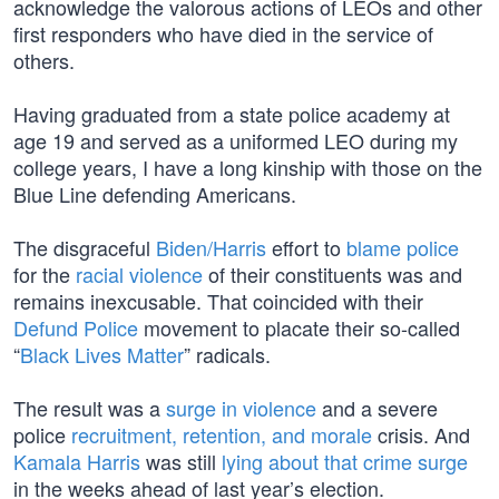
acknowledge the valorous actions of LEOs and other
first responders who have died in the service of
others.
Having graduated from a state police academy at
age 19 and served as a uniformed LEO during my
college years, I have a long kinship with those on the
Blue Line defending Americans.
The disgraceful
Biden/Harris
effort to
blame police
for the
racial violence
of their constituents was and
remains inexcusable. That coincided with their
Defund Police
movement to placate their so-called
“
Black Lives Matter
” radicals.
The result was a
surge in violence
and a severe
police
recruitment, retention, and morale
crisis. And
Kamala Harris
was still
lying about that crime surge
in the weeks ahead of last year’s election.