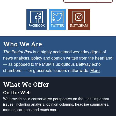
FACEBOOK
TWITTER
INSTAGRAM
Who We Are
The Patriot Post
is a highly acclaimed weekday digest of
news analysis, policy and opinion written from the heartland
— as opposed to the MSM’s ubiquitous Beltway echo
chambers — for grassroots leaders nationwide.
More
What We Offer
On the Web
We provide solid conservative perspective on the most important
issues, including analysis, opinion columns, headline summaries,
memes, cartoons and much more.