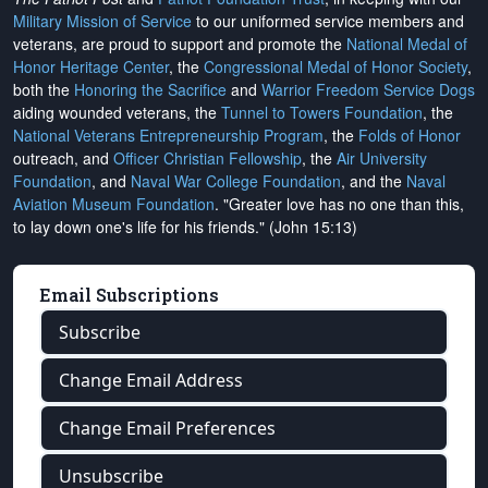
Military Mission of Service
to our uniformed service members and
veterans, are proud to support and promote the
National Medal of
Honor Heritage Center
, the
Congressional Medal of Honor Society
,
both the
Honoring the Sacrifice
and
Warrior Freedom Service Dogs
aiding wounded veterans, the
Tunnel to Towers Foundation
, the
National Veterans Entrepreneurship Program
, the
Folds of Honor
outreach, and
Officer Christian Fellowship
, the
Air University
Foundation
, and
Naval War College Foundation
, and the
Naval
Aviation Museum Foundation
. "Greater love has no one than this,
to lay down one's life for his friends." (John 15:13)
Email Subscriptions
Subscribe
Change Email Address
Change Email Preferences
Unsubscribe