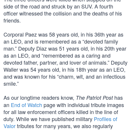
side of the road and struck by an SUV. A fourth
officer witnessed the collision and the deaths of his
friends.
Corporal Paez was 58 years old, in his 36th year as
an LEO, and is remembered as a “devoted family
man.” Deputy Diaz was 51 years old, in his 20th year
as an LEO, and “remembered as a caring and
devoted father, partner, and lover of animals.” Deputy
Waller was 54 years old, in his 18th year as an LEO,
and was known for his “charm, wit, and an infectious
smile.”
As our longtime readers know,
has
The Patriot Post
an
End of Watch
page with individual tribute images
for all law enforcement officers killed in the line of
duty. While we have published military
Profiles of
Valor
tributes for many years, we also regularly