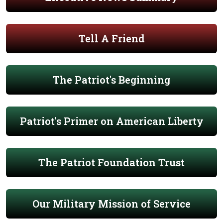
Tell A Friend
The Patriot's Beginning
Patriot's Primer on American Liberty
The Patriot Foundation Trust
Our Military Mission of Service