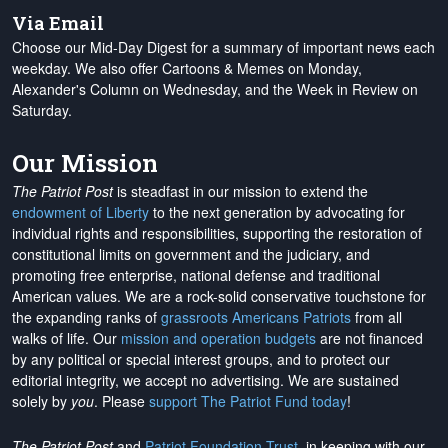
Via Email
Choose our Mid-Day Digest for a summary of important news each
weekday. We also offer Cartoons & Memes on Monday,
Alexander's Column on Wednesday, and the Week in Review on
Saturday.
Our Mission
The Patriot Post
is steadfast in our mission to extend the
endowment of Liberty
to the next generation by advocating for
individual rights and responsibilities, supporting the restoration of
constitutional limits on government and the judiciary, and
promoting free enterprise, national defense and traditional
American values. We are a rock-solid conservative touchstone for
the expanding ranks of
grassroots Americans Patriots
from all
walks of life. Our
mission and operation budgets
are
not financed
by any political or special interest groups, and to protect our
editorial integrity, we
accept no advertising
. We are sustained
solely by
you
. Please
support The Patriot Fund today
!
The Patriot Post
and
Patriot Foundation Trust
, in keeping with our