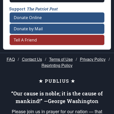
Support
The Patriot Post
Donate Online
Donate by Mail
Tell A Friend
FAQ
/
Contact Us
/
Terms of Use
/
Privacy Policy
/
Reprinting Policy
★ PUBLIUS ★
“Our cause is noble; it is the cause of
mankind!” —George Washington
Please join us in prayer for our nation — that