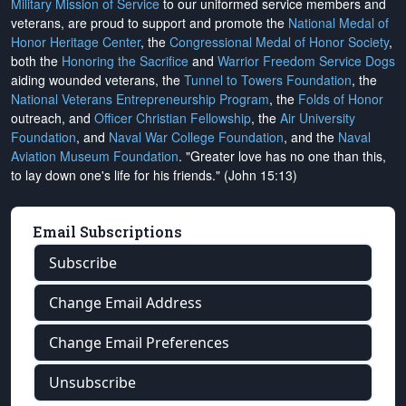
Military Mission of Service
to our uniformed service members and
veterans, are proud to support and promote the
National Medal of
Honor Heritage Center
, the
Congressional Medal of Honor Society
,
both the
Honoring the Sacrifice
and
Warrior Freedom Service Dogs
aiding wounded veterans, the
Tunnel to Towers Foundation
, the
National Veterans Entrepreneurship Program
, the
Folds of Honor
outreach, and
Officer Christian Fellowship
, the
Air University
Foundation
, and
Naval War College Foundation
, and the
Naval
Aviation Museum Foundation
. "Greater love has no one than this,
to lay down one's life for his friends." (John 15:13)
Email Subscriptions
Subscribe
Change Email Address
Change Email Preferences
Unsubscribe