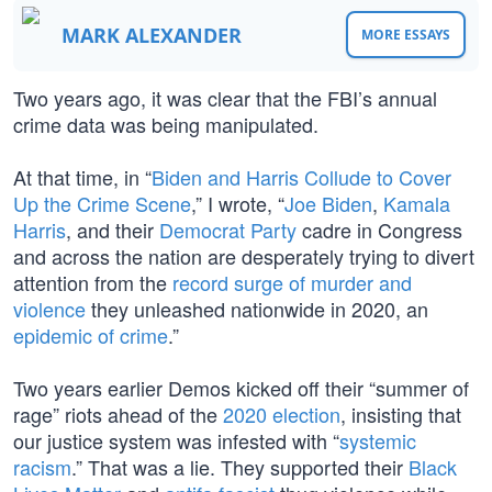
MARK ALEXANDER
MORE ESSAYS
Two years ago, it was clear that the FBI’s annual
crime data was being manipulated.
At that time, in “
Biden and Harris Collude to Cover
Up the Crime Scene
,” I wrote, “
Joe Biden
,
Kamala
Harris
, and their
Democrat Party
cadre in Congress
and across the nation are desperately trying to divert
attention from the
record surge of murder and
violence
they unleashed nationwide in 2020, an
epidemic of crime
.”
Two years earlier Demos kicked off their “summer of
rage” riots ahead of the
2020 election
, insisting that
our justice system was infested with “
systemic
racism
.” That was a lie. They supported their
Black