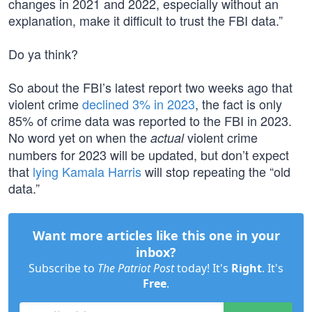
changes in 2021 and 2022, especially without an
explanation, make it difficult to trust the FBI data.”
Do ya think?
So about the FBI’s latest report two weeks ago that
violent crime
declined 3% in 2023
, the fact is only
85% of crime data was reported to the FBI in 2023.
No word yet on when the
violent crime
actual
numbers for 2023 will be updated, but don’t expect
that
lying Kamala Harris
will stop repeating the “old
data.”
Want more articles like this one in your
inbox?
Subscribe to
The Patriot Post
today! It's
Right
. It's
Free
.