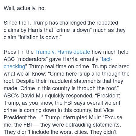
Well, actually, no.
Since then, Trump has challenged the repeated
claims by Harris that “crime is down” much as they
claim “inflation is down.”
Recall in the
Trump v. Harris debate
how much help
ABC “moderators” gave Harris, errantly “
fact-
checking
” Trump real-time on crime. Trump declared
what we all know: “Crime here is up and through the
roof. Despite their fraudulent statements that they
made. Crime in this country is through the roof.”
ABC’s David Muir quickly responded, “President
Trump, as you know, the FBI says overall violent
crime is coming down in this country, but Vice
President the…” Trump interrupted Muir: “Excuse
me, the FBI — they were defrauding statements.
They didn’t include the worst cities. They didn’t