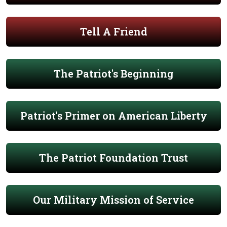
Tell A Friend
The Patriot's Beginning
Patriot's Primer on American Liberty
The Patriot Foundation Trust
Our Military Mission of Service