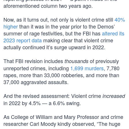
aforementioned column two years ago.
Now, as it turns out, not only is violent crime still
40%
higher
than it was in the year prior to the Demos’
summer of rage festivities, but the FBI has
altered its
2023 report data
making clear that violent crime
actually continued it’s surge upward in 2022.
That FBI revision includes
of previously
thousands
unreported crimes, including
1,699 murders
, 7,780
rapes, more than 33,000 robberies, and more than
37,000 aggravated assaults.
And the revised assessment: Violent crime
increased
in 2022 by 4.5% — a 6.6% swing.
As College of William and Mary Professor and crime
researcher Carl Moody kindly observed, “The huge