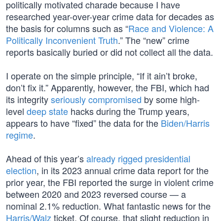
politically motivated charade because I have
researched year-over-year crime data for decades as
the basis for columns such as “
Race and Violence: A
Politically Inconvenient Truth
.” The “new” crime
reports basically buried or did not collect all the data.
I operate on the simple principle, “If it ain’t broke,
don’t fix it.” Apparently, however, the FBI, which had
its integrity
seriously compromised
by some high-
level
deep state
hacks during the Trump years,
appears to have “fixed” the data for the
Biden/Harris
regime
.
Ahead of this year’s
already rigged presidential
election
, in its 2023 annual crime data report for the
prior year, the FBI reported the surge in violent crime
between 2020 and 2023 reversed course — a
nominal 2.1% reduction. What fantastic news for the
Harris/Walz
ticket. Of course, that slight reduction in