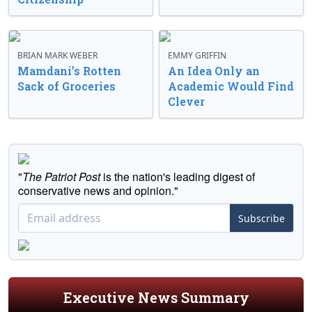
BRIAN MARK WEBER
EMMY GRIFFIN
Mamdani’s Rotten
An Idea Only an
Sack of Groceries
Academic Would Find
Clever
"
The Patriot Post
is the nation's leading digest of
conservative news and opinion."
Subscribe
Executive News Summary