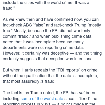
include the cities with the worst crime. It was a
fraud.”
As we knew then and have confirmed now, you can
fact-check ABC “false” and fact-check Trump “mostly
true.” Mostly, because the FBI did not wantonly
commit “fraud,” and when publishing crime data,
noted that it was incomplete because many
departments were not reporting crime data.
However, it certainly was deceptive — and the timing
certainly suggests that deception was intentional.
But when Harris repeats the “FBI reports” on crime
without the qualification that the data is incomplete,
that most assuredly
fraud.
is
The fact is, as Trump noted, the FBI has
been
not
including
some of the worst data
since it “fixed” the
reporting process in 2021 — a point I made in the