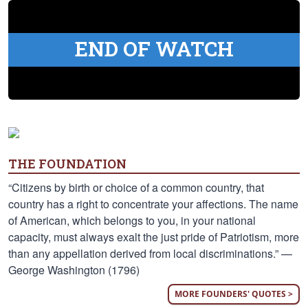
END OF WATCH
THE FOUNDATION
“Citizens by birth or choice of a common country, that
country has a right to concentrate your affections. The name
of American, which belongs to you, in your national
capacity, must always exalt the just pride of Patriotism, more
than any appellation derived from local discriminations.” —
George Washington (1796)
MORE FOUNDERS' QUOTES >