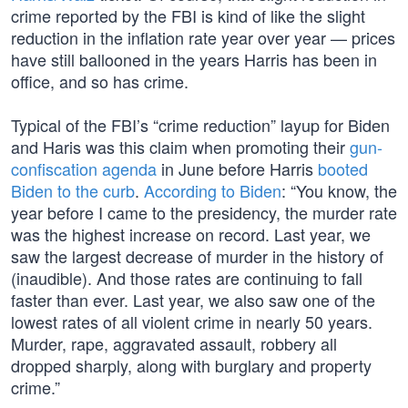
crime reported by the FBI is kind of like the slight
reduction in the inflation rate year over year — prices
have still ballooned in the years Harris has been in
office, and so has crime.
Typical of the FBI’s “crime reduction” layup for Biden
and Haris was this claim when promoting their
gun-
confiscation agenda
in June before Harris
booted
Biden to the curb
.
According to Biden
: “You know, the
year before I came to the presidency, the murder rate
was the highest increase on record. Last year, we
saw the largest decrease of murder in the history of
(inaudible). And those rates are continuing to fall
faster than ever. Last year, we also saw one of the
lowest rates of all violent crime in nearly 50 years.
Murder, rape, aggravated assault, robbery all
dropped sharply, along with burglary and property
crime.”