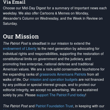
Via Email
Choose our Mid-Day Digest for a summary of important news each
weekday. We also offer Cartoons & Memes on Monday,
Alexander's Column on Wednesday, and the Week in Review on
Saturday.
Our Mission
The Patriot Post
is steadfast in our mission to extend the
endowment of Liberty
to the next generation by advocating for
individual rights and responsibilities, supporting the restoration of
constitutional limits on government and the judiciary, and
promoting free enterprise, national defense and traditional
American values. We are a rock-solid conservative touchstone for
the expanding ranks of
grassroots Americans Patriots
from all
walks of life. Our
mission and operation budgets
are
not financed
by any political or special interest groups, and to protect our
editorial integrity, we
accept no advertising
. We are sustained
solely by
you
. Please
support The Patriot Fund today
!
The Patriot Post
and
Patriot Foundation Trust
, in keeping with our