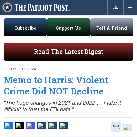
Subscribe
Support Us
Tell A Friend
Read The Latest Digest
OCTOBER 18, 2024
Memo to Harris: Violent
Crime Did NOT Decline
“The huge changes in 2021 and 2022 … make it
difficult to trust the FBI data.”