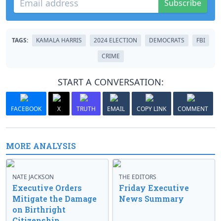
Subscribe
TAGS:
KAMALA HARRIS
2024 ELECTION
DEMOCRATS
FBI
CRIME
START A CONVERSATION:
FACEBOOK
X
TRUTH
EMAIL
COPY LINK
COMMENT
MORE ANALYSIS
NATE JACKSON
THE EDITORS
Executive Orders
Friday Executive
Mitigate the Damage
News Summary
on Birthright
Citizenship