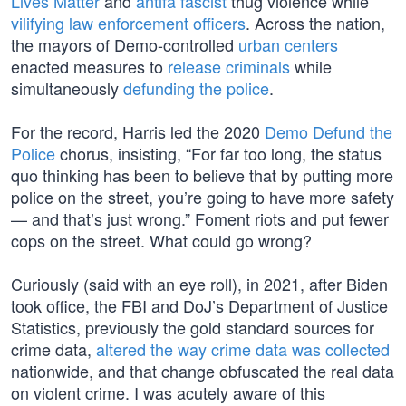
Lives Matter
and
antifa fascist
thug violence while
vilifying law enforcement officers
. Across the nation,
the mayors of Demo-controlled
urban centers
enacted measures to
release criminals
while
simultaneously
defunding the police
.
For the record, Harris led the 2020
Demo Defund the
Police
chorus, insisting, “For far too long, the status
quo thinking has been to believe that by putting more
police on the street, you’re going to have more safety
— and that’s just wrong.” Foment riots and put fewer
cops on the street. What could go wrong?
Curiously (said with an eye roll), in 2021, after Biden
took office, the FBI and DoJ’s Department of Justice
Statistics, previously the gold standard sources for
crime data,
altered the way crime data was collected
nationwide, and that change obfuscated the real data
on violent crime. I was acutely aware of this