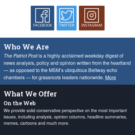
FACEBOOK
TWITTER
INSTAGRAM
Who We Are
The Patriot Post
is a highly acclaimed weekday digest of
news analysis, policy and opinion written from the heartland
— as opposed to the MSM’s ubiquitous Beltway echo
chambers — for grassroots leaders nationwide.
More
What We Offer
On the Web
We provide solid conservative perspective on the most important
issues, including analysis, opinion columns, headline summaries,
memes, cartoons and much more.