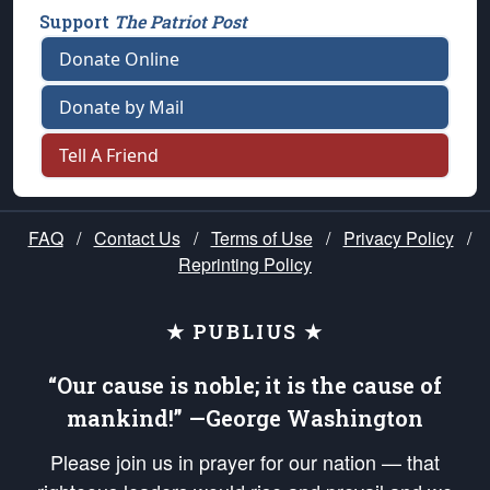
Support
The Patriot Post
Donate Online
Donate by Mail
Tell A Friend
FAQ
/
Contact Us
/
Terms of Use
/
Privacy Policy
/
Reprinting Policy
★ PUBLIUS ★
“Our cause is noble; it is the cause of
mankind!” —George Washington
Please join us in prayer for our nation — that