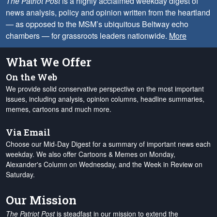
The Patriot Post
is a highly acclaimed weekday digest of
news analysis, policy and opinion written from the heartland
— as opposed to the MSM’s ubiquitous Beltway echo
chambers — for grassroots leaders nationwide.
More
What We Offer
On the Web
We provide solid conservative perspective on the most important
issues, including analysis, opinion columns, headline summaries,
memes, cartoons and much more.
Via Email
Choose our Mid-Day Digest for a summary of important news each
weekday. We also offer Cartoons & Memes on Monday,
Alexander's Column on Wednesday, and the Week in Review on
Saturday.
Our Mission
The Patriot Post
is steadfast in our mission to extend the