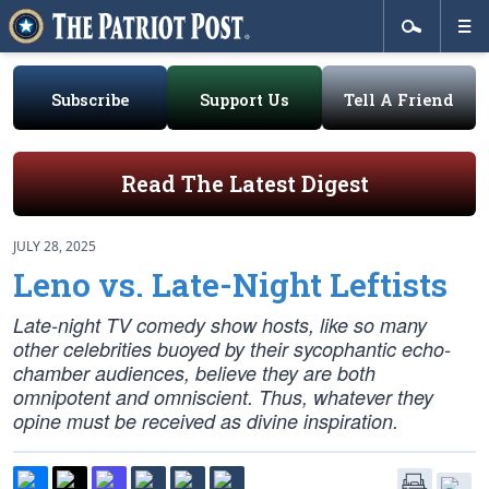
Subscribe
Support Us
Tell A Friend
Read The Latest Digest
JULY 28, 2025
Leno vs. Late-Night Leftists
Late-night TV comedy show hosts, like so many
other celebrities buoyed by their sycophantic echo-
chamber audiences, believe they are both
omnipotent and omniscient. Thus, whatever they
opine must be received as divine inspiration.