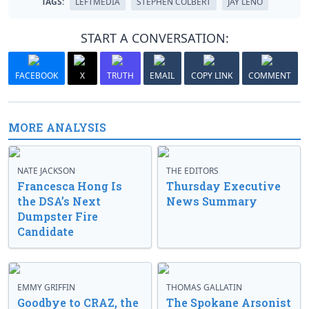
TAGS:
LEFTMEDIA
STEPHEN COLBERT
JAY LENO
START A CONVERSATION:
FACEBOOK
X
TRUTH
EMAIL
COPY LINK
COMMENT
MORE ANALYSIS
NATE JACKSON
THE EDITORS
Francesca Hong Is
Thursday Executive
the DSA’s Next
News Summary
Dumpster Fire
Candidate
EMMY GRIFFIN
THOMAS GALLATIN
Goodbye to CRAZ, the
The Spokane Arsonist