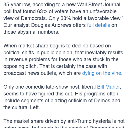
35-year low, according to a new Wall Street Journal
poll that found 63% of voters have an unfavorable
view of Democrats. Only 33% hold a favorable view.”
Our analyst Douglas Andrews offers
full details
on
those abysmal numbers.
When market share begins to decline based on
political shifts in public opinion, that inevitably results
in revenue problems for those who are stuck in the
opposing ditch. That is certainly the case with
broadcast news outlets, which are
dying on the vine
.
Only one comedic late-show host, liberal
Bill Maher
,
seems to have figured this out. His programs often
include segments of blazing criticism of Demos and
the cultural Left.
The market share driven by anti-Trump hysteria is not
going away, but much to the shock of Democrats and