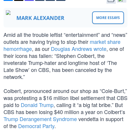
MARK ALEXANDER
MORE ESSAYS
Amid all the trouble leftist “entertainment” and “news”
outlets are having trying to stop their
market share
hemorrhage
, as our
Douglas Andrews wrote
, one of
their icons has fallen: “Stephen Colbert, the
inveterate Trump-hater and longtime host of ‘The
Late Show’ on CBS, has been canceled by the
network.”
Colbert, pronounced around our shop as “Cole-Burt,”
was protesting a $16 million libel settlement that CBS
paid to
Donald Trump
, calling it “a big fat bribe.” But
CBS has been losing $40 million a year on Colbert’s
Trump Derangement Syndrome
vendetta in support
of the
Democrat Party
.