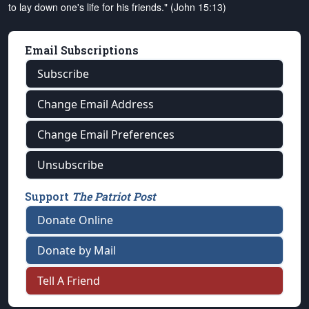
to lay down one's life for his friends." (John 15:13)
Email Subscriptions
Subscribe
Change Email Address
Change Email Preferences
Unsubscribe
Support
The Patriot Post
Donate Online
Donate by Mail
Tell A Friend