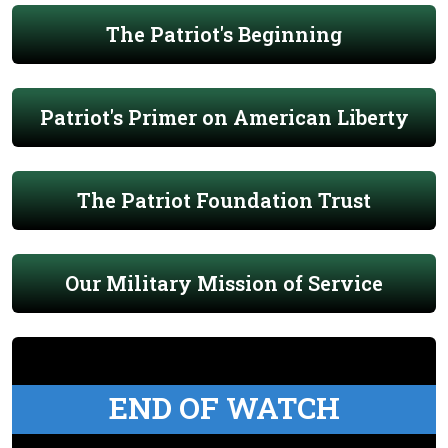
The Patriot's Beginning
Patriot's Primer on American Liberty
The Patriot Foundation Trust
Our Military Mission of Service
END OF WATCH