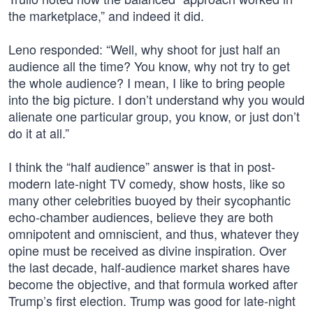
the marketplace,” and indeed it did.
Leno responded: “Well, why shoot for just half an
audience all the time? You know, why not try to get
the whole audience? I mean, I like to bring people
into the big picture. I don’t understand why you would
alienate one particular group, you know, or just don’t
do it at all.”
I think the “half audience” answer is that in post-
modern late-night TV comedy, show hosts, like so
many other celebrities buoyed by their sycophantic
echo-chamber audiences, believe they are both
omnipotent and omniscient, and thus, whatever they
opine must be received as divine inspiration. Over
the last decade, half-audience market shares have
become the objective, and that formula worked after
Trump’s first election. Trump was good for late-night