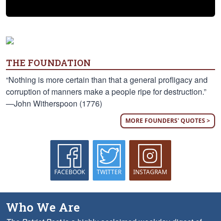
THE FOUNDATION
“Nothing is more certain than that a general profligacy and
corruption of manners make a people ripe for destruction.”
—John Witherspoon (1776)
MORE FOUNDERS' QUOTES >
FACEBOOK
TWITTER
INSTAGRAM
Who We Are