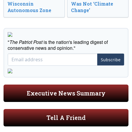
Wisconsin
Was Not ‘Climate
Autonomous Zone
Change’
"
The Patriot Post
is the nation's leading digest of
conservative news and opinion."
Subscribe
Executive News Summary
Tell A Friend