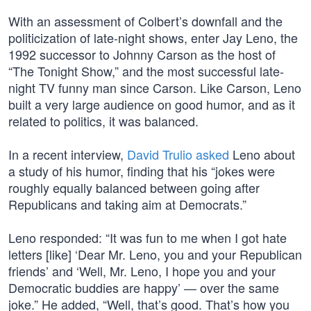
With an assessment of Colbert’s downfall and the
politicization of late-night shows, enter Jay Leno, the
1992 successor to Johnny Carson as the host of
“The Tonight Show,” and the most successful late-
night TV funny man since Carson. Like Carson, Leno
built a very large audience on good humor, and as it
related to politics, it was balanced.
In a recent interview,
David Trulio asked
Leno about
a study of his humor, finding that his “jokes were
roughly equally balanced between going after
Republicans and taking aim at Democrats.”
Leno responded: “It was fun to me when I got hate
letters [like] ‘Dear Mr. Leno, you and your Republican
friends’ and ‘Well, Mr. Leno, I hope you and your
Democratic buddies are happy’ — over the same
joke.” He added, “Well, that’s good. That’s how you