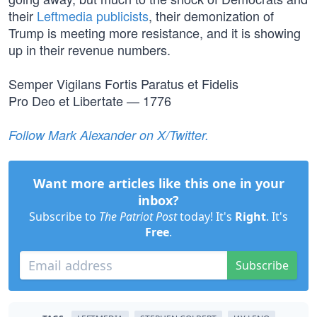
their
Leftmedia publicists
, their demonization of
Trump is meeting more resistance, and it is showing
up in their revenue numbers.
Semper Vigilans Fortis Paratus et Fidelis
Pro Deo et Libertate — 1776
Follow Mark Alexander on X/Twitter.
Want more articles like this one in your
inbox?
Subscribe to
The Patriot Post
today! It's
Right
. It's
Free
.
Subscribe