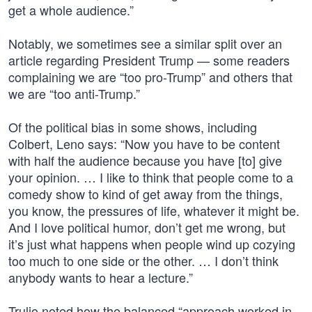
get a whole audience.”
Notably, we sometimes see a similar split over an
article regarding President Trump — some readers
complaining we are “too pro-Trump” and others that
we are “too anti-Trump.”
Of the political bias in some shows, including
Colbert, Leno says: “Now you have to be content
with half the audience because you have [to] give
your opinion. … I like to think that people come to a
comedy show to kind of get away from the things,
you know, the pressures of life, whatever it might be.
And I love political humor, don’t get me wrong, but
it’s just what happens when people wind up cozying
too much to one side or the other. … I don’t think
anybody wants to hear a lecture.”
Trulio noted how the balanced “approach worked in