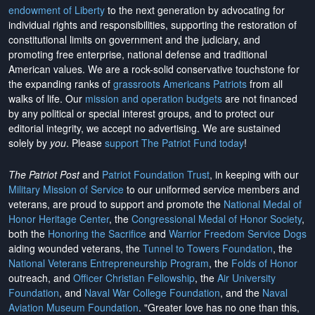
endowment of Liberty
to the next generation by advocating for
individual rights and responsibilities, supporting the restoration of
constitutional limits on government and the judiciary, and
promoting free enterprise, national defense and traditional
American values. We are a rock-solid conservative touchstone for
the expanding ranks of
grassroots Americans Patriots
from all
walks of life. Our
mission and operation budgets
are
not financed
by any political or special interest groups, and to protect our
editorial integrity, we
accept no advertising
. We are sustained
solely by
you
. Please
support The Patriot Fund today
!
The Patriot Post
and
Patriot Foundation Trust
, in keeping with our
Military Mission of Service
to our uniformed service members and
veterans, are proud to support and promote the
National Medal of
Honor Heritage Center
, the
Congressional Medal of Honor Society
,
both the
Honoring the Sacrifice
and
Warrior Freedom Service Dogs
aiding wounded veterans, the
Tunnel to Towers Foundation
, the
National Veterans Entrepreneurship Program
, the
Folds of Honor
outreach, and
Officer Christian Fellowship
, the
Air University
Foundation
, and
Naval War College Foundation
, and the
Naval
Aviation Museum Foundation
. "Greater love has no one than this,