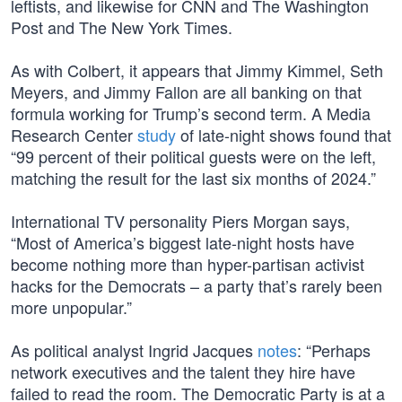
leftists, and likewise for CNN and The Washington
Post and The New York Times.
As with Colbert, it appears that Jimmy Kimmel, Seth
Meyers, and Jimmy Fallon are all banking on that
formula working for Trump’s second term. A Media
Research Center
study
of late-night shows found that
“99 percent of their political guests were on the left,
matching the result for the last six months of 2024.”
International TV personality Piers Morgan says,
“Most of America’s biggest late-night hosts have
become nothing more than hyper-partisan activist
hacks for the Democrats – a party that’s rarely been
more unpopular.”
As political analyst Ingrid Jacques
notes
: “Perhaps
network executives and the talent they hire have
failed to read the room. The Democratic Party is at a