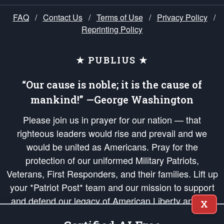
FAQ
/
Contact Us
/
Terms of Use
/
Privacy Policy
/
Reprinting Policy
★ PUBLIUS ★
“Our cause is noble; it is the cause of
mankind!” —George Washington
Please join us in prayer for our nation — that
righteous leaders would rise and prevail and we
would be united as Americans. Pray for the
protection of our uniformed Military Patriots,
Veterans, First Responders, and their families. Lift up
your *Patriot Post* team and our mission to support
and defend our legacy of American Liberty and our
X
Republic's Founding Principles, in order that the fires