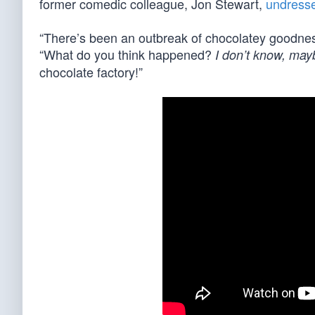
former comedic colleague, Jon Stewart,
undresse
“There’s been an outbreak of chocolatey goodne
“What do you think happened?
I don’t know, ma
chocolate factory!”