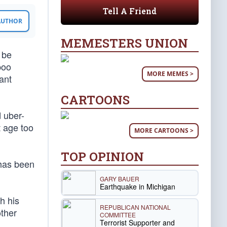
Tell A Friend
 AUTHOR
MEMESTERS UNION
a be
poo
MORE MEMES >
ant
CARTOONS
d uber-
 age too
MORE CARTOONS >
TOP OPINION
 has been
GARY BAUER
Earthquake in Michigan
h his
REPUBLICAN NATIONAL
other
COMMITTEE
Terrorist Supporter and