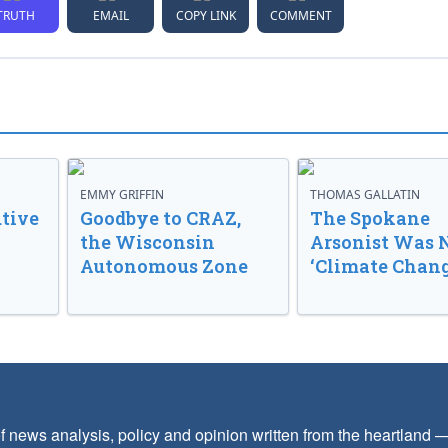
TRUTH
EMAIL
COPY LINK
COMMENT
EMMY GRIFFIN
THOMAS GALLATIN
tive
Goodbye to CRAZ,
The Spokane
the Wisconsin
Arsonist Was 
Autonomous Zone
‘Climate Chang
f news analysis, policy and opinion written from the heartland