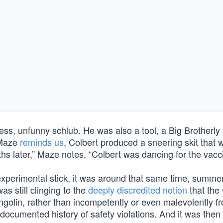
ss, unfunny schlub. He was also a tool, a Big Brotherly 
 Maze
reminds us
, Colbert produced a sneering skit that
 later,” Maze notes, “Colbert was dancing for the vacci
experimental stick, it was around that same time, summer
s still clinging to the
deeply discredited notion
that the
ngolin, rather than incompetently or even malevolently f
ocumented history of safety violations. And it was then 