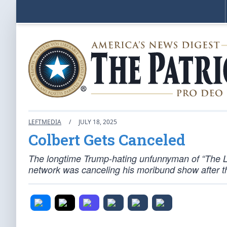
LEFTMEDIA
/
JULY 18, 2025
Colbert Gets Canceled
The longtime Trump-hating unfunnyman of “The L
network was canceling his moribund show after t