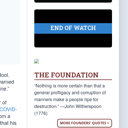
END OF WATCH
THE FOUNDATION
tool.
 warned
“Nothing is more certain than that a
ne.”
general profligacy and corruption of
manners make a people ripe for
 of
destruction.” —John Witherspoon
COVID-
(1776)
rom a
that his
MORE FOUNDERS' QUOTES >