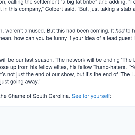
n, calling the settlement “a big fat bribe” and adding, “I 
in this company,” Colbert said. “But, just taking a stab at 
h, weren’t amused. But this had been coming. It
to 
had
 mean, how can you be funny if your idea of a lead guest i
“will be our last season. The network will be ending ‘The 
e up from his fellow elites, his fellow Trump-haters. “Ye
’s not just the end of our show, but it’s the end of ‘The 
 just going away.”
, the Shame of South Carolina.
See for yourself
: