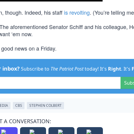
n, though. Indeed, his staff
is revolting
. (You’re telling me
 The aforementioned Senator Schiff and his colleague, 
 want ‘em now.
 good news on a Friday.
r inbox?
Subscribe to
The Patriot Post
today! It's
Right
. It's
Sub
EDIA
CBS
STEPHEN COLBERT
T A CONVERSATION: