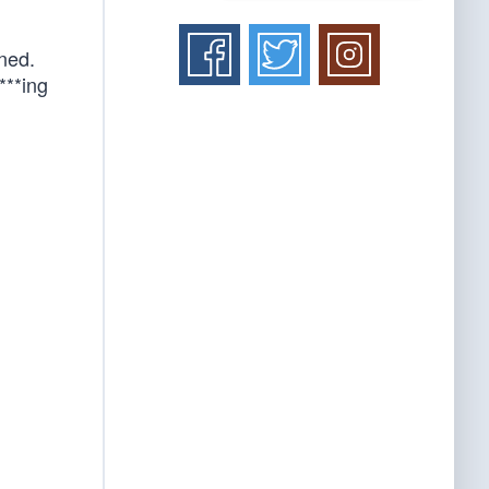
ned.
f***ing