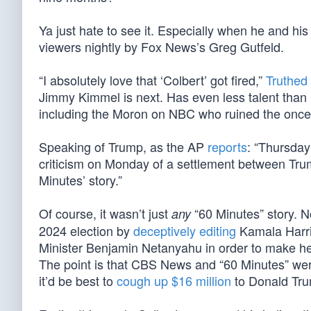
Ya just hate to see it. Especially when he and his
viewers nightly by Fox News’s Greg Gutfeld.
“I absolutely love that ‘Colbert’ got fired,”
Truthed
Jimmy Kimmel is next. Has even less talent than C
including the Moron on NBC who ruined the once
Speaking of Trump, as the AP
reports
: “Thursday
criticism on Monday of a settlement between Tr
Minutes’ story.”
Of course, it wasn’t just
“60 Minutes” story. No
any
2024 election by
deceptively editing
Kamala Harris
Minister Benjamin Netanyahu in order to make her a
The point is that CBS News and “60 Minutes” wer
it’d be best to
cough up $16 million
to Donald Tr