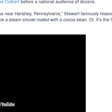
d Colbert
before a national audience of dozens.
ss near Hershey, Pennsylvania,” Stewart famously reaso
. Or, it’s the 
ybe a steam shovel mated with a cocoa bean