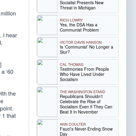
Socialist Presents New
Threat in Michigan
million
RICH LOWRY
Yes, the DSA Has a
Communist Problem
. I hear
,
VICTOR DAVIS HANSON
Is ‘Communist’ No Longer a
Slur?
]
CAL THOMAS
Testimonies From People
 a ‘60
Who Have Lived Under
Socialism
THE WASHINGTON STAND
ith the
Republicans Shouldn’t
me
Celebrate the Rise of
Socialism Even if They Can
point.
Beat It in November
 1 that
ANN COULTER
Fauci’s Never-Ending Snow
Day