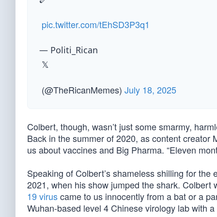
pic.twitter.com/tEhSD3P3q1
— Politi_Rican
𝕏
(@TheRicanMemes)
July 18, 2025
Colbert, though, wasn’t just some smarmy, harmle
Back in the summer of 2020, as content creator
us about vaccines and Big Pharma. “Eleven months
Speaking of Colbert’s shameless shilling for the 
2021, when his show jumped the shark. Colbert wa
19 virus
came to us innocently from a bat or a pa
Wuhan-based level 4 Chinese virology lab with a d