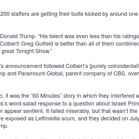
 200 staffers are getting their butts kicked by around one 
Donald Trump. “His talent was even less than his ratings
olbert! Greg Gutfeld is better than all of them combined
 great Tonight Show.”
’s announcement followed Colbert’s [purely coincidental!
ump and Paramount Global, parent company of CBS, over
, it was the “60 Minutes” story in which they interfered w
’s word-salad response to a question about Israeli Pri
ppear sentient. It failed miserably, but that wasn’t the 
e exposed as Leftmedia scum, and they decided on July
ump.