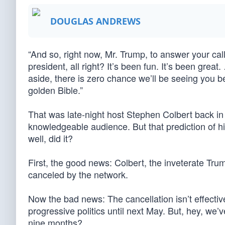
DOUGLAS ANDREWS
“And so, right now, Mr. Trump, to answer your call 
president, all right? It’s been fun. It’s been gre
aside, there is zero chance we’ll be seeing you b
golden Bible.”
That was late-night host Stephen Colbert back in 
knowledgeable audience. But that prediction of hi
well, did it?
First, the good news: Colbert, the inveterate T
canceled by the network.
Now the bad news: The cancellation isn’t effective
progressive politics until next May. But, hey, we
nine months?