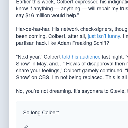
Earlier this week, Colbert expressed his indignatio
know if anything — anything — will repair my trust 
say $16 million would help.”
Har-de-har-har. His network check-signers, thoug
been coming. Colbert, after all,
just isn’t funny
. I
partisan hack like Adam Freaking Schiff?
“Next year,” Colbert
told his audience
last night, 
Show’ in May, and…” Howls of disapproval then ros
share your feelings,” Colbert gamely continued. “It
Show’ on CBS. I’m not being replaced. This is all
No, you’re not dreaming. It’s sayonara to Stevie
So long Colbert
🪈