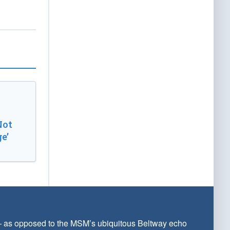
Not
e’
 — as opposed to the MSM’s ubiquitous Beltway echo