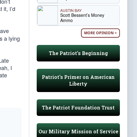
don’t
it, I’d
AUSTIN BAY
Scott Bessent’s Money
Ammo
have
MORE OPINION >
s a lying
The Patriot's Beginning
Late
ah, I
Late
Patriot's Primer on American
Liberty
The Patriot Foundation Trust
Our Military Mission of Service