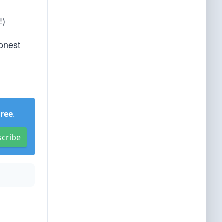
!)
Honest
Free
.
scribe