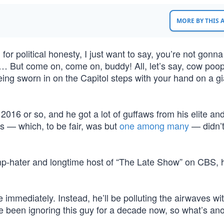
MORE BY THIS
for political honesty, I just want to say, you’re not gonn
at. … But come on, come on, buddy! All, let’s say, cow poo
eing sworn in on the Capitol steps with your hand on a gi
2016 or so, and he got a lot of guffaws from his elite an
s — which, to be fair, was but
one among many
— didn’t
rump-hater and longtime host of “The Late Show” on CBS,
 immediately. Instead, he’ll be polluting the airwaves wit
’ve been ignoring this guy for a decade now, so what’s an