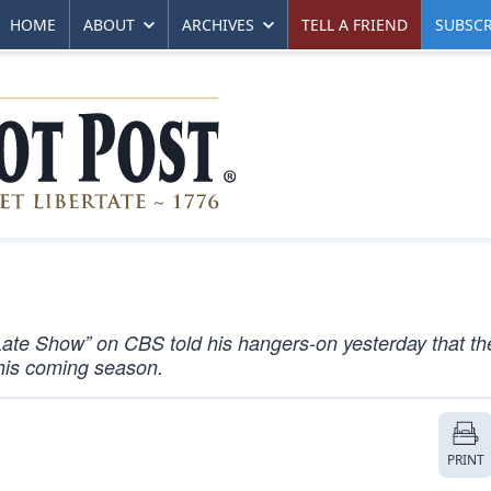
HOME
ABOUT
ARCHIVES
TELL A FRIEND
SUBSCR
ate Show” on CBS told his hangers-on yesterday that th
his coming season.
PRINT