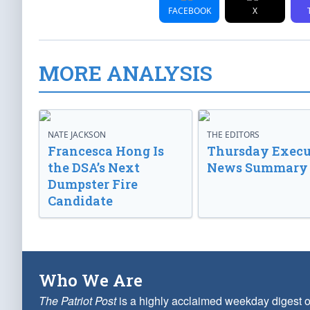
FACEBOOK
X
MORE ANALYSIS
NATE JACKSON
THE EDITORS
Francesca Hong Is
Thursday Execu
the DSA’s Next
News Summary
Dumpster Fire
Candidate
Who We Are
The Patriot Post
is a highly acclaimed weekday digest o