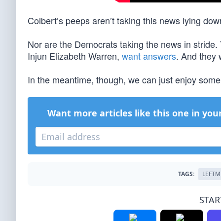
Colbert’s peeps aren’t taking this news lying dow
Nor are the Democrats taking the news in stride.
Injun Elizabeth Warren,
want answers
. And they
In the meantime, though, we can just enjoy some
Want more articles like this one in you
TAGS:
LEFTM
STAR