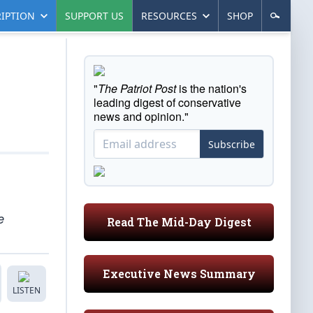
IPTION
SUPPORT US
RESOURCES
SHOP
"
The Patriot Post
is the nation's
leading digest of conservative
news and opinion."
Subscribe
e
Read The Mid-Day Digest
Executive News Summary
LISTEN