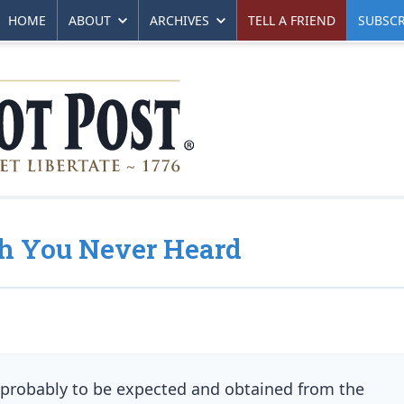
HOME
ABOUT
ARCHIVES
TELL A FRIEND
SUBSCR
 You Never Heard
re probably to be expected and obtained from the