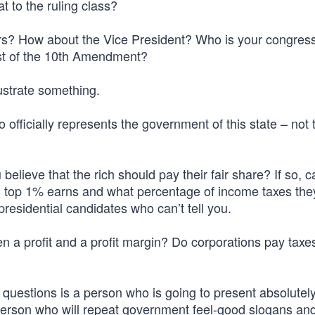
 to the ruling class?
s? How about the Vice President? Who is your congre
ist of the 10th Amendment?
lustrate something.
fficially represents the government of this state – not 
lieve that the rich should pay their fair share? If so, 
d top 1% earns and what percentage of income taxes they
presidential candidates who can’t tell you.
 a profit and a profit margin? Do corporations pay taxes
 questions is a person who is going to present absolutel
 a person who will repeat government feel-good slogans and 