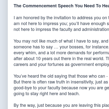
The Commencement Speech You Need To He
I am honored by the invitation to address you on 
am not here to impress you; you’ll have enough 
not here to impress the faculty and administration
You may not like much of what I have to say, and th
someone has to say … your bosses, for instance. 
every whim, and a lot more demands for performa
after about 10 years out there in the real world. 
careers and your fortunes as government employ
You’ve heard the old saying that those who can - 
But there is often raw truth in insensitivity, just
good-bye to your faculty because now you are get
going to stay right here and teach.
By the way, just because you are leaving this pl