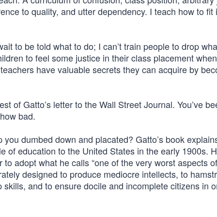
rence to quality, and utter dependency. I teach how to fit 
 wait to be told what to do; I can’t train people to drop wh
ildren to feel some justice in their class placement when
ve teachers have valuable secrets they can acquire by be
rest of Gatto’s letter to the Wall Street Journal. You’ve b
d how bad.
you dumbed down and placated? Gatto’s book explains i
yle of education to the United States in the early 1900s. 
 to adopt what he calls “one of the very worst aspects o
ately designed to produce mediocre intellects, to hamstr
 skills, and to ensure docile and incomplete citizens in o