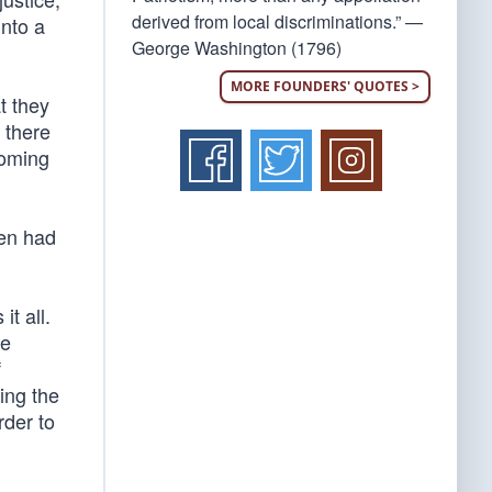
derived from local discriminations.” —
into a
George Washington (1796)
MORE FOUNDERS' QUOTES >
at they
 there
coming
een had
t all.
He
f
ing the
rder to