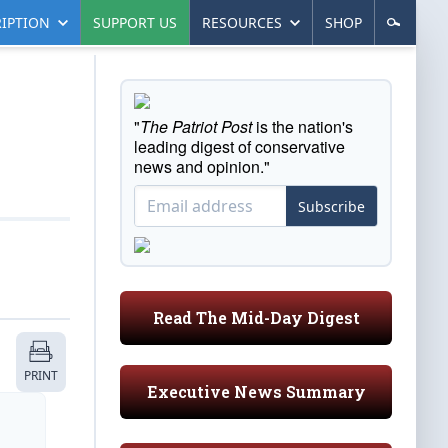
IPTION
SUPPORT US
RESOURCES
SHOP
"
The Patriot Post
is the nation's
leading digest of conservative
news and opinion."
Subscribe
Read The Mid-Day Digest
PRINT
Executive News Summary