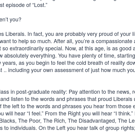
st episode of “Lost.”
en’t you?
s Liberals. In fact, you are probably very proud of your l
want to help so much. After all, you’re a compassionate
t so extraordinarily special. Now, at this age, is as good 
w absolutely everything. You have plenty of time, startin
w years, as you begin to feel the cold breath of reality d
ast .. including your own assessment of just how much you
class in post-graduate reality: Pay attention to the news, 
d listen to the words and phrases that proud Liberals 
the left to the words and phrases you hear from those e
will hear “I feel.” From the Right you will hear “I think.
e Blacks, The Poor, The Rich, The Disadvantaged, The L
 to individuals. On the Left you hear talk of group rights