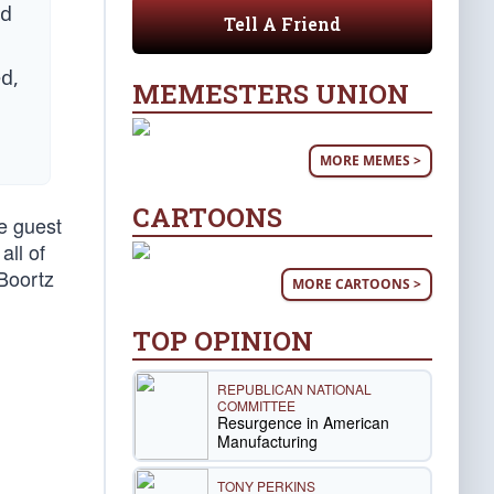
nd
Tell A Friend
d,
MEMESTERS UNION
MORE MEMES >
CARTOONS
e guest
all of
Boortz
MORE CARTOONS >
TOP OPINION
REPUBLICAN NATIONAL
COMMITTEE
Resurgence in American
Manufacturing
TONY PERKINS