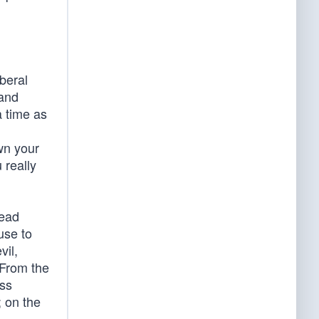
iberal
 and
a time as
g
own your
 really
read
use to
vil,
” From the
ess
; on the