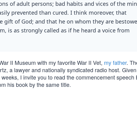
ons of adult persons; bad habits and vices of the mi
asily prevented than cured. I think moreover, that
the gift of God; and that he on whom they are bestowe
, is as strongly called as if he heard a voice from
 War II Museum with my favorite War II Vet,
my father
. Th
z, a lawyer and nationally syndicated radio host. Given 
 weeks, I invite you to read the commencement speech 
om his book by the same title.