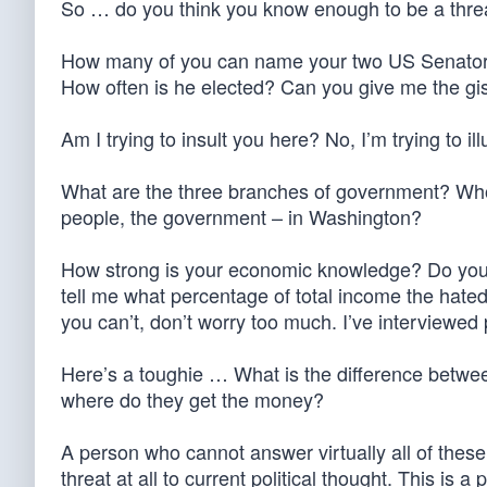
So … do you think you know enough to be a threat
How many of you can name your two US Senator
How often is he elected? Can you give me the g
Am I trying to insult you here? No, I’m trying to il
What are the three branches of government? Who o
people, the government – in Washington?
How strong is your economic knowledge? Do you be
tell me what percentage of total income the hate
you can’t, don’t worry too much. I’ve interviewed 
Here’s a toughie … What is the difference between
where do they get the money?
A person who cannot answer virtually all of these
threat at all to current political thought. This is