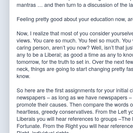
mantras … and then turn to a discussion of the la
Feeling pretty good about your education now, ar
Now, I realize that most of you consider yourselve
views. You care so much. You feel so much. You 
caring person, aren’t you now? Well, isn’t that jus
any to be a Liberal; as good a time as any to kno
tomorrow, for the truth to set in. Over the next fe
neck, things are going to start changing pretty f
know.
So here are the first assignments for your initial 
newspapers – as long as we have newspapers – an
promote their causes. Then compare the words of 
heartless, greedy conservatives. From the Left you 
Liberals you will hear references to groups –Th
Fortunate. From the Right you will hear references
Right, individual rights.