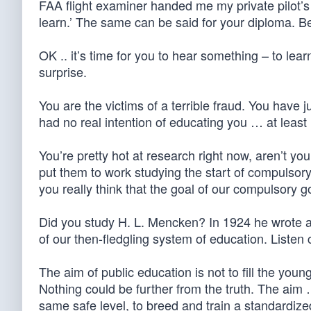
FAA flight examiner handed me my private pilot’s l
learn.’ The same can be said for your diploma. Be
OK .. it’s time for you to hear something – to le
surprise.
You are the victims of a terrible fraud. You have
had no real intention of educating you … at least
You’re pretty hot at research right now, aren’t you
put them to work studying the start of compulsory
you really think that the goal of our compulsory
Did you study H. L. Mencken? In 1924 he wrote a
of our then-fledgling system of education. Listen c
The aim of public education is not to fill the yo
Nothing could be further from the truth. The aim 
same safe level, to breed and train a standardized 