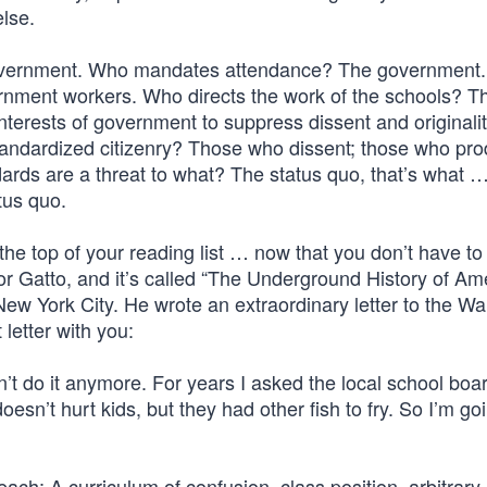
else.
government. Who mandates attendance? The government
rnment workers. Who directs the work of the schools? T
interests of government to suppress dissent and original
ndardized citizenry? Those who dissent; those who pr
dards are a threat to what? The status quo, that’s what 
tus quo.
he top of your reading list … now that you don’t have to
or Gatto, and it’s called “The Underground History of Am
ew York City. He wrote an extraordinary letter to the Wal
 letter with you:
can’t do it anymore. For years I asked the local school boa
esn’t hurt kids, but they had other fish to fry. So I’m go
each: A curriculum of confusion, class position, arbitrary 