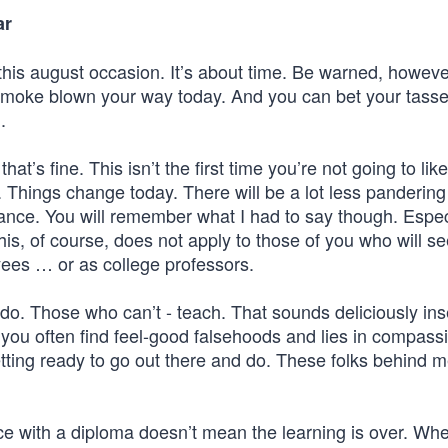
ar
this august occasion. It’s about time. Be warned, however
smoke blown your way today. And you can bet your tasse
.
at’s fine. This isn’t the first time you’re not going to lik
Things change today. There will be a lot less pandering
nce. You will remember what I had to say though. Espec
This, of course, does not apply to those of you who will s
ees … or as college professors.
do. Those who can’t - teach. That sounds deliciously ins
 as you often find feel-good falsehoods and lies in compass
ting ready to go out there and do. These folks behind m
ace with a diploma doesn’t mean the learning is over. Wh