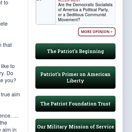
t to
Are the Democratic Socialists
of America a Political Party,
or a Seditious Communist
Movement?
lete
MORE OPINION >
m that
The Patriot's Beginning
like to
ry. Do
Patriot's Primer on American
te you?
Liberty
 true aim
The Patriot Foundation Trust
igence. …
 the
Our Military Mission of Service
e aim in