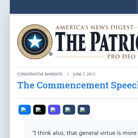
CONSERVATIVE MANDATE
/
JUNE 7, 2012
The Commencement Speech
“I think also, that general virtue is mo