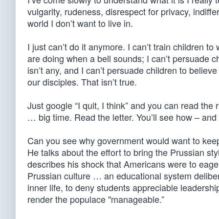
vulgarity, rudeness, disrespect for privacy, indiffe
world I don’t want to live in.
I just can’t do it anymore. I can’t train children to
are doing when a bell sounds; I can’t persuade ch
isn’t any, and I can’t persuade children to belie
our disciples. That isn’t true.
Just google “I quit, I think” and you can read the 
… big time. Read the letter. You’ll see how – an
Can you see why government would want to keep 
He talks about the effort to bring the Prussian st
describes his shock that Americans were to eager
Prussian culture … an educational system deliber
inner life, to deny students appreciable leadership
render the populace "manageable.”