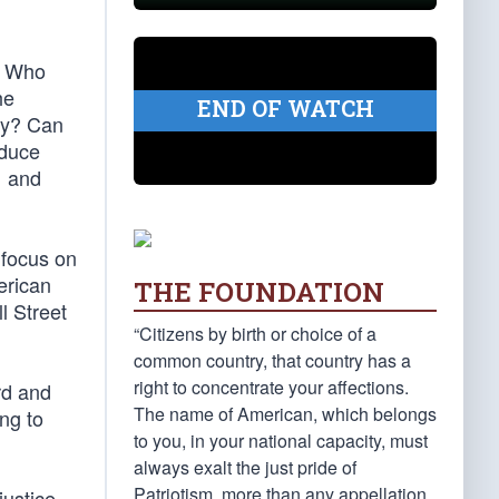
. Who
he
END OF WATCH
ity? Can
oduce
… and
 focus on
erican
THE FOUNDATION
l Street
“Citizens by birth or choice of a
common country, that country has a
right to concentrate your affections.
rd and
The name of American, which belongs
ing to
to you, in your national capacity, must
always exalt the just pride of
Patriotism, more than any appellation
justice,