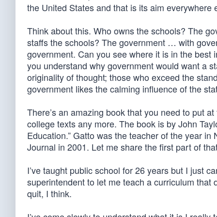
the United States and that is its aim everywhere 
Think about this. Who owns the schools? The 
staffs the schools? The government … with gove
government. Can you see where it is in the best 
you understand why government would want a sta
originality of thought; those who exceed the stan
government likes the calming influence of the sta
There’s an amazing book that you need to put at t
college texts any more. The book is by John Tayl
Education.” Gatto was the teacher of the year in N
Journal in 2001. Let me share the first part of that
I’ve taught public school for 26 years but I just 
superintendent to let me teach a curriculum that do
quit, I think.
I’ve come slowly to understand what it is I really t