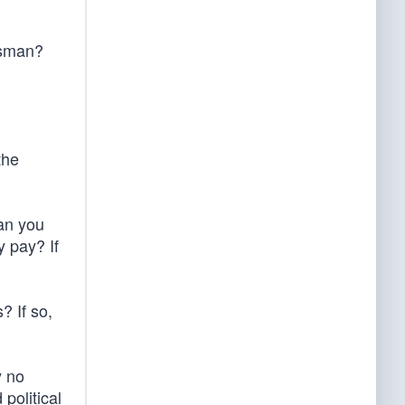
ssman?
the
can you
 pay? If
? If so,
y no
political