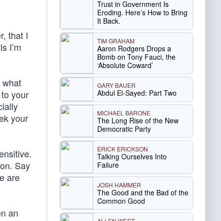
Trust in Government Is
Eroding. Here’s How to Bring
It Back.
, that I
TIM GRAHAM
ls I’m
Aaron Rodgers Drops a
Bomb on Tony Fauci, the
‘Absolute Coward’
e what
GARY BAUER
Abdul El-Sayed: Part Two
 to your
ially
MICHAEL BARONE
eek your
The Long Rise of the New
Democratic Party
ERICK ERICKSON
ensitive.
Talking Ourselves Into
ion. Say
Failure
e are
JOSH HAMMER
The Good and the Bad of the
Common Good
en an
ALLEN WEST