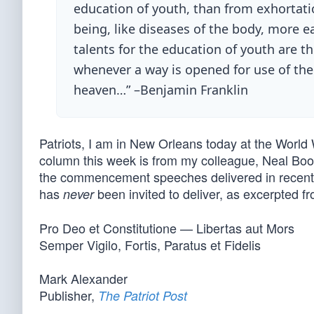
education of youth, than from exhortati
being, like diseases of the body, more e
talents for the education of youth are 
whenever a way is opened for use of them
heaven…” –Benjamin Franklin
Patriots, I am in New Orleans today at the World
column this week is from my colleague, Neal Boort
the commencement speeches delivered in recent
has
been invited to deliver, as excerpted fr
never
Pro Deo et Constitutione — Libertas aut Mors
Semper Vigilo, Fortis, Paratus et Fidelis
Mark Alexander
Publisher,
The Patriot Post