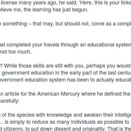
icense many years ago, he said, ‘Here, this is your ticke
lieve me, the learning has just begun.
arn something – that may, but should not, come as a comp
 just completed your travels through an educational syste
 not too much.
? While those skills are still with you, perhaps you would 
 government education in the early part of the last centu
 government education system has been to actually educa
n article for the American Mercury where he defined the
arefully:
ung of the species with knowledge and awaken their intell
… is simply to reduce as many individuals as possible to
citizenry, to put down dissent and originality. That is th