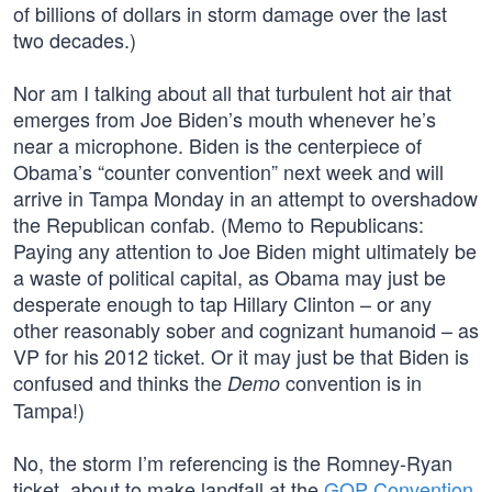
of billions of dollars in storm damage over the last
two decades.)
Nor am I talking about all that turbulent hot air that
emerges from Joe Biden’s mouth whenever he’s
near a microphone. Biden is the centerpiece of
Obama’s “counter convention” next week and will
arrive in Tampa Monday in an attempt to overshadow
the Republican confab. (Memo to Republicans:
Paying any attention to Joe Biden might ultimately be
a waste of political capital, as Obama may just be
desperate enough to tap Hillary Clinton – or any
other reasonably sober and cognizant humanoid – as
VP for his 2012 ticket. Or it may just be that Biden is
confused and thinks the
convention is in
Demo
Tampa!)
No, the storm I’m referencing is the Romney-Ryan
ticket, about to make landfall at the
GOP Convention