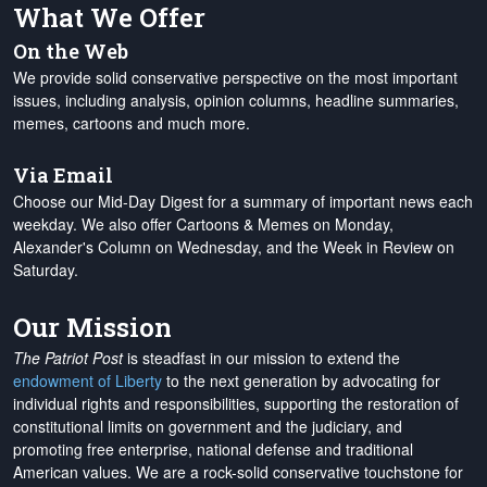
What We Offer
On the Web
We provide solid conservative perspective on the most important
issues, including analysis, opinion columns, headline summaries,
memes, cartoons and much more.
Via Email
Choose our Mid-Day Digest for a summary of important news each
weekday. We also offer Cartoons & Memes on Monday,
Alexander's Column on Wednesday, and the Week in Review on
Saturday.
Our Mission
The Patriot Post
is steadfast in our mission to extend the
endowment of Liberty
to the next generation by advocating for
individual rights and responsibilities, supporting the restoration of
constitutional limits on government and the judiciary, and
promoting free enterprise, national defense and traditional
American values. We are a rock-solid conservative touchstone for