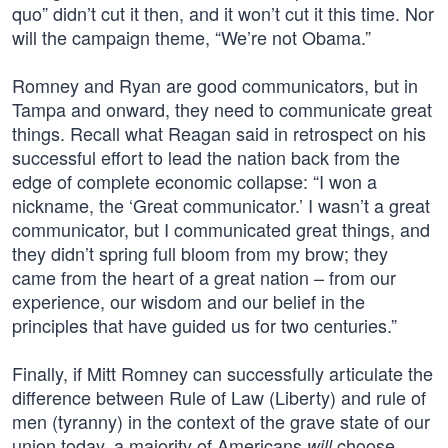
quo” didn’t cut it then, and it won’t cut it this time. Nor
will the campaign theme, “We’re not Obama.”
Romney and Ryan are good communicators, but in
Tampa and onward, they need to communicate great
things. Recall what Reagan said in retrospect on his
successful effort to lead the nation back from the
edge of complete economic collapse: “I won a
nickname, the ‘Great communicator.’ I wasn’t a great
communicator, but I communicated great things, and
they didn’t spring full bloom from my brow; they
came from the heart of a great nation – from our
experience, our wisdom and our belief in the
principles that have guided us for two centuries.”
Finally, if Mitt Romney can successfully articulate the
difference between Rule of Law (Liberty) and rule of
men (tyranny) in the context of the grave state of our
union today, a majority of Americans
choose
will