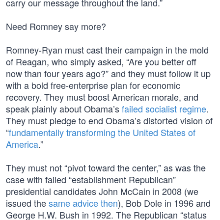
carry our message throughout the land.”
Need Romney say more?
Romney-Ryan must cast their campaign in the mold
of Reagan, who simply asked, “Are you better off
now than four years ago?” and they must follow it up
with a bold free-enterprise plan for economic
recovery. They must boost American morale, and
speak plainly about Obama’s
failed socialist regime
.
They must pledge to end Obama’s distorted vision of
“
fundamentally transforming the United States of
America
.”
They must not “pivot toward the center,” as was the
case with failed “establishment Republican”
presidential candidates John McCain in 2008 (we
issued the
same advice then
), Bob Dole in 1996 and
George H.W. Bush in 1992. The Republican “status