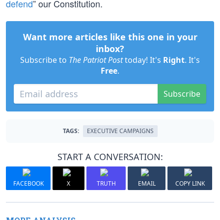
defend
” our Constitution.
Want more articles like this one in your
inbox?
Subscribe to
The Patriot Post
today! It's
Right
. It's
Free
.
Subscribe
TAGS:
EXECUTIVE CAMPAIGNS
START A CONVERSATION:
FACEBOOK
X
TRUTH
EMAIL
COPY LINK