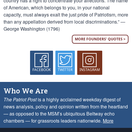
country has a right to concentrate your affections. The name
of American, which belongs to you, in your national
capacity, must always exalt the just pride of Patriotism, more
than any appellation derived from local discriminations.” —
George Washington (1796)
MORE FOUNDERS' QUOTES >
FACEBOOK
TWITTER
INSTAGRAM
Who We Are
The Patriot Post
is a highly acclaimed weekday digest of
news analysis, policy and opinion written from the heartland
— as opposed to the MSM’s ubiquitous Beltway echo
chambers — for grassroots leaders nationwide.
More