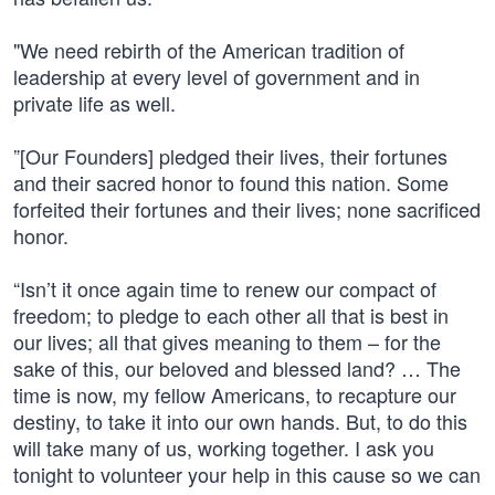
"We need rebirth of the American tradition of
leadership at every level of government and in
private life as well.
”[Our Founders] pledged their lives, their fortunes
and their sacred honor to found this nation. Some
forfeited their fortunes and their lives; none sacrificed
honor.
“Isn’t it once again time to renew our compact of
freedom; to pledge to each other all that is best in
our lives; all that gives meaning to them – for the
sake of this, our beloved and blessed land? … The
time is now, my fellow Americans, to recapture our
destiny, to take it into our own hands. But, to do this
will take many of us, working together. I ask you
tonight to volunteer your help in this cause so we can