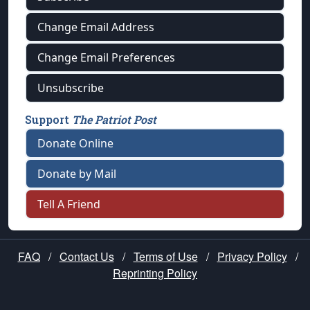
Change Email Address
Change Email Preferences
Unsubscribe
Support
The Patriot Post
Donate Online
Donate by Mail
Tell A Friend
FAQ
/
Contact Us
/
Terms of Use
/
Privacy Policy
/
Reprinting Policy