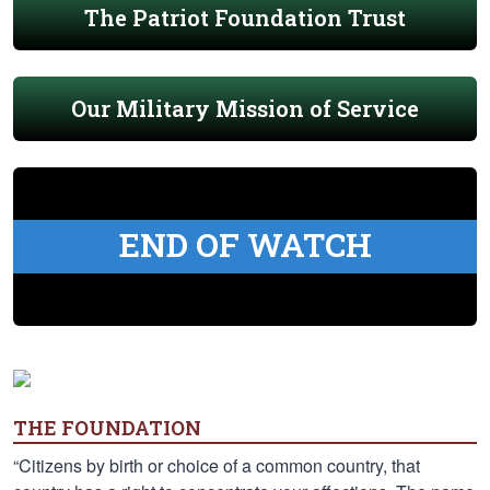
The Patriot Foundation Trust
Our Military Mission of Service
END OF WATCH
THE FOUNDATION
“Citizens by birth or choice of a common country, that