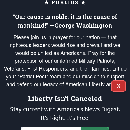
★ PUBLIUS ★
“Our cause is noble; it is the cause of
mankind!” —George Washington
Please join us in prayer for our nation — that
righteous leaders would rise and prevail and we
would be united as Americans. Pray for the
protection of our uniformed Military Patriots,
Veterans, First Responders, and their families. Lift up
your *Patriot Post* team and our mission to support
and defend our legacy of American Liberty and our
X
Republic's Founding Principles, in order that the fires
Liberty Isn't Canceled
of freedom would be ignited in the hearts and minds
of our countrymen.
Stay current with America’s News Digest.
It's Right. It's Free.
The Patriot Post
is protected speech, as enumerated in the
First Amendment
and enforced by the
Second Amendment
of the Constitution of the United
States of America, in accordance with the
endowed
and
unalienable Rights of