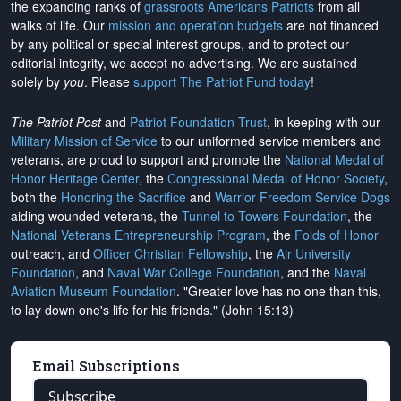
the expanding ranks of
grassroots Americans Patriots
from all
walks of life. Our
mission and operation budgets
are
not financed
by any political or special interest groups, and to protect our
editorial integrity, we
accept no advertising
. We are sustained
solely by
you
. Please
support The Patriot Fund today
!
The Patriot Post
and
Patriot Foundation Trust
, in keeping with our
Military Mission of Service
to our uniformed service members and
veterans, are proud to support and promote the
National Medal of
Honor Heritage Center
, the
Congressional Medal of Honor Society
,
both the
Honoring the Sacrifice
and
Warrior Freedom Service Dogs
aiding wounded veterans, the
Tunnel to Towers Foundation
, the
National Veterans Entrepreneurship Program
, the
Folds of Honor
outreach, and
Officer Christian Fellowship
, the
Air University
Foundation
, and
Naval War College Foundation
, and the
Naval
Aviation Museum Foundation
. "Greater love has no one than this,
to lay down one's life for his friends." (John 15:13)
Email Subscriptions
Subscribe