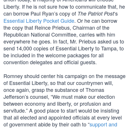
Liberty. If he is not sure how to communicate that, he
can borrow Paul Ryan’s copy of
‘s
The Patriot Post
Essential Liberty Pocket Guide
. Or he can borrow
the copy that Reince Priebus, Chairman of the
Republican National Committee, carries with him
everywhere he goes. In fact, Mr. Priebus asked us to
send 14,000 copies of Essential Liberty to Tampa, to
be included in the welcome packages for all
convention delegates and official guests.
Romney should center his campaign on the message
of Essential Liberty, so that our countrymen will,
once again, grasp the substance of Thomas
Jefferson’s counsel, “We must make our election
between economy and liberty, or profusion and
servitude.” A good place to start would be insisting
that all elected and appointed officials at every level
of government abide by their oath to “
support and