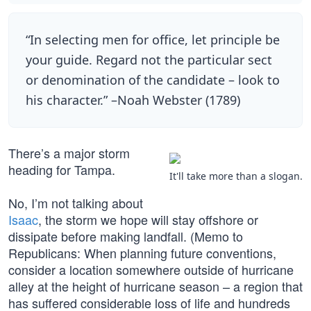
“In selecting men for office, let principle be
your guide. Regard not the particular sect
or denomination of the candidate – look to
his character.” –Noah Webster (1789)
There’s a major storm
heading for Tampa.
It'll take more than a slogan.
No, I’m not talking about
Isaac
, the storm we hope will stay offshore or
dissipate before making landfall. (Memo to
Republicans: When planning future conventions,
consider a location somewhere outside of hurricane
alley at the height of hurricane season – a region that
has suffered considerable loss of life and hundreds