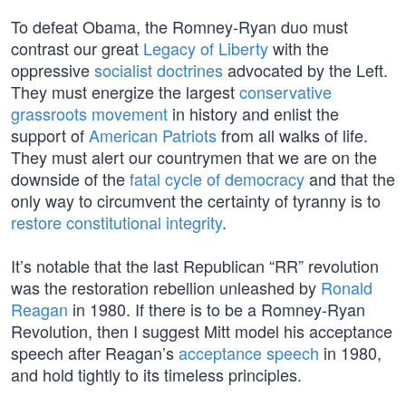
To defeat Obama, the Romney-Ryan duo must
contrast our great
Legacy of Liberty
with the
oppressive
socialist doctrines
advocated by the Left.
They must energize the largest
conservative
grassroots movement
in history and enlist the
support of
American Patriots
from all walks of life.
They must alert our countrymen that we are on the
downside of the
fatal cycle of democracy
and that the
only way to circumvent the certainty of tyranny is to
restore constitutional integrity
.
It’s notable that the last Republican “RR” revolution
was the restoration rebellion unleashed by
Ronald
Reagan
in 1980. If there is to be a Romney-Ryan
Revolution, then I suggest Mitt model his acceptance
speech after Reagan’s
acceptance speech
in 1980,
and hold tightly to its timeless principles.