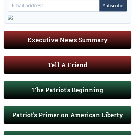
Subscribe
Executive News Summary
Tell A Friend
The Patriot's Beginning
Patriot's Primer on American Liberty