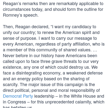
Reagan’s remarks then are remarkably applicable to
circumstances today, and should form the outline for
Romney’s speech.
Then, Reagan declared, “I want my candidacy to
unify our country; to renew the American spirit and
sense of purpose. I want to carry our message to
every American, regardless of party affiliation, who is
a member of this community of shared values. …
Never before in our history have Americans been
called upon to face three grave threats to our very
existence, any one of which could destroy us. We
face a disintegrating economy, a weakened defense
and an energy policy based on the sharing of
scarcity. The major issue of this campaign is the
direct political, personal and moral responsibility of
Democrat Party
leadership – in the White House and
in Congress – for this unprecedented calamity, which
has befallen us.