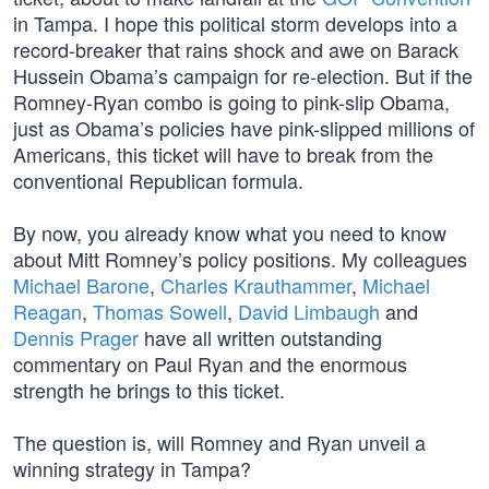
in Tampa. I hope this political storm develops into a
record-breaker that rains shock and awe on Barack
Hussein Obama’s campaign for re-election. But if the
Romney-Ryan combo is going to pink-slip Obama,
just as Obama’s policies have pink-slipped millions of
Americans, this ticket will have to break from the
conventional Republican formula.
By now, you already know what you need to know
about Mitt Romney’s policy positions. My colleagues
Michael Barone
,
Charles Krauthammer
,
Michael
Reagan
,
Thomas Sowell
,
David Limbaugh
and
Dennis Prager
have all written outstanding
commentary on Paul Ryan and the enormous
strength he brings to this ticket.
The question is, will Romney and Ryan unveil a
winning strategy in Tampa?