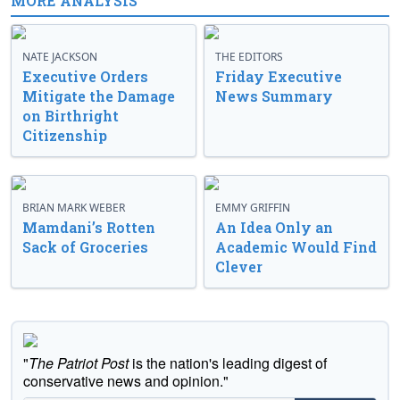
MORE ANALYSIS
NATE JACKSON
THE EDITORS
Executive Orders
Friday Executive
Mitigate the Damage
News Summary
on Birthright
Citizenship
BRIAN MARK WEBER
EMMY GRIFFIN
Mamdani’s Rotten
An Idea Only an
Sack of Groceries
Academic Would Find
Clever
"
The Patriot Post
is the nation's leading digest of
conservative news and opinion."