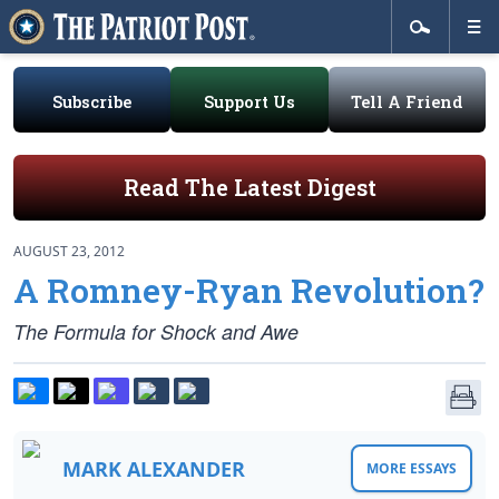
Subscribe
Support Us
Tell A Friend
Read The Latest Digest
AUGUST 23, 2012
A Romney-Ryan Revolution?
The Formula for Shock and Awe
MARK ALEXANDER
MORE ESSAYS