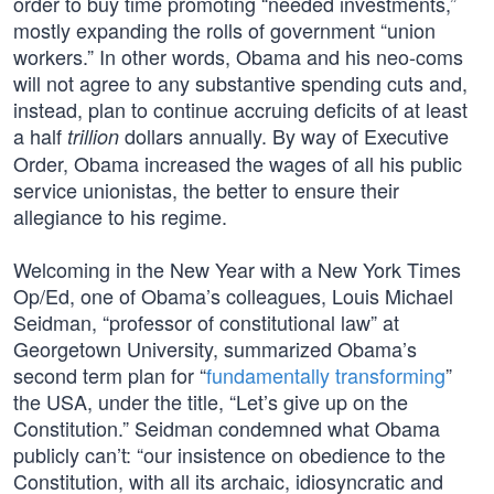
order to buy time promoting “needed investments,”
mostly expanding the rolls of government “union
workers.” In other words, Obama and his neo-coms
will not agree to any substantive spending cuts and,
instead, plan to continue accruing deficits of at least
a half
dollars annually. By way of Executive
trillion
Order, Obama increased the wages of all his public
service unionistas, the better to ensure their
allegiance to his regime.
Welcoming in the New Year with a New York Times
Op/Ed, one of Obama’s colleagues, Louis Michael
Seidman, “professor of constitutional law” at
Georgetown University, summarized Obama’s
second term plan for “
fundamentally transforming
”
the USA, under the title, “Let’s give up on the
Constitution.” Seidman condemned what Obama
publicly can’t: “our insistence on obedience to the
Constitution, with all its archaic, idiosyncratic and