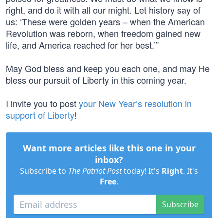
right, and do it with all our might. Let history say of
us: ‘These were golden years – when the American
Revolution was reborn, when freedom gained new
life, and America reached for her best.’”
May God bless and keep you each one, and may He
bless our pursuit of Liberty in this coming year.
I invite you to post
your New Year’s resolution in
support of Liberty
!
Want more articles like this one in your
inbox?
Subscribe to
The Patriot Post
today! It's
Right
. It's
Free
.
Subscribe