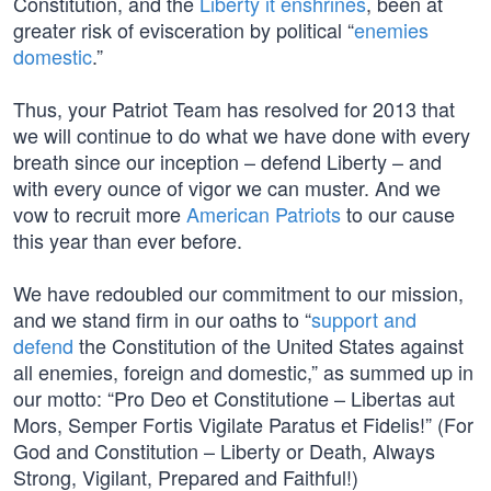
Constitution, and the
Liberty it enshrines
, been at
greater risk of evisceration by political “
enemies
domestic
.”
Thus, your Patriot Team has resolved for 2013 that
we will continue to do what we have done with every
breath since our inception – defend Liberty – and
with every ounce of vigor we can muster. And we
vow to recruit more
American Patriots
to our cause
this year than ever before.
We have redoubled our commitment to our mission,
and we stand firm in our oaths to “
support and
defend
the Constitution of the United States against
all enemies, foreign and domestic,” as summed up in
our motto: “Pro Deo et Constitutione – Libertas aut
Mors, Semper Fortis Vigilate Paratus et Fidelis!” (For
God and Constitution – Liberty or Death, Always
Strong, Vigilant, Prepared and Faithful!)