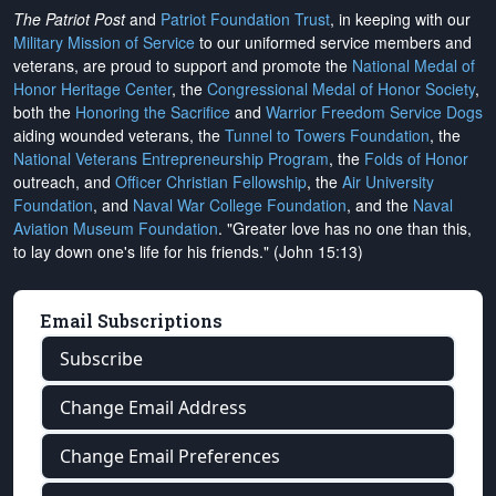
The Patriot Post
and
Patriot Foundation Trust
, in keeping with our
Military Mission of Service
to our uniformed service members and
veterans, are proud to support and promote the
National Medal of
Honor Heritage Center
, the
Congressional Medal of Honor Society
,
both the
Honoring the Sacrifice
and
Warrior Freedom Service Dogs
aiding wounded veterans, the
Tunnel to Towers Foundation
, the
National Veterans Entrepreneurship Program
, the
Folds of Honor
outreach, and
Officer Christian Fellowship
, the
Air University
Foundation
, and
Naval War College Foundation
, and the
Naval
Aviation Museum Foundation
. "Greater love has no one than this,
to lay down one's life for his friends." (John 15:13)
Email Subscriptions
Subscribe
Change Email Address
Change Email Preferences