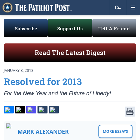
Subscribe
Support Us
Tell A Friend
Read The Latest Digest
JANUARY 3, 2013
Resolved for 2013
For the New Year and the Future of Liberty!
MARK ALEXANDER
MORE ESSAYS