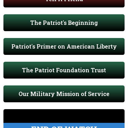
The Patriot's Beginning
Patriot's Primer on American Liberty
The Patriot Foundation Trust
Our Military Mission of Service