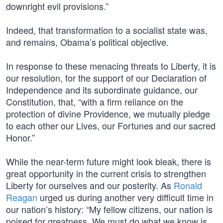
downright evil provisions.”
Indeed, that transformation to a socialist state was,
and remains, Obama’s political objective.
In response to these menacing threats to Liberty, it is
our resolution, for the support of our Declaration of
Independence and its subordinate guidance, our
Constitution, that, “with a firm reliance on the
protection of divine Providence, we mutually pledge
to each other our Lives, our Fortunes and our sacred
Honor.”
While the near-term future might look bleak, there is
great opportunity in the current crisis to strengthen
Liberty for ourselves and our posterity. As
Ronald
Reagan
urged us during another very difficult time in
our nation’s history: “My fellow citizens, our nation is
poised for greatness. We must do what we know is