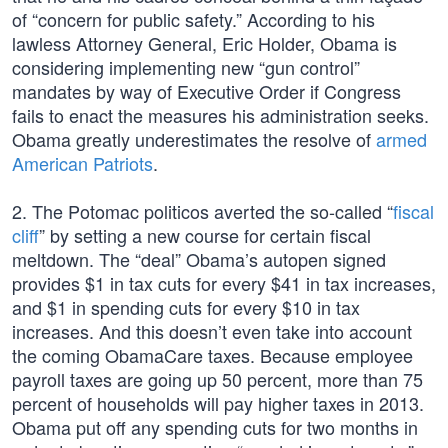
of “concern for public safety.” According to his
lawless Attorney General, Eric Holder, Obama is
considering implementing new “gun control”
mandates by way of Executive Order if Congress
fails to enact the measures his administration seeks.
Obama greatly underestimates the resolve of
armed
American Patriots
.
2. The Potomac politicos averted the so-called “
fiscal
cliff
” by setting a new course for certain fiscal
meltdown. The “deal” Obama’s autopen signed
provides $1 in tax cuts for every $41 in tax increases,
and $1 in spending cuts for every $10 in tax
increases. And this doesn’t even take into account
the coming ObamaCare taxes. Because employee
payroll taxes are going up 50 percent, more than 75
percent of households will pay higher taxes in 2013.
Obama put off any spending cuts for two months in