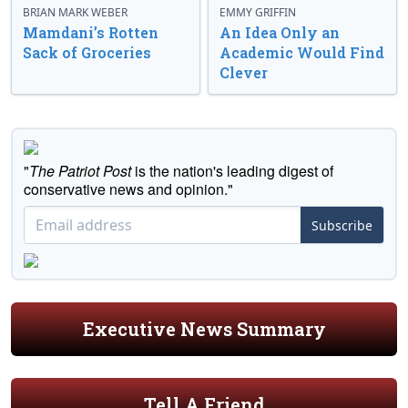
BRIAN MARK WEBER
EMMY GRIFFIN
Mamdani’s Rotten
An Idea Only an
Sack of Groceries
Academic Would Find
Clever
"
The Patriot Post
is the nation's leading digest of
conservative news and opinion."
Subscribe
Executive News Summary
Tell A Friend