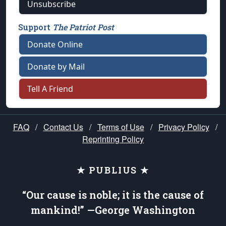
Unsubscribe
Support
The Patriot Post
Donate Online
Donate by Mail
Tell A Friend
FAQ
/
Contact Us
/
Terms of Use
/
Privacy Policy
/
Reprinting Policy
★ PUBLIUS ★
“Our cause is noble; it is the cause of
mankind!” —George Washington