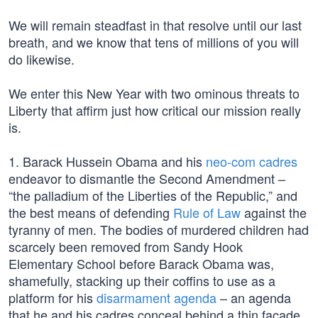
We will remain steadfast in that resolve until our last
breath, and we know that tens of millions of you will
do likewise.
We enter this New Year with two ominous threats to
Liberty that affirm just how critical our mission really
is.
1. Barack Hussein Obama and his
neo-com cadres
endeavor to dismantle the Second Amendment –
“the palladium of the Liberties of the Republic,” and
the best means of defending
Rule of Law
against the
tyranny of men. The bodies of murdered children had
scarcely been removed from Sandy Hook
Elementary School before Barack Obama was,
shamefully, stacking up their coffins to use as a
platform for his
disarmament agenda
– an agenda
that he and his cadres conceal behind a thin façade