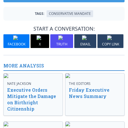
TAGS:
CONSERVATIVE MANDATE
START A CONVERSATION:
FACEBOOK
X
TRUTH
EMAIL
COPY LINK
MORE ANALYSIS
NATE JACKSON
THE EDITORS
Executive Orders
Friday Executive
Mitigate the Damage
News Summary
on Birthright
Citizenship