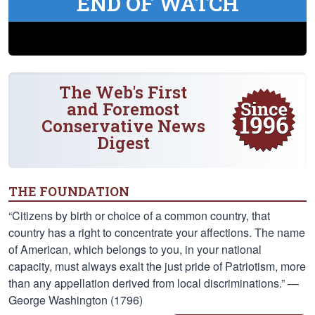
END OF WATCH
The Web's First
and Foremost
Conservative News
Digest
THE FOUNDATION
“Citizens by birth or choice of a common country, that
country has a right to concentrate your affections. The name
of American, which belongs to you, in your national
capacity, must always exalt the just pride of Patriotism, more
than any appellation derived from local discriminations.” —
George Washington (1796)