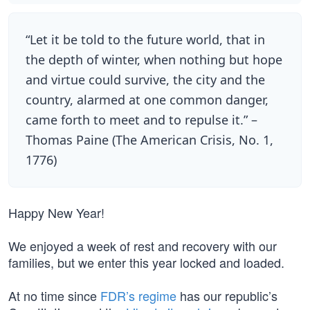
“Let it be told to the future world, that in
the depth of winter, when nothing but hope
and virtue could survive, the city and the
country, alarmed at one common danger,
came forth to meet and to repulse it.” –
Thomas Paine (The American Crisis, No. 1,
1776)
Happy New Year!
We enjoyed a week of rest and recovery with our
families, but we enter this year locked and loaded.
At no time since
FDR’s regime
has our republic’s