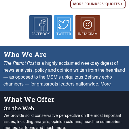
MORE FOUNDERS' QUOTES >
FACEBOOK
TWITTER
INSTAGRAM
Who We Are
The Patriot Post
is a highly acclaimed weekday digest of
news analysis, policy and opinion written from the heartland
— as opposed to the MSM’s ubiquitous Beltway echo
chambers — for grassroots leaders nationwide.
More
What We Offer
On the Web
We provide solid conservative perspective on the most important
issues, including analysis, opinion columns, headline summaries,
memes, cartoons and much more.