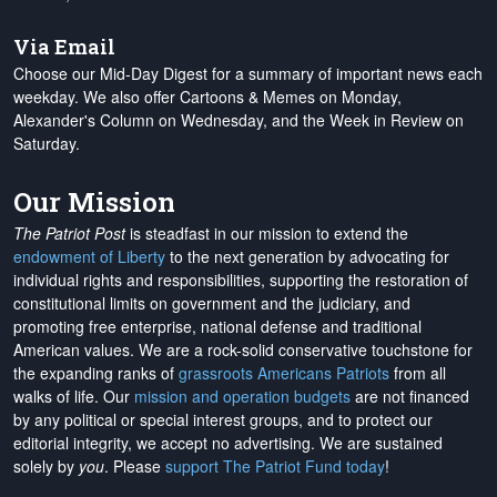
Via Email
Choose our Mid-Day Digest for a summary of important news each
weekday. We also offer Cartoons & Memes on Monday,
Alexander's Column on Wednesday, and the Week in Review on
Saturday.
Our Mission
The Patriot Post
is steadfast in our mission to extend the
endowment of Liberty
to the next generation by advocating for
individual rights and responsibilities, supporting the restoration of
constitutional limits on government and the judiciary, and
promoting free enterprise, national defense and traditional
American values. We are a rock-solid conservative touchstone for
the expanding ranks of
grassroots Americans Patriots
from all
walks of life. Our
mission and operation budgets
are
not financed
by any political or special interest groups, and to protect our
editorial integrity, we
accept no advertising
. We are sustained
solely by
you
. Please
support The Patriot Fund today
!