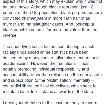
aspect of this story, which may explain why it was not
national news. Although blacks represent just 12
percent of the U.S. population, black perpetrators are
convicted
in more than half of all
by their peers
murder and manslaughter cases. And, per-capita
black-on-white crime is far more prevalent than the
inverse.
The underlying social factors contributing to such
racially unbalanced crime statistics have been
delineated by many conservative black leaders and
academicians. However, their solutions – most
notably promoting individual responsibility and
accountability rather than reliance on the nanny state
and subscription to the “victimization” mentality –
contradict liberal political objectives, which seek to
maintain black folks’ status as wards of the state.
I draw your attention to this case not only to mourn