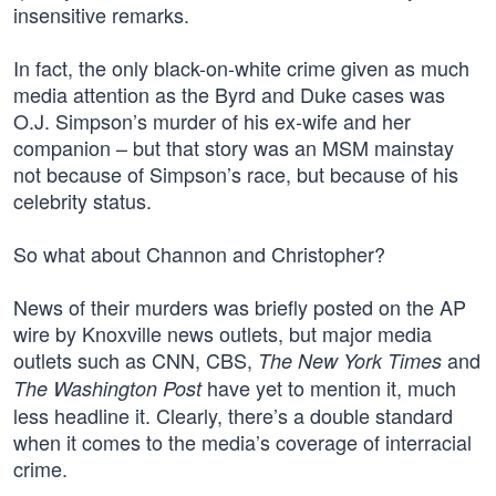
insensitive remarks.
In fact, the only black-on-white crime given as much
media attention as the Byrd and Duke cases was
O.J. Simpson’s murder of his ex-wife and her
companion – but that story was an MSM mainstay
not because of Simpson’s race, but because of his
celebrity status.
So what about Channon and Christopher?
News of their murders was briefly posted on the AP
wire by Knoxville news outlets, but major media
outlets such as CNN, CBS,
and
The New York Times
have yet to mention it, much
The Washington Post
less headline it. Clearly, there’s a double standard
when it comes to the media’s coverage of interracial
crime.