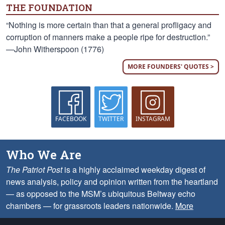
THE FOUNDATION
“Nothing is more certain than that a general profligacy and
corruption of manners make a people ripe for destruction.”
—John Witherspoon (1776)
MORE FOUNDERS' QUOTES >
FACEBOOK
TWITTER
INSTAGRAM
Who We Are
The Patriot Post
is a highly acclaimed weekday digest of
news analysis, policy and opinion written from the heartland
— as opposed to the MSM’s ubiquitous Beltway echo
chambers — for grassroots leaders nationwide.
More