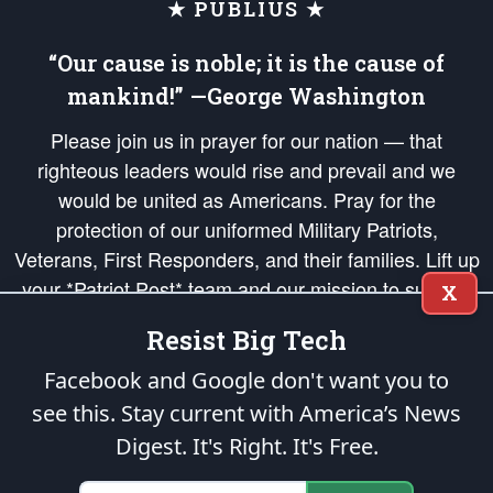
★ PUBLIUS ★
“Our cause is noble; it is the cause of
mankind!” —George Washington
Please join us in prayer for our nation — that
righteous leaders would rise and prevail and we
would be united as Americans. Pray for the
protection of our uniformed Military Patriots,
Veterans, First Responders, and their families. Lift up
your *Patriot Post* team and our mission to support
X
and defend our legacy of American Liberty and our
Resist Big Tech
Republic's Founding Principles, in order that the fires
of freedom would be ignited in the hearts and minds
Facebook and Google don't want you to
of our countrymen.
see this. Stay current with America’s News
Digest.
It's Right. It's Free.
The Patriot Post
is protected speech, as enumerated in the
First Amendment
and enforced by the
Second Amendment
of the Constitution of the United
States of America, in accordance with the
endowed
and
unalienable Rights of