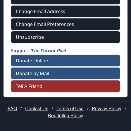
Change Email Address
Change Email Preferences
Unsubscribe
Support
The Patriot Post
Donate Online
Donate by Mail
Tell A Friend
FAQ
/
Contact Us
/
Terms of Use
/
Privacy Policy
/
Reprinting Policy