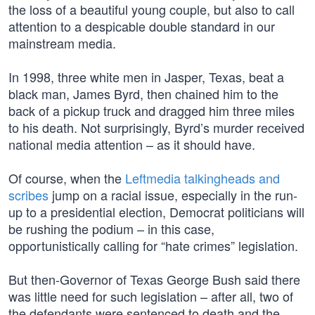
the loss of a beautiful young couple, but also to call
attention to a despicable double standard in our
mainstream media.
In 1998, three white men in Jasper, Texas, beat a
black man, James Byrd, then chained him to the
back of a pickup truck and dragged him three miles
to his death. Not surprisingly, Byrd’s murder received
national media attention – as it should have.
Of course, when the
Leftmedia talkingheads and
scribes
jump on a racial issue, especially in the run-
up to a presidential election, Democrat politicians will
be rushing the podium – in this case,
opportunistically calling for “hate crimes” legislation.
But then-Governor of Texas George Bush said there
was little need for such legislation – after all, two of
the defendants were sentenced to death and the