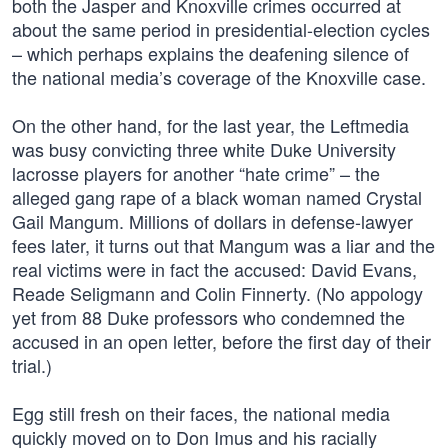
both the Jasper and Knoxville crimes occurred at
about the same period in presidential-election cycles
– which perhaps explains the deafening silence of
the national media’s coverage of the Knoxville case.
On the other hand, for the last year, the Leftmedia
was busy convicting three white Duke University
lacrosse players for another “hate crime” – the
alleged gang rape of a black woman named Crystal
Gail Mangum. Millions of dollars in defense-lawyer
fees later, it turns out that Mangum was a liar and the
real victims were in fact the accused: David Evans,
Reade Seligmann and Colin Finnerty. (No appology
yet from 88 Duke professors who condemned the
accused in an open letter, before the first day of their
trial.)
Egg still fresh on their faces, the national media
quickly moved on to Don Imus and his racially