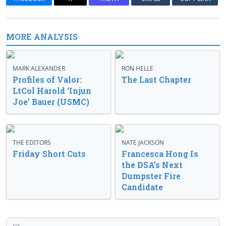
MORE ANALYSIS
MARK ALEXANDER
RON HELLE
Profiles of Valor:
The Last Chapter
LtCol Harold ‘Injun
Joe’ Bauer (USMC)
THE EDITORS
NATE JACKSON
Friday Short Cuts
Francesca Hong Is
the DSA’s Next
Dumpster Fire
Candidate