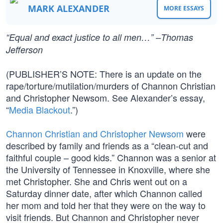
MARK ALEXANDER
MORE ESSAYS
“Equal and exact justice to all men…” –Thomas
Jefferson
(PUBLISHER’S NOTE: There is an update on the
rape/torture/mutilation/murders of Channon Christian
and Christopher Newsom. See Alexander’s essay,
“
Media Blackout
.”)
Channon Christian and Christopher Newsom
were
described by family and friends as a “clean-cut and
faithful couple – good kids.” Channon was a senior at
the University of Tennessee in Knoxville, where she
met Christopher. She and Chris went out on a
Saturday dinner date, after which Channon called
her mom and told her that they were on the way to
visit friends. But Channon and Christopher never