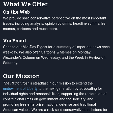
What We Offer
On the Web
We provide solid conservative perspective on the most important
issues, including analysis, opinion columns, headline summaries,
memes, cartoons and much more.
Via Email
Choose our Mid-Day Digest for a summary of important news each
weekday. We also offer Cartoons & Memes on Monday,
Alexander's Column on Wednesday, and the Week in Review on
Saturday.
Our Mission
The Patriot Post
is steadfast in our mission to extend the
endowment of Liberty
to the next generation by advocating for
individual rights and responsibilities, supporting the restoration of
constitutional limits on government and the judiciary, and
promoting free enterprise, national defense and traditional
American values. We are a rock-solid conservative touchstone for