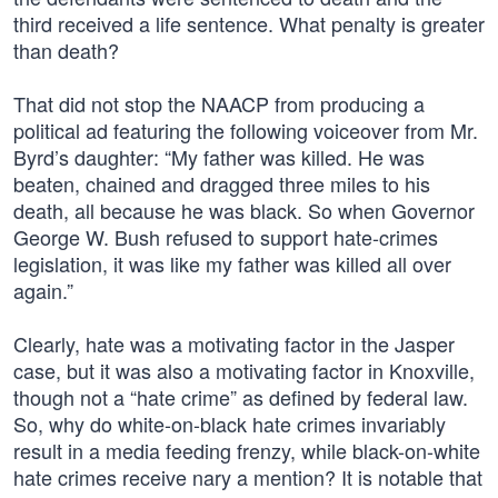
third received a life sentence. What penalty is greater
than death?
That did not stop the NAACP from producing a
political ad featuring the following voiceover from Mr.
Byrd’s daughter: “My father was killed. He was
beaten, chained and dragged three miles to his
death, all because he was black. So when Governor
George W. Bush refused to support hate-crimes
legislation, it was like my father was killed all over
again.”
Clearly, hate was a motivating factor in the Jasper
case, but it was also a motivating factor in Knoxville,
though not a “hate crime” as defined by federal law.
So, why do white-on-black hate crimes invariably
result in a media feeding frenzy, while black-on-white
hate crimes receive nary a mention? It is notable that