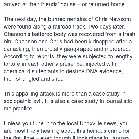
arrived at their friends’ house – or returned home.
The next day, the burned remains of Chris Newsom
were found along a railroad track. Two days later,
Channon’s battered body was recovered from a trash
bin. Channon and Chris had been kidnapped after a
carjacking, then brutally gang-raped and murdered.
According to reports, they were subjected to lengthy
torture in each other’s presence, injected with
chemical disinfectants to destroy DNA evidence,
then strangled and shot.
This appalling attack is more than a case study in
sociopathic evil. It is also a case study in journalistic
malpractice.
Unless you tune in to the local Knoxville news, you
are most likely hearing about this heinous crime for
the first time – even though it took place in January.