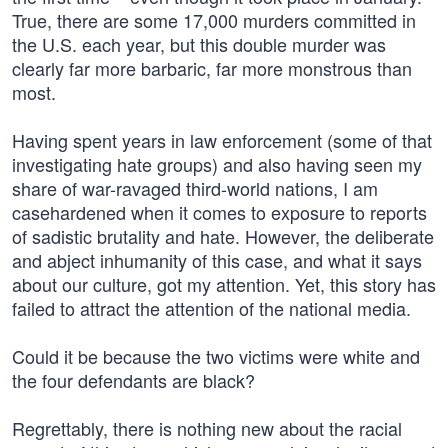
True, there are some 17,000 murders committed in
the U.S. each year, but this double murder was
clearly far more barbaric, far more monstrous than
most.
Having spent years in law enforcement (some of that
investigating hate groups) and also having seen my
share of war-ravaged third-world nations, I am
casehardened when it comes to exposure to reports
of sadistic brutality and hate. However, the deliberate
and abject inhumanity of this case, and what it says
about our culture, got my attention. Yet, this story has
failed to attract the attention of the national media.
Could it be because the two victims were white and
the four defendants are black?
Regrettably, there is nothing new about the racial