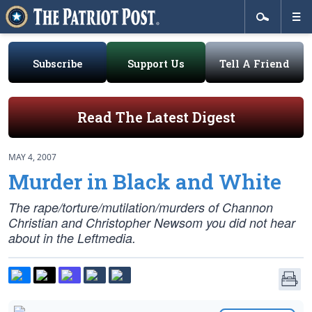
Subscribe
Support Us
Tell A Friend
Read The Latest Digest
MAY 4, 2007
Murder in Black and White
The rape/torture/mutilation/murders of Channon
Christian and Christopher Newsom you did not hear
about in the Leftmedia.