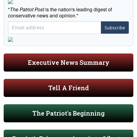
"
The Patriot Post
is the nation's leading digest of
conservative news and opinion."
Subscribe
Executive News Summary
Tell A Friend
The Patriot's Beginning