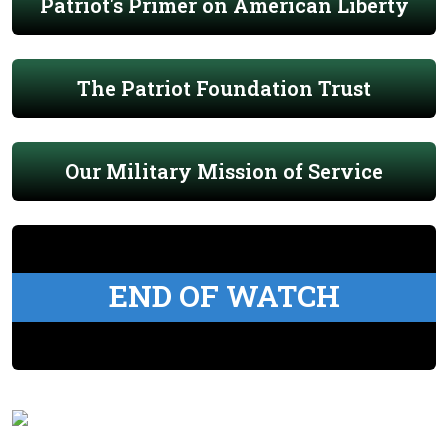
Patriot's Primer on American Liberty
The Patriot Foundation Trust
Our Military Mission of Service
END OF WATCH