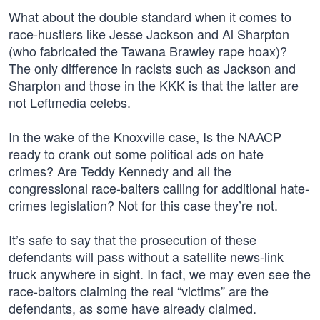
What about the double standard when it comes to
race-hustlers like Jesse Jackson and Al Sharpton
(who fabricated the Tawana Brawley rape hoax)?
The only difference in racists such as Jackson and
Sharpton and those in the KKK is that the latter are
not Leftmedia celebs.
In the wake of the Knoxville case, Is the NAACP
ready to crank out some political ads on hate
crimes? Are Teddy Kennedy and all the
congressional race-baiters calling for additional hate-
crimes legislation? Not for this case they’re not.
It’s safe to say that the prosecution of these
defendants will pass without a satellite news-link
truck anywhere in sight. In fact, we may even see the
race-baitors claiming the real “victims” are the
defendants, as some have already claimed.