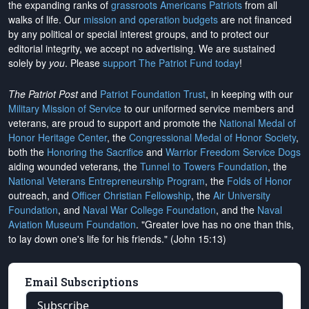
the expanding ranks of
grassroots Americans Patriots
from all
walks of life. Our
mission and operation budgets
are
not financed
by any political or special interest groups, and to protect our
editorial integrity, we
accept no advertising
. We are sustained
solely by
you
. Please
support The Patriot Fund today
!
The Patriot Post
and
Patriot Foundation Trust
, in keeping with our
Military Mission of Service
to our uniformed service members and
veterans, are proud to support and promote the
National Medal of
Honor Heritage Center
, the
Congressional Medal of Honor Society
,
both the
Honoring the Sacrifice
and
Warrior Freedom Service Dogs
aiding wounded veterans, the
Tunnel to Towers Foundation
, the
National Veterans Entrepreneurship Program
, the
Folds of Honor
outreach, and
Officer Christian Fellowship
, the
Air University
Foundation
, and
Naval War College Foundation
, and the
Naval
Aviation Museum Foundation
. "Greater love has no one than this,
to lay down one's life for his friends." (John 15:13)
Email Subscriptions
Subscribe