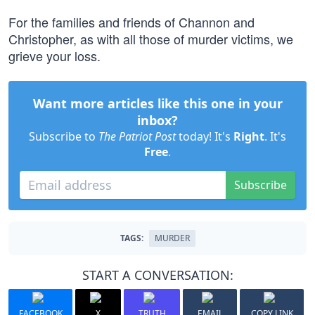
For the families and friends of Channon and
Christopher, as with all those of murder victims, we
grieve your loss.
Want more articles like this one in your
inbox?
Subscribe to
The Patriot Post
today! It's
Right
. It's
Free
.
Subscribe
TAGS:
MURDER
START A CONVERSATION:
FACEBOOK
X
TRUTH
EMAIL
COPY LINK