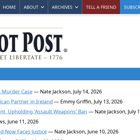
HOME
ABOUT
ARCHIVES
TELL A FRIEND
SUBSCR
k Murder Case
— Nate Jackson, July 14, 2026
can Partner in Ireland
— Emmy Griffin, July 13, 2026
t, Upholding 'Assault Weapons' Ban
— Nate Jackson, July 1
, June 11, 2026
d Now Faces Justice
— Nate Jackson, June 10, 2026