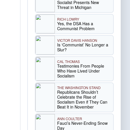
Socialist Presents New
Threat in Michigan
RICH LOWRY
Yes, the DSA Has a
Communist Problem
VICTOR DAVIS HANSON
Is ‘Communist’ No Longer a
Slur?
CAL THOMAS
Testimonies From People
Who Have Lived Under
Socialism
THE WASHINGTON STAND
Republicans Shouldn’t
Celebrate the Rise of
Socialism Even if They Can
Beat It in November
ANN COULTER
Fauci’s Never-Ending Snow
Day