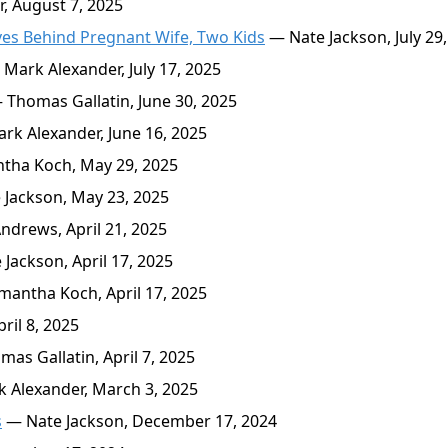
, August 7, 2025
es Behind Pregnant Wife, Two Kids
— Nate Jackson, July 29
Mark Alexander, July 17, 2025
Thomas Gallatin, June 30, 2025
k Alexander, June 16, 2025
ha Koch, May 29, 2025
Jackson, May 23, 2025
drews, April 21, 2025
Jackson, April 17, 2025
antha Koch, April 17, 2025
ril 8, 2025
as Gallatin, April 7, 2025
 Alexander, March 3, 2025
s
— Nate Jackson, December 17, 2024