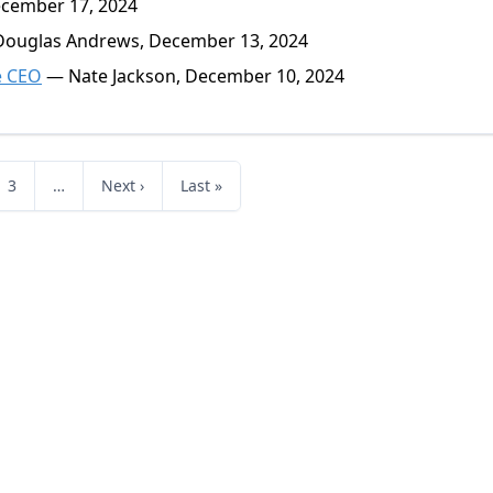
ecember 17, 2024
ouglas Andrews, December 13, 2024
e CEO
— Nate Jackson, December 10, 2024
3
…
Next ›
Last »