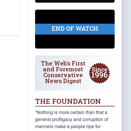
END OF WATCH
The Web's First
and Foremost
Conservative
News Digest
THE FOUNDATION
“Nothing is more certain than that a
general profligacy and corruption of
manners make a people ripe for