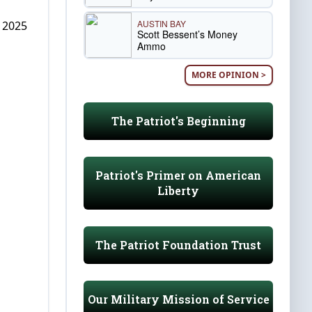
AUSTIN BAY
, 2025
Scott Bessent’s Money
Ammo
MORE OPINION >
The Patriot's Beginning
Patriot's Primer on American
Liberty
The Patriot Foundation Trust
Our Military Mission of Service