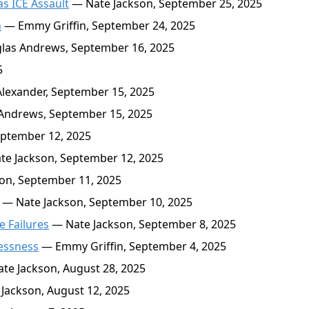
s ICE Assault
— Nate Jackson, September 25, 2025
n
— Emmy Griffin, September 24, 2025
as Andrews, September 16, 2025
5
exander, September 15, 2025
ndrews, September 15, 2025
ptember 12, 2025
e Jackson, September 12, 2025
on, September 11, 2025
— Nate Jackson, September 10, 2025
e Failures
— Nate Jackson, September 8, 2025
lessness
— Emmy Griffin, September 4, 2025
te Jackson, August 28, 2025
Jackson, August 12, 2025