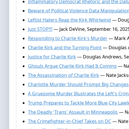
Inflammatory Democrat Rhetoric and the Dalla
Beware of Political Violence Data Manipulatio
Leftist Haters Reap the Kirk Whirlwind
— Dougl
Just STOP!!!
— Jack DeVine, September 16, 202
Responding to Charlie Kirk's Murder
— Mark Al
Charlie Kirk and the Turning Point
— Douglas A
Justice for Charlie Kirk
— Douglas Andrews, Se
Ghouls Argue Charlie Kirk Had It Coming
— Nat
The Assassination of Charlie Kirk
— Nate Jacks
Charlotte Murder Should Prompt Big Changes
A Gruesome Murder Illustrates the Left's Crim
Trump Prepares to Tackle More Blue-City Law
The Deadly 'Trans' Assault in Minneapolis
— Na
The Crimefighter-in-Chief Takes on DC
— Nate 