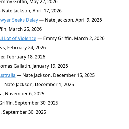
mmy Griffin, May 22, 2026
Nate Jackson, April 17, 2026
wyer Seeks Delay
— Nate Jackson, April 9, 2026
in, March 25, 2026
 Lot of Violence
— Emmy Griffin, March 2, 2026
s, February 24, 2026
r, February 18, 2026
mas Gallatin, January 19, 2026
stralia
— Nate Jackson, December 15, 2025
 Nate Jackson, December 1, 2025
a, November 6, 2025
iffin, September 30, 2025
, September 30, 2025