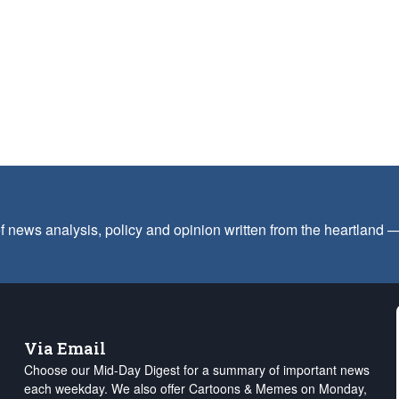
f news analysis, policy and opinion written from the heartland
Via Email
Choose our Mid-Day Digest for a summary of important news
each weekday. We also offer Cartoons & Memes on Monday,