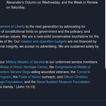
Alexander's Column on Wednesday, and the Week in Review
on Saturday.
wment of Liberty
to the next generation by advocating for
on of constitutional limits on government and the judiciary, and
merican values. We are a rock-solid conservative touchstone for the
ks of life. Our
mission and operation budgets
are
not financed
by
rial integrity, we
accept no advertising
. We are sustained solely by
h our
Military Mission of Service
to our uniformed service members
 Medal of Honor Heritage Center
, the
Congressional Medal of
reedom Service Dogs
aiding wounded veterans, the
Tunnel to
Program
, the
Folds of Honor
outreach, and
Officer Christian
ege Foundation
, and the
Naval Aviation Museum Foundation
.
is friends." (John 15:13)