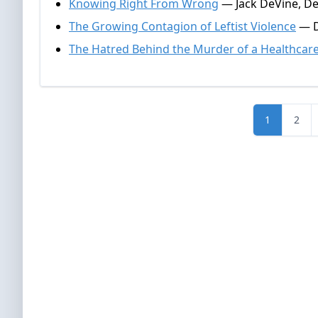
Knowing Right From Wrong
— Jack DeVine, D
The Growing Contagion of Leftist Violence
— D
The Hatred Behind the Murder of a Healthcar
1
2