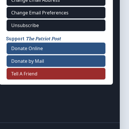
Change Email Address
Change Email Preferences
Unsubscribe
Support
The Patriot Post
Donate Online
Donate by Mail
Tell A Friend