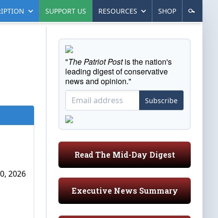
IPTION
SUPPORT US
RESOURCES
SHOP
"
The Patriot Post
is the nation's
leading digest of conservative
news and opinion."
Subscribe
Read The Mid-Day Digest
0, 2026
Executive News Summary