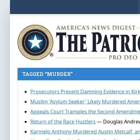
TAGGED “MURDER”
Prosecutors Present Damning Evidence in Kir
Muslim 'Asylum Seeker' Likely Murdered Ameri
Appeals Court Tramples the Second Amendmen
Return of the Race Hustlers
— Douglas Andrews
Karmelo Anthony Murdered Austin Metcalf, an