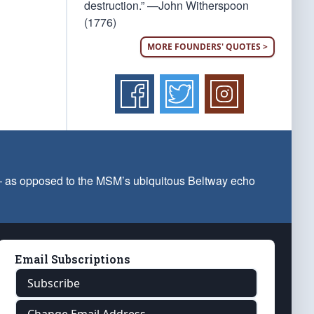
destruction.” —John Witherspoon
(1776)
MORE FOUNDERS' QUOTES >
 — as opposed to the MSM’s ubiquitous Beltway echo
Email Subscriptions
Subscribe