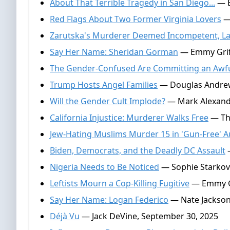
About That Terrible Tragedy in San Diego...
— E
Red Flags About Two Former Virginia Lovers
— 
Zarutska's Murderer Deemed Incompetent, La
Say Her Name: Sheridan Gorman
— Emmy Griff
The Gender-Confused Are Committing an Awful
Trump Hosts Angel Families
— Douglas Andrew
Will the Gender Cult Implode?
— Mark Alexande
California Injustice: Murderer Walks Free
— Tho
Jew-Hating Muslims Murder 15 in 'Gun-Free' Au
Biden, Democrats, and the Deadly DC Assault
—
Nigeria Needs to Be Noticed
— Sophie Starkov
Leftists Mourn a Cop-Killing Fugitive
— Emmy Gr
Say Her Name: Logan Federico
— Nate Jackson
Déjà Vu
— Jack DeVine, September 30, 2025