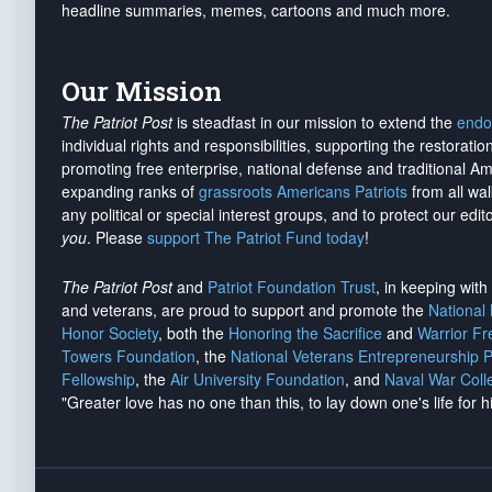
headline summaries, memes, cartoons and much more.
Our Mission
The Patriot Post
is steadfast in our mission to extend the
endo
individual rights and responsibilities, supporting the restorati
promoting free enterprise, national defense and traditional A
expanding ranks of
grassroots Americans Patriots
from all wal
any political or special interest groups, and to protect our edito
you
. Please
support The Patriot Fund today
!
The Patriot Post
and
Patriot Foundation Trust
, in keeping wit
and veterans, are proud to support and promote the
National
Honor Society
, both the
Honoring the Sacrifice
and
Warrior F
Towers Foundation
, the
National Veterans Entrepreneurship 
Fellowship
, the
Air University Foundation
, and
Naval War Coll
"Greater love has no one than this, to lay down one's life for h