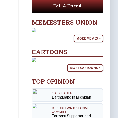
Tell A Friend
MEMESTERS UNION
MORE MEMES >
CARTOONS
MORE CARTOONS >
TOP OPINION
GARY BAUER
Earthquake in Michigan
REPUBLICAN NATIONAL
COMMITTEE
Terrorist Supporter and