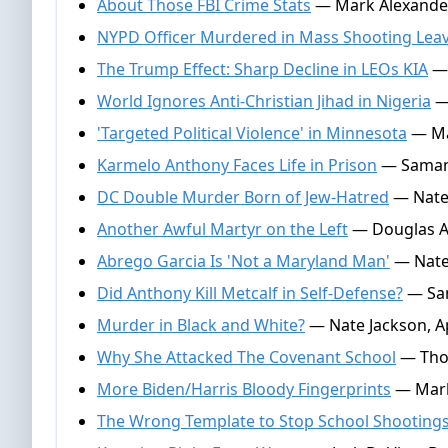
About Those FBI Crime Stats
— Mark Alexander
NYPD Officer Murdered in Mass Shooting Leav
The Trump Effect: Sharp Decline in LEOs KIA
— 
World Ignores Anti-Christian Jihad in Nigeria
— 
'Targeted Political Violence' in Minnesota
— Mar
Karmelo Anthony Faces Life in Prison
— Samant
DC Double Murder Born of Jew-Hatred
— Nate 
Another Awful Martyr on the Left
— Douglas An
Abrego Garcia Is 'Not a Maryland Man'
— Nate 
Did Anthony Kill Metcalf in Self-Defense?
— Sam
Murder in Black and White?
— Nate Jackson, Ap
Why She Attacked The Covenant School
— Thom
More Biden/Harris Bloody Fingerprints
— Mark
The Wrong Template to Stop School Shooting