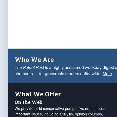
Who We Are
The Patriot Post
is a highly acclaimed weekday digest o
chambers — for grassroots leaders nationwide.
More
What We Offer
On the Web
We provide solid conservative perspective on the most
important issues, including analysis, opinion columns,