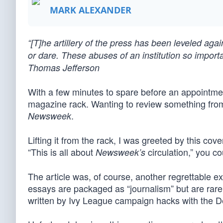
MARK ALEXANDER
“[T]he artillery of the press has been leveled aga
or dare. These abuses of an institution so impor
Thomas Jefferson
With a few minutes to spare before an appointment
magazine rack. Wanting to review something fro
.
Newsweek
Lifting it from the rack, I was greeted by this cover 
“This is all about
circulation,” you co
Newsweek’s
The article was, of course, another regrettable e
essays are packaged as “journalism” but are rarel
written by Ivy League campaign hacks with the D