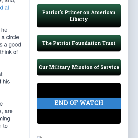
 al-
Patriot's Primer on American
Liberty
t he
 a circle
The Patriot Foundation Trust
is a good
think of
Our Military Mission of Service
at
t his
END OF WATCH
he
, are
uming
 to