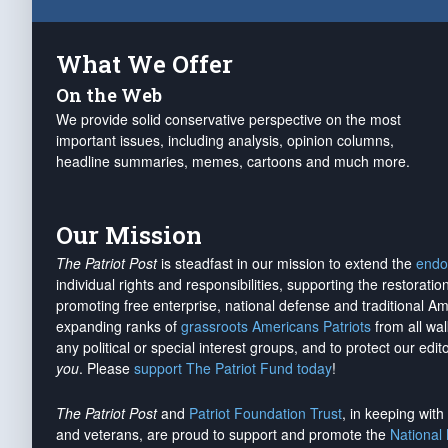
What We Offer
On the Web
We provide solid conservative perspective on the most
important issues, including analysis, opinion columns,
headline summaries, memes, cartoons and much more.
Our Mission
The Patriot Post
is steadfast in our mission to extend the
endo
individual rights and responsibilities, supporting the restorati
promoting free enterprise, national defense and traditional A
expanding ranks of
grassroots Americans Patriots
from all wal
any political or special interest groups, and to protect our edito
you
. Please
support The Patriot Fund today
!
The Patriot Post
and
Patriot Foundation Trust
, in keeping wit
and veterans, are proud to support and promote the
National