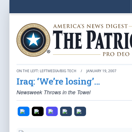
ON THE LEFT: LEFTMEDIA/BIG TECH
/
JANUARY 19, 2007
Iraq: ‘We’re losing’…
Newsweek Throws in the Towel