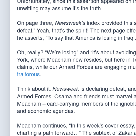
Unfortunately, since this assertion appeared on th
unwitting may assume it’s the truth.
On page three,
index provided this s
Newsweek’s
defeat.” Yeah, that’s the spirit! The next page o
he asserts, “To say that America is losing in Iraq …
Oh, really? “We’re losing” and “it’s about avoiding
York, where Meacham now resides, but here in T
claims, while our Armed Forces are engaging m
traitorous
.
Think about it:
is declaring defeat, a
Newsweek
Armed Forces. Osama and friends must marvel at 
Meacham – card-carrying members of the ignobl
and economic agendas.
Meacham continues, “In this week’s cover essay, 
charting a path forward…” The subtext of Zakaria’s 