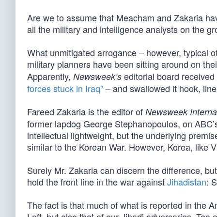
Are we to assume that Meacham and Zakaria have 
all the military and intelligence analysts on the g
What unmitigated arrogance – however, typical of 
military planners have been sitting around on the
Apparently,
editorial board receive
Newsweek’s
forces stuck in Iraq”
– and swallowed it hook, line
Fareed Zakaria is the editor of
Newsweek Internat
former lapdog George Stephanopoulos, on ABC’s
intellectual lightweight, but the underlying premis
similar to the Korean War. However, Korea, like V
Surely Mr. Zakaria can discern the difference, bu
hold the front line in the war against
Jihadistan
: 
The fact is that much of what is reported in the
Left, but also that of our Jihadi adversaries. Too