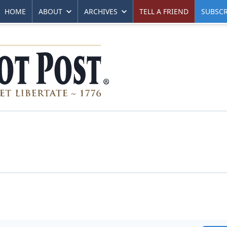
HOME
ABOUT
ARCHIVES
TELL A FRIEND
SUBSCR