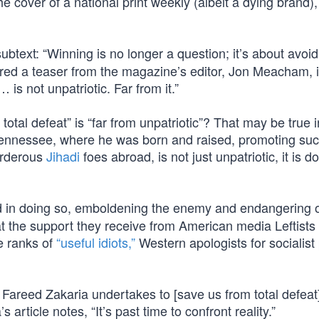
e cover of a national print weekly (albeit a dying brand),
ubtext: “Winning is no longer a question; it’s about avoid
ffered a teaser from the magazine’s editor, Jon Meacham, 
 is not unpatriotic. Far from it.”
 total defeat” is “far from unpatriotic”? That may be true
ennessee, where he was born and raised, promoting su
urderous
Jihadi
foes abroad, is not just unpatriotic, it is d
nd in doing so, emboldening the enemy and endangering 
the support they receive from American media Leftists 
e ranks of
“useful idiots,”
Western apologists for socialist p
Fareed Zakaria undertakes to [save us from total defeat
article notes, “It’s past time to confront reality.”