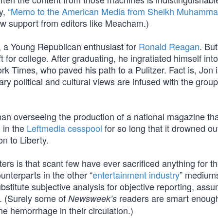
y,
“Memo to the American Media from Sheikh Muhammad
ew support from editors like Meacham.)
, a Young Republican enthusiast for
Ronald Reagan
. Bu
for college. After graduating, he ingratiated himself into
rk Times, who paved his path to a Pulitzer. Fact is, Jon 
ry political and cultural views are infused with the group
 than overseeing the production of a national magazine th
 in the
Leftmedia cesspool
for so long that it drowned ou
n to Liberty.
rs is that scant few have ever sacrificed anything for t
ounterparts in the other “
entertainment industry
” mediums
bstitute subjective analysis for objective reporting, ass
rs. (Surely some of
readers are smart enough
Newsweek’s
he hemorrhage in their circulation.)