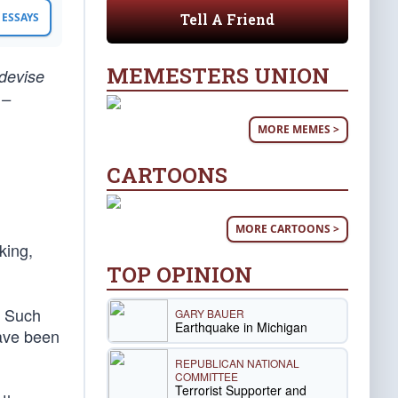
Tell A Friend
ESSAYS
MEMESTERS UNION
 devise
 –
MORE MEMES >
CARTOONS
MORE CARTOONS >
nking,
TOP OPINION
. Such
GARY BAUER
Earthquake in Michigan
have been
REPUBLICAN NATIONAL
COMMITTEE
Terrorist Supporter and