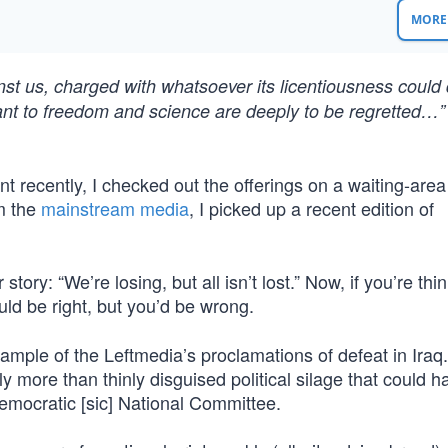
MORE 
inst us, charged with whatsoever its licentiousness could
tant to freedom and science are deeply to be regretted…”
 recently, I checked out the offerings on a waiting-area
m the
mainstream media
, I picked up a recent edition of
story: “We’re losing, but all isn’t lost.” Now, if you’re thi
uld be right, but you’d be wrong.
xample of the Leftmedia’s proclamations of defeat in Iraq
y more than thinly disguised political silage that could 
emocratic [sic] National Committee.