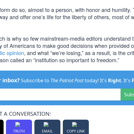
rm do so, almost to a person, with honor and humility. 
y and offer one’s life for the liberty of others, most of
hich is why so few mainstream-media editors understand 
ility of Americans to make good decisions when provided o
ic opinion
, and what “we’re losing,” as a result, is the crit
on called an “institution so important to freedom.”
r inbox?
Subscribe to
The Patriot Post
today! It's
Right
. It's
Sub
T A CONVERSATION:
TRUTH
EMAIL
COPY LINK