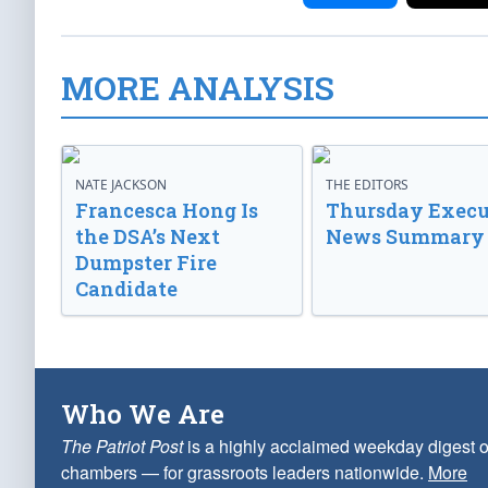
MORE ANALYSIS
NATE JACKSON
THE EDITORS
Francesca Hong Is
Thursday Execu
the DSA’s Next
News Summary
Dumpster Fire
Candidate
Who We Are
The Patriot Post
is a highly acclaimed weekday digest o
chambers — for grassroots leaders nationwide.
More