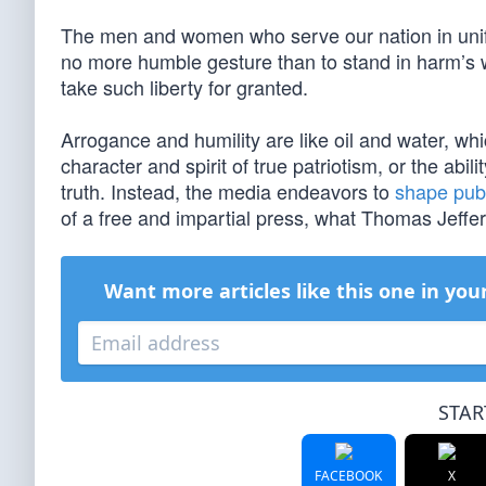
The men and women who serve our nation in unifo
no more humble gesture than to stand in harm’s wa
take such liberty for granted.
Arrogance and humility are like oil and water, w
character and spirit of true patriotism, or the ab
truth. Instead, the media endeavors to
shape publ
of a free and impartial press, what Thomas Jeffers
Want more articles like this one in you
STAR
FACEBOOK
X