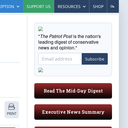
IPTION
SUPPORT US
RESOURCES
SHOP
"
The Patriot Post
is the nation's
leading digest of conservative
news and opinion."
Subscribe
Read The Mid-Day Digest
Executive News Summary
PRINT