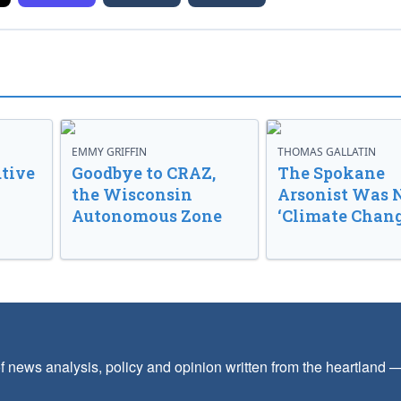
EMMY GRIFFIN
THOMAS GALLATIN
tive
Goodbye to CRAZ,
The Spokane
the Wisconsin
Arsonist Was 
Autonomous Zone
‘Climate Chang
f news analysis, policy and opinion written from the heartland