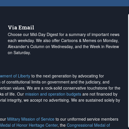
Via Email
Choose our Mid-Day Digest for a summary of important news
each weekday. We also offer Cartoons & Memes on Monday,
Alexander's Column on Wednesday, and the Week in Review
on Saturday.
wment of Liberty
to the next generation by advocating for
on of constitutional limits on government and the judiciary, and
merican values. We are a rock-solid conservative touchstone for the
ks of life. Our
mission and operation budgets
are
not financed
by
rial integrity, we
accept no advertising
. We are sustained solely by
h our
Military Mission of Service
to our uniformed service members
 Medal of Honor Heritage Center
, the
Congressional Medal of