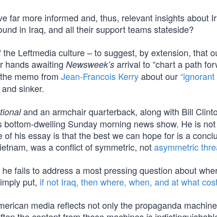
far more informed and, thus, relevant insights about I
round in Iraq, and all their support teams stateside?
the Leftmedia culture – to suggest, by extension, that o
ir hands awaiting
arrival to “chart a path for
Newsweek’s
d the memo from
Jean-Francois Kerry
about our
“ignorant 
 and sinker.
and an armchair quarterback, along with Bill Clint
ional
 bottom-dwelling Sunday morning news show. He is not
e of his essay is that the best we can hope for is a concl
ietnam, was a conflict of symmetric, not
asymmetric thre
t he fails to address a most pressing question about whe
Simply put,
if not Iraq, then where, when, and at what cos
 American media reflects not only the propaganda machine
 often the content from those machines is indistinguishabl