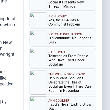
 the
Socialist Presents New
Threat in Michigan
RICH LOWRY
ing total
Yes, the DSA Has a
in which
Communist Problem
VICTOR DAVIS HANSON
Is ‘Communist’ No Longer a
 in New
Slur?
ch
CAL THOMAS
ownright
Testimonies From People
Who Have Lived Under
Socialism
our
THE WASHINGTON STAND
like
Republicans Shouldn’t
Celebrate the Rise of
olitical
Socialism Even if They Can
Beat It in November
] by
ANN COULTER
Fauci’s Never-Ending Snow
Day