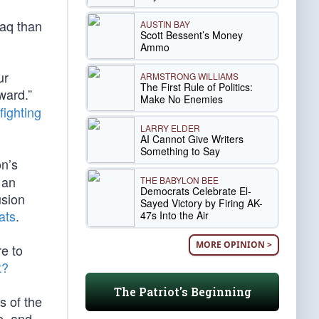
raq than
AUSTIN BAY
Scott Bessent’s Money
Ammo
ur
ARMSTRONG WILLIAMS
The First Rule of Politics:
ward.”
Make No Enemies
fighting
LARRY ELDER
AI Cannot Give Writers
Something to Say
on’s
 an
THE BABYLON BEE
Democrats Celebrate El-
usion
Sayed Victory by Firing AK-
ats
.
47s Into the Air
MORE OPINION >
re to
t?
The Patriot's Beginning
s of the
e, and,