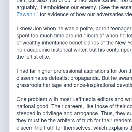
arguably, it emboldens our enemy. (See the essa
Zawahiri”
for evidence of how our adversaries vi
I knew Jon when he was a polite, adroit teenager
spent too much time around “liberals” when he left 
of wealthy inheritance beneficiaries of the New Yo
non-academic historical writer, but his contempora
the leftist elite.
I had far higher professional aspirations for Jon
disseminates defeatist propaganda. But he swam
grassroots heritage and once-inspirational devotio
One problem with most Leftmedia editors and write
national good. Their careers, like those of their c
steeped in privilege and arrogance. Thus, they su
they must be the arbiters of truth for their reade
discern the truth for themselves, which explains t