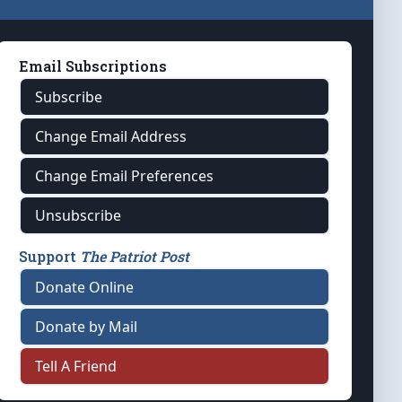
Email Subscriptions
Subscribe
Change Email Address
Change Email Preferences
Unsubscribe
Support
The Patriot Post
Donate Online
Donate by Mail
Tell A Friend