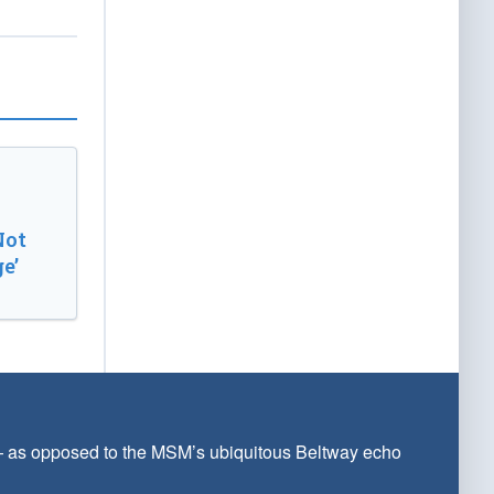
Not
e’
 — as opposed to the MSM’s ubiquitous Beltway echo