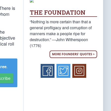
There is
THE FOUNDATION
 whom
“Nothing is more certain than that a
general profligacy and corruption of
the
manners make a people ripe for
bjective
destruction.” —John Witherspoon
ical roll
(1776)
MORE FOUNDERS' QUOTES >
Free
.
scribe