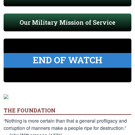
Our Military Mission of Service
END OF WATCH
THE FOUNDATION
“Nothing is more certain than that a general profligacy and
corruption of manners make a people ripe for destruction.”