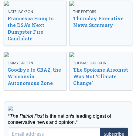
NATE JACKSON
THE EDITORS
Francesca Hong Is
Thursday Executive
the DSA’s Next
News Summary
Dumpster Fire
Candidate
EMMY GRIFFIN
THOMAS GALLATIN
Goodbye to CRAZ, the
The Spokane Arsonist
Wisconsin
Was Not ‘Climate
Autonomous Zone
Change’
"
The Patriot Post
is the nation's leading digest of
conservative news and opinion."
Subscribe