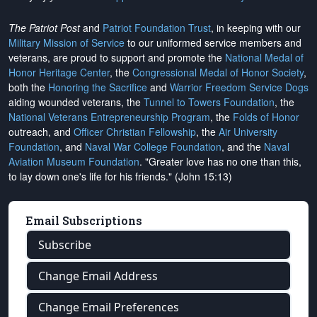
The Patriot Post
and
Patriot Foundation Trust
, in keeping with our
Military Mission of Service
to our uniformed service members and
veterans, are proud to support and promote the
National Medal of
Honor Heritage Center
, the
Congressional Medal of Honor Society
,
both the
Honoring the Sacrifice
and
Warrior Freedom Service Dogs
aiding wounded veterans, the
Tunnel to Towers Foundation
, the
National Veterans Entrepreneurship Program
, the
Folds of Honor
outreach, and
Officer Christian Fellowship
, the
Air University
Foundation
, and
Naval War College Foundation
, and the
Naval
Aviation Museum Foundation
. "Greater love has no one than this,
to lay down one's life for his friends." (John 15:13)
Email Subscriptions
Subscribe
Change Email Address
Change Email Preferences