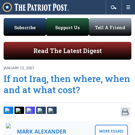
Subscribe
Support Us
Tell A Friend
Read The Latest Digest
JANUARY 12, 2007
If not Iraq, then where, when
and at what cost?
MARK ALEXANDER
MORE ESSAYS