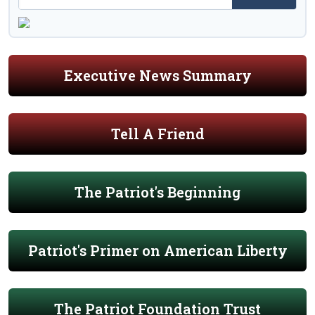
Executive News Summary
Tell A Friend
The Patriot's Beginning
Patriot's Primer on American Liberty
The Patriot Foundation Trust