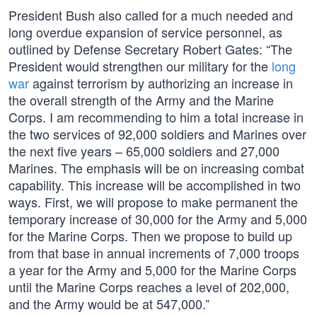
President Bush also called for a much needed and
long overdue expansion of service personnel, as
outlined by Defense Secretary Robert Gates: “The
President would strengthen our military for the
long
war
against terrorism by authorizing an increase in
the overall strength of the Army and the Marine
Corps. I am recommending to him a total increase in
the two services of 92,000 soldiers and Marines over
the next five years – 65,000 soldiers and 27,000
Marines. The emphasis will be on increasing combat
capability. This increase will be accomplished in two
ways. First, we will propose to make permanent the
temporary increase of 30,000 for the Army and 5,000
for the Marine Corps. Then we propose to build up
from that base in annual increments of 7,000 troops
a year for the Army and 5,000 for the Marine Corps
until the Marine Corps reaches a level of 202,000,
and the Army would be at 547,000.”