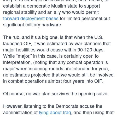
establish a democratic Muslim state to support
regional stability and an ally who would permit
forward deployment bases
for limited personnel but
significant military hardware.
The rub, and it’s a big one, is that when the U.S.
launched OIF, it was estimated by war planners that
major hostilities would cease within 90-120 days.
While “major,” in this case, is certainly open to
interpretation, (noting that any combat operation is
major when incoming rounds are intended for you),
no estimates projected that we would still be involved
in combat operations almost four years into OIF.
Of course, no war plan survives the opening salvo.
However, listening to the Democrats accuse the
administration of
lying about Iraq
, and then using that