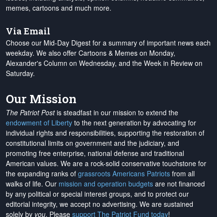
memes, cartoons and much more.
Via Email
Choose our Mid-Day Digest for a summary of important news each
weekday. We also offer Cartoons & Memes on Monday,
Alexander's Column on Wednesday, and the Week in Review on
Saturday.
Our Mission
The Patriot Post
is steadfast in our mission to extend the
endowment of Liberty
to the next generation by advocating for
individual rights and responsibilities, supporting the restoration of
constitutional limits on government and the judiciary, and
promoting free enterprise, national defense and traditional
American values. We are a rock-solid conservative touchstone for
the expanding ranks of
grassroots Americans Patriots
from all
walks of life. Our
mission and operation budgets
are
not financed
by any political or special interest groups, and to protect our
editorial integrity, we
accept no advertising
. We are sustained
solely by
you
. Please
support The Patriot Fund today
!