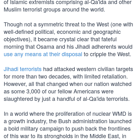
of Islamic extremists comprising al-Qa'ida and other
Muslim terrorist groups around the world.
Though not a symmetric threat to the West (one with
well-defined political, economic and geographic
objectives), it became crystal clear that fateful
morning that Osama and his Jihadi adherents would
use any means at their disposal
to cripple the West.
Jihadi terrorists
had attacked western civilian targets
for more than two decades, with limited retaliation.
However, all that changed when our nation watched
as some 3,000 of our fellow Americans were
slaughtered by just a handful of al-Qa'ida terrorists.
In a world where the proliferation of nuclear WMD is
a growth industry, the Bush administration launched
a bold military campaign to push back the frontlines
of this war to its strongholds in the Middle East, in