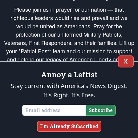
Please join us in prayer for our nation — that
righteous leaders would rise and prevail and we
would be united as Americans. Pray for the
protection of our uniformed Military Patriots,
Veterans, First Responders, and their families. Lift up
your *Patriot Post* team and our mission to support
and defend our legacy of American Liberty and our
X
Republic's Founding Principles, in order that the fires
Annoy a Leftist
of freedom would be ignited in the hearts and minds
of our countrymen.
Stay current with America’s News Digest.
It's Right. It's Free.
The Patriot Post
is protected speech, as enumerated in the
First Amendment
and enforced by the
Second Amendment
of the Constitution of the United
States of America, in accordance with the
endowed
and
unalienable Rights of
Subscribe
All Mankind
.
Copyright © 2026
The Patriot Post
. All Rights Reserved.
I'm Already Subscribed