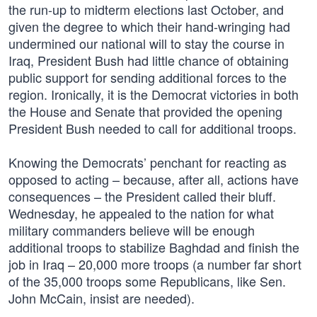
the run-up to midterm elections last October, and
given the degree to which their hand-wringing had
undermined our national will to stay the course in
Iraq, President Bush had little chance of obtaining
public support for sending additional forces to the
region. Ironically, it is the Democrat victories in both
the House and Senate that provided the opening
President Bush needed to call for additional troops.
Knowing the Democrats’ penchant for reacting as
opposed to acting – because, after all, actions have
consequences – the President called their bluff.
Wednesday, he appealed to the nation for what
military commanders believe will be enough
additional troops to stabilize Baghdad and finish the
job in Iraq – 20,000 more troops (a number far short
of the 35,000 troops some Republicans, like Sen.
John McCain, insist are needed).