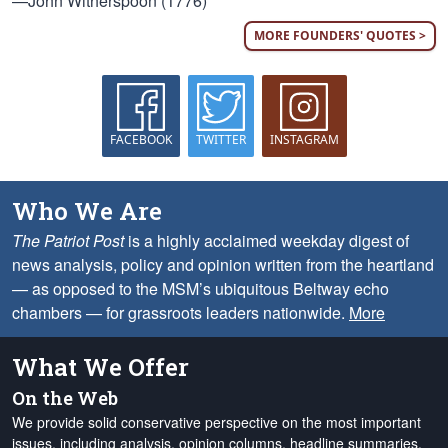
—John Witherspoon (1776)
MORE FOUNDERS' QUOTES >
FACEBOOK
TWITTER
INSTAGRAM
Who We Are
The Patriot Post
is a highly acclaimed weekday digest of
news analysis, policy and opinion written from the heartland
— as opposed to the MSM’s ubiquitous Beltway echo
chambers — for grassroots leaders nationwide.
More
What We Offer
On the Web
We provide solid conservative perspective on the most important
issues, including analysis, opinion columns, headline summaries,