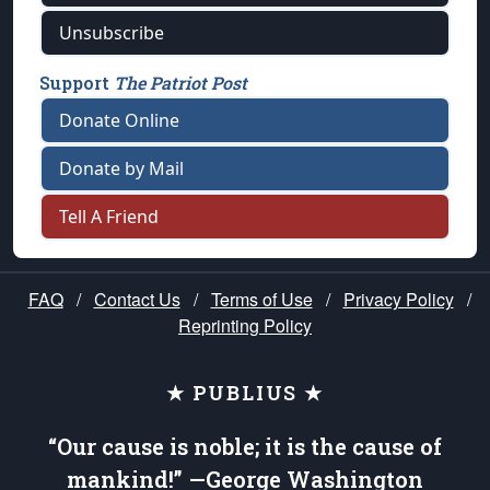
Unsubscribe
Support
The Patriot Post
Donate Online
Donate by Mail
Tell A Friend
FAQ
/
Contact Us
/
Terms of Use
/
Privacy Policy
/
Reprinting Policy
★ PUBLIUS ★
“Our cause is noble; it is the cause of
mankind!” —George Washington