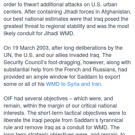
order to thwart additional attacks on U.S. urban
centers. After containing Jihadi forces in Afghanistan,
our best national estimates were that Iraq posed the
greatest threat to regional stability and was the most
likely conduit for Jihadi WMD.
On 19 March 2003, after long deliberations by the
UN, the U.S. and our allies invaded Iraq. The
Security Council’s foot-dragging, however, along with
substantial help from the French and Russians, had
provided an ample window for Saddam to export
some or all of his
WMD to Syria and Iran
.
OIF had several objectives – which were, and
remain, within the margin of our critical national
interests. The short-term tactical objectives were to
liberate the Iraqi people from Saddam’s tyrannical
rule and remove Iraq as a conduit for WMD. The
long-term strategic objectives were, and remain, to