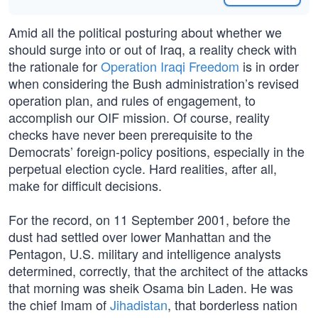
Amid all the political posturing about whether we
should surge into or out of Iraq, a reality check with
the rationale for
Operation Iraqi Freedom
is in order
when considering the Bush administration’s revised
operation plan, and rules of engagement, to
accomplish our OIF mission. Of course, reality
checks have never been prerequisite to the
Democrats’ foreign-policy positions, especially in the
perpetual election cycle. Hard realities, after all,
make for difficult decisions.
For the record, on 11 September 2001, before the
dust had settled over lower Manhattan and the
Pentagon, U.S. military and intelligence analysts
determined, correctly, that the architect of the attacks
that morning was sheik Osama bin Laden. He was
the chief Imam of
Jihadistan
, that borderless nation