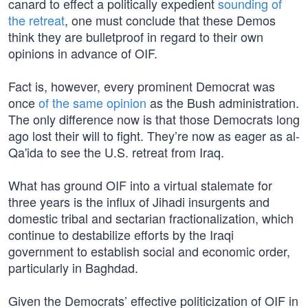
canard to effect a politically expedient
sounding of
the retreat
, one must conclude that these Demos
think they are bulletproof in regard to their own
opinions in advance of OIF.
Fact is, however, every prominent Democrat was
once
of the same opinion
as the Bush administration.
The only difference now is that those Democrats long
ago lost their will to fight. They’re now as eager as al-
Qa'ida to see the U.S. retreat from Iraq.
What has ground OIF into a virtual stalemate for
three years is the influx of Jihadi insurgents and
domestic tribal and sectarian fractionalization, which
continue to destabilize efforts by the Iraqi
government to establish social and economic order,
particularly in Baghdad.
Given the Democrats’ effective politicization of OIF in