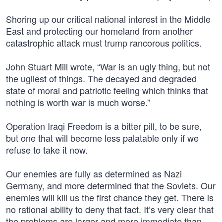
Shoring up our critical national interest in the Middle
East and protecting our homeland from another
catastrophic attack must trump rancorous politics.
John Stuart Mill wrote, “War is an ugly thing, but not
the ugliest of things. The decayed and degraded
state of moral and patriotic feeling which thinks that
nothing is worth war is much worse.”
Operation Iraqi Freedom is a bitter pill, to be sure,
but one that will become less palatable only if we
refuse to take it now.
Our enemies are fully as determined as Nazi
Germany, and more determined that the Soviets. Our
enemies will kill us the first chance they get. There is
no rational ability to deny that fact. It’s very clear that
the problems are larger and more immediate than