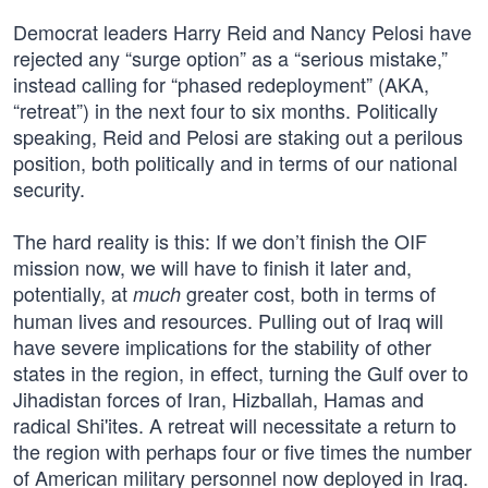
Democrat leaders Harry Reid and Nancy Pelosi have
rejected any “surge option” as a “serious mistake,”
instead calling for “phased redeployment” (AKA,
“retreat”) in the next four to six months. Politically
speaking, Reid and Pelosi are staking out a perilous
position, both politically and in terms of our national
security.
The hard reality is this: If we don’t finish the OIF
mission now, we will have to finish it later and,
potentially, at
greater cost, both in terms of
much
human lives and resources. Pulling out of Iraq will
have severe implications for the stability of other
states in the region, in effect, turning the Gulf over to
Jihadistan forces of Iran, Hizballah, Hamas and
radical Shi'ites. A retreat will necessitate a return to
the region with perhaps four or five times the number
of American military personnel now deployed in Iraq.