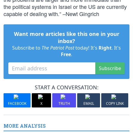
the political systems in Israel or the US are currently
capable of dealing with.“ –Newt Gingrich
Want more articles like this one in your
inbox?
Subscribe to
The Patriot Post
today! It's
Right
. It's
Free
.
Subscribe
START A CONVERSATION:
FACEBOOK
X
TRUTH
EMAIL
COPY LINK
MORE ANALYSIS