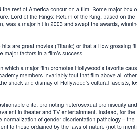
 the rest of America concur on a film. Some major box of
re. Lord of the Rings: Return of the King, based on the 
en, was a major hit in 2003 and swept the awards, winnin
e hits are great movies (Titanic) or that all low grossing f
e major factors in a film’s success.
, in which a major film promotes Hollywood’s favorite cau
Academy members invariably tout that film above all other
e shock and dismay of Hollywood’s cultural fascists, los
hionable elite, promoting heterosexual promiscuity and
revalent in theater and TV entertainment. Instead, for the
he normalization of gender disorientation pathology – the
ent to those ordained by the laws of nature (not to ment