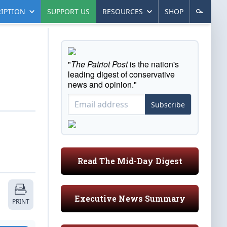
IPTION
SUPPORT US
RESOURCES
SHOP
"
The Patriot Post
is the nation's
leading digest of conservative
news and opinion."
Subscribe
Read The Mid-Day Digest
Executive News Summary
PRINT