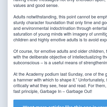
values and good sense.
Adults notwithstanding, this point cannot be em
sturdy character foundation that only time and good
and environmental indoctrination through enterta
saturation of young minds with imagery of unmiti
children and highly emotive adults is to avoid e
Of course, for emotive adults and older children,
with the deliberate objective of intellectualizing 
subconscious – is a useful means of strengthenin
At the Academy podium last Sunday, one of the glit
a hammer with which to shape it.” Unfortunately, f
critically what they see, hear and read. For the
fast principle, Garbage In – Garbage Out!