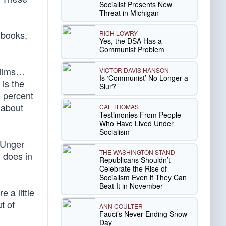
Socialist Presents New
Threat in Michigan
 books,
RICH LOWRY
Yes, the DSA Has a
Communist Problem
films…
VICTOR DAVIS HANSON
Is ‘Communist’ No Longer a
 is the
Slur?
0 percent
 about
CAL THOMAS
Testimonies From People
Who Have Lived Under
Socialism
 Unger
THE WASHINGTON STAND
 does in
Republicans Shouldn’t
Celebrate the Rise of
Socialism Even if They Can
Beat It in November
 a little
t of
ANN COULTER
Fauci’s Never-Ending Snow
Day