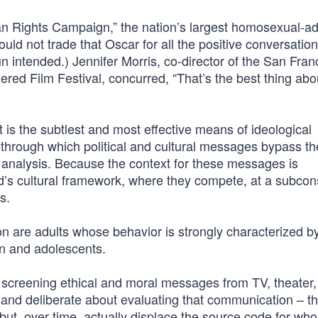
an Rights Campaign,” the nation’s largest homosexual-a
ould not trade that Oscar for all the positive conversatio
n intended.) Jennifer Morris, co-director of the San Fran
red Film Festival, concurred, “That’s the best thing abo
 is the subtlest and most effective means of ideological
g through which political and cultural messages bypass th
ical analysis. Because the context for these messages is
ind’s cultural framework, where they compete, at a subco
s.
ion are adults whose behavior is strongly characterized by
en and adolescents.
ut screening ethical and moral messages from TV, theater,
and deliberate about evaluating that communication – th
ut, over time, actually displace the source code for wh