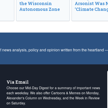
the Wisconsin
Arsonist Was 
Autonomous Zone
‘Climate Chang
f news analysis, policy and opinion written from the heartland
Via Email
Choose our Mid-Day Digest for a summary of important news
each weekday. We also offer Cartoons & Memes on Monday,
Alexander's Column on Wednesday, and the Week in Review
on Saturday.