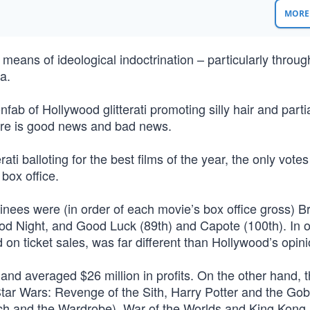
MORE 
 means of ideological indoctrination – particularly throug
a.
b of Hollywood glitterati promoting silly hair and parti
ere is good news and bad news.
rati balloting for the best films of the year, the only votes
box office.
minees were (in order of each movie’s box office gross) 
od Night, and Good Luck (89th) and Capote (100th). In o
on ticket sales, was far different than Hollywood’s opini
 and averaged $26 million in profits. On the other hand, t
Star Wars: Revenge of the Sith, Harry Potter and the Gobl
itch and the Wardrobe), War of the Worlds and King Kong