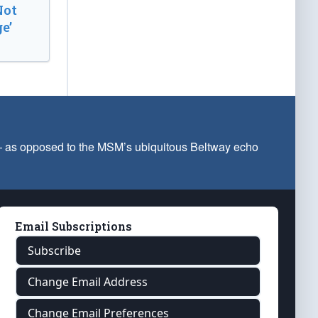
Not
e’
 — as opposed to the MSM’s ubiquitous Beltway echo
Email Subscriptions
Subscribe
Change Email Address
Change Email Preferences