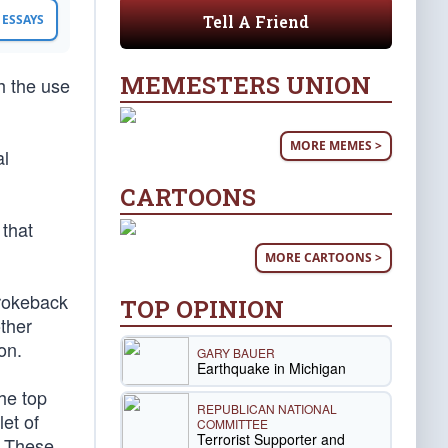
Tell A Friend
ESSAYS
MEMESTERS UNION
h the use
MORE MEMES >
al
CARTOONS
 that
MORE CARTOONS >
Brokeback
TOP OPINION
ther
on.
GARY BAUER
Earthquake in Michigan
he top
REPUBLICAN NATIONAL
et of
COMMITTEE
Terrorist Supporter and
. These