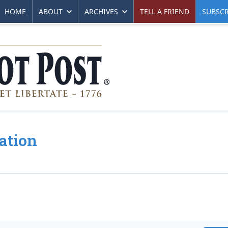
HOME
ABOUT
ARCHIVES
TELL A FRIEND
SUBSCR
ation