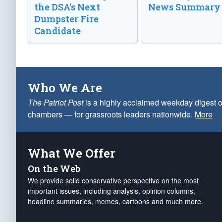
the DSA’s Next
News Summary
Dumpster Fire
Candidate
Who We Are
The Patriot Post
is a highly acclaimed weekday digest o
chambers — for grassroots leaders nationwide.
More
What We Offer
On the Web
We provide solid conservative perspective on the most
important issues, including analysis, opinion columns,
headline summaries, memes, cartoons and much more.