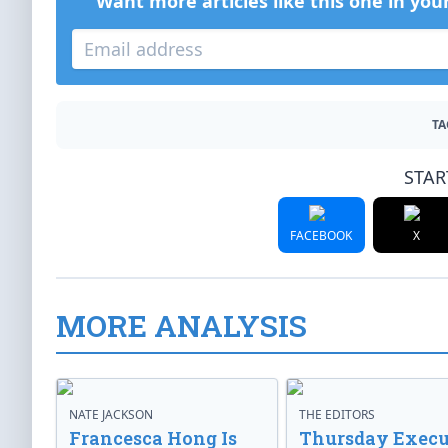
Want more articles like this one in you
TA
STAR
FACEBOOK
X
MORE ANALYSIS
NATE JACKSON
THE EDITORS
Francesca Hong Is
Thursday Execu