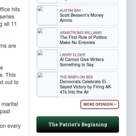
fice hits
AUSTIN BAY
Scott Bessent’s Money
series
Ammo
g all 11
ARMSTRONG WILLIAMS
The First Rule of Politics:
Make No Enemies
ilms are
LARRY ELDER
AI Cannot Give Writers
Something to Say
se
s. This
THE BABYLON BEE
t out to
Democrats Celebrate El-
Sayed Victory by Firing AK-
47s Into the Air
 marital
MORE OPINION >
 past
The Patriot's Beginning
ion every