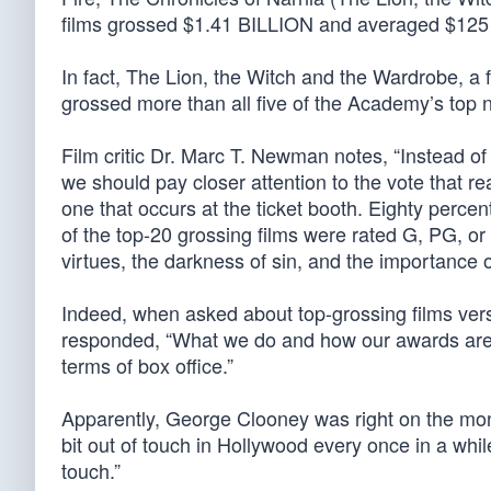
films grossed $1.41 BILLION and averaged $125 mi
In fact, The Lion, the Witch and the Wardrobe, a 
grossed more than all five of the Academy’s top
Film critic Dr. Marc T. Newman notes, “Instead 
we should pay closer attention to the vote that rea
one that occurs at the ticket booth. Eighty percen
of the top-20 grossing films were rated G, PG, or
virtues, the darkness of sin, and the importance of
Indeed, when asked about top-grossing films ve
responded, “What we do and how our awards are d
terms of box office.”
Apparently, George Clooney was right on the mon
bit out of touch in Hollywood every once in a while
touch.”