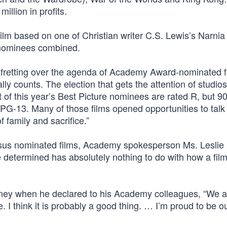
llion in profits.
film based on one of Christian writer C.S. Lewis’s Narnia
 nominees combined.
of fretting over the agenda of Academy Award-nominated 
lly counts. The election that gets the attention of studios
t of this year’s Best Picture nominees are rated R, but 9
 PG-13. Many of those films opened opportunities to talk
 family and sacrifice.”
rsus nominated films, Academy spokesperson Ms. Leslie
etermined has absolutely nothing to do with how a film
ey when he declared to his Academy colleagues, “We are
. I think it is probably a good thing. … I’m proud to be ou