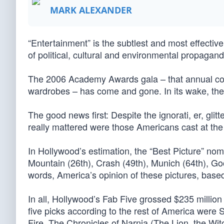
MARK ALEXANDER
“Entertainment” is the subtlest and most effective
of political, cultural and environmental propagand
The 2006 Academy Awards gala – that annual confa
wardrobes – has come and gone. In its wake, th
The good news first: Despite the ignorati, er, glitte
really mattered were those Americans cast at the 
In Hollywood’s estimation, the “Best Picture” no
Mountain (26th), Crash (49th), Munich (64th), Go
words, America’s opinion of these pictures, based 
In all, Hollywood’s Fab Five grossed $235 million
five picks according to the rest of America were 
Fire, The Chronicles of Narnia (The Lion, the W