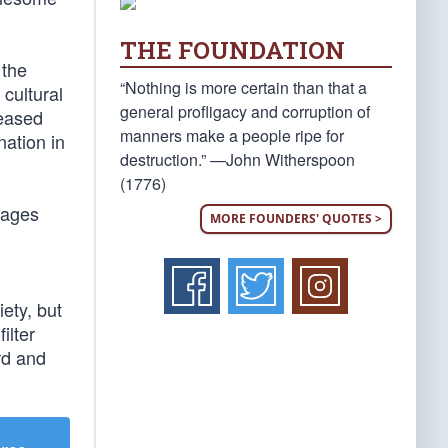
THE FOUNDATION
 the
“Nothing is more certain than that a
 cultural
general profligacy and corruption of
reased
manners make a people ripe for
nation in
destruction.” —John Witherspoon
(1776)
sages
MORE FOUNDERS' QUOTES >
iety, but
ilter
rd and