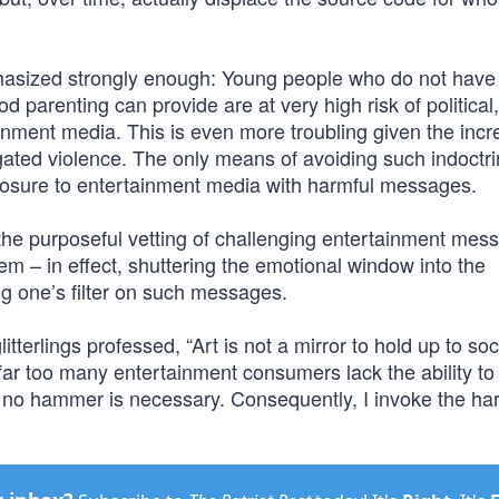
phasized strongly enough: Young people who do not have
 parenting can provide are at very high risk of political,
inment media. This is even more troubling given the inc
gated violence. The only means of avoiding such indoctri
xposure to entertainment media with harmful messages.
 the purposeful vetting of challenging entertainment mes
them – in effect, shuttering the emotional window into the
g one’s filter on such messages.
terlings professed, “Art is not a mirror to hold up to soc
ar too many entertainment consumers lack the ability to f
m, no hammer is necessary. Consequently, I invoke the ha