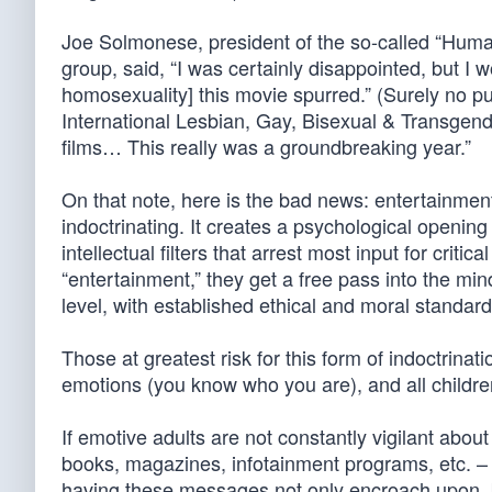
Joe Solmonese, president of the so-called “Hum
group, said, “I was certainly disappointed, but I w
homosexuality] this movie spurred.” (Surely no pu
International Lesbian, Gay, Bisexual & Transgende
films… This really was a groundbreaking year.”
On that note, here is the bad news: entertainment
indoctrinating. It creates a psychological openin
intellectual filters that arrest most input for crit
“entertainment,” they get a free pass into the m
level, with established ethical and moral standard
Those at greatest risk for this form of indoctrinat
emotions (you know who you are), and all childr
If emotive adults are not constantly vigilant abo
books, magazines, infotainment programs, etc. – 
having these messages not only encroach upon, b