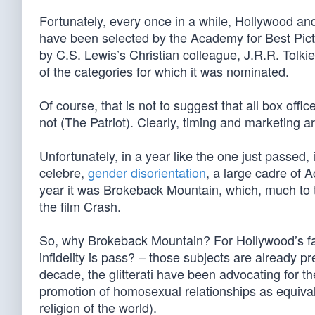
Fortunately, every once in a while, Hollywood and
have been selected by the Academy for Best Pictu
by C.S. Lewis’s Christian colleague, J.R.R. Tolki
of the categories for which it was nominated.
Of course, that is not to suggest that all box offic
not (The Patriot). Clearly, timing and marketing ar
Unfortunately, in a year like the one just passed
celebre,
gender disorientation
, a large cadre of 
year it was Brokeback Mountain, which, much to th
the film Crash.
So, why Brokeback Mountain? For Hollywood’s fas
infidelity is pass? – those subjects are already p
decade, the glitterati have been advocating for t
promotion of homosexual relationships as equival
religion of the world).