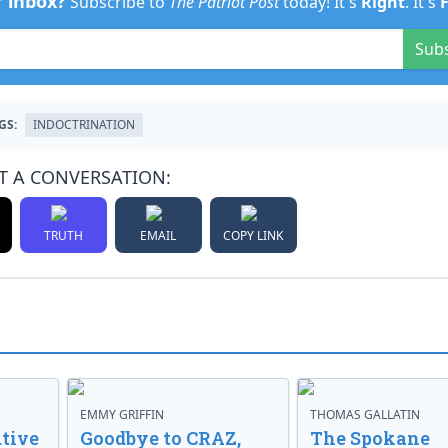
r inbox?
Subscribe to
The Patriot Post
today! It's
Right
. It's
Sub
GS:
INDOCTRINATION
T A CONVERSATION:
TRUTH
EMAIL
COPY LINK
EMMY GRIFFIN
THOMAS GALLATIN
tive
Goodbye to CRAZ,
The Spokane