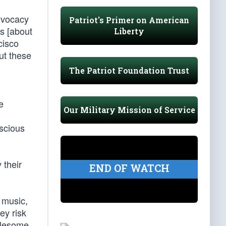
dvocacy
Patriot's Primer on American
ns [about
Liberty
cisco
ut these
The Patriot Foundation Trust
e
Our Military Mission of Service
nscious
 their
END OF WATCH
 music,
ey risk
olesome