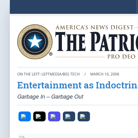
ON THE LEFT: LEFTMEDIA/BIG TECH
/
MARCH 10, 2006
Entertainment as Indoctrin
Garbage In – Garbage Out