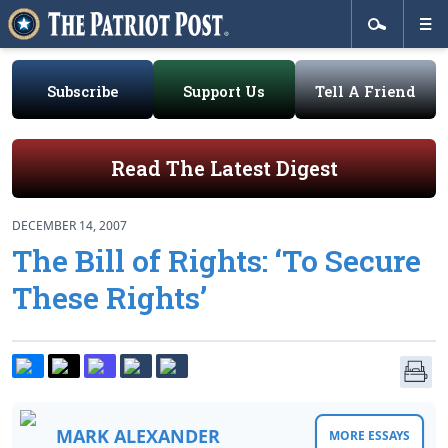
Subscribe
Support Us
Tell A Friend
Read The Latest Digest
DECEMBER 14, 2007
The Bill of Rights: ‘To Secure
These Rights’
MARK ALEXANDER
MORE ESSAYS