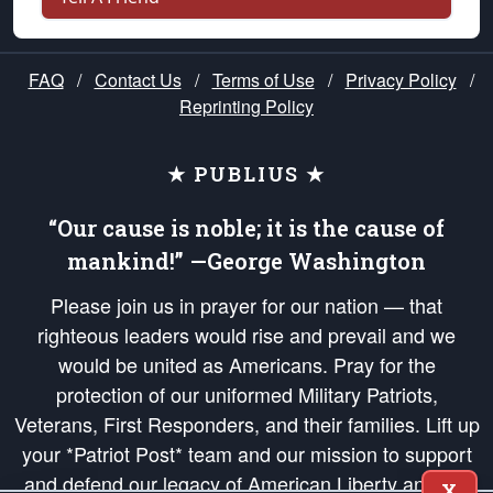
FAQ
/
Contact Us
/
Terms of Use
/
Privacy Policy
/
Reprinting Policy
★ PUBLIUS ★
“Our cause is noble; it is the cause of
mankind!” —George Washington
Please join us in prayer for our nation — that
righteous leaders would rise and prevail and we
would be united as Americans. Pray for the
protection of our uniformed Military Patriots,
Veterans, First Responders, and their families. Lift up
your *Patriot Post* team and our mission to support
and defend our legacy of American Liberty and our
X