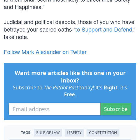
and Happiness.”
Judicial and political despots, those of you who have
betrayed your sacred oaths “
to Support and Defend
,”
take note.
Follow Mark Alexander on Twitter
Want more articles like this one in your
inbox?
Subscribe to
The Patriot Post
today! It's
Right
. It's
Free
.
Subscribe
TAGS:
RULE OF LAW
LIBERTY
CONSTITUTION