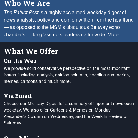
Who We Are
The Patriot Post
is a highly acclaimed weekday digest of
news analysis, policy and opinion written from the heartland
— as opposed to the MSM’s ubiquitous Beltway echo
chambers — for grassroots leaders nationwide.
More
What We Offer
On the Web
We provide solid conservative perspective on the most important
issues, including analysis, opinion columns, headline summaries,
memes, cartoons and much more.
Via Email
Choose our Mid-Day Digest for a summary of important news each
weekday. We also offer Cartoons & Memes on Monday,
Alexander's Column on Wednesday, and the Week in Review on
Saturday.