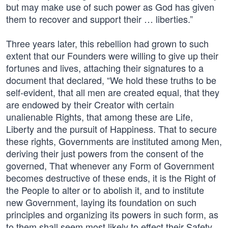
but may make use of such power as God has given
them to recover and support their … liberties.”
Three years later, this rebellion had grown to such
extent that our Founders were willing to give up their
fortunes and lives, attaching their signatures to a
document that declared, “We hold these truths to be
self-evident, that all men are created equal, that they
are endowed by their Creator with certain
unalienable Rights, that among these are Life,
Liberty and the pursuit of Happiness. That to secure
these rights, Governments are instituted among Men,
deriving their just powers from the consent of the
governed, That whenever any Form of Government
becomes destructive of these ends, it is the Right of
the People to alter or to abolish it, and to institute
new Government, laying its foundation on such
principles and organizing its powers in such form, as
to them shall seem most likely to effect their Safety