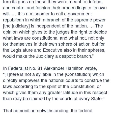
turn its guns on those they were meant to defend,
and control and fashion their proceedings to its own
will. … It is a misnomer to call a government
republican in which a branch of the supreme power
[the judiciary] is independent of the nation. … The
opinion which gives to the judges the right to decide
what laws are constitutional and what not, not only
for themselves in their own sphere of action but for
the Legislature and Executive also in their spheres,
would make the Judiciary a despotic branch.”
In Federalist No. 81 Alexander Hamilton wrote,
“[T]here is not a syllable in the [Constitution] which
directly empowers the national courts to construe the
laws according to the spirit of the Constitution, or
which gives them any greater latitude in this respect
than may be claimed by the courts of every State.”
That admonition notwithstanding, the federal