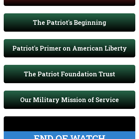
The Patriot's Beginning
Patriot's Primer on American Liberty
The Patriot Foundation Trust
Our Military Mission of Service
END OF WATCH