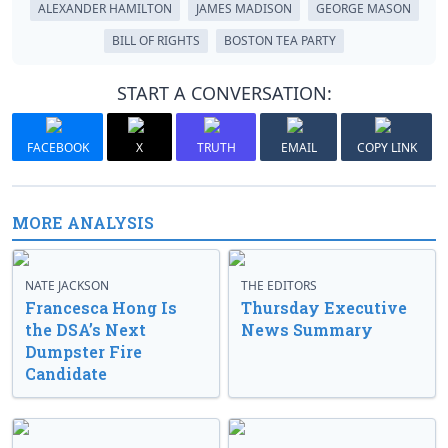
ALEXANDER HAMILTON
JAMES MADISON
GEORGE MASON
BILL OF RIGHTS
BOSTON TEA PARTY
START A CONVERSATION:
FACEBOOK
X
TRUTH
EMAIL
COPY LINK
MORE ANALYSIS
NATE JACKSON
THE EDITORS
Francesca Hong Is
Thursday Executive
the DSA’s Next
News Summary
Dumpster Fire
Candidate