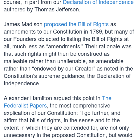
course, in part from our
Declaration of Independence
authored by Thomas Jefferson.
James Madison
proposed the Bill of Rights
as
amendments to our Constitution in 1789, but many of
our Founders objected to listing the Bill of Rights at
all, much less as “amendments.” Their rationale was
that such rights might then be construed as
malleable rather than unalienable, as amendable
rather than “endowed by our Creator” as noted in the
Constitution’s supreme guidance, the Declaration of
Independence.
Alexander Hamilton argued this point in
The
Federalist Papers
, the most comprehensive
explication of our Constitution: “I go further, and
affirm that bills of rights, in the sense and to the
extent in which they are contended for, are not only
unnecessary in the proposed Constitution, but would