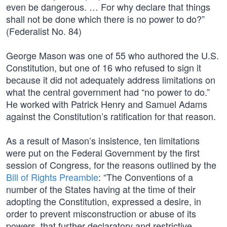
even be dangerous. … For why declare that things
shall not be done which there is no power to do?”
(Federalist No. 84)
George Mason was one of 55 who authored the U.S.
Constitution, but one of 16 who refused to sign it
because it did not adequately address limitations on
what the central government had “no power to do.”
He worked with Patrick Henry and Samuel Adams
against the Constitution’s ratification for that reason.
As a result of Mason’s insistence, ten limitations
were put on the Federal Government by the first
session of Congress, for the reasons outlined by the
Bill of Rights Preamble
: “The Conventions of a
number of the States having at the time of their
adopting the Constitution, expressed a desire, in
order to prevent misconstruction or abuse of its
powers, that further declaratory and restrictive