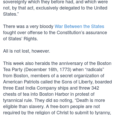
sovereignty which they before had, and which were
not, by that act, exclusively delegated to the United
States.”
There was a very bloody
War Between the States
fought over offense to the Constitution’s assurance
of States’ Rights.
All is not lost, however.
This week also heralds the anniversary of the Boston
Tea Party (December 16th, 1773) when “radicals”
from Boston, members of a secret organization of
American Patriots called the Sons of Liberty, boarded
three East India Company ships and threw 342
chests of tea into Boston Harbor in protest of
tyrannical rule. They did so noting, “Death is more
eligible than slavery. A free-born people are not
required by the religion of Christ to submit to tyranny,