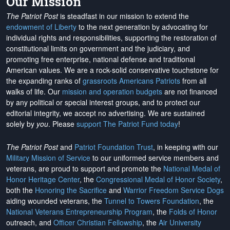
Our Mission
The Patriot Post
is steadfast in our mission to extend the
endowment of Liberty
to the next generation by advocating for
individual rights and responsibilities, supporting the restoration of
constitutional limits on government and the judiciary, and
promoting free enterprise, national defense and traditional
American values. We are a rock-solid conservative touchstone for
the expanding ranks of
grassroots Americans Patriots
from all
walks of life. Our
mission and operation budgets
are
not financed
by any political or special interest groups, and to protect our
editorial integrity, we
accept no advertising
. We are sustained
solely by
you
. Please
support The Patriot Fund today
!
The Patriot Post
and
Patriot Foundation Trust
, in keeping with our
Military Mission of Service
to our uniformed service members and
veterans, are proud to support and promote the
National Medal of
Honor Heritage Center
, the
Congressional Medal of Honor Society
,
both the
Honoring the Sacrifice
and
Warrior Freedom Service Dogs
aiding wounded veterans, the
Tunnel to Towers Foundation
, the
National Veterans Entrepreneurship Program
, the
Folds of Honor
outreach, and
Officer Christian Fellowship
, the
Air University