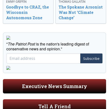
EMMY GRIFFIN
THOMAS GALLATIN
Goodbye to CRAZ, the
The Spokane Arsonist
Wisconsin
Was Not ‘Climate
Autonomous Zone
Change’
"
The Patriot Post
is the nation's leading digest of
conservative news and opinion."
Subscribe
Executive News Summary
Tell A Friend