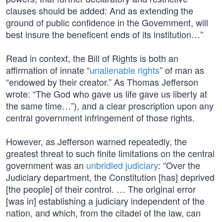
clauses should be added: And as extending the
ground of public confidence in the Government, will
best insure the beneficent ends of its institution…”
Read in context, the Bill of Rights is both an
affirmation of innate “
unalienable rights
” of man as
“endowed by their creator.” As Thomas Jefferson
wrote: “The God who gave us life gave us liberty at
the same time…”), and a clear proscription upon any
central government infringement of those rights.
However, as Jefferson warned repeatedly, the
greatest threat to such finite limitations on the central
government was an
unbridled judiciary
: “Over the
Judiciary department, the Constitution [has] deprived
[the people] of their control. … The original error
[was in] establishing a judiciary independent of the
nation, and which, from the citadel of the law, can