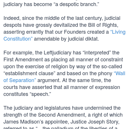
judiciary has become “a despotic branch.”
Indeed, since the middle of the last century, judicial
despots have grossly devitalized the Bill of Rights,
asserting errantly that our Founders created a
“Living
Constitution”
amendable by judicial diktat.
For example, the Leftjudiciary has “interpreted” the
First Amendment as placing all manner of constraint
upon the exercise of religion by way of the so-called
“establishment clause” and based on the phony
“Wall
of Separation”
argument. At the same time, the
courts have asserted that all manner of expression
constitutes “speech.”
The judiciary and legislatures have undermined the
strength of the Second Amendment, a right of which
James Madison’s appointee, Justice Joseph Story,
referred to as “…the palladium of the liberties of a