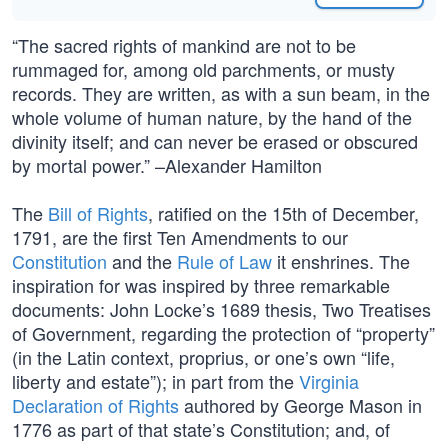
“The sacred rights of mankind are not to be
rummaged for, among old parchments, or musty
records. They are written, as with a sun beam, in the
whole volume of human nature, by the hand of the
divinity itself; and can never be erased or obscured
by mortal power.” –Alexander Hamilton
The
Bill of Rights
, ratified on the 15th of December,
1791, are the first Ten Amendments to our
Constitution
and the
Rule of Law
it enshrines. The
inspiration for was inspired by three remarkable
documents: John Locke’s 1689 thesis, Two Treatises
of Government, regarding the protection of “property”
(in the Latin context, proprius, or one’s own “life,
liberty and estate”); in part from the
Virginia
Declaration of Rights
authored by George Mason in
1776 as part of that state’s Constitution; and, of