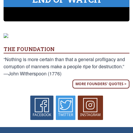
THE FOUNDATION
“Nothing is more certain than that a general profligacy and
corruption of manners make a people ripe for destruction.”
—John Witherspoon (1776)
MORE FOUNDERS' QUOTES >
FACEBOOK
TWITTER
INSTAGRAM