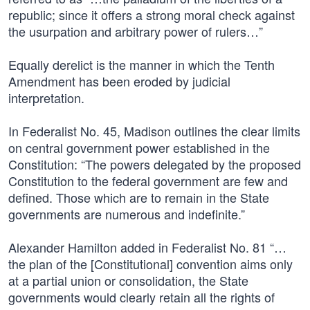
republic; since it offers a strong moral check against
the usurpation and arbitrary power of rulers…”
Equally derelict is the manner in which the Tenth
Amendment has been eroded by judicial
interpretation.
In Federalist No. 45, Madison outlines the clear limits
on central government power established in the
Constitution: “The powers delegated by the proposed
Constitution to the federal government are few and
defined. Those which are to remain in the State
governments are numerous and indefinite.”
Alexander Hamilton added in Federalist No. 81 “…
the plan of the [Constitutional] convention aims only
at a partial union or consolidation, the State
governments would clearly retain all the rights of