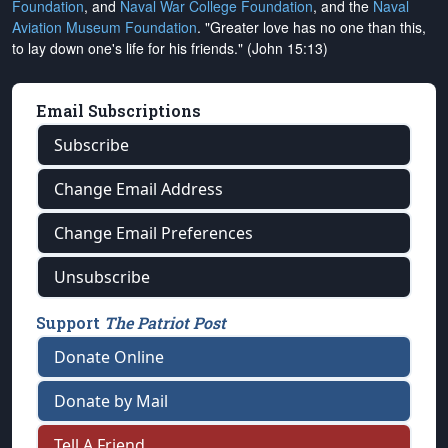
Foundation
, and
Naval War College Foundation
, and the
Naval
Aviation Museum Foundation
. "Greater love has no one than this,
to lay down one's life for his friends." (John 15:13)
Email Subscriptions
Subscribe
Change Email Address
Change Email Preferences
Unsubscribe
Support
The Patriot Post
Donate Online
Donate by Mail
Tell A Friend