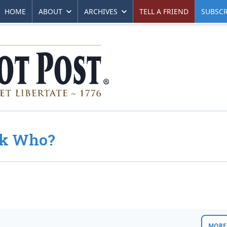
HOME
ABOUT
ARCHIVES
TELL A FRIEND
SUBSCR
ck Who?
MORE 