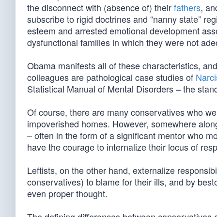
the disconnect with (absence of) their
fathers
, an
subscribe to rigid doctrines and “nanny state” regim
esteem and arrested emotional development associ
dysfunctional families in which they were not ade
Obama manifests all of these characteristics, and
colleagues are pathological case studies of
Narci
Statistical Manual of Mental Disorders – the stan
Of course, there are many conservatives who were 
impoverished homes. However, somewhere along th
– often in the form of a significant mentor who mo
have the courage to internalize their locus of respo
Leftists, on the other hand, externalize responsib
conservatives) to blame for their ills, and by bes
even proper thought.
The defining differences between conservatives a