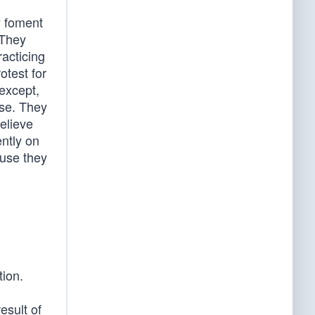
y foment
 They
racticing
otest for
except,
lse. They
elieve
ently on
ause they
tion.
esult of