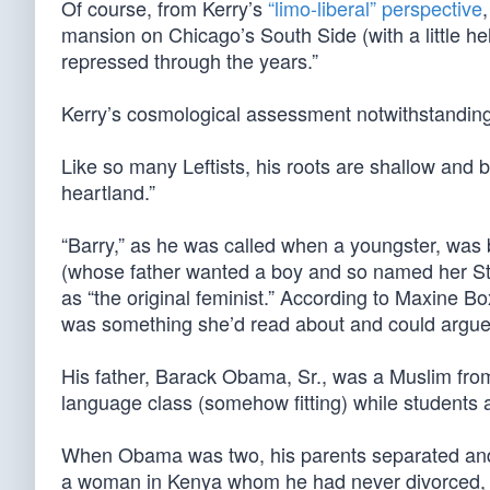
Of course, from Kerry’s
“limo-liberal” perspective
mansion on Chicago’s South Side (with a little 
repressed through the years.”
Kerry’s cosmological assessment notwithstanding,
Like so many Leftists, his roots are shallow and b
heartland.”
“Barry,” as he was called when a youngster, was
(whose father wanted a boy and so named her Sta
as “the original feminist.” According to Maxine Bo
was something she’d read about and could argue
His father, Barack Obama, Sr., was a Muslim from
language class (somehow fitting) while students a
When Obama was two, his parents separated and la
a woman in Kenya whom he had never divorced, an