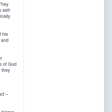
 They
 self-
ically
f his
c and
or
ce of God
, they
uct –
 bigger