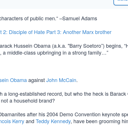
 characters of public men.“ –Samuel Adams
t 2: Disciple of Hate
Part 3: Another Marx brother
Barack Hussein Obama (a.k.a. "Barry Soetoro”) begins, “H
, a middle-class upbringing in a strong family…”
sein Obama
against
John McCain
.
h a long-established record, but who the heck is Barac
s not a household brand?
 Obamanites after his 2004 Demo Convention keynote sp
ncois Kerry
and
Teddy Kennedy
, have been grooming him