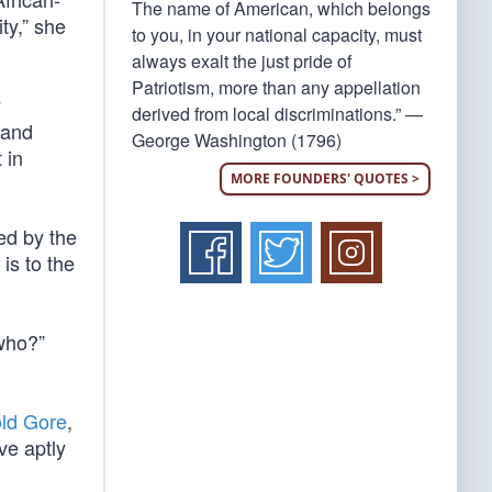
The name of American, which belongs
ty,” she
to you, in your national capacity, must
always exalt the just pride of
Patriotism, more than any appellation
y
derived from local discriminations.” —
 and
George Washington (1796)
 in
MORE FOUNDERS' QUOTES >
ed by the
is to the
 who?”
old Gore
,
ve aptly