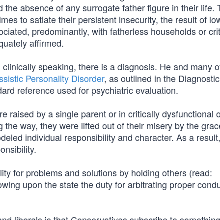
d the absence of any surrogate father figure in their life.
es to satiate their persistent insecurity, the result of low
ated, predominantly, with fatherless households or crit
quately affirmed.
 clinically speaking, there is a diagnosis. He and many o
ssistic Personality Disorder
, as outlined in the Diagnosti
dard reference used for psychiatric evaluation.
raised by a single parent or in critically dysfunctional 
e way, they were lifted out of their misery by the gra
deled individual responsibility and character. As a result
nsibility.
ility for problems and solutions by holding others (read:
towing upon the state the duty for arbitrating proper cond
nd liberals is that Conservatives subscribe to something