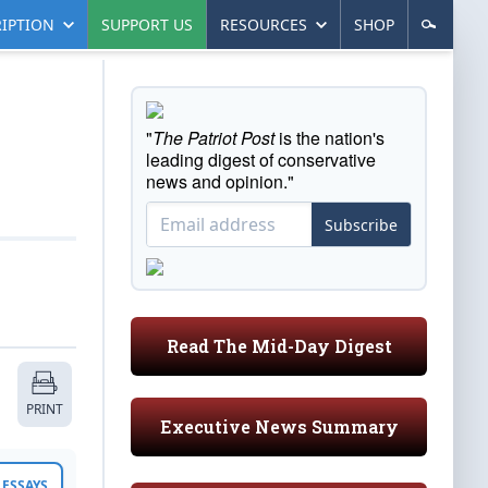
IPTION
SUPPORT US
RESOURCES
SHOP
"
The Patriot Post
is the nation's
leading digest of conservative
news and opinion."
Subscribe
Read The Mid-Day Digest
PRINT
Executive News Summary
ESSAYS