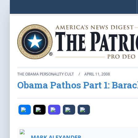
THE OBAMA PERSONALITY CULT
/
APRIL 11, 2008
Obama Pathos Part 1: Bara
MARK ALEXANDER