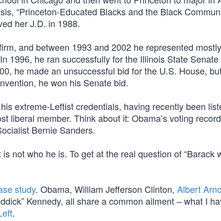
hesis, “Princeton-Educated Blacks and the Black Communi
ed her J.D. in 1988.
 firm, and between 1993 and 2002 he represented mostl
n 1996, he ran successfully for the Illinois State Senate
000, he made an unsuccessful bid for the U.S. House, but
nvention, he won his Senate bid.
is extreme-Leftist credentials, having recently been list
t liberal member. Think about it: Obama’s voting record 
Socialist Bernie Sanders.
 is not who he is. To get at the real question of “Barack
case study
. Obama, William Jefferson Clinton,
Albert Arn
ddick” Kennedy, all share a common ailment – what I ha
Left
.