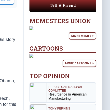
Tell A Friend
MEMESTERS UNION
MORE MEMES >
is story
CARTOONS
MORE CARTOONS >
TOP OPINION
k Obama,
REPUBLICAN NATIONAL
COMMITTEE
Resurgence in American
eech.
Manufacturing
 for this
TONY PERKINS