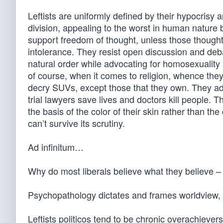
Leftists are uniformly defined by their hypocrisy 
division, appealing to the worst in human nature
support freedom of thought, unless those thoughts
intolerance. They resist open discussion and debat
natural order while advocating for homosexuality 
of course, when it comes to religion, whence the
decry SUVs, except those that they own. They ad
trial lawyers save lives and doctors kill people. Th
the basis of the color of their skin rather than th
can’t survive its scrutiny.
Ad infinitum…
Why do most liberals believe what they believe –
Psychopathology dictates and frames worldview, an
Leftists politicos tend to be chronic overachievers