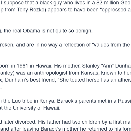
, I suppose that a black guy who lives in a $2-million Geo
help from Tony Rezko) appears to have been “oppressed 
 the real Obama is not quite so benign.
roken, and are in no way a reflection of “values from the
 born in 1961 in Hawaii. His mother, Stanley “Ann” Dunh
nley) was an anthropologist from Kansas, known to her
x, Dunham’s best friend, “She touted herself as an atheist
.”
 the Luo tribe in Kenya. Barack’s parents met in a Russ
t the University of Hawaii.
ter divorced. His father had two children by a first mar
d after leaving Barack’s mother he returned to his for