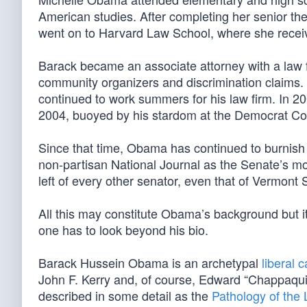
American studies. After completing her senior t
went on to Harvard Law School, where she receiv
Barack became an associate attorney with a law
community organizers and discrimination claims. I
continued to work summers for his law firm. In 2
2004, buoyed by his stardom at the Democrat Co
Since that time, Obama has continued to burnish h
non-partisan National Journal as the Senate’s mos
left of every other senator, even that of Vermont 
All this may constitute Obama’s background but it
one has to look beyond his bio.
Barack Hussein Obama is an archetypal
liberal 
John F. Kerry and, of course, Edward “Chappaqui
described in some detail as the
Pathology of the 