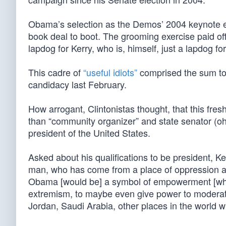
Obama’s selection as the Demos’ 2004 keynote en
book deal to boot. The grooming exercise paid of
lapdog for Kerry, who is, himself, just a lapdog f
This cadre of
“useful idiots”
comprised the sum to
candidacy last February.
How arrogant, Clintonistas thought, that this fres
than “community organizer” and state senator (oh
president of the United States.
Asked about his qualifications to be president, 
man, who has come from a place of oppression an
Obama [would be] a symbol of empowerment [who ha
extremism, to maybe even give power to moderat
Jordan, Saudi Arabia, other places in the world w