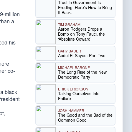
Trust in Government Is
Eroding. Here’s How to Bring
It Back.
9-million
than a
TIM GRAHAM
Aaron Rodgers Drops a
Bomb on Tony Fauci, the
‘Absolute Coward’
ced his
GARY BAUER
Abdul El-Sayed: Part Two
more
MICHAEL BARONE
mer co-
The Long Rise of the New
Democratic Party
ERICK ERICKSON
 a black
Talking Ourselves Into
President
Failure
JOSH HAMMER
pt,
The Good and the Bad of the
Common Good
ALLEN WEST