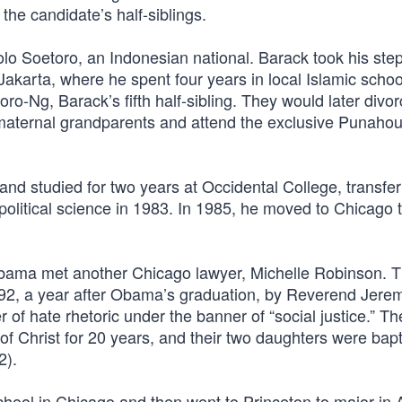
the candidate’s half-siblings.
o Soetoro, an Indonesian national. Barack took his step
karta, where he spent four years in local Islamic schoo
-Ng, Barack’s fifth half-sibling. They would later divo
maternal grandparents and attend the exclusive Punaho
d studied for two years at Occidental College, transfer
political science in 1983. In 1985, he moved to Chicago 
 Obama met another Chicago lawyer, Michelle Robinson. 
992, a year after Obama’s graduation, by Reverend Jere
 of hate rhetoric under the banner of “social justice.” T
 of Christ for 20 years, and their two daughters were bap
2).
ool in Chicago and then went to Princeton to major in A