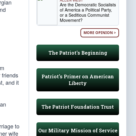
rgian
Are the Democratic Socialists
and
of America a Political Party,
or a Seditious Communist
Movement?
MORE OPINION >
The Patriot's Beginning
am
 friends
Patriot's Primer on American
, and it
Liberty
ian
The Patriot Foundation Trust
riage to
Our Military Mission of Service
mer wife