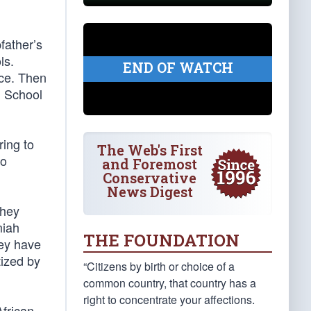
father’s
ls.
END OF WATCH
rce. Then
u School
ring to
The Web's First
to
and Foremost
Conservative
News Digest
They
miah
THE FOUNDATION
hey have
tized by
“Citizens by birth or choice of a
common country, that country has a
right to concentrate your affections.
frican-