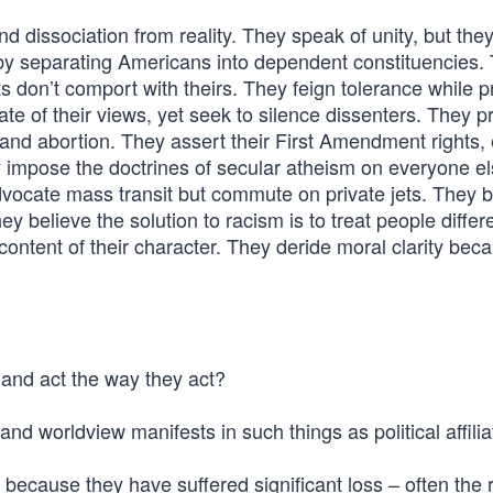
and dissociation from reality. They speak of unity, but the
 by separating Americans into dependent constituencies.
 don’t comport with theirs. They feign tolerance while p
e of their views, yet seek to silence dissenters. They pr
and abortion. They assert their First Amendment rights, 
y impose the doctrines of secular atheism on everyone e
vocate mass transit but commute on private jets. They b
ey believe the solution to racism is to treat people differ
e content of their character. They deride moral clarity bec
 and act the way they act?
d worldview manifests in such things as political affilia
 because they have suffered significant loss – often the r