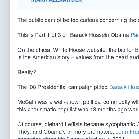
The public cannot be too curious concerning the
This is Part 1 of 3 on Barack Hussein Obama
Par
On the official White House website, the bio for 
is the American story – values from the heartland
Really?
The ‘08 Presidential campaign pitted
Barack Hus
McCain was a well-known political commodity wit
this charismatic populist who 18 months ago wa
Of course, diehard Leftists became sycophantic
They, and Obama’s primary promoters,
Jean-Fra
campaign since his Senate election in 2004.