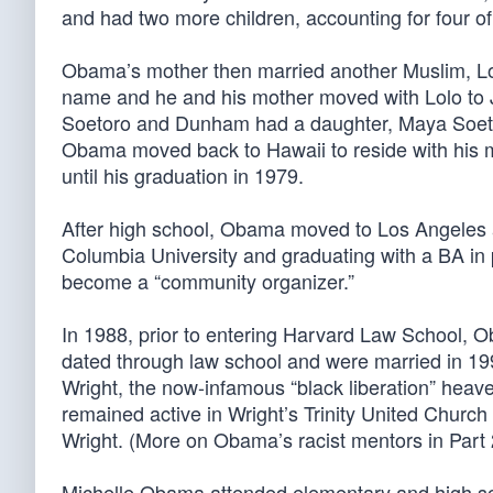
and had two more children, accounting for four of 
Obama’s mother then married another Muslim, Lol
name and he and his mother moved with Lolo to Ja
Soetoro and Dunham had a daughter, Maya Soetoro
Obama moved back to Hawaii to reside with his 
until his graduation in 1979.
After high school, Obama moved to Los Angeles an
Columbia University and graduating with a BA in 
become a “community organizer.”
In 1988, prior to entering Harvard Law School,
dated through law school and were married in 1
Wright, the now-infamous “black liberation” heaver
remained active in Wright’s Trinity United Church
Wright. (More on Obama’s racist mentors in Part 
Michelle Obama attended elementary and high sch