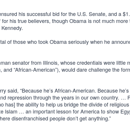
sured his successful bid for the U.S. Senate, and a $1.
f for his true believers, though Obama is not much more 
or Kennedy.
tal of those who took Obama seriously when he announ
hman senator from Illinois, whose credentials were little 
, and “African-American”), would dare challenge the for
Kerry said, “Because he’s African-American. Because he’s
d repression through the years in our own country. … 
s] the ability to help us bridge the divide of religious
e Islam … an important lesson for America to show Egy
here disenfranchised people don’t get anything.”