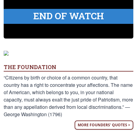
END OF WATCH
THE FOUNDATION
“Citizens by birth or choice of a common country, that
country has a right to concentrate your affections. The name
of American, which belongs to you, in your national
capacity, must always exalt the just pride of Patriotism, more
than any appellation derived from local discriminations.” —
George Washington (1796)
MORE FOUNDERS' QUOTES >