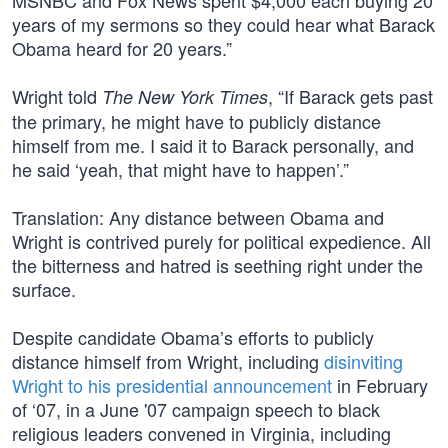
MSNBC and Fox News spent $4,000 each buying 20
years of my sermons so they could hear what Barack
Obama heard for 20 years.”
Wright told
, “If Barack gets past
The New York Times
the primary, he might have to publicly distance
himself from me. I said it to Barack personally, and
he said ‘yeah, that might have to happen’.”
Translation: Any distance between Obama and
Wright is contrived purely for political expedience. All
the bitterness and hatred is seething right under the
surface.
Despite candidate Obama’s efforts to publicly
distance himself from Wright, including
disinviting
Wright to his presidential announcement
in February
of ‘07, in a June '07 campaign speech to black
religious leaders convened in Virginia, including