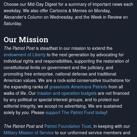
Choose our Mid-Day Digest for a summary of important news each
weekday. We also offer Cartoons & Memes on Monday,
Alexander's Column on Wednesday, and the Week in Review on
Saturday.
Our Mission
The Patriot Post
is steadfast in our mission to extend the
endowment of Liberty
to the next generation by advocating for
individual rights and responsibilities, supporting the restoration of
constitutional limits on government and the judiciary, and
promoting free enterprise, national defense and traditional
American values. We are a rock-solid conservative touchstone for
the expanding ranks of
grassroots Americans Patriots
from all
walks of life. Our
mission and operation budgets
are
not financed
by any political or special interest groups, and to protect our
editorial integrity, we
accept no advertising
. We are sustained
solely by
you
. Please
support The Patriot Fund today
!
The Patriot Post
and
Patriot Foundation Trust
, in keeping with our
Military Mission of Service
to our uniformed service members and