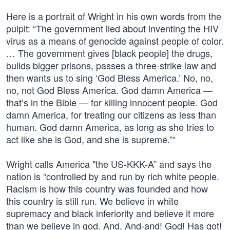
Here is a portrait of Wright in his own words from the
pulpit: “The government lied about inventing the HIV
virus as a means of genocide against people of color.
… The government gives [black people] the drugs,
builds bigger prisons, passes a three-strike law and
then wants us to sing ‘God Bless America.’ No, no,
no, not God Bless America. God damn America —
that’s in the Bible — for killing innocent people. God
damn America, for treating our citizens as less than
human. God damn America, as long as she tries to
act like she is God, and she is supreme.”“
Wright calls America "the US-KKK-A” and says the
nation is “controlled by and run by rich white people.
Racism is how this country was founded and how
this country is still run. We believe in white
supremacy and black inferiority and believe it more
than we believe in god. And. And-and! God! Has got!