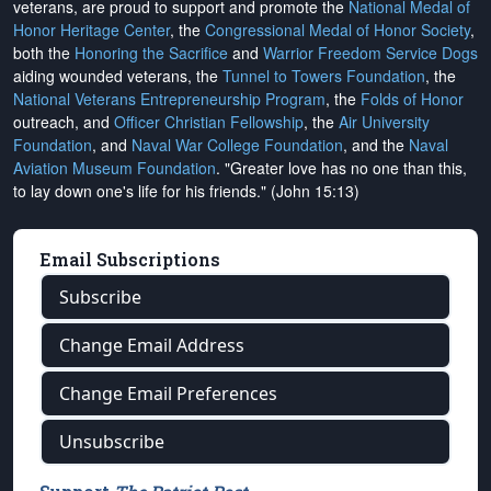
veterans, are proud to support and promote the
National Medal of
Honor Heritage Center
, the
Congressional Medal of Honor Society
,
both the
Honoring the Sacrifice
and
Warrior Freedom Service Dogs
aiding wounded veterans, the
Tunnel to Towers Foundation
, the
National Veterans Entrepreneurship Program
, the
Folds of Honor
outreach, and
Officer Christian Fellowship
, the
Air University
Foundation
, and
Naval War College Foundation
, and the
Naval
Aviation Museum Foundation
. "Greater love has no one than this,
to lay down one's life for his friends." (John 15:13)
Email Subscriptions
Subscribe
Change Email Address
Change Email Preferences
Unsubscribe