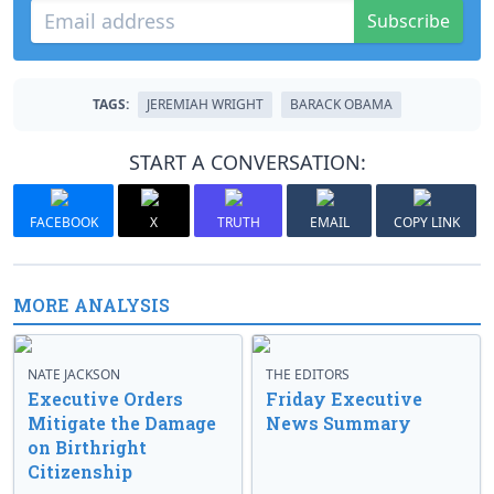
Subscribe
TAGS:
JEREMIAH WRIGHT
BARACK OBAMA
START A CONVERSATION:
FACEBOOK
X
TRUTH
EMAIL
COPY LINK
MORE ANALYSIS
NATE JACKSON
THE EDITORS
Executive Orders
Friday Executive
Mitigate the Damage
News Summary
on Birthright
Citizenship