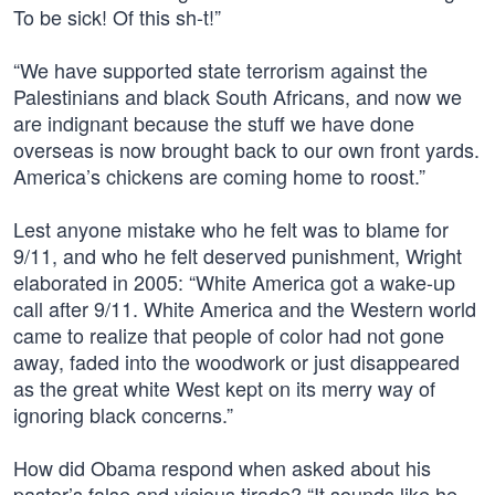
To be sick! Of this sh-t!”
“We have supported state terrorism against the
Palestinians and black South Africans, and now we
are indignant because the stuff we have done
overseas is now brought back to our own front yards.
America’s chickens are coming home to roost.”
Lest anyone mistake who he felt was to blame for
9/11, and who he felt deserved punishment, Wright
elaborated in 2005: “White America got a wake-up
call after 9/11. White America and the Western world
came to realize that people of color had not gone
away, faded into the woodwork or just disappeared
as the great white West kept on its merry way of
ignoring black concerns.”
How did Obama respond when asked about his
pastor’s false and vicious tirade? “It sounds like he