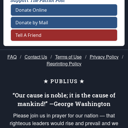
Support
The Patriot Post
Donate Online
Donate by Mail
Tell A Friend
FAQ
/
Contact Us
/
Terms of Use
/
Privacy Policy
/
Reprinting Policy
★ PUBLIUS ★
“Our cause is noble; it is the cause of
mankind!” —George Washington
Please join us in prayer for our nation — that
righteous leaders would rise and prevail and we