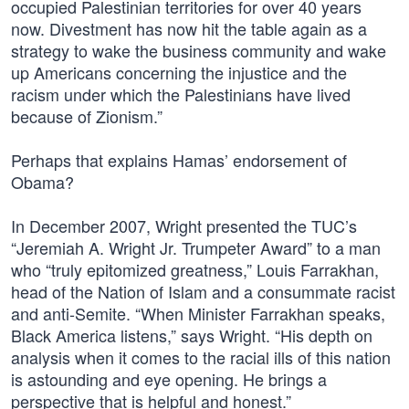
occupied Palestinian territories for over 40 years
now. Divestment has now hit the table again as a
strategy to wake the business community and wake
up Americans concerning the injustice and the
racism under which the Palestinians have lived
because of Zionism.”
Perhaps that explains Hamas’ endorsement of
Obama?
In December 2007, Wright presented the TUC’s
“Jeremiah A. Wright Jr. Trumpeter Award” to a man
who “truly epitomized greatness,” Louis Farrakhan,
head of the Nation of Islam and a consummate racist
and anti-Semite. “When Minister Farrakhan speaks,
Black America listens,” says Wright. “His depth on
analysis when it comes to the racial ills of this nation
is astounding and eye opening. He brings a
perspective that is helpful and honest.”