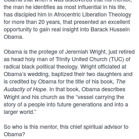
the man he identifies as most influential in his life,
has discipled him in Afrocentric Liberation Theology
for more than 20 years, that presented an excellent
opportunity to gain real insight into Barack Hussein
Obama.
Obama is the protege of Jeremiah Wright, just retired
as head holy man of Trinity United Church (TUC) of
radical black political theology. Wright officiated at
Obama’s wedding, baptized their two daughters and
is credited by Obama for the title of his book,
The
. In that book, Obama describes
Audacity of Hope
Wright and his church as the “vessel carrying the
story of a people into future generations and into a
larger world.”
So who is this mentor, this chief spiritual advisor to
Obama?