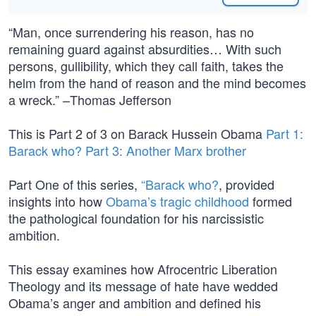
“Man, once surrendering his reason, has no
remaining guard against absurdities… With such
persons, gullibility, which they call faith, takes the
helm from the hand of reason and the mind becomes
a wreck.” –Thomas Jefferson
This is Part 2 of 3 on Barack Hussein Obama
Part 1:
Barack who?
Part 3: Another Marx brother
Part One of this series,
“Barack who?
, provided
insights into how
Obama’s tragic childhood
formed
the pathological foundation for his narcissistic
ambition.
This essay examines how Afrocentric Liberation
Theology and its message of hate have wedded
Obama’s anger and ambition and defined his