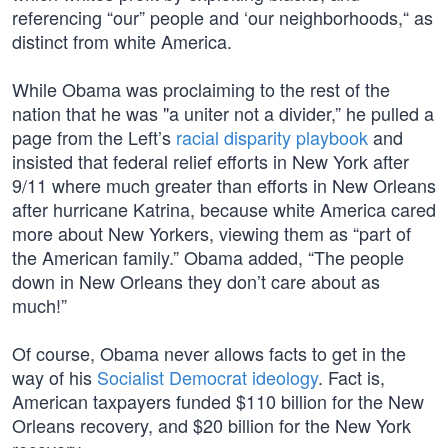
referencing “our” people and ‘our neighborhoods,“ as
distinct from white America.
While Obama was proclaiming to the rest of the
nation that he was "a uniter not a divider,” he pulled a
page from the Left’s
racial disparity playbook
and
insisted that federal relief efforts in New York after
9/11 where much greater than efforts in New Orleans
after hurricane Katrina, because white America cared
more about New Yorkers, viewing them as “part of
the American family.” Obama added, “The people
down in New Orleans they don’t care about as
much!”
Of course, Obama never allows facts to get in the
way of his
Socialist Democrat ideology
. Fact is,
American taxpayers funded $110 billion for the New
Orleans recovery, and $20 billion for the New York