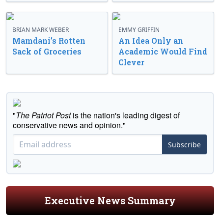
BRIAN MARK WEBER
EMMY GRIFFIN
Mamdani’s Rotten
An Idea Only an
Sack of Groceries
Academic Would Find
Clever
"
The Patriot Post
is the nation's leading digest of
conservative news and opinion."
Subscribe
Executive News Summary