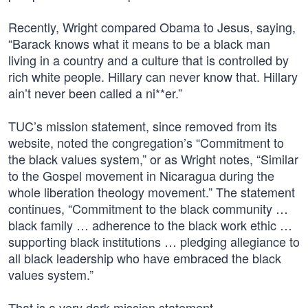
Recently, Wright compared Obama to Jesus, saying,
“Barack knows what it means to be a black man
living in a country and a culture that is controlled by
rich white people. Hillary can never know that. Hillary
ain’t never been called a ni**er.”
TUC’s mission statement, since removed from its
website, noted the congregation’s “Commitment to
the black values system,” or as Wright notes, “Similar
to the Gospel movement in Nicaragua during the
whole liberation theology movement.” The statement
continues, “Commitment to the black community …
black family … adherence to the black work ethic …
supporting black institutions … pledging allegiance to
all black leadership who have embraced the black
values system.”
That is a very dark mission statement.