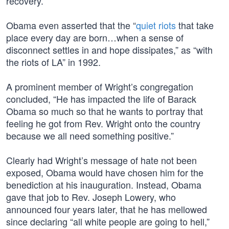
recovery.
Obama even asserted that the “
quiet riots
that take
place every day are born…when a sense of
disconnect settles in and hope dissipates,” as “with
the riots of LA” in 1992.
A prominent member of Wright’s congregation
concluded, “He has impacted the life of Barack
Obama so much so that he wants to portray that
feeling he got from Rev. Wright onto the country
because we all need something positive.”
Clearly had Wright’s message of hate not been
exposed, Obama would have chosen him for the
benediction at his inauguration. Instead, Obama
gave that job to Rev. Joseph Lowery, who
announced four years later, that he has mellowed
since declaring “all white people are going to hell,”