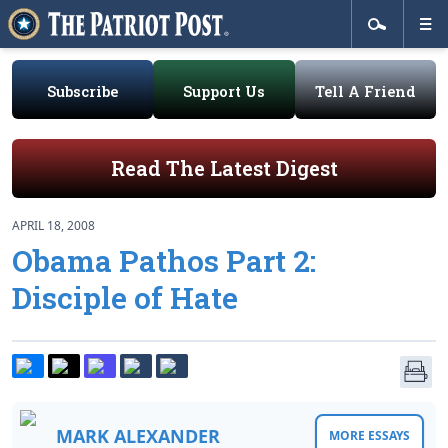
Subscribe
Support Us
Tell A Friend
Read The Latest Digest
APRIL 18, 2008
Obama Pathos Part 2:
Disciple of Hate
MARK ALEXANDER
MORE ESSAYS