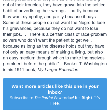
out of their troubles, they have grown into the settled
habit of advertising their wrongs – partly because
they want sympathy, and partly because it pays.
Some of these people do not want the Negro to lose
his grievances, because they do not want to lose
their jobs. … There is a certain class of race-problem
solvers who don’t want the patient to get well,
because as long as the disease holds out they have
not only an easy means of making a living, but also
an easy medium through which to make themselves
prominent before the public.” – Booker T. Washington
in his 1911 book,
My Larger Education
Want more articles like this one in your
inbox?
Subscribe to
The Patriot Post
today! It's
Right
. It's
Free
.