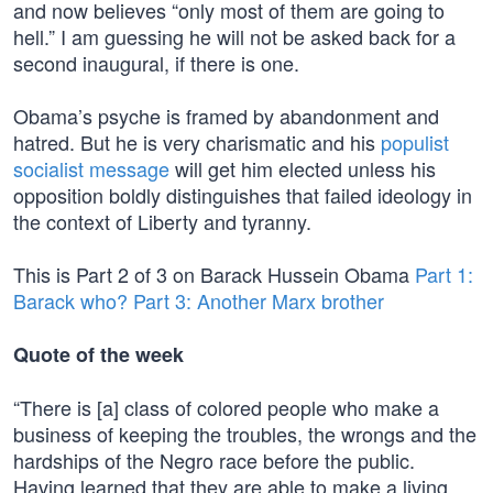
and now believes “only most of them are going to
hell.” I am guessing he will not be asked back for a
second inaugural, if there is one.
Obama’s psyche is framed by abandonment and
hatred. But he is very charismatic and his
populist
socialist message
will get him elected unless his
opposition boldly distinguishes that failed ideology in
the context of Liberty and tyranny.
This is Part 2 of 3 on Barack Hussein Obama
Part 1:
Barack who?
Part 3: Another Marx brother
Quote of the week
“There is [a] class of colored people who make a
business of keeping the troubles, the wrongs and the
hardships of the Negro race before the public.
Having learned that they are able to make a living