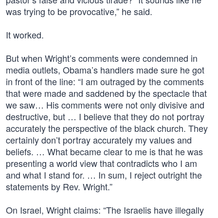
was trying to be provocative,” he said.
It worked.
But when Wright’s comments were condemned in
media outlets, Obama’s handlers made sure he got
in front of the line: “I am outraged by the comments
that were made and saddened by the spectacle that
we saw… His comments were not only divisive and
destructive, but … I believe that they do not portray
accurately the perspective of the black church. They
certainly don’t portray accurately my values and
beliefs. … What became clear to me is that he was
presenting a world view that contradicts who I am
and what I stand for. … In sum, I reject outright the
statements by Rev. Wright.”
On Israel, Wright claims: “The Israelis have illegally