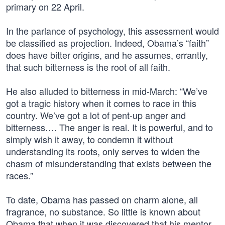
primary on 22 April.
In the parlance of psychology, this assessment would
be classified as projection. Indeed, Obama’s “faith”
does have bitter origins, and he assumes, errantly,
that such bitterness is the root of all faith.
He also alluded to bitterness in mid-March: “We’ve
got a tragic history when it comes to race in this
country. We’ve got a lot of pent-up anger and
bitterness…. The anger is real. It is powerful, and to
simply wish it away, to condemn it without
understanding its roots, only serves to widen the
chasm of misunderstanding that exists between the
races.”
To date, Obama has passed on charm alone, all
fragrance, no substance. So little is known about
Obama that when it was discovered that his mentor,