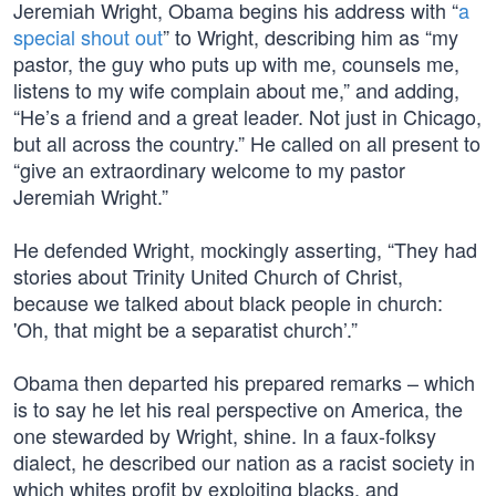
Jeremiah Wright, Obama begins his address with “
a
special shout out
” to Wright, describing him as “my
pastor, the guy who puts up with me, counsels me,
listens to my wife complain about me,” and adding,
“He’s a friend and a great leader. Not just in Chicago,
but all across the country.” He called on all present to
“give an extraordinary welcome to my pastor
Jeremiah Wright.”
He defended Wright, mockingly asserting, “They had
stories about Trinity United Church of Christ,
because we talked about black people in church:
'Oh, that might be a separatist church’.”
Obama then departed his prepared remarks – which
is to say he let his real perspective on America, the
one stewarded by Wright, shine. In a faux-folksy
dialect, he described our nation as a racist society in
which whites profit by exploiting blacks, and