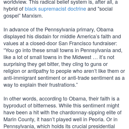
worldview. This radical belief system is, after all, a
hybrid of
black supremacist doctrine
and "social
gospel” Marxism.
In advance of the Pennsylvania primary, Obama
displayed his disdain for middle America’s faith and
values at a closed-door San Francisco fundraiser:
“You go into these small towns in Pennsylvania and,
like a lot of small towns in the Midwest … it’s not
surprising they get bitter, they cling to guns or
religion or antipathy to people who aren’t like them or
anti-immigrant sentiment or anti-trade sentiment as a
way to explain their frustrations.”
In other words, according to Obama, their faith is a
byproduct of bitterness. While this sentiment might
have been a hit with the chardonnay-sipping elite of
Marin County, it hasn’t played well in Peoria. Or in
Pennsylvania, which holds its crucial presidential