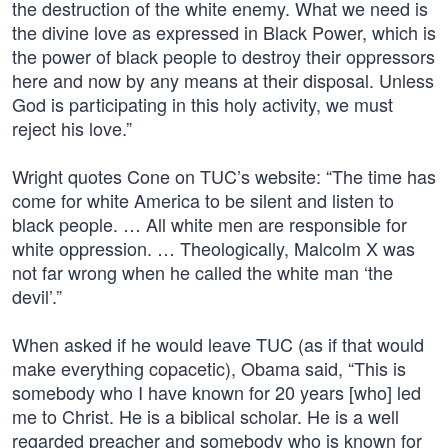
the destruction of the white enemy. What we need is
the divine love as expressed in Black Power, which is
the power of black people to destroy their oppressors
here and now by any means at their disposal. Unless
God is participating in this holy activity, we must
reject his love.”
Wright quotes Cone on TUC’s website: “The time has
come for white America to be silent and listen to
black people. … All white men are responsible for
white oppression. … Theologically, Malcolm X was
not far wrong when he called the white man ‘the
devil’.”
When asked if he would leave TUC (as if that would
make everything copacetic), Obama said, “This is
somebody who I have known for 20 years [who] led
me to Christ. He is a biblical scholar. He is a well
regarded preacher and somebody who is known for