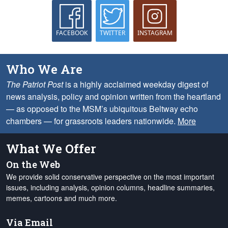
FACEBOOK
TWITTER
INSTAGRAM
Who We Are
The Patriot Post
is a highly acclaimed weekday digest of
news analysis, policy and opinion written from the heartland
— as opposed to the MSM’s ubiquitous Beltway echo
chambers — for grassroots leaders nationwide.
More
What We Offer
On the Web
We provide solid conservative perspective on the most important
issues, including analysis, opinion columns, headline summaries,
memes, cartoons and much more.
Via Email