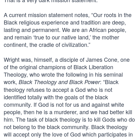
A current mission statement notes, “Our roots in the
Black religious experience and tradition are deep,
lasting and permanent. We are an African people,
and remain ‘true to our native land,’ the mother
continent, the cradle of civilization.”
Wright was, himself, a disciple of James Cone, one
of the original champions of Black Liberation
Theology, who wrote the following in his seminal
work,
: “Black
Black Theology and Black Power
theology refuses to accept a God who is not
identified totally with the goals of the black
community. If God is not for us and against white
people, then he is a murderer, and we had better kill
him. The task of black theology is to kill Gods who do
not belong to the black community. Black theology
will accept only the love of God which participates in