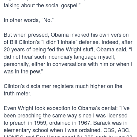
talking about the social gospel.”
In other words, “No.”
But when pressed, Obama invoked his own version
of Bill Clinton’s “I didn’t inhale” defense. Indeed, after
20 years of being fed the Wright stuff, Obama said, “I
did not hear such incendiary language myself,
personally, either in conversations with him or when I
was in the pew.”
Clinton’s disclaimer registers much higher on the
truth meter.
Even Wright took exception to Obama’s denial: “I’ve
been preaching the same way since I was licensed
to preach in 1959, ordained in 1967. Barack was in
elementary school when I was ordained. CBS, ABC,