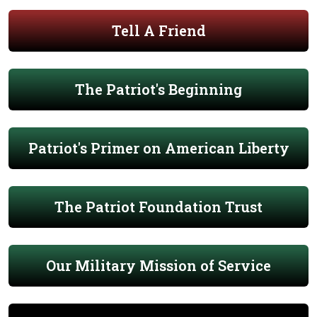
Tell A Friend
The Patriot's Beginning
Patriot's Primer on American Liberty
The Patriot Foundation Trust
Our Military Mission of Service