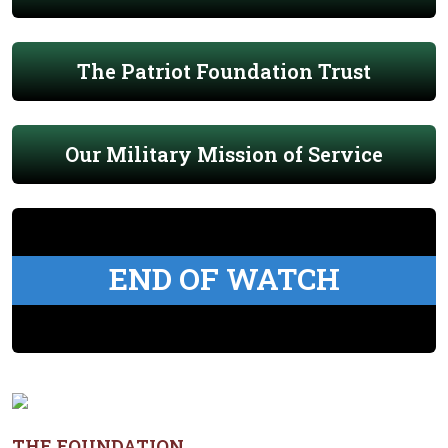
The Patriot Foundation Trust
Our Military Mission of Service
END OF WATCH
THE FOUNDATION