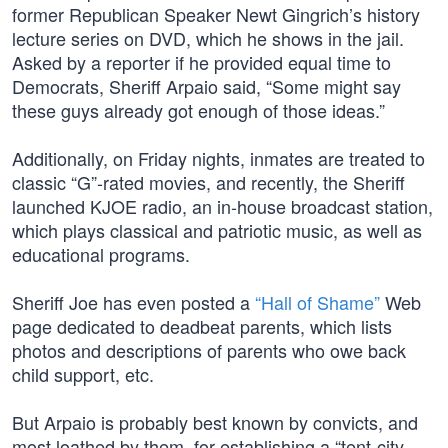
former Republican Speaker Newt Gingrich’s history
lecture series on DVD, which he shows in the jail.
Asked by a reporter if he provided equal time to
Democrats, Sheriff Arpaio said, “Some might say
these guys already got enough of those ideas.”
Additionally, on Friday nights, inmates are treated to
classic “G”-rated movies, and recently, the Sheriff
launched KJOE radio, an in-house broadcast station,
which plays classical and patriotic music, as well as
educational programs.
Sheriff Joe has even posted a
“Hall of Shame”
Web
page dedicated to deadbeat parents, which lists
photos and descriptions of parents who owe back
child support, etc.
But Arpaio is probably best known by convicts, and
most loathed by them, for establishing a “tent-city