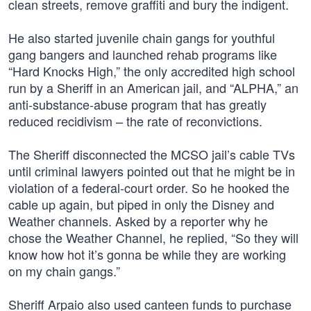
clean streets, remove graffiti and bury the indigent.
He also started juvenile chain gangs for youthful
gang bangers and launched rehab programs like
“Hard Knocks High,” the only accredited high school
run by a Sheriff in an American jail, and “ALPHA,” an
anti-substance-abuse program that has greatly
reduced recidivism – the rate of reconvictions.
The Sheriff disconnected the MCSO jail’s cable TVs
until criminal lawyers pointed out that he might be in
violation of a federal-court order. So he hooked the
cable up again, but piped in only the Disney and
Weather channels. Asked by a reporter why he
chose the Weather Channel, he replied, “So they will
know how hot it’s gonna be while they are working
on my chain gangs.”
Sheriff Arpaio also used canteen funds to purchase