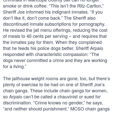
smoke or drink coffee. “This isn’t the Ritz-Carlton,”
Sheriff Joe informed his indignant inmates. “If you
don’t like it, don’t come back.” The Sheriff also
discontinued inmate subscriptions for pornography.
He revised the jail menu offerings, reducing the cost
of meals to 40 cents per serving – and requires that
the inmates pay for them. When they complained
that he feeds his police dogs better, Sheriff Arpaio
responded with characteristic compassion: “The
dogs never committed a crime and they are working
for a living.”
The jailhouse weight rooms are gone, too, but there’s
plenty of exercise to be had on one of Sheriff Joe’s
chain gangs. These include chain gangs for women,
so Arpaio can’t be called a chauvinist or sued for
discrimination. “Crime knows no gender,” he says,
“and neither should punishment.” MCSO chain gangs