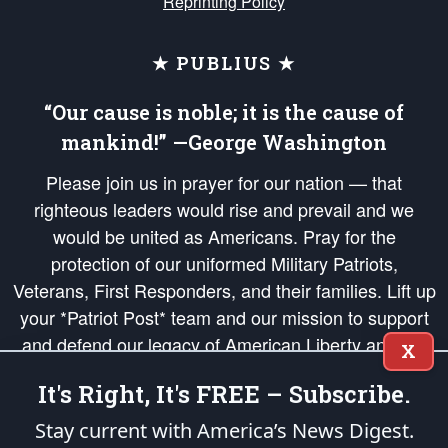
Reprinting Policy
★ PUBLIUS ★
“Our cause is noble; it is the cause of
mankind!” —George Washington
Please join us in prayer for our nation — that
righteous leaders would rise and prevail and we
would be united as Americans. Pray for the
protection of our uniformed Military Patriots,
Veterans, First Responders, and their families. Lift up
your *Patriot Post* team and our mission to support
and defend our legacy of American Liberty and our
X
Republic's Founding Principles, in order that the fires
It's Right, It's FREE – Subscribe.
of freedom would be ignited in the hearts and minds
of our countrymen.
Stay current with America’s News Digest.