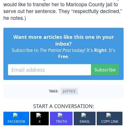
would like to transfer her to Maricopa County jail to
serve out her sentence. They “respectfully declined,”
he notes.)
Want more articles like this one in your
inbox?
Subscribe to
The Patriot Post
today! It's
Right
. It's
Free
.
Subscribe
TAGS:
JUSTICE
START A CONVERSATION:
FACEBOOK
X
TRUTH
EMAIL
COPY LINK