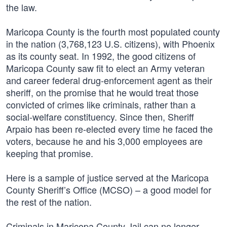
the law.
Maricopa County is the fourth most populated county
in the nation (3,768,123 U.S. citizens), with Phoenix
as its county seat. In 1992, the good citizens of
Maricopa County saw fit to elect an Army veteran
and career federal drug-enforcement agent as their
sheriff, on the promise that he would treat those
convicted of crimes like criminals, rather than a
social-welfare constituency. Since then, Sheriff
Arpaio has been re-elected every time he faced the
voters, because he and his 3,000 employees are
keeping that promise.
Here is a sample of justice served at the Maricopa
County Sheriff’s Office (MCSO) – a good model for
the rest of the nation.
Criminals in Maricopa County Jail can no longer