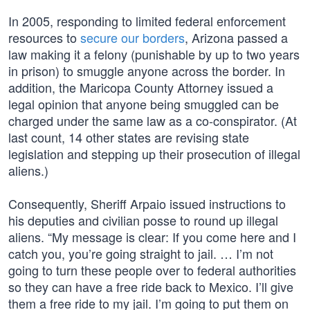
In 2005, responding to limited federal enforcement
resources to
secure our borders
, Arizona passed a
law making it a felony (punishable by up to two years
in prison) to smuggle anyone across the border. In
addition, the Maricopa County Attorney issued a
legal opinion that anyone being smuggled can be
charged under the same law as a co-conspirator. (At
last count, 14 other states are revising state
legislation and stepping up their prosecution of illegal
aliens.)
Consequently, Sheriff Arpaio issued instructions to
his deputies and civilian posse to round up illegal
aliens. “My message is clear: If you come here and I
catch you, you’re going straight to jail. … I’m not
going to turn these people over to federal authorities
so they can have a free ride back to Mexico. I’ll give
them a free ride to my jail. I’m going to put them on