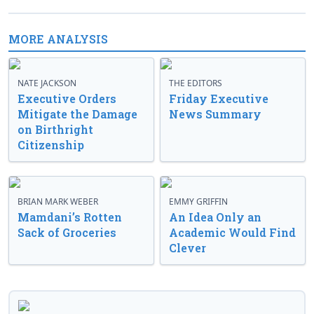
MORE ANALYSIS
NATE JACKSON
THE EDITORS
Executive Orders
Friday Executive
Mitigate the Damage
News Summary
on Birthright
Citizenship
BRIAN MARK WEBER
EMMY GRIFFIN
Mamdani’s Rotten
An Idea Only an
Sack of Groceries
Academic Would Find
Clever