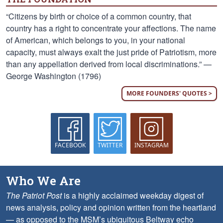
“Citizens by birth or choice of a common country, that
country has a right to concentrate your affections. The name
of American, which belongs to you, in your national
capacity, must always exalt the just pride of Patriotism, more
than any appellation derived from local discriminations.” —
George Washington (1796)
MORE FOUNDERS' QUOTES >
FACEBOOK
TWITTER
INSTAGRAM
Who We Are
The Patriot Post
is a highly acclaimed weekday digest of
news analysis, policy and opinion written from the heartland
— as opposed to the MSM’s ubiquitous Beltway echo