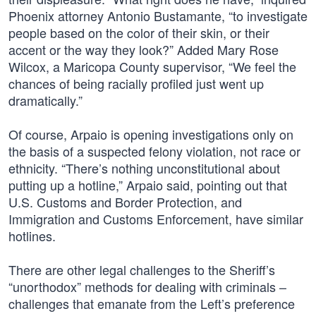
Phoenix attorney Antonio Bustamante, “to investigate
people based on the color of their skin, or their
accent or the way they look?” Added Mary Rose
Wilcox, a Maricopa County supervisor, “We feel the
chances of being racially profiled just went up
dramatically.”
Of course, Arpaio is opening investigations only on
the basis of a suspected felony violation, not race or
ethnicity. “There’s nothing unconstitutional about
putting up a hotline,” Arpaio said, pointing out that
U.S. Customs and Border Protection, and
Immigration and Customs Enforcement, have similar
hotlines.
There are other legal challenges to the Sheriff’s
“unorthodox” methods for dealing with criminals –
challenges that emanate from the Left’s preference