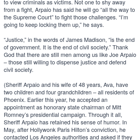
to view criminals as victims. Not one to shy away
from a fight, Arpaio has said he will go “all the way to
the Supreme Court” to fight those challenges. “I’m
going to keep locking them up,” he says.
“Justice,” in the words of James Madison, “is the end
of government. It is the end of civil society.” Thank
God that there are still men among us like Joe Arpaio
– those still willing to dispense justice and defend
civil society.
(Sheriff Arpaio and his wife of 48 years, Ava, have
two children and four grandchildren – all residents of
Phoenix. Earlier this year, he accepted an
appointment as honorary state chairman of Mitt
Romney’s presidential campaign. Through it all,
Sheriff Arpaio has retained his sense of humor. In
May, after Hollywonk Paris Hilton’s conviction, he
contacted Los Angeles authorities and asked if they