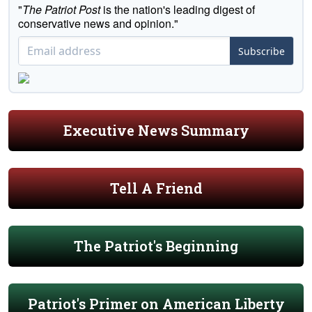
"
The Patriot Post
is the nation's leading digest of
conservative news and opinion."
Subscribe
Executive News Summary
Tell A Friend
The Patriot's Beginning
Patriot's Primer on American Liberty