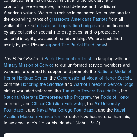
promoting free enterprise, national defense and traditional
American values. We are a rock-solid conservative touchstone for
the expanding ranks of
grassroots Americans Patriots
from all
walks of life. Our
mission and operation budgets
are
not financed
by any political or special interest groups, and to protect our
editorial integrity, we
accept no advertising
. We are sustained
solely by
you
. Please
support The Patriot Fund today
!
The Patriot Post
and
Patriot Foundation Trust
, in keeping with our
Military Mission of Service
to our uniformed service members and
veterans, are proud to support and promote the
National Medal of
Honor Heritage Center
, the
Congressional Medal of Honor Society
,
both the
Honoring the Sacrifice
and
Warrior Freedom Service Dogs
aiding wounded veterans, the
Tunnel to Towers Foundation
, the
National Veterans Entrepreneurship Program
, the
Folds of Honor
outreach, and
Officer Christian Fellowship
, the
Air University
Foundation
, and
Naval War College Foundation
, and the
Naval
Aviation Museum Foundation
. "Greater love has no one than this,
to lay down one's life for his friends." (John 15:13)