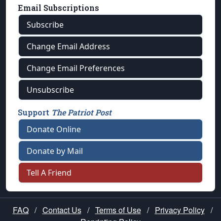
Email Subscriptions
Subscribe
Change Email Address
Change Email Preferences
Unsubscribe
Support
The Patriot Post
Donate Online
Donate by Mail
Tell A Friend
FAQ
/
Contact Us
/
Terms of Use
/
Privacy Policy
/