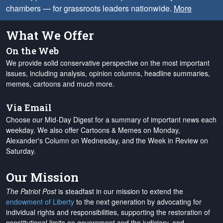
chambers — for grassroots leaders nationwide.
More
What We Offer
On the Web
We provide solid conservative perspective on the most important
issues, including analysis, opinion columns, headline summaries,
memes, cartoons and much more.
Via Email
Choose our Mid-Day Digest for a summary of important news each
weekday. We also offer Cartoons & Memes on Monday,
Alexander's Column on Wednesday, and the Week in Review on
Saturday.
Our Mission
The Patriot Post
is steadfast in our mission to extend the
endowment of Liberty
to the next generation by advocating for
individual rights and responsibilities, supporting the restoration of
constitutional limits on government and the judiciary, and