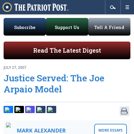
Subscribe
Support Us
Tell A Friend
Read The Latest Digest
JULY 27, 2007
Justice Served: The Joe
Arpaio Model
MARK ALEXANDER
MORE ESSAYS