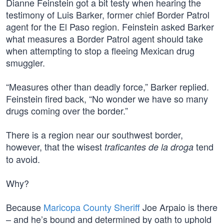
Dianne Feinstein got a bit testy when hearing the
testimony of Luis Barker, former chief Border Patrol
agent for the El Paso region. Feinstein asked Barker
what measures a Border Patrol agent should take
when attempting to stop a fleeing Mexican drug
smuggler.
“Measures other than deadly force,” Barker replied.
Feinstein fired back, “No wonder we have so many
drugs coming over the border.”
There is a region near our southwest border,
however, that the wisest
tend
traficantes de la droga
to avoid.
Why?
Because
Maricopa County Sheriff
Joe Arpaio is there
– and he’s bound and determined by oath to uphold