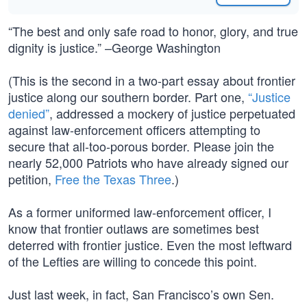
“The best and only safe road to honor, glory, and true
dignity is justice.” –George Washington
(This is the second in a two-part essay about frontier
justice along our southern border. Part one,
“Justice
denied”
, addressed a mockery of justice perpetuated
against law-enforcement officers attempting to
secure that all-too-porous border. Please join the
nearly 52,000 Patriots who have already signed our
petition,
Free the Texas Three
.)
As a former uniformed law-enforcement officer, I
know that frontier outlaws are sometimes best
deterred with frontier justice. Even the most leftward
of the Lefties are willing to concede this point.
Just last week, in fact, San Francisco’s own Sen.