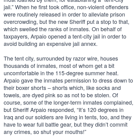
jail.” When he first took office, non-violent offenders
were routinely released in order to alleviate prison
overcrowding, but the new Sheriff put a stop to that,
which swelled the ranks of inmates. On behalf of
taxpayers, Arpaio opened a tent-city jail in order to
avoid building an expensive jail annex.
The tent city, surrounded by razor wire, houses
thousands of inmates, most of whom get a bit
uncomfortable in the 115-degree summer heat.
Arpaio gave the inmates permission to dress down to
their boxer shorts – shorts which, like socks and
towels, are dyed pink so as not to be stolen. Of
course, some of the longer-term inmates complained,
but Sheriff Arpaio responded, “It’s 120 degrees in
Iraq and our soldiers are living in tents, too, and they
have to wear full battle gear, but they didn’t commit
any crimes, so shut your mouths!”