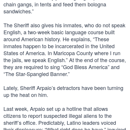
chain gangs, in tents and feed them bologna
sandwiches.”
The Sheriff also gives his inmates, who do not speak
English, a two-week basic language course built
around American history. He explains, “These
inmates happen to be incarcerated in the United
States of America. In Maricopa County where I run
the jails, we speak English.” At the end of the course,
they are required to sing “God Bless America” and
“The Star-Spangled Banner.”
Lately, Sheriff Arpaio’s detractors have been turning
up the heat on him.
Last week, Arpaio set up a hotline that allows
citizens to report suspected illegal aliens to the
sheriff’s office. Predictably, Latino leaders voiced
their displeasure: “What right does he have,” inquired