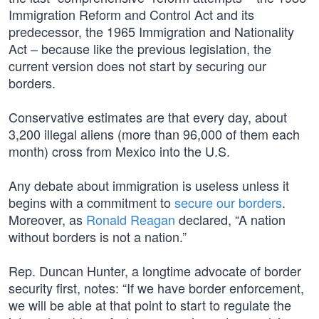
Immigration Reform and Control Act and its
predecessor, the 1965 Immigration and Nationality
Act – because like the previous legislation, the
current version does not start by securing our
borders.
Conservative estimates are that every day, about
3,200 illegal aliens (more than 96,000 of them each
month) cross from Mexico into the U.S.
Any debate about immigration is useless unless it
begins with a commitment to
secure our borders
.
Moreover, as
Ronald Reagan
declared, “A nation
without borders is not a nation.”
Rep. Duncan Hunter, a longtime advocate of border
security first, notes: “If we have border enforcement,
we will be able at that point to start to regulate the