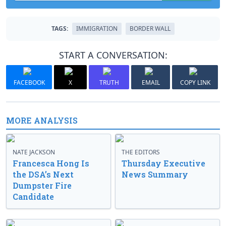
TAGS:
IMMIGRATION
BORDER WALL
START A CONVERSATION:
FACEBOOK
X
TRUTH
EMAIL
COPY LINK
MORE ANALYSIS
NATE JACKSON
THE EDITORS
Francesca Hong Is
Thursday Executive
the DSA’s Next
News Summary
Dumpster Fire
Candidate