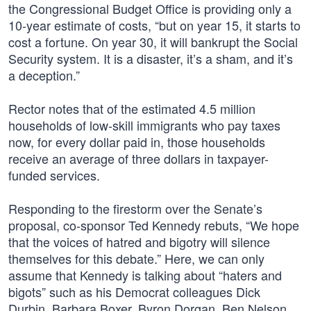
the Congressional Budget Office is providing only a
10-year estimate of costs, “but on year 15, it starts to
cost a fortune. On year 30, it will bankrupt the Social
Security system. It is a disaster, it’s a sham, and it’s
a deception.”
Rector notes that of the estimated 4.5 million
households of low-skill immigrants who pay taxes
now, for every dollar paid in, those households
receive an average of three dollars in taxpayer-
funded services.
Responding to the firestorm over the Senate’s
proposal, co-sponsor Ted Kennedy rebuts, “We hope
that the voices of hatred and bigotry will silence
themselves for this debate.” Here, we can only
assume that Kennedy is talking about “haters and
bigots” such as his Democrat colleagues Dick
Durbin, Barbara Boxer, Byron Dorgan, Ben Nelson