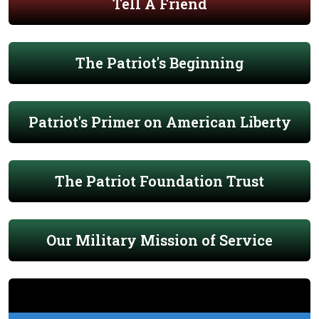
Tell A Friend
The Patriot's Beginning
Patriot's Primer on American Liberty
The Patriot Foundation Trust
Our Military Mission of Service