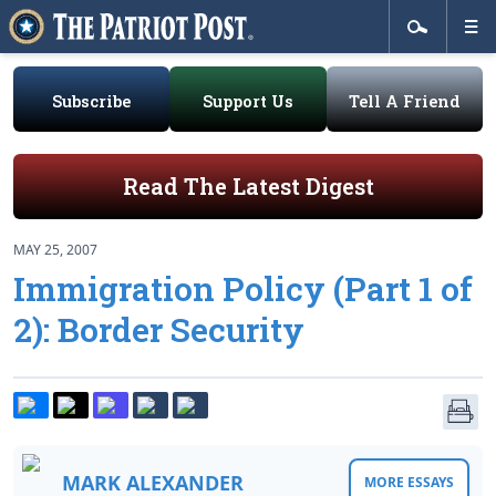
Subscribe
Support Us
Tell A Friend
Read The Latest Digest
MAY 25, 2007
Immigration Policy (Part 1 of
2): Border Security
MARK ALEXANDER
MORE ESSAYS