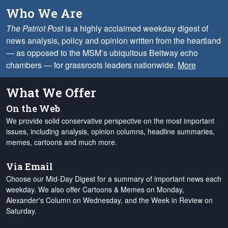
Who We Are
The Patriot Post
is a highly acclaimed weekday digest of
news analysis, policy and opinion written from the heartland
— as opposed to the MSM’s ubiquitous Beltway echo
chambers — for grassroots leaders nationwide.
More
What We Offer
On the Web
We provide solid conservative perspective on the most important
issues, including analysis, opinion columns, headline summaries,
memes, cartoons and much more.
Via Email
Choose our Mid-Day Digest for a summary of important news each
weekday. We also offer Cartoons & Memes on Monday,
Alexander's Column on Wednesday, and the Week in Review on
Saturday.