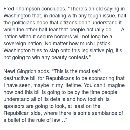
Fred Thompson concludes, “There’s an old saying in
Washington that, in dealing with any tough issue, half
the politicians hope that citizens don’t understand it
while the other half fear that people actually do. … A
nation without secure borders will not long be a
sovereign nation. No matter how much lipstick
Washington tries to slap onto this legislative pig, it’s
not going to win any beauty contests.”
Newt Gingrich adds, “This is the most self-
destructive bill for Republicans to be sponsoring that
I have seen, maybe in my lifetime. You can’t imagine
how bad this bill is going to be by the time people
understand all of its details and how foolish its
sponsors are going to look, at least on the
Republican side, where there is some semblance of
a belief of the rule of law…”