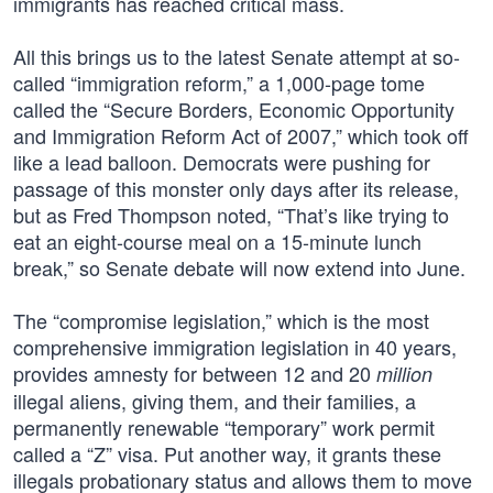
immigrants has reached critical mass.
All this brings us to the latest Senate attempt at so-
called “immigration reform,” a 1,000-page tome
called the “Secure Borders, Economic Opportunity
and Immigration Reform Act of 2007,” which took off
like a lead balloon. Democrats were pushing for
passage of this monster only days after its release,
but as Fred Thompson noted, “That’s like trying to
eat an eight-course meal on a 15-minute lunch
break,” so Senate debate will now extend into June.
The “compromise legislation,” which is the most
comprehensive immigration legislation in 40 years,
provides amnesty for between 12 and 20
million
illegal aliens, giving them, and their families, a
permanently renewable “temporary” work permit
called a “Z” visa. Put another way, it grants these
illegals probationary status and allows them to move