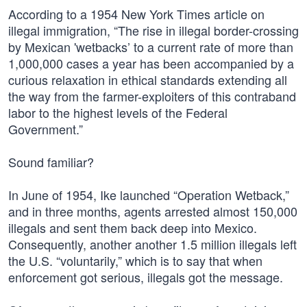
According to a 1954 New York Times article on
illegal immigration, “The rise in illegal border-crossing
by Mexican 'wetbacks’ to a current rate of more than
1,000,000 cases a year has been accompanied by a
curious relaxation in ethical standards extending all
the way from the farmer-exploiters of this contraband
labor to the highest levels of the Federal
Government.”
Sound familiar?
In June of 1954, Ike launched “Operation Wetback,”
and in three months, agents arrested almost 150,000
illegals and sent them back deep into Mexico.
Consequently, another another 1.5 million illegals left
the U.S. “voluntarily,” which is to say that when
enforcement got serious, illegals got the message.