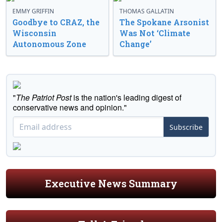
EMMY GRIFFIN
THOMAS GALLATIN
Goodbye to CRAZ, the
The Spokane Arsonist
Wisconsin
Was Not ‘Climate
Autonomous Zone
Change’
"
The Patriot Post
is the nation's leading digest of
conservative news and opinion."
Subscribe
Executive News Summary