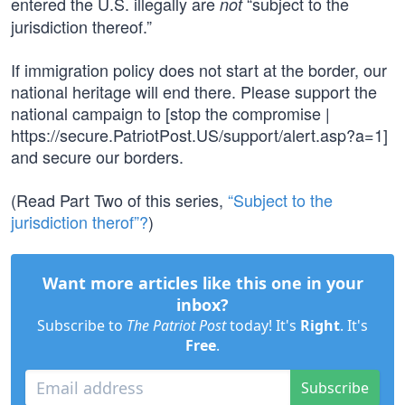
entered the U.S. illegally are
“subject to the
not
jurisdiction thereof.”
If immigration policy does not start at the border, our
national heritage will end there. Please support the
national campaign to [stop the compromise |
https://secure.PatriotPost.US/support/alert.asp?a=1]
and secure our borders.
(Read Part Two of this series,
“Subject to the
jurisdiction therof”?
)
Want more articles like this one in your
inbox?
Subscribe to
The Patriot Post
today! It's
Right
. It's
Free
.
Subscribe