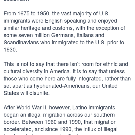
From 1675 to 1950, the vast majority of U.S.
immigrants were English speaking and enjoyed
similar heritage and customs, with the exception of
some seven million Germans, Italians and
Scandinavians who immigrated to the U.S. prior to
1930.
This is not to say that there isn’t room for ethnic and
cultural diversity in America. It is to say that unless
those who come here are fully integrated, rather than
set apart as hyphenated-Americans, our United
States will disunite.
After World War II, however, Latino immigrants
began an illegal migration across our southern
border. Between 1960 and 1990, that migration
accelerated, and since 1990, the influx of illegal