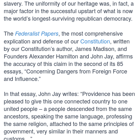
slavery. The uniformity of our heritage was, in fact, a
major factor in the successful upstart of what is now
the world’s longest-surviving republican democracy.
The
, the most comprehensive
Federalist Papers
explication and defense of our
Constitution
, written
by our Constitution’s author, James Madison, and
Founders Alexander Hamilton and John Jay, affirms
the accuracy of this claim in the second of its 85
essays, “Concerning Dangers from Foreign Force
and Influence.”
In that essay, John Jay writes: “Providence has been
pleased to give this one connected country to one
united people – a people descended from the same
ancestors, speaking the same language, professing
the same religion, attached to the same principles of
government, very similar in their manners and
customs…”