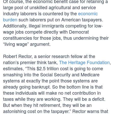
Of course, the economic benefit case for retaining a
large pool of unskilled agricultural and service
industry laborers is countered by the
economic
burden
such laborers put on American taxpayers.
Additionally, illegal immigrants competing for low-
wage jobs compete directly with Democrat
constituencies for those jobs, thus undermining their
“living wage” argument.
Robert Rector, a senior research fellow at the
nation’s premier think tank,
The Heritage Foundation
,
estimates, “This $2.5 trillion cost is going to come
smashing into the Social Security and Medicare
systems at exactly the point those systems are
already going bankrupt. So the bottom line is that
these individuals will make no net contribution in
taxes while they are working. They will be a deficit.
But when they hit retirement, they will be an
astonishing cost on the taxpayer.” Rector warns that