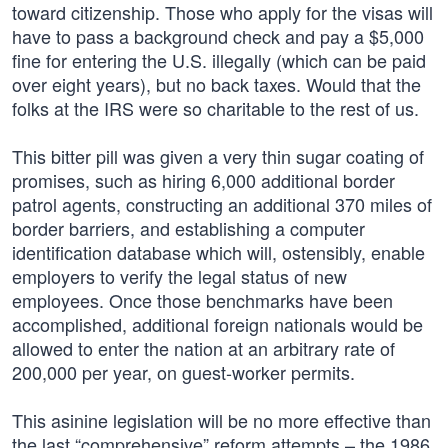
toward citizenship. Those who apply for the visas will
have to pass a background check and pay a $5,000
fine for entering the U.S. illegally (which can be paid
over eight years), but no back taxes. Would that the
folks at the IRS were so charitable to the rest of us.
This bitter pill was given a very thin sugar coating of
promises, such as hiring 6,000 additional border
patrol agents, constructing an additional 370 miles of
border barriers, and establishing a computer
identification database which will, ostensibly, enable
employers to verify the legal status of new
employees. Once those benchmarks have been
accomplished, additional foreign nationals would be
allowed to enter the nation at an arbitrary rate of
200,000 per year, on guest-worker permits.
This asinine legislation will be no more effective than
the last “comprehensive” reform attempts – the 1986