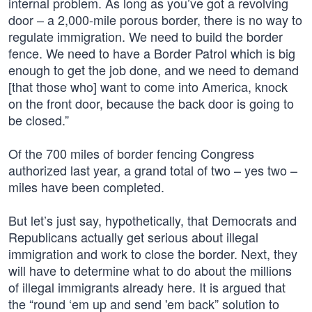
internal problem. As long as you’ve got a revolving
door – a 2,000-mile porous border, there is no way to
regulate immigration. We need to build the border
fence. We need to have a Border Patrol which is big
enough to get the job done, and we need to demand
[that those who] want to come into America, knock
on the front door, because the back door is going to
be closed.”
Of the 700 miles of border fencing Congress
authorized last year, a grand total of two – yes two –
miles have been completed.
But let’s just say, hypothetically, that Democrats and
Republicans actually get serious about illegal
immigration and work to close the border. Next, they
will have to determine what to do about the millions
of illegal immigrants already here. It is argued that
the “round ‘em up and send 'em back” solution to