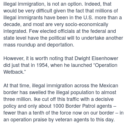
illegal immigration, is not an option. Indeed, that
would be very difficult given the fact that millions of
illegal immigrants have been in the U.S. more than a
decade, and most are very socio-economically
integrated. Few elected officials at the federal and
state level have the political will to undertake another
mass roundup and deportation.
However, it is worth noting that Dwight Eisenhower
did just that in 1954, when he launched “Operation
Wetback.”
At that time, illegal immigration across the Mexican
border has swelled the illegal population to almost
three million. Ike cut off this traffic with a decisive
policy and only about 1000 Border Patrol agents –
fewer than a tenth of the force now on our border – in
an operation praise by veteran agents to this day.