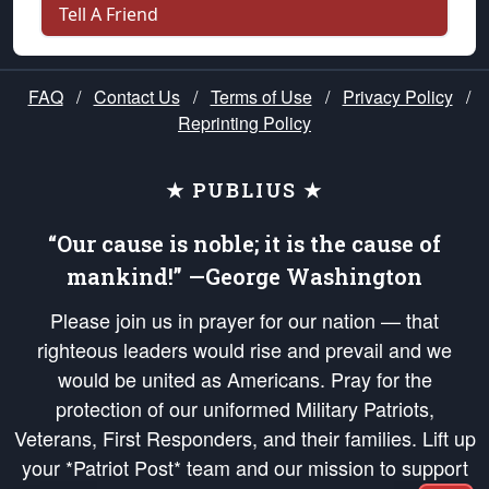
Tell A Friend
FAQ
/
Contact Us
/
Terms of Use
/
Privacy Policy
/
Reprinting Policy
★ PUBLIUS ★
“Our cause is noble; it is the cause of
mankind!” —George Washington
Please join us in prayer for our nation — that
righteous leaders would rise and prevail and we
would be united as Americans. Pray for the
protection of our uniformed Military Patriots,
Veterans, First Responders, and their families. Lift up
your *Patriot Post* team and our mission to support