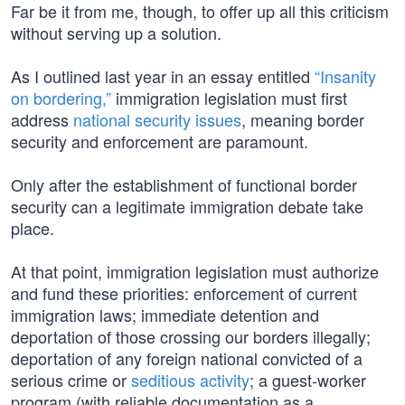
Far be it from me, though, to offer up all this criticism
without serving up a solution.
As I outlined last year in an essay entitled
“Insanity
on bordering,”
immigration legislation must first
address
national security issues
, meaning border
security and enforcement are paramount.
Only after the establishment of functional border
security can a legitimate immigration debate take
place.
At that point, immigration legislation must authorize
and fund these priorities: enforcement of current
immigration laws; immediate detention and
deportation of those crossing our borders illegally;
deportation of any foreign national convicted of a
serious crime or
seditious activity
; a guest-worker
program (with reliable documentation as a