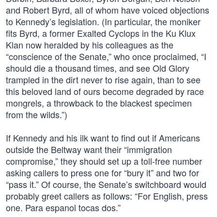
and Robert Byrd, all of whom have voiced objections
to Kennedy’s legislation. (In particular, the moniker
fits Byrd, a former Exalted Cyclops in the Ku Klux
Klan now heralded by his colleagues as the
“conscience of the Senate,” who once proclaimed, “I
should die a thousand times, and see Old Glory
trampled in the dirt never to rise again, than to see
this beloved land of ours become degraded by race
mongrels, a throwback to the blackest specimen
from the wilds.”)
If Kennedy and his ilk want to find out if Americans
outside the Beltway want their “immigration
compromise,” they should set up a toll-free number
asking callers to press one for “bury it” and two for
“pass it.” Of course, the Senate’s switchboard would
probably greet callers as follows: “For English, press
one. Para espanol tocas dos.”