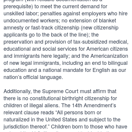
prerequisite) to meet the current demand for
unskilled labor; penalties against employers who hire
undocumented workers; no extension of blanket
amnesty or fast-track citizenship (new citizenship
applicants go to the back of the line); the
preservation and provision of tax-subsidized medical,
educational and social services for American citizens
and immigrants here legally; and the Americanization
of new legal immigrants, including an end to bilingual
education and a national mandate for English as our
nation’s official language.
Additionally, the Supreme Court must affirm that
there is no constitutional birthright citizenship for
children of illegal aliens. The 14th Amendment’s
relevant clause reads “All persons born or
naturalized in the United States and subject to the
jurisdiction thereof.” Children born to those who have