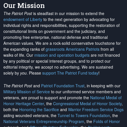
Our Mission
The Patriot Post
is steadfast in our mission to extend the
endowment of Liberty
to the next generation by advocating for
individual rights and responsibilities, supporting the restoration of
constitutional limits on government and the judiciary, and
promoting free enterprise, national defense and traditional
American values. We are a rock-solid conservative touchstone for
the expanding ranks of
grassroots Americans Patriots
from all
walks of life. Our
mission and operation budgets
are
not financed
by any political or special interest groups, and to protect our
editorial integrity, we
accept no advertising
. We are sustained
solely by
you
. Please
support The Patriot Fund today
!
The Patriot Post
and
Patriot Foundation Trust
, in keeping with our
Military Mission of Service
to our uniformed service members and
veterans, are proud to support and promote the
National Medal of
Honor Heritage Center
, the
Congressional Medal of Honor Society
,
both the
Honoring the Sacrifice
and
Warrior Freedom Service Dogs
aiding wounded veterans, the
Tunnel to Towers Foundation
, the
National Veterans Entrepreneurship Program
, the
Folds of Honor