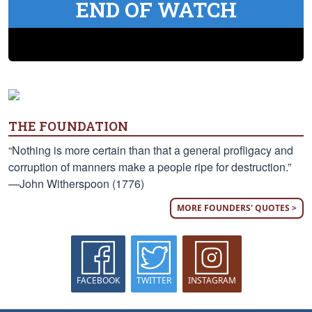
END OF WATCH
THE FOUNDATION
“Nothing is more certain than that a general profligacy and
corruption of manners make a people ripe for destruction.”
—John Witherspoon (1776)
MORE FOUNDERS' QUOTES >
FACEBOOK
TWITTER
INSTAGRAM