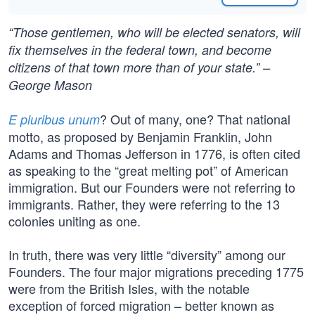
“Those gentlemen, who will be elected senators, will
fix themselves in the federal town, and become
citizens of that town more than of your state.” –
George Mason
? Out of many, one? That national
E pluribus unum
motto, as proposed by Benjamin Franklin, John
Adams and Thomas Jefferson in 1776, is often cited
as speaking to the “great melting pot” of American
immigration. But our Founders were not referring to
immigrants. Rather, they were referring to the 13
colonies uniting as one.
In truth, there was very little “diversity” among our
Founders. The four major migrations preceding 1775
were from the British Isles, with the notable
exception of forced migration – better known as