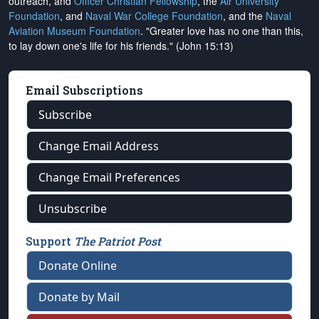
outreach, and
Officer Christian Fellowship
, the
Air University
Foundation
, and
Naval War College Foundation
, and the
Naval
Aviation Museum Foundation
. "Greater love has no one than this,
to lay down one's life for his friends." (John 15:13)
Email Subscriptions
Subscribe
Change Email Address
Change Email Preferences
Unsubscribe
Support
The Patriot Post
Donate Online
Donate by Mail