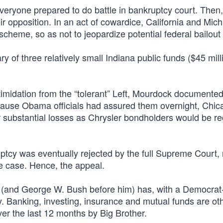
veryone prepared to do battle in bankruptcy court. Then
ir opposition. In an act of cowardice, California and Mic
scheme, so as not to jeopardize potential federal bailou
 of three relatively small Indiana public funds ($45 milli
timidation from the “tolerant” Left, Mourdock documente
ecause Obama officials had assured them overnight, Chic
their substantial losses as Chrysler bondholders would be 
tcy was eventually rejected by the full Supreme Court, 
e case. Hence, the appeal.
BO (and George W. Bush before him) has, with a Democrat
oy. Banking, investing, insurance and mutual funds are ot
er the last 12 months by Big Brother.