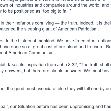
own of industries and companies around the world, and
 be positioned as “too big to fail.”
their nefarious conniving — the truth. Indeed, it is the
wakened the sleeping giant of American Patriotism.
est in the history of mankind. We have freed other natio
ave done so at great cost of our blood and treasure. Bu
ascent American Communism.
it, takes its inspiration from John 8:32, “The truth shall
sy answers, but there are simple answers. We must hav
the good must associate; else they will fall one by on
air, our Situation before has been unpromising and ha