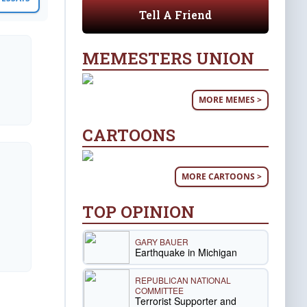
Tell A Friend
MEMESTERS UNION
MORE MEMES >
CARTOONS
MORE CARTOONS >
TOP OPINION
GARY BAUER
Earthquake in Michigan
REPUBLICAN NATIONAL
COMMITTEE
Terrorist Supporter and