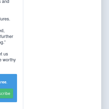
ns and
lures.
ed,
further
ng.”
et us
re worthy
Free
.
scribe