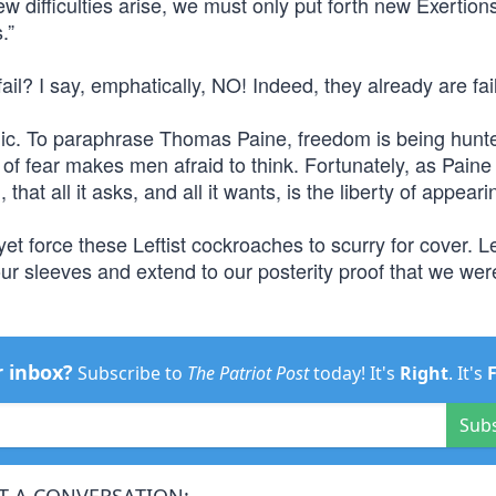
f new difficulties arise, we must only put forth new Exertio
.”
l? I say, emphatically, NO! Indeed, they already are fai
blic. To paraphrase Thomas Paine, freedom is being hunt
 of fear makes men afraid to think. Fortunately, as Paine 
 that all it asks, and all it wants, is the liberty of appeari
yet force these Leftist cockroaches to scurry for cover. L
our sleeves and extend to our posterity proof that we we
r inbox?
Subscribe to
The Patriot Post
today! It's
Right
. It's
Sub