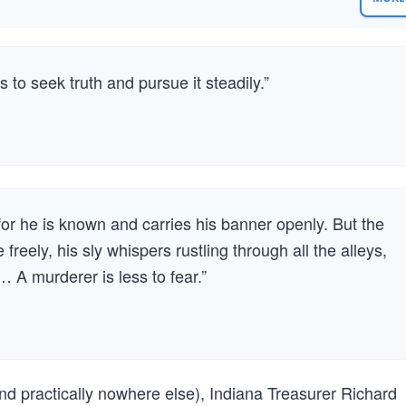
s to seek truth and pursue it steadily.”
for he is known and carries his banner openly. But the
freely, his sly whispers rustling through all the alleys,
… A murderer is less to fear.”
nd practically nowhere else), Indiana Treasurer Richard