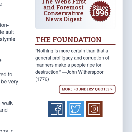
The Web's First
te
and Foremost
Conservative
News Digest
ion-
e suit
THE FOUNDATION
 stymie
“Nothing is more certain than that a
general profligacy and corruption of
e
manners make a people ripe for
destruction.” —John Witherspoon
red to
(1776)
 be very
MORE FOUNDERS' QUOTES >
o walk
 and
ons in