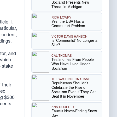
d
Socialist Presents New
Threat in Michigan
RICH LOWRY
icle 1,
Yes, the DSA Has a
Communist Problem
rticular,
ecedent,
VICTOR DAVIS HANSON
dings.
Is ‘Communist’ No Longer a
Slur?
tor, and
CAL THOMAS
 which
Testimonies From People
Who Have Lived Under
p stake
Socialism
THE WASHINGTON STAND
Republicans Shouldn’t
 their
Celebrate the Rise of
ted
Socialism Even if They Can
Beat It in November
ing $300
 cents
ANN COULTER
Fauci’s Never-Ending Snow
Day