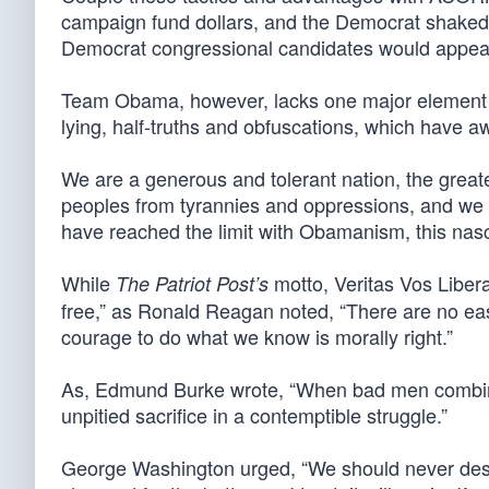
campaign fund dollars, and the Democrat shaked
Democrat congressional candidates would appear to
Team Obama, however, lacks one major element in 
lying, half-truths and obfuscations, which have a
We are a generous and tolerant nation, the great
peoples from tyrannies and oppressions, and we h
have reached the limit with Obamanism, this n
While
motto, Veritas Vos Liberab
The Patriot Post’s
free,” as Ronald Reagan noted, “There are no ea
courage to do what we know is morally right.”
As, Edmund Burke wrote, “When bad men combine, 
unpitied sacrifice in a contemptible struggle.”
George Washington urged, “We should never desp