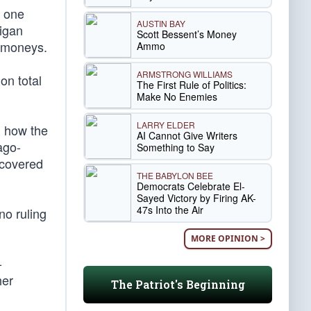
, one
AUSTIN BAY
higan
Scott Bessent’s Money
t moneys.
Ammo
ARMSTRONG WILLIAMS
on total
The First Rule of Politics:
Make No Enemies
LARRY ELDER
d how the
AI Cannot Give Writers
ago-
Something to Say
recovered
THE BABYLON BEE
Democrats Celebrate El-
Sayed Victory by Firing AK-
47s Into the Air
no ruling
MORE OPINION >
-
her
The Patriot's Beginning