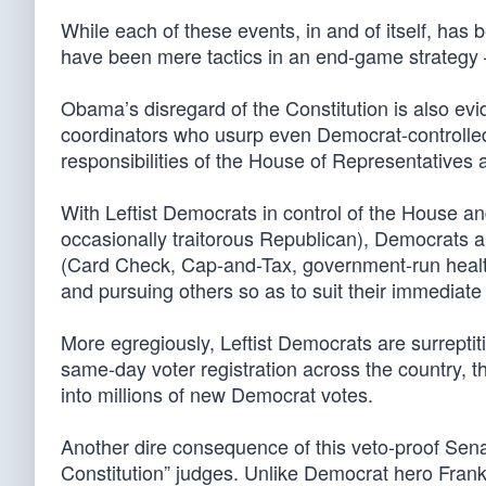
While each of these events, in and of itself, has 
have been mere tactics in an end-game strategy 
Obama’s disregard of the Constitution is also evi
coordinators who usurp even Democrat-controlled 
responsibilities of the House of Representatives 
With Leftist Democrats in control of the House and
occasionally traitorous Republican), Democrats 
(Card Check, Cap-and-Tax, government-run health c
and pursuing others so as to suit their immediate 
More egregiously, Leftist Democrats are surreptiti
same-day voter registration across the country, t
into millions of new Democrat votes.
Another dire consequence of this veto-proof Senat
Constitution” judges. Unlike Democrat hero Frankl