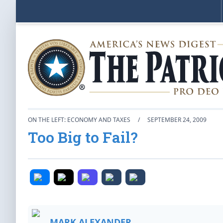
ON THE LEFT: ECONOMY AND TAXES
/
SEPTEMBER 24, 2009
Too Big to Fail?
MARK ALEXANDER