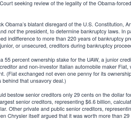
ourt seeking review of the legality of the Obama-force
k Obama’s blatant disregard of the U.S. Constitution, Art
 and
the president, to determine bankruptcy laws. In pa
not
ed indifference to more than 220 years of bankruptcy pr
 junior, or unsecured, creditors during bankruptcy procee
d a 55 percent ownership stake for the UAW, a junior credi
reditor and non-investor Italian automobile maker Fiat,
ent. (Fiat exchanged not even one penny for its ownershi
ics behind that unsavory deal.)
d bestow senior creditors only 29 cents on the dollar for
argest senior creditors, representing $6.6 billion, calcula
llar. Other private and public senior creditors, represent
ven Chrysler itself argued that it was worth more than 29