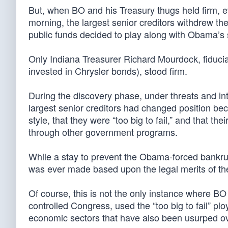
But, when BO and his Treasury thugs held firm, e
morning, the largest senior creditors withdrew the
public funds decided to play along with Obama’s 
Only Indiana Treasurer Richard Mourdock, fiduciary
invested in Chrysler bonds), stood firm.
During the discovery phase, under threats and in
largest senior creditors had changed position b
style, that they were “too big to fail,” and that 
through other government programs.
While a stay to prevent the Obama-forced bankrup
was ever made based upon the legal merits of th
Of course, this is not the only instance where 
controlled Congress, used the “too big to fail” pl
economic sectors that have also been usurped ov