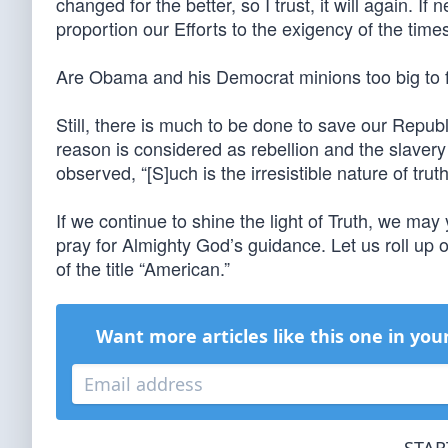
changed for the better, so I trust, it will again. I
proportion our Efforts to the exigency of the times
Are Obama and his Democrat minions too big to fai
Still, there is much to be done to save our Repu
reason is considered as rebellion and the slavery
observed, “[S]uch is the irresistible nature of truth,
If we continue to shine the light of Truth, we may 
pray for Almighty God’s guidance. Let us roll up 
of the title “American.”
Want more articles like this one in you