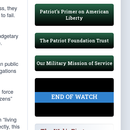
ss, they
Patriot's Primer on American
o fail.
Liberty
udgetary
The Patriot Foundation Trust
.
n public
Our Military Mission of Service
gations
 force
END OF WATCH
izens”
 “living
tly, this