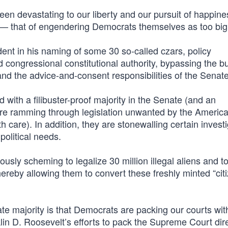
been devastating to our liberty and our pursuit of happine
— that of engendering Democrats themselves as too big t
dent in his naming of some 30 so-called czars, policy
congressional constitutional authority, bypassing the b
and the advice-and-consent responsibilities of the Senate
 with a filibuster-proof majority in the Senate (and an
are ramming through legislation unwanted by the America
are). In addition, they are stonewalling certain investi
political needs.
ously scheming to legalize 30 million illegal aliens and to
hereby allowing them to convert these freshly minted “cit
e majority is that Democrats are packing our courts with
in D. Roosevelt’s efforts to pack the Supreme Court direc