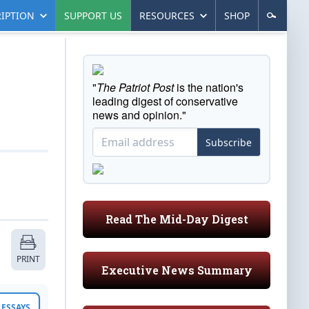
IPTION
SUPPORT US
RESOURCES
SHOP
"
The Patriot Post
is the nation's
leading digest of conservative
news and opinion."
Subscribe
Read The Mid-Day Digest
PRINT
Executive News Summary
ESSAYS