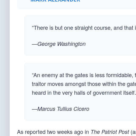
“There is but one straight course, and that i
—George Washington
“An enemy at the gates is less formidable, 
traitor moves amongst those within the gate 
heard in the very halls of government itself
—Marcus Tullius Cicero
As reported two weeks ago in
(a
The Patriot Post