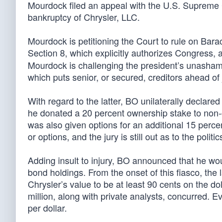
Mourdock filed an appeal with the U.S. Supreme C
bankruptcy of Chrysler, LLC.
Mourdock is petitioning the Court to rule on Barac
Section 8, which explicitly authorizes Congress,
Mourdock is challenging the president’s unasham
which puts senior, or secured, creditors ahead of
With regard to the latter, BO unilaterally declare
he donated a 20 percent ownership stake to non-c
was also given options for an additional 15 perc
or options, and the jury is still out as to the polit
Adding insult to injury, BO announced that he woul
bond holdings. From the onset of this fiasco, the l
Chrysler’s value to be at least 90 cents on the do
million, along with private analysts, concurred. E
per dollar.