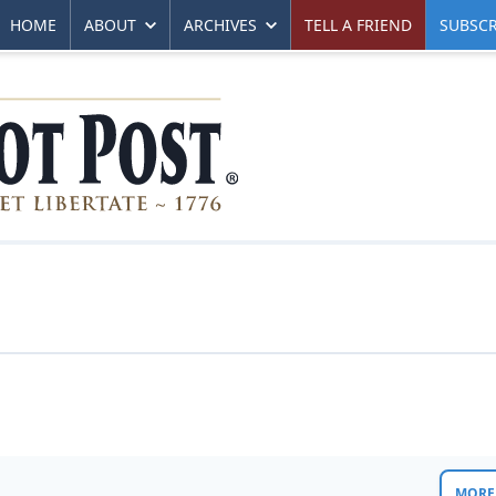
HOME
ABOUT
ARCHIVES
TELL A FRIEND
SUBSCR
MORE 