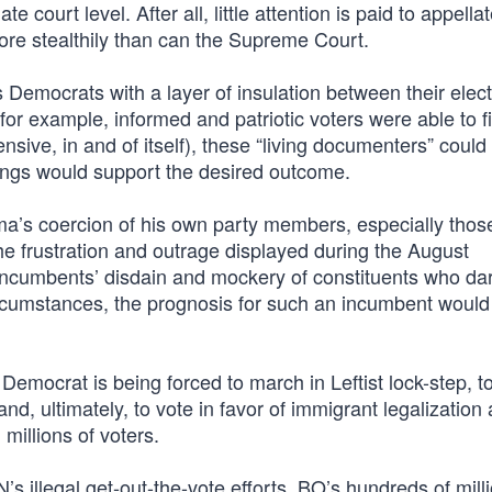
court level. After all, little attention is paid to appella
ore stealthily than can the Supreme Court.
es Democrats with a layer of insulation between their elect
or example, informed and patriotic voters were able to fil
nsive, in and of itself), these “living documenters” could
ings would support the desired outcome.
bama’s coercion of his own party members, especially thos
the frustration and outrage displayed during the August
ncumbents’ disdain and mockery of constituents who da
ircumstances, the prognosis for such an incumbent would
Democrat is being forced to march in Leftist lock-step, t
nd, ultimately, to vote in favor of immigrant legalization
millions of voters.
illegal get-out-the-vote efforts, BO’s hundreds of milli