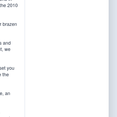
 the 2010
ir brazen
ns and
t, we
 set you
e the
e, an
s