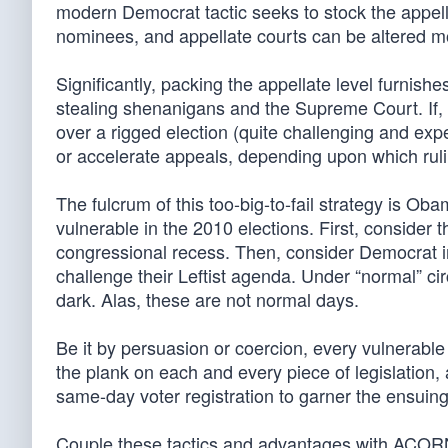
modern Democrat tactic seeks to stock the appellate 
nominees, and appellate courts can be altered m
Significantly, packing the appellate level furnish
stealing shenanigans and the Supreme Court. If, f
over a rigged election (quite challenging and expe
or accelerate appeals, depending upon which rul
The fulcrum of this too-big-to-fail strategy is O
vulnerable in the 2010 elections. First, consider 
congressional recess. Then, consider Democrat i
challenge their Leftist agenda. Under “normal” c
dark. Alas, these are not normal days.
Be it by persuasion or coercion, every vulnerable 
the plank on each and every piece of legislation, a
same-day voter registration to garner the ensuing 
Couple these tactics and advantages with ACORN’s 