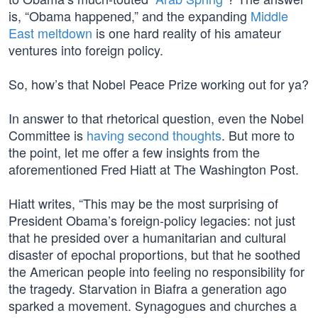
is, “Obama happened,” and the expanding
Middle
East meltdown
is one hard reality of his amateur
ventures into foreign policy.
So, how’s that Nobel Peace Prize working out for ya?
In answer to that rhetorical question, even the Nobel
Committee is
having second thoughts
. But more to
the point, let me offer a few insights from the
aforementioned Fred Hiatt at The Washington Post.
Hiatt writes, “This may be the most surprising of
President Obama’s foreign-policy legacies: not just
that he presided over a humanitarian and cultural
disaster of epochal proportions, but that he soothed
the American people into feeling no responsibility for
the tragedy. Starvation in Biafra a generation ago
sparked a movement. Synagogues and churches a