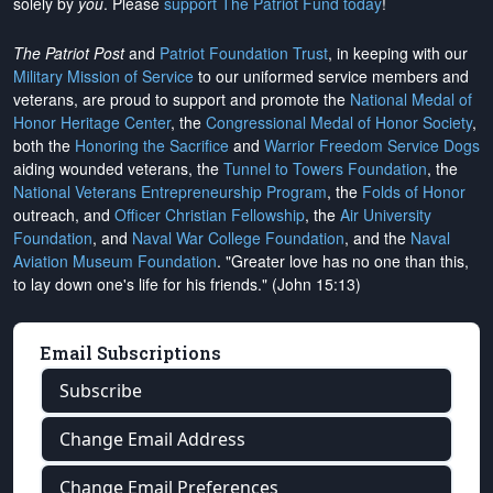
solely by
you
. Please
support The Patriot Fund today
!
The Patriot Post
and
Patriot Foundation Trust
, in keeping with our
Military Mission of Service
to our uniformed service members and
veterans, are proud to support and promote the
National Medal of
Honor Heritage Center
, the
Congressional Medal of Honor Society
,
both the
Honoring the Sacrifice
and
Warrior Freedom Service Dogs
aiding wounded veterans, the
Tunnel to Towers Foundation
, the
National Veterans Entrepreneurship Program
, the
Folds of Honor
outreach, and
Officer Christian Fellowship
, the
Air University
Foundation
, and
Naval War College Foundation
, and the
Naval
Aviation Museum Foundation
. "Greater love has no one than this,
to lay down one's life for his friends." (John 15:13)
Email Subscriptions
Subscribe
Change Email Address
Change Email Preferences