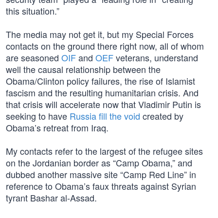
this situation.”
The media may not get it, but my Special Forces
contacts on the ground there right now, all of whom
are seasoned
OIF
and
OEF
veterans, understand
well the causal relationship between the
Obama/Clinton policy failures, the rise of Islamist
fascism and the resulting humanitarian crisis. And
that crisis will accelerate now that Vladimir Putin is
seeking to have
Russia fill the void
created by
Obama’s retreat from Iraq.
My contacts refer to the largest of the refugee sites
on the Jordanian border as “Camp Obama,” and
dubbed another massive site “Camp Red Line” in
reference to Obama’s faux threats against Syrian
tyrant Bashar al-Assad.