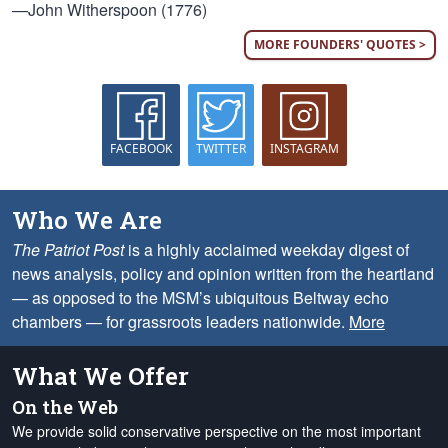
—John Witherspoon (1776)
MORE FOUNDERS' QUOTES >
FACEBOOK
TWITTER
INSTAGRAM
Who We Are
The Patriot Post
is a highly acclaimed weekday digest of
news analysis, policy and opinion written from the heartland
— as opposed to the MSM’s ubiquitous Beltway echo
chambers — for grassroots leaders nationwide.
More
What We Offer
On the Web
We provide solid conservative perspective on the most important