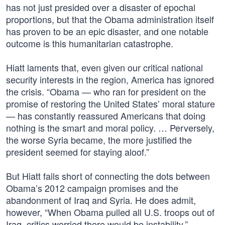
has not just presided over a disaster of epochal
proportions, but that the Obama administration itself
has proven to be an epic disaster, and one notable
outcome is this humanitarian catastrophe.
Hiatt laments that, even given our critical national
security interests in the region, America has ignored
the crisis. “Obama — who ran for president on the
promise of restoring the United States’ moral stature
— has constantly reassured Americans that doing
nothing is the smart and moral policy. … Perversely,
the worse Syria became, the more justified the
president seemed for staying aloof.”
But Hiatt fails short of connecting the dots between
Obama’s 2012 campaign promises and the
abandonment of Iraq and Syria. He does admit,
however, “When Obama pulled all U.S. troops out of
Iraq, critics worried there would be instability.”