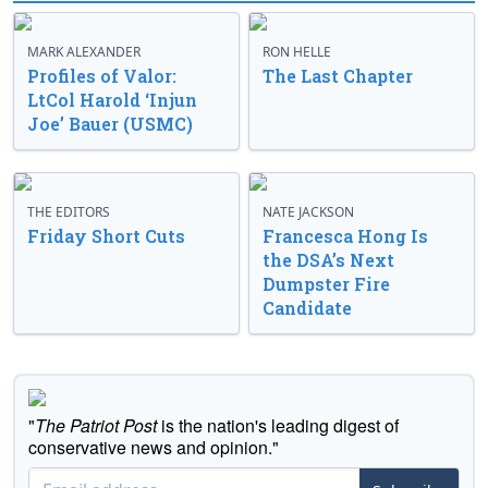
MARK ALEXANDER
RON HELLE
Profiles of Valor:
The Last Chapter
LtCol Harold ‘Injun
Joe’ Bauer (USMC)
THE EDITORS
NATE JACKSON
Friday Short Cuts
Francesca Hong Is
the DSA’s Next
Dumpster Fire
Candidate
"
The Patriot Post
is the nation's leading digest of
conservative news and opinion."