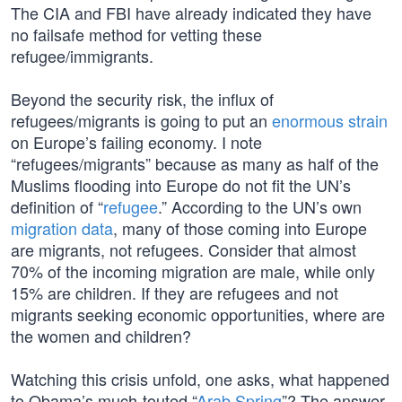
The CIA and FBI have already indicated they have
no failsafe method for vetting these
refugee/immigrants.
Beyond the security risk, the influx of
refugees/migrants is going to put an
enormous strain
on Europe’s failing economy. I note
“refugees/migrants” because as many as half of the
Muslims flooding into Europe do not fit the UN’s
definition of “
refugee
.” According to the UN’s own
migration data
, many of those coming into Europe
are migrants, not refugees. Consider that almost
70% of the incoming migration are male, while only
15% are children. If they are refugees and not
migrants seeking economic opportunities, where are
the women and children?
Watching this crisis unfold, one asks, what happened
to Obama’s much-touted “
Arab Spring
”? The answer