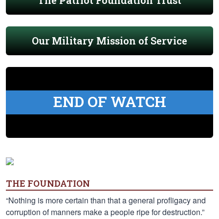
The Patriot Foundation Trust
Our Military Mission of Service
END OF WATCH
THE FOUNDATION
“Nothing is more certain than that a general profligacy and
corruption of manners make a people ripe for destruction.”