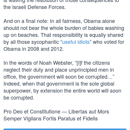
the Israeli Defense Forces.
And on a final note: In all fairness, Obama alone
should not bear the whole burden of babies washing
up on beaches. That responsibility is equally shared
by all those sycophantic “
useful idiots
” who voted for
Obama in 2008 and 2012.
In the words of Noah Webster, “[I]f the citizens
neglect their duty and place unprincipled men in
office, the government will soon be corrupted…”
Indeed, when that government is the sole global
superpower, by extension the entire world will soon
be corrupted.
Pro Deo et Constitutione — Libertas aut Mors
Semper Vigilans Fortis Paratus et Fidelis