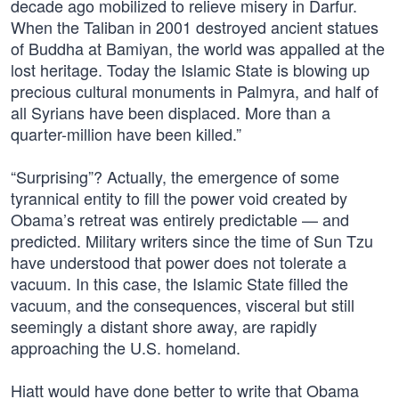
decade ago mobilized to relieve misery in Darfur.
When the Taliban in 2001 destroyed ancient statues
of Buddha at Bamiyan, the world was appalled at the
lost heritage. Today the Islamic State is blowing up
precious cultural monuments in Palmyra, and half of
all Syrians have been displaced. More than a
quarter-million have been killed.”
“Surprising”? Actually, the emergence of some
tyrannical entity to fill the power void created by
Obama’s retreat was entirely predictable — and
predicted. Military writers since the time of Sun Tzu
have understood that power does not tolerate a
vacuum. In this case, the Islamic State filled the
vacuum, and the consequences, visceral but still
seemingly a distant shore away, are rapidly
approaching the U.S. homeland.
Hiatt would have done better to write that Obama