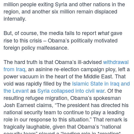
million people exiting Syria and other nations in the
region, and another six million remain displaced
internally.
But, of course, the media fails to report
gave
what
rise to this crisis – Obama’s politically motivated
foreign policy malfeasance.
The hard truth is that Obama’s ill-advised
withdrawal
from Iraq
, an asinine re-election campaign ploy, left a
power vacuum in the heart of the Middle East. That
void was rapidly filled by the
Islamic State in Iraq and
the Levant
as
Syria collapsed into civil war
. Of the
resulting refugee migration, Obama’s spokesman
Josh Earnest claims, “The president has directed his
national security team to continue to play a leading
role in our response to this situation.” That remark is
tragically laughable, given that Obama’s “national
security team” played a “leading role in *creating*