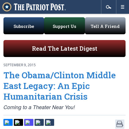
Subscribe
Support Us
Tell A Friend
Read The Latest Digest
SEPTEMBER 9, 2015
The Obama/Clinton Middle
East Legacy: An Epic
Humanitarian Crisis
Coming to a Theater Near You!