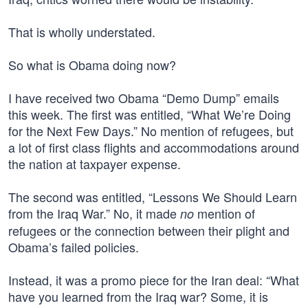
That is wholly understated.
So what is Obama doing now?
I have received two Obama “Demo Dump” emails
this week. The first was entitled, “What We’re Doing
for the Next Few Days.” No mention of refugees, but
a lot of first class flights and accommodations around
the nation at taxpayer expense.
The second was entitled, “Lessons We Should Learn
from the Iraq War.” No, it made
mention of
no
refugees or the connection between their plight and
Obama’s failed policies.
Instead, it was a promo piece for the Iran deal: “What
have you learned from the Iraq war? Some, it is