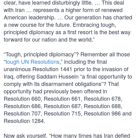
clear, have learned disturbingly little. … This deal
with Iran … represents a higher form of renewed
American leadership. … Our generation has charted
a new course for the future. Embracing tough,
principled diplomacy as a first resort is the best way
forward for our nation and the world.”
“Tough, principled diplomacy”? Remember all those
“
tough UN Resolutions
,” including the final
unanimous Resolution 1441 prior to the invasion of
Iraq, offering Saddam Hussein “a final opportunity to
comply with its disarmament obligations”? That
opportunity had previously been offered in
Resolution 660, Resolution 661, Resolution 678,
Resolution 686, Resolution 687, Resolution 688,
Resolution 707, Resolution 715, Resolution 986 and
Resolution 1284.
Now ask yourself, “How many times has Iran defied