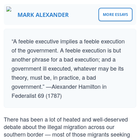
MARK ALEXANDER
MORE ESSAYS
“A feeble executive implies a feeble execution
of the government. A feeble execution is but
another phrase for a bad execution; and a
government ill executed, whatever may be its
theory, must be, in practice, a bad
government.” —Alexander Hamilton in
Federalist 69 (1787)
There has been a lot of heated and well-deserved
debate about the illegal migration across our
southern border — most of those migrants seeking