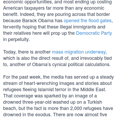
economic opportunities, and most ending up costing
American taxpayers far more than any economic
benefit. Indeed, they are pouring across that border
because Barack Obama has
opened the flood gates
,
fervently hoping that these illegal immigrants and
their relatives here will prop up the
Democratic Party
in perpetuity.
Today, there is another
mass migration underway
,
which is also the direct result of, and irrevocably tied
to, another of Obama’s cynical political calculations.
For the past week, the media has served up a steady
stream of heart-wrenching images and stories about
refugees fleeing Islamist terror in the Middle East.
That coverage was sparked by an image of a
drowned three-year-old washed up on a Turkish
beach, but the fact is more than 2,000 refugees have
drowned in the exodus. There are now almost five