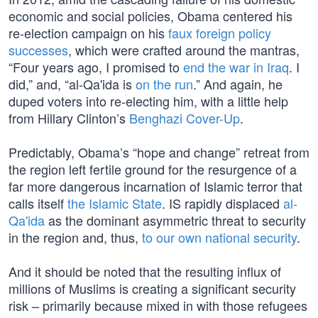
economic and social policies, Obama centered his
re-election campaign on his
faux foreign policy
successes
, which were crafted around the mantras,
“Four years ago, I promised to
end the war in Iraq
. I
did,” and, “al-Qa'ida is
on the run
.” And again, he
duped voters into re-electing him, with a little help
from Hillary Clinton’s
Benghazi Cover-Up
.
Predictably, Obama’s “hope and change” retreat from
the region left fertile ground for the resurgence of a
far more dangerous incarnation of Islamic terror that
calls itself
the Islamic State
. IS rapidly displaced
al-
Qa'ida
as the dominant asymmetric threat to security
in the region and, thus,
to our own national security
.
And it should be noted that the resulting influx of
millions of Muslims is creating a significant security
risk – primarily because mixed in with those refugees