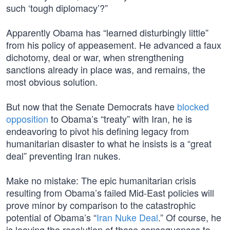
such ‘tough diplomacy’?”
Apparently Obama has “learned disturbingly little”
from his policy of appeasement. He advanced a faux
dichotomy, deal or war, when strengthening
sanctions already in place was, and remains, the
most obvious solution.
But now that the Senate Democrats have
blocked
opposition
to Obama’s “treaty” with Iran, he is
endeavoring to pivot his defining legacy from
humanitarian disaster to what he insists is a “great
deal” preventing Iran nukes.
Make no mistake: The epic humanitarian crisis
resulting from Obama’s failed Mid-East policies will
prove minor by comparison to the catastrophic
potential of Obama’s “
Iran Nuke Deal
.” Of course, he
is leaving the resolution of those consequences to