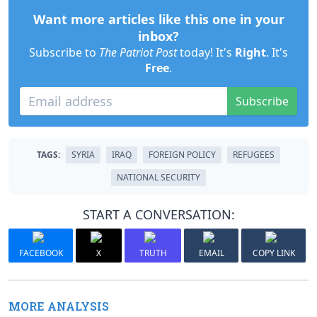
Want more articles like this one in your
inbox?
Subscribe to
The Patriot Post
today! It's
Right
. It's
Free
.
Subscribe
TAGS:
SYRIA
IRAQ
FOREIGN POLICY
REFUGEES
NATIONAL SECURITY
START A CONVERSATION:
FACEBOOK
X
TRUTH
EMAIL
COPY LINK
MORE ANALYSIS