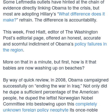
Some Leftmedia outlets have hinted at the chain of
evidence directly linking Obama to the crisis, but
most are adopting Hillary’s “
What difference does it
make?
” refrain. The difference is accountability.
This week, Fred Hiatt, editor of The Washington
Post’s editorial page, offered an honest, accurate
and scornful indictment of Obama’s
policy failures in
the region
.
More on that in a minute, but first, how is it that
babies are now washing up on beaches?
By way of quick review, in 2008, Obama campaigned
successfully on “ending the war in Iraq.” Not only did
he dupe a sufficient percentage of the American
people, he duped the leftist Norwegian Nobel
Committee into bestowing upon this
completely
unknown foreign policy neophyte
its once-noble