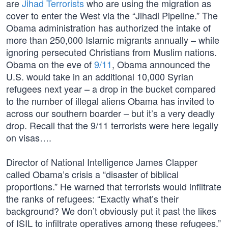
are
Jihad Terrorists
who are using the migration as
cover to enter the West via the “Jihadi Pipeline.” The
Obama administration has authorized the intake of
more than 250,000 Islamic migrants annually – while
ignoring persecuted Christians from Muslim nations.
Obama on the eve of
9/11
, Obama announced the
U.S. would take in an additional 10,000 Syrian
refugees next year – a drop in the bucket compared
to the number of illegal aliens Obama has invited to
across our southern boarder – but it’s a very deadly
drop. Recall that the 9/11 terrorists were here legally
on visas….
Director of National Intelligence James Clapper
called Obama’s crisis a “disaster of biblical
proportions.” He warned that terrorists would infiltrate
the ranks of refugees: “Exactly what’s their
background? We don’t obviously put it past the likes
of ISIL to infiltrate operatives among these refugees.”