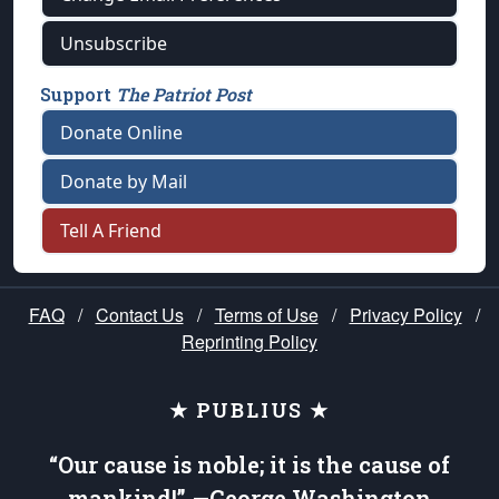
Unsubscribe
Support
The Patriot Post
Donate Online
Donate by Mail
Tell A Friend
FAQ
/
Contact Us
/
Terms of Use
/
Privacy Policy
/
Reprinting Policy
★ PUBLIUS ★
“Our cause is noble; it is the cause of
mankind!” —George Washington