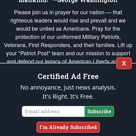
Please join us in prayer for our nation — that
righteous leaders would rise and prevail and we
would be united as Americans. Pray for the
protection of our uniformed Military Patriots,
Veterans, First Responders, and their families. Lift up
your *Patriot Post* team and our mission to support
and defend our legacy of American Liberty and our
X
Republic's Founding Principles, in order that the fires
Certified Ad Free
of freedom would be ignited in the hearts and minds
of our countrymen.
No annoyance, just news analysis.
It's Right. It's Free.
The Patriot Post
is protected speech, as enumerated in the
First Amendment
and enforced by the
Second Amendment
of the Constitution of the United
States of America, in accordance with the
endowed
and
unalienable Rights of
Subscribe
All Mankind
.
Copyright © 2026
The Patriot Post
. All Rights Reserved.
I'm Already Subscribed