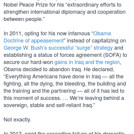
Nobel Peace Prize for his “extraordinary efforts to
strengthen international diplomacy and cooperation
between people.”
In 2011, opting for his now infamous “
Obama
Doctrine of appeasement
” instead of capitalizing on
George W. Bush’s successful “surge” strategy
and
establishing a status of forces agreement (SOFA) to
secure our hard-won
gains in Iraq and the region
,
Obama decided to abandon Iraq. He declared,
“Everything Americans have done in Iraq — all the
fighting, all the dying, the bleeding, the building and
the training and the partnering — all of it has led to
this moment of success. … We’re leaving behind a
sovereign, stable and self-reliant Iraq.”
Not exactly.
In 2012, amid the cascading failure of his domestic