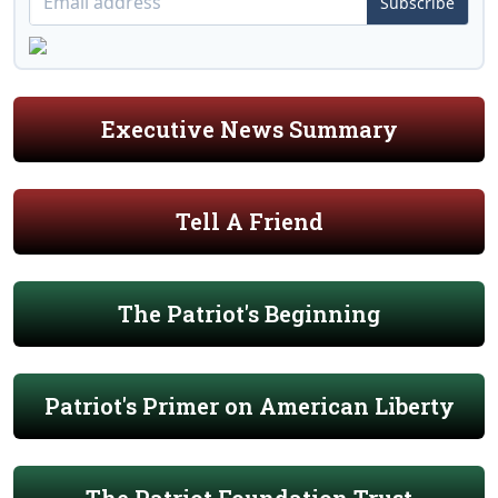
Subscribe
Executive News Summary
Tell A Friend
The Patriot's Beginning
Patriot's Primer on American Liberty