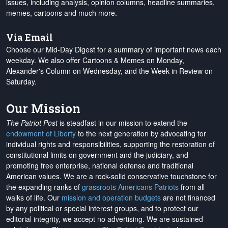
issues, including analysis, opinion columns, headline summaries,
memes, cartoons and much more.
Via Email
Choose our Mid-Day Digest for a summary of important news each
weekday. We also offer Cartoons & Memes on Monday,
Alexander's Column on Wednesday, and the Week in Review on
Saturday.
Our Mission
The Patriot Post
is steadfast in our mission to extend the
endowment of Liberty
to the next generation by advocating for
individual rights and responsibilities, supporting the restoration of
constitutional limits on government and the judiciary, and
promoting free enterprise, national defense and traditional
American values. We are a rock-solid conservative touchstone for
the expanding ranks of
grassroots Americans Patriots
from all
walks of life. Our
mission and operation budgets
are
not financed
by any political or special interest groups, and to protect our
editorial integrity, we
accept no advertising
. We are sustained