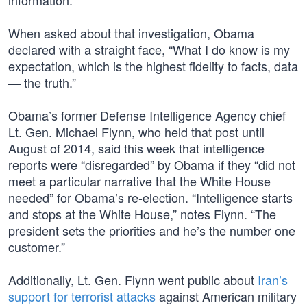
information.”
When asked about that investigation, Obama
declared with a straight face, “What I do know is my
expectation, which is the highest fidelity to facts, data​
— the truth.”
Obama’s former Defense Intelligence Agency chief
Lt. Gen. Michael Flynn, who held that post until
August of 2014, said this week that intelligence
reports were “disregarded” by Obama if they “did not
meet a particular narrative that the White House
needed” for Obama’s re-election. “Intelligence starts
and stops at the White House,” notes Flynn. “The
president sets the priorities and he’s the number one
customer.”
Additionally, Lt. Gen. Flynn went public about
Iran’s
support for terrorist attacks
against American military