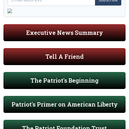
Executive News Summary
Tell A Friend
The Patriot's Beginning
Patriot's Primer on American Liberty
The Patriot Foundation Trust