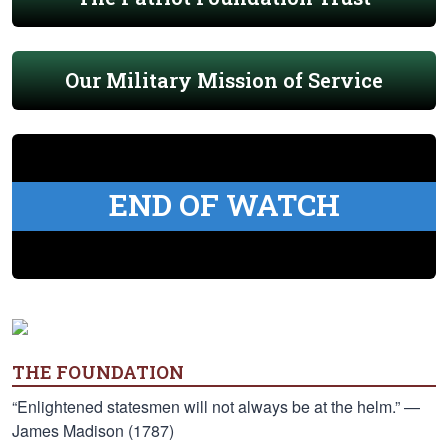
Our Military Mission of Service
END OF WATCH
THE FOUNDATION
“Enlightened statesmen will not always be at the helm.” —
James Madison (1787)