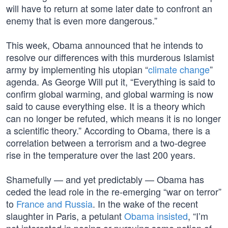
will have to return at some later date to confront an
enemy that is even more dangerous.”
This week, Obama announced that he intends to
resolve our differences with this murderous Islamist
army by implementing his utopian “
climate change
”
agenda. As George Will put it, “Everything is said to
confirm global warming, and global warming is now
said to cause everything else. It is a theory which
can no longer be refuted, which means it is no longer
a scientific theory.” According to Obama, there is a
correlation between a terrorism and a two-degree
rise in the temperature over the last 200 years.
Shamefully — and yet predictably — Obama has
ceded the lead role in the re-emerging “war on terror”
to
France and Russia
. In the wake of the recent
slaughter in Paris, a petulant
Obama insisted
, “I’m