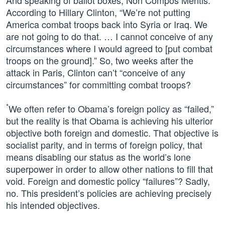
And speaking of ballot boxes, Non Compos Mentis:
According to Hillary Clinton, “We’re not putting
America combat troops back into Syria or Iraq. We
are not going to do that. … I cannot conceive of any
circumstances where I would agreed to [put combat
troops on the ground].” So, two weeks after the
attack in Paris, Clinton can’t “conceive of any
circumstances” for committing combat troops?
*
We often refer to Obama’s foreign policy as “failed,”
but the reality is that Obama is achieving his ulterior
objective both foreign and domestic. That objective is
socialist parity, and in terms of foreign policy, that
means disabling our status as the world’s lone
superpower in order to allow other nations to fill that
void. Foreign and domestic policy “failures”? Sadly,
no. This president’s policies are achieving precisely
his intended objectives.