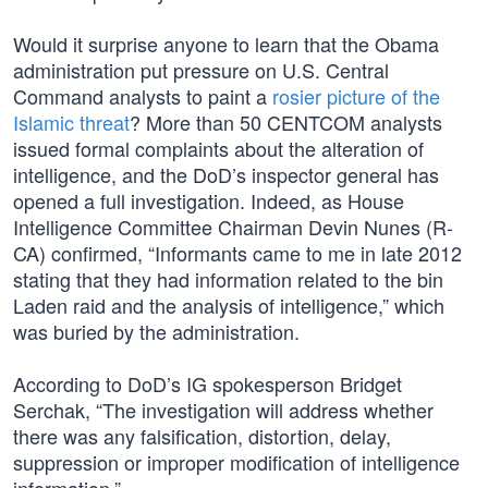
Would it surprise anyone to learn that the Obama
administration put pressure on U.S. Central
Command analysts to paint a
rosier picture of the
Islamic threat
? More than 50 CENTCOM analysts
issued formal complaints about the alteration of
intelligence, and the DoD’s inspector general has
opened a full investigation. Indeed, as House
Intelligence Committee Chairman Devin Nunes (R-
CA) confirmed, “Informants came to me in late 2012
stating that they had information related to the bin
Laden raid and the analysis of intelligence,” which
was buried by the administration.
According to DoD’s IG spokesperson Bridget
Serchak, “The investigation will address whether
there was any falsification, distortion, delay,
suppression or improper modification of intelligence