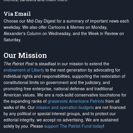
Via Email
Choose our Mid-Day Digest for a summary of important news each
weekday. We also offer Cartoons & Memes on Monday,
Alexander's Column on Wednesday, and the Week in Review on
Saturday.
Our Mission
The Patriot Post
is steadfast in our mission to extend the
endowment of Liberty
to the next generation by advocating for
individual rights and responsibilities, supporting the restoration of
constitutional limits on government and the judiciary, and
promoting free enterprise, national defense and traditional
American values. We are a rock-solid conservative touchstone for
the expanding ranks of
grassroots Americans Patriots
from all
walks of life. Our
mission and operation budgets
are
not financed
by any political or special interest groups, and to protect our
editorial integrity, we
accept no advertising
. We are sustained
solely by
you
. Please
support The Patriot Fund today
!