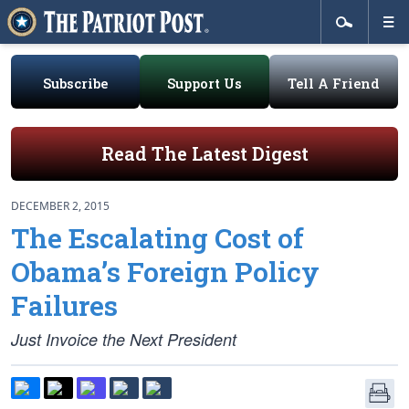
Subscribe
Support Us
Tell A Friend
Read The Latest Digest
DECEMBER 2, 2015
The Escalating Cost of
Obama’s Foreign Policy
Failures
Just Invoice the Next President