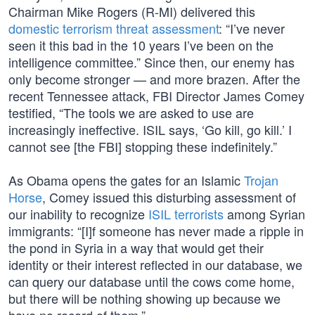
Chairman Mike Rogers (R-MI) delivered this
domestic terrorism threat assessment
: “I’ve never
seen it this bad in the 10 years I’ve been on the
intelligence committee.” Since then, our enemy has
only become stronger — and more brazen. After the
recent Tennessee attack, FBI Director James Comey
testified, “The tools we are asked to use are
increasingly ineffective. ISIL says, ‘Go kill, go kill.’ I
cannot see [the FBI] stopping these indefinitely.”
As Obama opens the gates for an Islamic
Trojan
Horse
, Comey issued this disturbing assessment of
our inability to recognize
ISIL terrorists
among Syrian
immigrants: “[I]f someone has never made a ripple in
the pond in Syria in a way that would get their
identity or their interest reflected in our database, we
can query our database until the cows come home,
but there will be nothing showing up because we