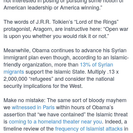
not interested in posing or pursuing some notion of
American leadership or America winning.”
The words of J.R.R. Tolkien’s “Lord of the Rings”
protagonist, Aragorn, are instructive here: “Open war
is upon you whether you would risk it or not.”
Meanwhile, Obama continues to advance his Syrian
immigrant plan even though, according to an Islamic-
friendly organization, more than
13% of Syrian
migrants
support the Islamic State. Multiply .13 x
2,000,000 “refugees” and consider the national
security implications for the West.
Make no mistake: The same sort of bloody mayhem
we
witnessed in Paris
within hours of Obama’s
assertion that “we have contained” the Islamic threat
is
coming to a homeland theater near you
. Indeed, a
timeline review of the
frequency of Islamist attacks
in