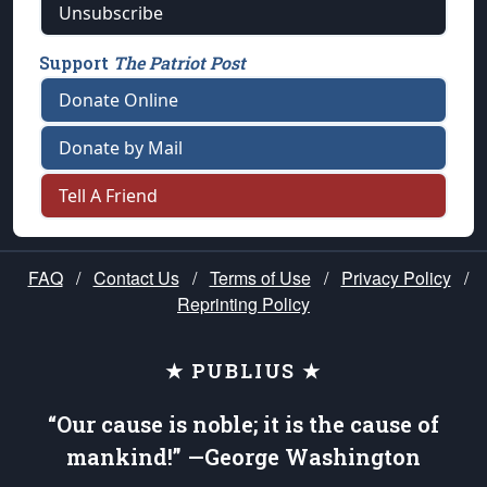
Unsubscribe
Support
The Patriot Post
Donate Online
Donate by Mail
Tell A Friend
FAQ
/
Contact Us
/
Terms of Use
/
Privacy Policy
/
Reprinting Policy
★ PUBLIUS ★
“Our cause is noble; it is the cause of
mankind!” —George Washington