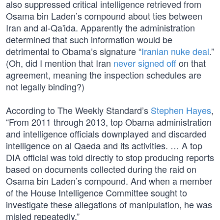
also suppressed critical intelligence retrieved from
Osama bin Laden’s compound about ties between
Iran and al-Qa'ida. Apparently the administration
determined that such information would be
detrimental to Obama’s signature “
Iranian nuke deal
.”
(Oh, did I mention that Iran
never signed off
on that
agreement, meaning the inspection schedules are
not legally binding?)
According to The Weekly Standard’s
Stephen Hayes
,
“From 2011 through 2013, top Obama administration
and intelligence officials downplayed and discarded
intelligence on al Qaeda and its activities. … A top
DIA official was told directly to stop producing reports
based on documents collected during the raid on
Osama bin Laden’s compound. And when a member
of the House Intelligence Committee sought to
investigate these allegations of manipulation, he was
misled repeatedly.”