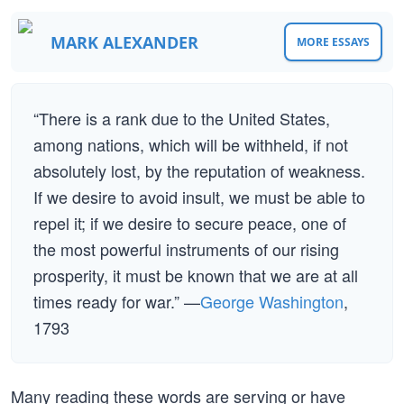
MARK ALEXANDER
MORE ESSAYS
“There is a rank due to the United States,
among nations, which will be withheld, if not
absolutely lost, by the reputation of weakness.
If we desire to avoid insult, we must be able to
repel it; if we desire to secure peace, one of
the most powerful instruments of our rising
prosperity, it must be known that we are at all
times ready for war.” —
George Washington
,
1793
Many reading these words are serving or have