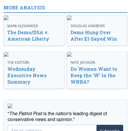
MORE ANALYSIS
MARK ALEXANDER
DOUGLAS ANDREWS
The Demo/DSA v.
Dems Hung Over
American Liberty
After El-Sayed Win
THE EDITORS
NATE JACKSON
Wednesday
Do Women Want to
Executive News
Keep the ‘W’ in the
Summary
WNBA?
"
The Patriot Post
is the nation's leading digest of
conservative news and opinion."
Subscribe