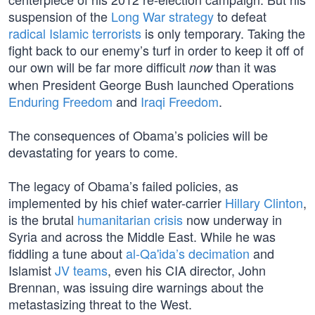
suspension of the
Long War strategy
to defeat
radical Islamic terrorists
is only temporary. Taking the
fight back to our enemy’s turf in order to keep it off of
our own will be far more difficult
than it was
now
when President George Bush launched Operations
Enduring Freedom
and
Iraqi Freedom
.
The consequences of Obama’s policies will be
devastating for years to come.
The legacy of Obama’s failed policies, as
implemented by his chief water-carrier
Hillary Clinton
,
is the brutal
humanitarian crisis
now underway in
Syria and across the Middle East. While he was
fiddling a tune about
al-Qa'ida’s decimation
and
Islamist
JV teams
, even his CIA director, John
Brennan, was issuing dire warnings about the
metastasizing threat to the West.