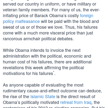
served our country in uniform, or have military or
veteran family members. For many of us, the ever-
inflating price of Barack Obama’s costly
foreign
policy malfeasance
will be paid with the blood and
sweat of us or of those we love. Thus, his failures
come with a much more visceral price than just
rancorous armchair political debates.
While Obama intends to invoice the next
administration with the political, economic and
human cost of his failures, there are additional
revelations this week affirming the political
*
motivations for his failures
.
As anyone capable of evaluating the most
rudimentary cause-and-effect outcome can deduce,
the rise of the
Islamic State
is the direct result of
Obama’s politically motivated
retreat from Iraq
, the
centerpiece of his 2012 re-election campaign. But his