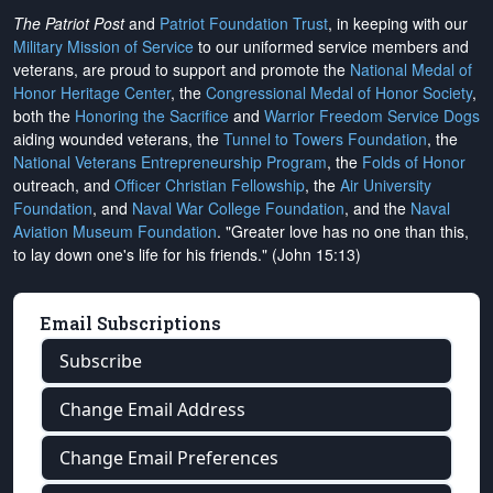
The Patriot Post
and
Patriot Foundation Trust
, in keeping with our
Military Mission of Service
to our uniformed service members and
veterans, are proud to support and promote the
National Medal of
Honor Heritage Center
, the
Congressional Medal of Honor Society
,
both the
Honoring the Sacrifice
and
Warrior Freedom Service Dogs
aiding wounded veterans, the
Tunnel to Towers Foundation
, the
National Veterans Entrepreneurship Program
, the
Folds of Honor
outreach, and
Officer Christian Fellowship
, the
Air University
Foundation
, and
Naval War College Foundation
, and the
Naval
Aviation Museum Foundation
. "Greater love has no one than this,
to lay down one's life for his friends." (John 15:13)
Email Subscriptions
Subscribe
Change Email Address
Change Email Preferences