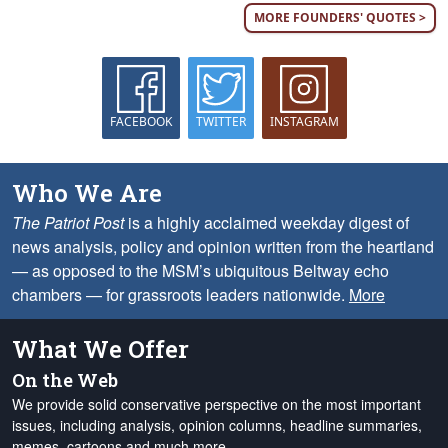
MORE FOUNDERS' QUOTES >
FACEBOOK
TWITTER
INSTAGRAM
Who We Are
The Patriot Post
is a highly acclaimed weekday digest of
news analysis, policy and opinion written from the heartland
— as opposed to the MSM’s ubiquitous Beltway echo
chambers — for grassroots leaders nationwide.
More
What We Offer
On the Web
We provide solid conservative perspective on the most important
issues, including analysis, opinion columns, headline summaries,
memes, cartoons and much more.