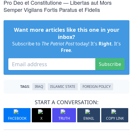
Pro Deo et Constitutione — Libertas aut Mors
Semper Vigilans Fortis Paratus et Fidelis
Want more articles like this one in your
inbox?
Subscribe to
The Patriot Post
today! It's
Right
. It's
Free
.
Subscribe
TAGS:
IRAQ
ISLAMIC STATE
FOREIGN POLICY
START A CONVERSATION:
FACEBOOK
X
TRUTH
EMAIL
COPY LINK