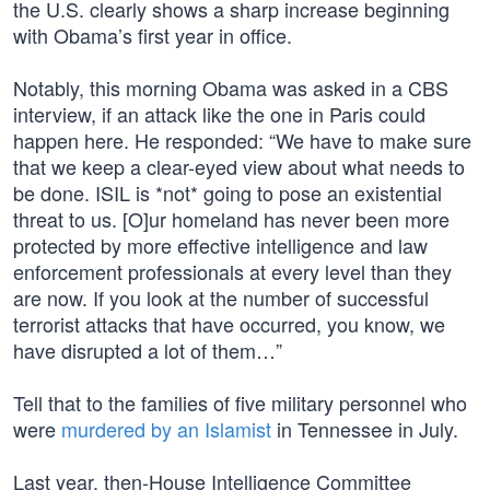
the U.S. clearly shows a sharp increase beginning
with Obama’s first year in office.
Notably, this morning Obama was asked in a CBS
interview, if an attack like the one in Paris could
happen here. He responded: “We have to make sure
that we keep a clear-eyed view about what needs to
be done. ISIL is *not* going to pose an existential
threat to us. [O]ur homeland has never been more
protected by more effective intelligence and law
enforcement professionals at every level than they
are now. If you look at the number of successful
terrorist attacks that have occurred, you know, we
have disrupted a lot of them…”
Tell that to the families of five military personnel who
were
murdered by an Islamist
in Tennessee in July.
Last year, then-House Intelligence Committee