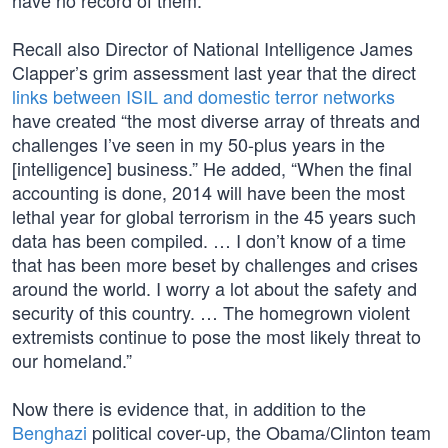
have no record of them.”
Recall also Director of National Intelligence James
Clapper’s grim assessment last year that the direct
links between ISIL and domestic terror networks
have created “the most diverse array of threats and
challenges I’ve seen in my 50-plus years in the
[intelligence] business.” He added, “When the final
accounting is done, 2014 will have been the most
lethal year for global terrorism in the 45 years such
data has been compiled. … I don’t know of a time
that has been more beset by challenges and crises
around the world. I worry a lot about the safety and
security of this country. … The homegrown violent
extremists continue to pose the most likely threat to
our homeland.”
Now there is evidence that, in addition to the
Benghazi
political cover-up, the Obama/Clinton team