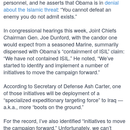
personnel, and he asserts that Obama is in
denial
about the Islamic threat
: “You cannot defeat an
enemy you do not admit exists.”
In congressional hearings this week, Joint Chiefs
Chairman Gen. Joe Dunford, with the candor one
would expect from a seasoned Marine, summarily
dispensed with Obama’s “containment of ISIL” claim:
“We have not contained ISIL.” He noted, “We’ve
started to identify and implement a number of
initiatives to move the campaign forward.”
According to Secretary of Defense Ash Carter, one
of those initiatives will be deployment of a
“specialized expeditionary targeting force” to Iraq —
a.k.a., more “boots on the ground.”
For the record, I’ve also identified “initiatives to move
the campaign forward.” Unfortunately, we can’t