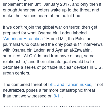
implement them until January 2017, and only then if
enough American voters wake up to the threat and
make their voices heard at the ballot box.
If we don’t rejoin the global war on terror, then get
prepared for what Osama bin Laden labeled
“
American Hiroshima
.” Hamid Mir, the Pakistani
journalist who obtained the only post-9/11 interviews
with Osama bin Laden and Ayman al-Zawahiri,
surmised, “Al-Qa'ida and Iran have a long, secret
relationship,” and their ultimate goal would be to
detonate a series of portable nuclear devices in U.S.
urban centers.
The combined threat of
ISIL and Iranian nukes
, if not
neutralized, poses a far more catastrophic threat
than that we witnessed on
9/11
.