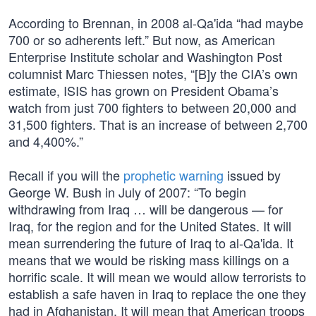
According to Brennan, in 2008 al-Qa'ida “had maybe
700 or so adherents left.” But now, as American
Enterprise Institute scholar and Washington Post
columnist Marc Thiessen notes, “[B]y the CIA’s own
estimate, ISIS has grown on President Obama’s
watch from just 700 fighters to between 20,000 and
31,500 fighters. That is an increase of between 2,700
and 4,400%.”
Recall if you will the
prophetic warning
issued by
George W. Bush in July of 2007: “To begin
withdrawing from Iraq … will be dangerous — for
Iraq, for the region and for the United States. It will
mean surrendering the future of Iraq to al-Qa'ida. It
means that we would be risking mass killings on a
horrific scale. It will mean we would allow terrorists to
establish a safe haven in Iraq to replace the one they
had in Afghanistan. It will mean that American troops