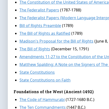
The Constitution of the United States of America
The Federalist Papers
(1787-1788)
The Federalist Papers (Modern Language Interpr
Bill of Rights Preamble
(1789)
The Bill of Rights as Ratified
(1789)
Madison's Proposal for the Bill of Rights
(June 8,
The Bill of Rights
(December 15, 1791)
Amendments 11-27 to the Constitution of the Un
Matthew Spalding: A Note on the Signers of The
State Constitutions
State Constitutions on Faith
Foundations of the West (Ancient-1492)
The Code of Hammurabi
(1727-1680 B.C.)
The Ten Commandments
(1447 B.C.)