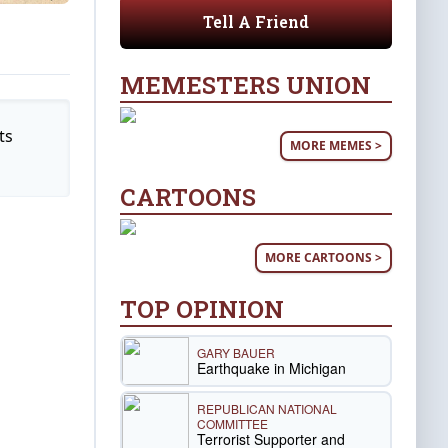
Tell A Friend
MEMESTERS UNION
ts
MORE MEMES >
CARTOONS
MORE CARTOONS >
TOP OPINION
GARY BAUER
Earthquake in Michigan
REPUBLICAN NATIONAL
COMMITTEE
Terrorist Supporter and