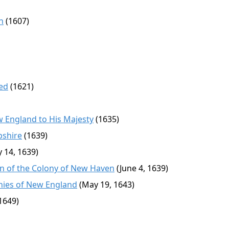
n
(1607)
ed
(1621)
w England to His Majesty
(1635)
pshire
(1639)
y 14, 1639)
n of the Colony of New Haven
(June 4, 1639)
onies of New England
(May 19, 1643)
1649)