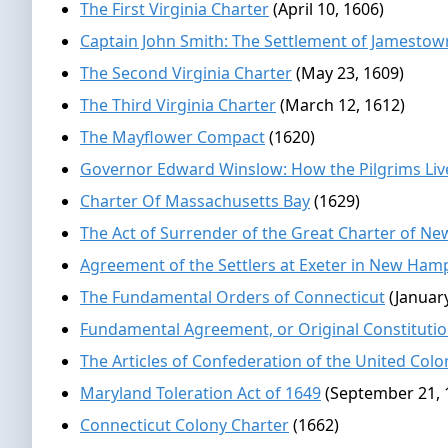
The First Virginia Charter
(April 10, 1606)
Captain John Smith: The Settlement of Jamestow
The Second Virginia Charter
(May 23, 1609)
The Third Virginia Charter
(March 12, 1612)
The Mayflower Compact
(1620)
Governor Edward Winslow: How the Pilgrims Liv
Charter Of Massachusetts Bay
(1629)
The Act of Surrender of the Great Charter of Ne
Agreement of the Settlers at Exeter in New Ham
The Fundamental Orders of Connecticut
(Januar
Fundamental Agreement, or Original Constitutio
The Articles of Confederation of the United Col
Maryland Toleration Act of 1649
(September 21, 
Connecticut Colony Charter
(1662)