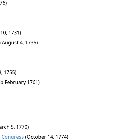
76)
 10, 1731)
(August 4, 1735)
8, 1755)
(b February 1761)
arch 5, 1770)
al Congress
(October 14, 1774)