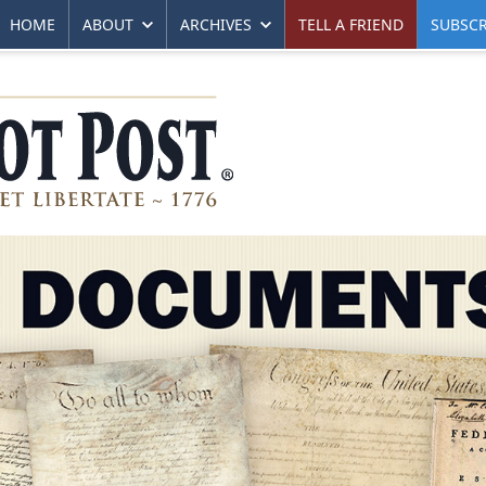
HOME
ABOUT
ARCHIVES
TELL A FRIEND
SUBSCR