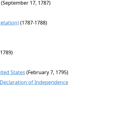
(September 17, 1787)
etation)
(1787-1788)
 1789)
ited States
(February 7, 1795)
 Declaration of Independence