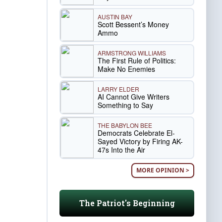
AUSTIN BAY
Scott Bessent’s Money
Ammo
ARMSTRONG WILLIAMS
The First Rule of Politics:
Make No Enemies
LARRY ELDER
AI Cannot Give Writers
Something to Say
THE BABYLON BEE
Democrats Celebrate El-
Sayed Victory by Firing AK-
47s Into the Air
MORE OPINION >
The Patriot's Beginning