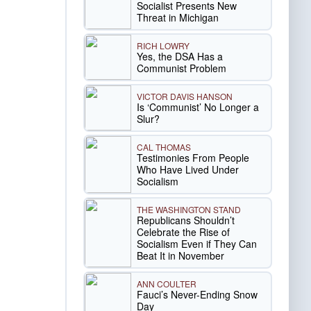
Socialist Presents New
Threat in Michigan
RICH LOWRY
Yes, the DSA Has a
Communist Problem
VICTOR DAVIS HANSON
Is ‘Communist’ No Longer a
Slur?
CAL THOMAS
Testimonies From People
Who Have Lived Under
Socialism
THE WASHINGTON STAND
Republicans Shouldn’t
Celebrate the Rise of
Socialism Even if They Can
Beat It in November
ANN COULTER
Fauci’s Never-Ending Snow
Day