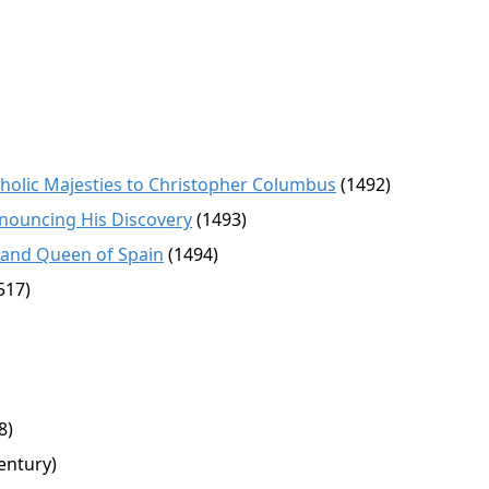
tholic Majesties to Christopher Columbus
(1492)
nnouncing His Discovery
(1493)
 and Queen of Spain
(1494)
517)
8)
entury)