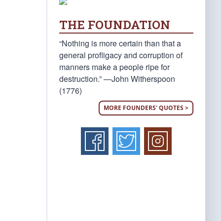
THE FOUNDATION
“Nothing is more certain than that a
general profligacy and corruption of
manners make a people ripe for
destruction.” —John Witherspoon
(1776)
MORE FOUNDERS' QUOTES >