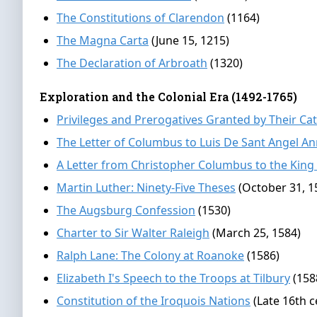
The Constitutions of Clarendon
(1164)
The Magna Carta
(June 15, 1215)
The Declaration of Arbroath
(1320)
Exploration and the Colonial Era (1492-1765)
Privileges and Prerogatives Granted by Their Ca
The Letter of Columbus to Luis De Sant Angel A
A Letter from Christopher Columbus to the King
Martin Luther: Ninety-Five Theses
(October 31, 1
The Augsburg Confession
(1530)
Charter to Sir Walter Raleigh
(March 25, 1584)
Ralph Lane: The Colony at Roanoke
(1586)
Elizabeth I's Speech to the Troops at Tilbury
(158
Constitution of the Iroquois Nations
(Late 16th c