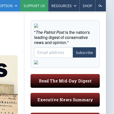
IPTION
SUPPORT US
RESOURCES
SHOP
"
The Patriot Post
is the nation's
leading digest of conservative
news and opinion."
Subscribe
Read The Mid-Day Digest
Executive News Summary