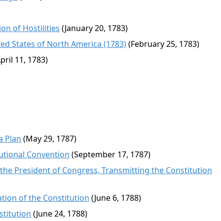
n of Hostilities
(January 20, 1783)
ed States of North America (1783)
(February 25, 1783)
pril 11, 1783)
a Plan
(May 29, 1787)
tutional Convention
(September 17, 1787)
 the President of Congress, Transmitting the Constitution
tion of the Constitution
(June 6, 1788)
stitution
(June 24, 1788)