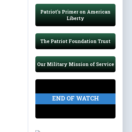
Patriot's Primer on American
Liberty
The Patriot Foundation Trust
Our Military Mission of Service
END OF WATCH