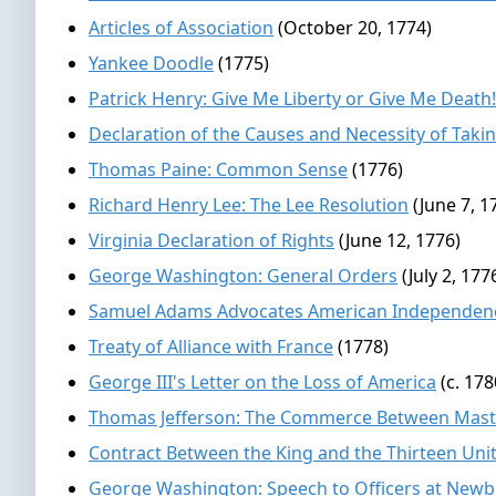
Articles of Association
(October 20, 1774)
Yankee Doodle
(1775)
Patrick Henry: Give Me Liberty or Give Me Death!
Declaration of the Causes and Necessity of Tak
Thomas Paine: Common Sense
(1776)
Richard Henry Lee: The Lee Resolution
(June 7, 1
Virginia Declaration of Rights
(June 12, 1776)
George Washington: General Orders
(July 2, 177
Samuel Adams Advocates American Independen
Treaty of Alliance with France
(1778)
George III's Letter on the Loss of America
(c. 178
Thomas Jefferson: The Commerce Between Maste
Contract Between the King and the Thirteen Unit
George Washington: Speech to Officers at New