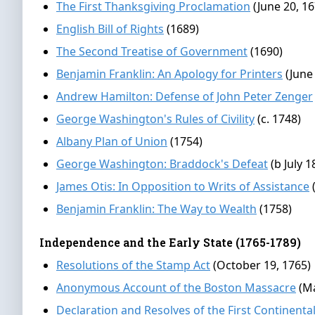
The First Thanksgiving Proclamation
(June 20, 16
English Bill of Rights
(1689)
The Second Treatise of Government
(1690)
Benjamin Franklin: An Apology for Printers
(June
Andrew Hamilton: Defense of John Peter Zenger
George Washington's Rules of Civility
(c. 1748)
Albany Plan of Union
(1754)
George Washington: Braddock's Defeat
(b July 1
James Otis: In Opposition to Writs of Assistance
Benjamin Franklin: The Way to Wealth
(1758)
Independence and the Early State (1765-1789)
Resolutions of the Stamp Act
(October 19, 1765)
Anonymous Account of the Boston Massacre
(M
Declaration and Resolves of the First Continent