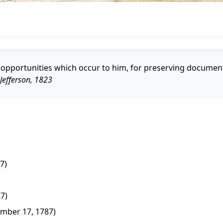
the opportunities which occur to him, for preserving documen
efferson, 1823
7)
87)
mber 17, 1787)