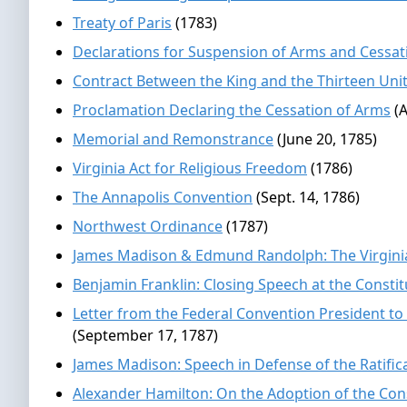
Treaty of Paris
(1783)
Declarations for Suspension of Arms and Cessatio
Contract Between the King and the Thirteen Unit
Proclamation Declaring the Cessation of Arms
(A
Memorial and Remonstrance
(June 20, 1785)
Virginia Act for Religious Freedom
(1786)
The Annapolis Convention
(Sept. 14, 1786)
Northwest Ordinance
(1787)
James Madison & Edmund Randolph: The Virgini
Benjamin Franklin: Closing Speech at the Consti
Letter from the Federal Convention President to
(September 17, 1787)
James Madison: Speech in Defense of the Ratifica
Alexander Hamilton: On the Adoption of the Con