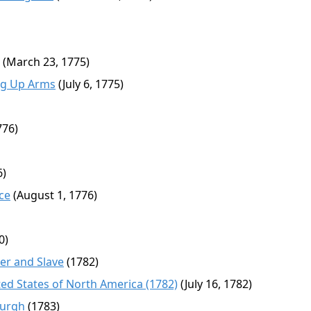
(March 23, 1775)
ing Up Arms
(July 6, 1775)
776)
6)
ce
(August 1, 1776)
0)
r and Slave
(1782)
ed States of North America (1782)
(July 16, 1782)
burgh
(1783)