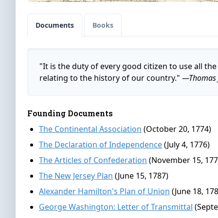
Documents
Books
"It is the duty of every good citizen to use all 
relating to the history of our country."
—Thomas J
Founding Documents
The Continental Association
(October 20, 1774)
The Declaration of Independence
(July 4, 1776)
The Articles of Confederation
(November 15, 177
The New Jersey Plan
(June 15, 1787)
Alexander Hamilton's Plan of Union
(June 18, 17
George Washington: Letter of Transmittal
(Septe