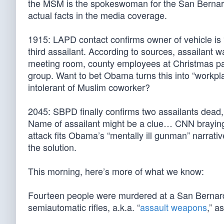
the MSM is the spokeswoman for the San Bernard
actual facts in the media coverage.
1915: LAPD contact confirms owner of vehicle is 
third assailant. According to sources, assailant wal
meeting room, county employees at Christmas par
group. Want to bet Obama turns this into “workpl
intolerant of Muslim coworker?
2045: SBPD finally confirms two assailants dead,
Name of assailant might be a clue… CNN braying 
attack fits Obama’s “mentally ill gunman” narrative
the solution.
This morning, here’s more of what we know:
Fourteen people were murdered at a San Bernar
semiautomatic rifles, a.k.a. “
assault weapons
,” a