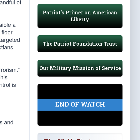
andful of
Patriot's Primer on American
Liberty
sible a
 floor
targeted
The Patriot Foundation Trust
stians
Our Military Mission of Service
rorism.”
his
trol is
END OF WATCH
ns and