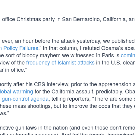
n office Christmas party in San Bernardino, California, a
 ever, an hour before the attack yesterday, we publishe
 Policy Failures
.” In that column, I refuted Obama’s abs
me sort of bloody mayhem we witnessed in Paris is
comin
eview of the
frequency of Islamist attacks
in the U.S. clea
 in office.”
rtly after his CBS interview, prior to the apprehension 
lobal warming
for the California assault, predictably, O
s
gun-control agenda
, telling reporters, “There are some
 these mass shootings, but to improve the odds that they 
ws.”
rictive gun laws in the nation (and even those don’t remo
fully automatic weapons). And for the record, improvised