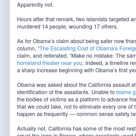
Apparently not.
Hours after that remark, two Islamists targeted a
murdered 14 people, wounding 17 others.
As for Obama’s claim about being safer now than
column, “
The Escalating Cost of Obama’s Foreign
claim, and reiterated, “Make no mistake: The sa
homeland theater near you
. Indeed, a timeline r
a sharp increase beginning with Obama’s first year
Obama was asked about the California assault sho
identification of the assailants. Unable to
blame g
the bodies of victims as a platform to advance hi
that we could take, not to eliminate every one of
happen as frequently — common sense safety la
Actually not. California has some of the most rest
equal the laws in France, where assailants used 