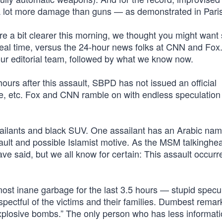
 a lot more damage than guns — as demonstrated in Paris
 are a bit clearer this morning, we thought you might wan
real time, versus the 24-hour news folks at CNN and Fox
 our editorial team, followed by what we know now.
urs after this assault, SBPD has not issued an official
le, etc. Fox and CNN ramble on with endless speculation
sailants and black SUV. One assailant has an Arabic na
sault and possible Islamist motive. As the MSM talkinghe
ve said, but we all know for certain: This assault occurr
st inane garbage for the last 3.5 hours — stupid specu
espectful of the victims and their families. Dumbest remar
“explosive bombs.” The only person who has less informat