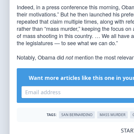
Indeed, in a press conference this morning, Oba
their motivations.” But he then launched his prefe
repeated that claim multiple times, along with r
rather than “mass murder,” keeping the focus on 
of mass shooting in this country. … We all have a 
the legislatures — to see what we can do.”
Notably, Obama did
mention the most relevant
not
Want more articles like this one in you
TAGS:
SAN BERNARDINO
MASS MURDER
STAR