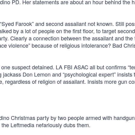
ino PD. Her statements are about an hour behind the h
“Syed Farook” and second assailant not known. Still pos
ked by a lot of people on the first floor, to target second
ty. Clearly a connection between the assailant and the 
ace violence” because of religious intolerance? Bad Chri
 one suspect detained. LA FBI ASAC all but confirms “ter
jackass Don Lemon and “psychological expert” insists t
, regardless of religion of assailant. Insists more gun con
dino Christmas party by two people armed with handgu
s the Leftmedia nefariously dubs them.