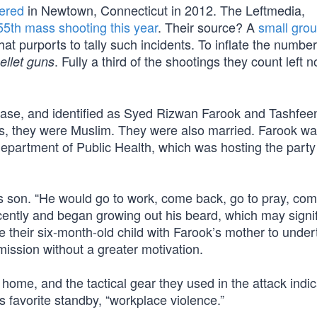
ered
in Newtown, Connecticut in 2012. The Leftmedia,
55th mass shooting this year
. Their source? A
small grou
t purports to tally such incidents. To inflate the number
. Fully a third of the shootings they count left 
ellet guns
 chase, and identified as Syed Rizwan Farook and Tashfee
, they were Muslim. They were also married. Farook wa
epartment of Public Health, which was hosting the party
his son. “He would go to work, come back, go to pray, co
cently and began growing out his beard, which may signi
 their six-month-old child with Farook’s mother to under
ission without a greater motivation.
home, and the tactical gear they used in the attack indi
s favorite standby, “workplace violence.”