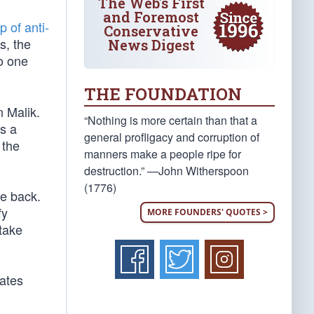
The Web's First
and Foremost
p of anti-
Conservative
s, the
News Digest
no one
THE FOUNDATION
n Malik.
“Nothing is more certain than that a
s a
general profligacy and corruption of
 the
manners make a people ripe for
destruction.” —John Witherspoon
(1776)
me back.
fy
MORE FOUNDERS' QUOTES >
take
cates