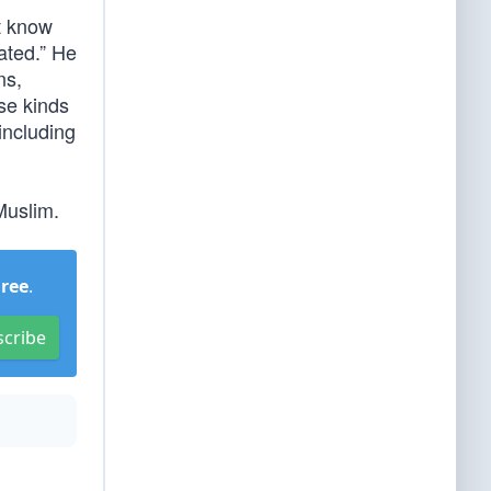
t know
lated.” He
ns,
se kinds
including
Muslim.
Free
.
scribe