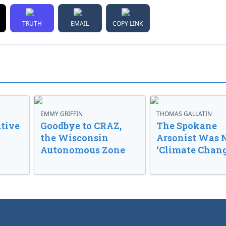
TRUTH
EMAIL
COPY LINK
EMMY GRIFFIN
THOMAS GALLATIN
tive
Goodbye to CRAZ,
The Spokane
the Wisconsin
Arsonist Was 
Autonomous Zone
‘Climate Chang