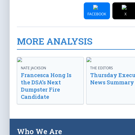
FACEBOOK
X
MORE ANALYSIS
NATE JACKSON
THE EDITORS
Francesca Hong Is
Thursday Execu
the DSA’s Next
News Summary
Dumpster Fire
Candidate
Who We Are