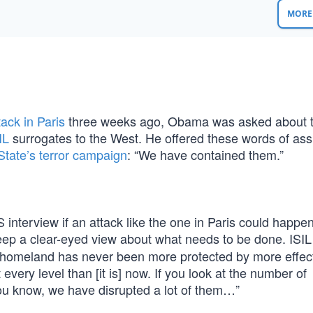
MORE 
tack in Paris
three weeks ago, Obama was asked about 
IL
surrogates to the West. He offered these words of as
State’s terror campaign
: “We have contained them.”
erview if an attack like the one in Paris could happen
ep a clear-eyed view about what needs to be done. ISIL
ur homeland has never been more protected by more effec
every level than [it is] now. If you look at the number of
you know, we have disrupted a lot of them…”