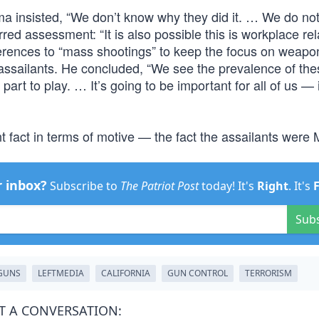
ma insisted, “We don’t know why they did it. … We do no
rred assessment: “It is also possible this is workplace re
eferences to “mass shootings” to keep the focus on weapo
assailants. He concluded, “We see the prevalence of the
part to play. … It’s going to be important for all of us — 
 fact in terms of motive — the fact the assailants were 
r inbox?
Subscribe to
The Patriot Post
today! It's
Right
. It's
Sub
GUNS
LEFTMEDIA
CALIFORNIA
GUN CONTROL
TERRORISM
T A CONVERSATION: