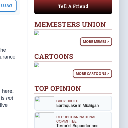
Tell A Friend
ESSAYS
MEMESTERS UNION
MORE MEMES >
the
CARTOONS
surance
MORE CARTOONS >
TOP OPINION
 here.
 is
not
GARY BAUER
tive
Earthquake in Michigan
REPUBLICAN NATIONAL
COMMITTEE
Terrorist Supporter and