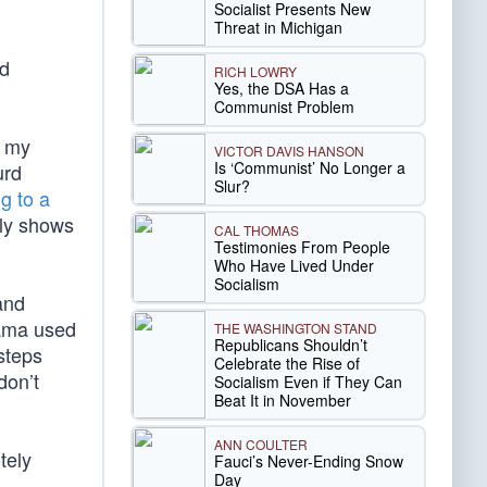
Socialist Presents New
Threat in Michigan
nd
RICH LOWRY
Yes, the DSA Has a
Communist Problem
d my
VICTOR DAVIS HANSON
Is ‘Communist’ No Longer a
urd
Slur?
g to a
rly shows
CAL THOMAS
Testimonies From People
Who Have Lived Under
Socialism
and
bama used
THE WASHINGTON STAND
Republicans Shouldn’t
 steps
Celebrate the Rise of
don’t
Socialism Even if They Can
Beat It in November
ANN COULTER
tely
Fauci’s Never-Ending Snow
Day