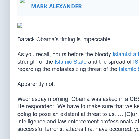
MARK ALEXANDER
Barack Obama’s timing is impeccable.
As you recall, hours before the bloody
Islamist at
strength of the
Islamic State
and the spread of
IS
regarding the metastasizing threat of the
Islamic 
Apparently not.
Wednesday morning, Obama was asked in a CBS int
He responded: “We have to make sure that we ke
going to pose an existential threat to us. … [O]
intelligence and law enforcement professionals at 
successful terrorist attacks that have occurred, 