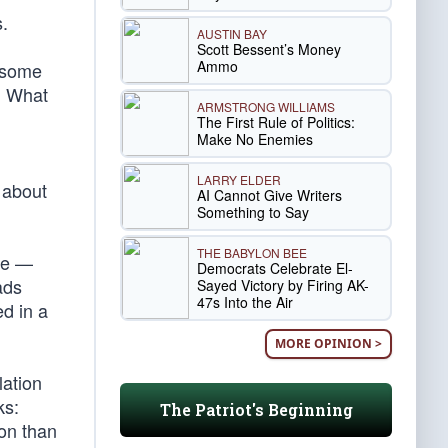
.
AUSTIN BAY
Scott Bessent’s Money
Ammo
t some
. What
ARMSTRONG WILLIAMS
The First Rule of Politics:
Make No Enemies
LARRY ELDER
 about
AI Cannot Give Writers
Something to Say
THE BABYLON BEE
me —
Democrats Celebrate El-
ads
Sayed Victory by Firing AK-
47s Into the Air
ed in a
MORE OPINION >
lation
ks:
The Patriot's Beginning
ion than