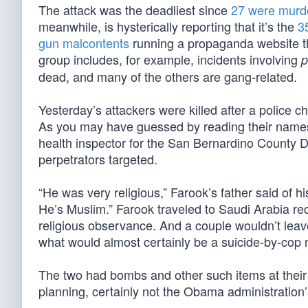
The attack was the deadliest since
27 were murd
meanwhile, is hysterically reporting that it’s the
3
gun malcontents
running a propaganda website tha
group includes, for example, incidents involving
p
dead, and many of the others are gang-related.
Yesterday’s attackers were killed after a police
As you may have guessed by reading their names
health inspector for the San Bernardino County D
perpetrators targeted.
“He was very religious,” Farook’s father said of 
He’s Muslim.” Farook traveled to Saudi Arabia re
religious observance. And a couple wouldn’t leave
what would almost certainly be a suicide-by-cop m
The two had bombs and other such items at their 
planning, certainly not the Obama administration’