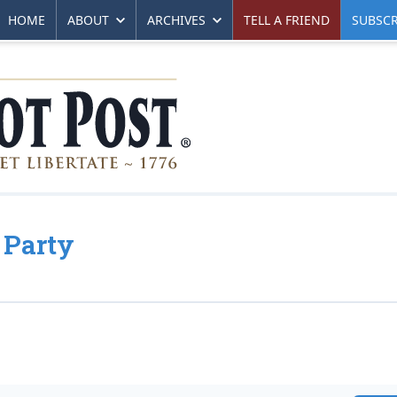
HOME
ABOUT
ARCHIVES
TELL A FRIEND
SUBSCR
 Party