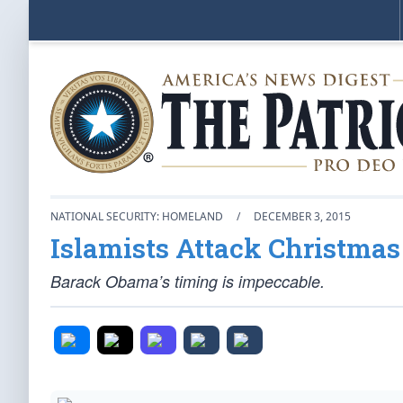
NATIONAL SECURITY: HOMELAND
/
DECEMBER 3, 2015
Islamists Attack Christmas
Barack Obama’s timing is impeccable.