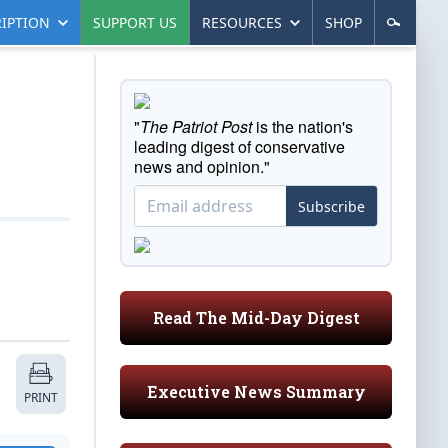
IPTION
SUPPORT US
RESOURCES
SHOP
"
The Patriot Post
is the nation's
leading digest of conservative
news and opinion."
Subscribe
Read The Mid-Day Digest
Executive News Summary
PRINT