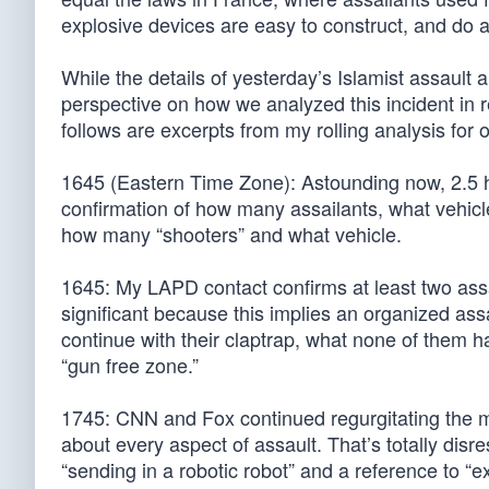
explosive devices are easy to construct, and do
While the details of yesterday’s Islamist assault
perspective on how we analyzed this incident in 
follows are excerpts from my rolling analysis for
1645 (Eastern Time Zone): Astounding now, 2.5 ho
confirmation of how many assailants, what vehic
how many “shooters” and what vehicle.
1645: My LAPD contact confirms at least two as
significant because this implies an organized as
continue with their claptrap, what none of them ha
“gun free zone.”
1745: CNN and Fox continued regurgitating the mo
about every aspect of assault. That’s totally disr
“sending in a robotic robot” and a reference to 