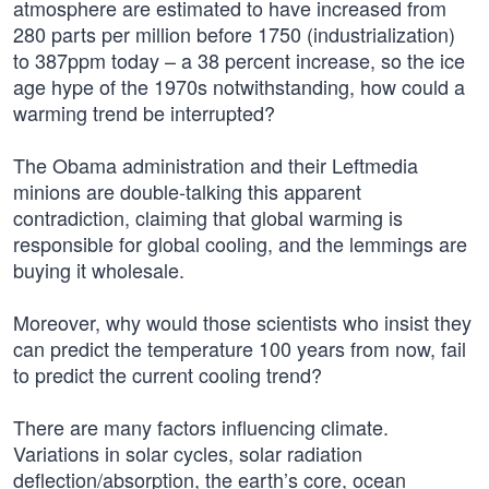
atmosphere are estimated to have increased from
280 parts per million before 1750 (industrialization)
to 387ppm today – a 38 percent increase, so the ice
age hype of the 1970s notwithstanding, how could a
warming trend be interrupted?
The Obama administration and their Leftmedia
minions are double-talking this apparent
contradiction, claiming that global warming is
responsible for global cooling, and the lemmings are
buying it wholesale.
Moreover, why would those scientists who insist they
can predict the temperature 100 years from now, fail
to predict the current cooling trend?
There are many factors influencing climate.
Variations in solar cycles, solar radiation
deflection/absorption, the earth’s core, ocean