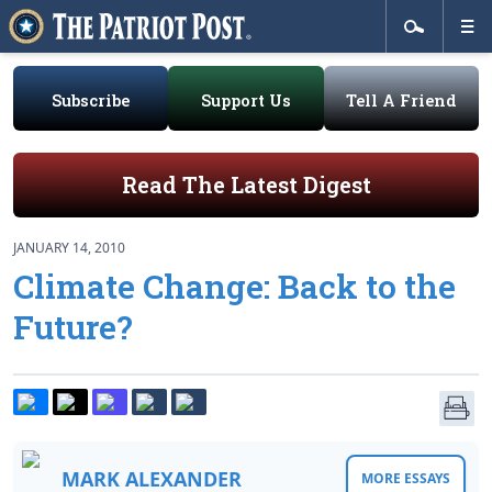
Subscribe
Support Us
Tell A Friend
Read The Latest Digest
JANUARY 14, 2010
Climate Change: Back to the
Future?
MARK ALEXANDER
MORE ESSAYS