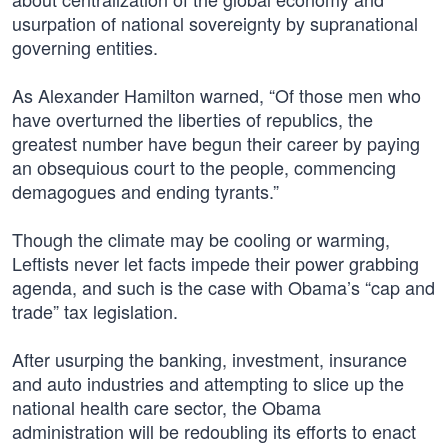
usurpation of national sovereignty by supranational
governing entities.
As Alexander Hamilton warned, “Of those men who
have overturned the liberties of republics, the
greatest number have begun their career by paying
an obsequious court to the people, commencing
demagogues and ending tyrants.”
Though the climate may be cooling or warming,
Leftists never let facts impede their power grabbing
agenda, and such is the case with Obama’s “cap and
trade” tax legislation.
After usurping the banking, investment, insurance
and auto industries and attempting to slice up the
national health care sector, the Obama
administration will be redoubling its efforts to enact