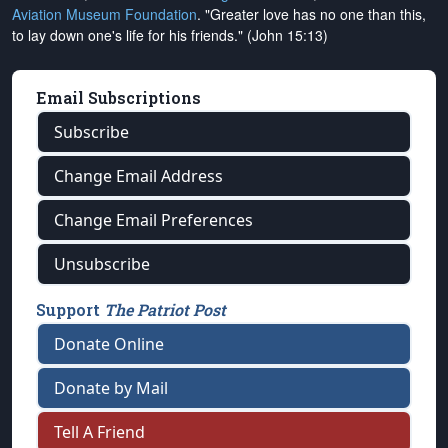
Aviation Museum Foundation
. "Greater love has no one than this,
to lay down one's life for his friends." (John 15:13)
Email Subscriptions
Subscribe
Change Email Address
Change Email Preferences
Unsubscribe
Support
The Patriot Post
Donate Online
Donate by Mail
Tell A Friend