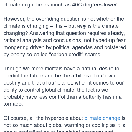
climate might be as much as 40C degrees lower.
However, the overriding question is not whether the
climate is changing – it is – but
is the climate
why
changing? Answering that question requires steady,
rational analysis and conclusions, not hyped-up fear
mongering driven by political agendas and bolstered
by phony so-called “carbon credit” scams.
Though we mere mortals have a natural desire to
predict the future and be the arbiters of our own
destiny and that of our planet, when it comes to our
ability to control global climate, the fact is we
probably have less control than a butterfly has in a
tornado.
Of course, all the hyperbole about
climate change
is
not so much about global warming or cooling as it is
about centralization of the global economy and