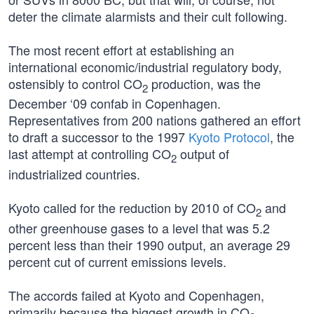
deter the climate alarmists and their cult following.
The most recent effort at establishing an
international economic/industrial regulatory body,
ostensibly to control CO
production, was the
2
December ‘09 confab in Copenhagen.
Representatives from 200 nations gathered an effort
to draft a successor to the 1997
Kyoto Protocol
, the
last attempt at controlling CO
output of
2
industrialized countries.
Kyoto called for the reduction by 2010 of CO
and
2
other greenhouse gases to a level that was 5.2
percent less than their 1990 output, an average 29
percent cut of current emissions levels.
The accords failed at Kyoto and Copenhagen,
primarily because the biggest growth in CO