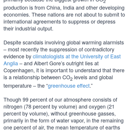
2
production is from China, India and other developing
economies. These nations are not about to submit to
international agreements to suppress or depress
their industrial output.
Despite scandals involving global warming alarmists
– most recently the suppression of contradictory
evidence by
climatologists at the University of East
Anglia
– and Albert Gore’s outright lies at
Copenhagen, it is important to understand that there
is a relationship between CO
levels and global
2
temperature – the “
greenhouse effect
.”
Though 99 percent of our atmosphere consists of
nitrogen (78 percent by volume) and oxygen (21
percent by volume), without greenhouse gasses,
primarily in the form of water vapor, in the remaining
one percent of air, the mean temperature of earths