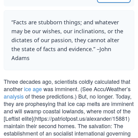
“Facts are stubborn things; and whatever
may be our wishes, our inclinations, or the
dictates of our passion, they cannot alter
the state of facts and evidence.” –John
Adams
Three decades ago, scientists coldly calculated that
another
ice age
was imminent. (See AccuWeather’s
analysis
of these predictions.) But, no longer. Today,
they are prophesying that ice cap melts are imminent
and will swamp coastal lowlands, where most of the
[Leftist elite](https://patriotpost.us/alexander/15881)
maintain their second homes. The salvation: The
establishment of an socialist international governing