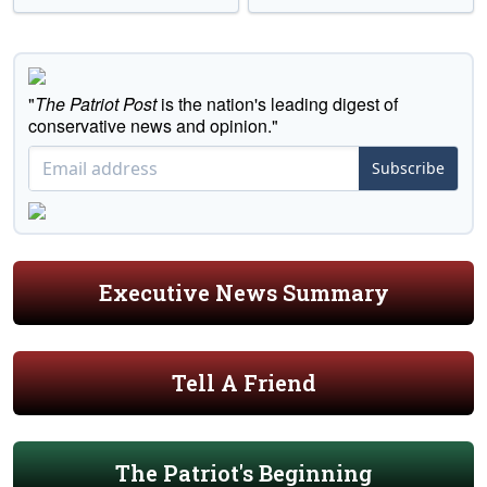
"
The Patriot Post
is the nation's leading digest of
conservative news and opinion."
Subscribe
Executive News Summary
Tell A Friend
The Patriot's Beginning