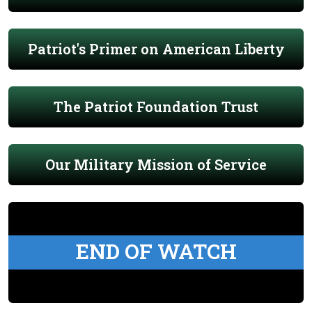
Patriot's Primer on American Liberty
The Patriot Foundation Trust
Our Military Mission of Service
END OF WATCH