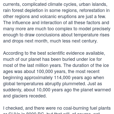
currents, complicated climate cycles, urban islands,
rain forest depletion in some regions, reforestation in
other regions and volcanic eruptions are just a few.
The influence and interaction of all these factors and
many more are much too complex to model precisely
enough to draw conclusions about temperature rises
and drops next month, much less next century.
According to the best scientific evidence available,
much of our planet has been buried under ice for
most of the last million years. The duration of the ice
ages was about 100,000 years, the most recent
beginning approximately 114,000 years ago when
global temperatures abruptly plummeted. Just as
suddenly, about 10,000 years ago the planet warmed
and glaciers receded.
I checked, and there were no coal-burning fuel plants
or SUVs in 8000 BC, but that will, of course, not