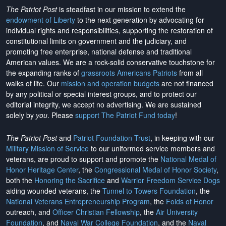
The Patriot Post
is steadfast in our mission to extend the
endowment of Liberty
to the next generation by advocating for
individual rights and responsibilities, supporting the restoration of
constitutional limits on government and the judiciary, and
promoting free enterprise, national defense and traditional
American values. We are a rock-solid conservative touchstone for
the expanding ranks of
grassroots Americans Patriots
from all
walks of life. Our
mission and operation budgets
are
not financed
by any political or special interest groups, and to protect our
editorial integrity, we
accept no advertising
. We are sustained
solely by
you
. Please
support The Patriot Fund today
!
The Patriot Post
and
Patriot Foundation Trust
, in keeping with our
Military Mission of Service
to our uniformed service members and
veterans, are proud to support and promote the
National Medal of
Honor Heritage Center
, the
Congressional Medal of Honor Society
,
both the
Honoring the Sacrifice
and
Warrior Freedom Service Dogs
aiding wounded veterans, the
Tunnel to Towers Foundation
, the
National Veterans Entrepreneurship Program
, the
Folds of Honor
outreach, and
Officer Christian Fellowship
, the
Air University
Foundation
, and
Naval War College Foundation
, and the
Naval