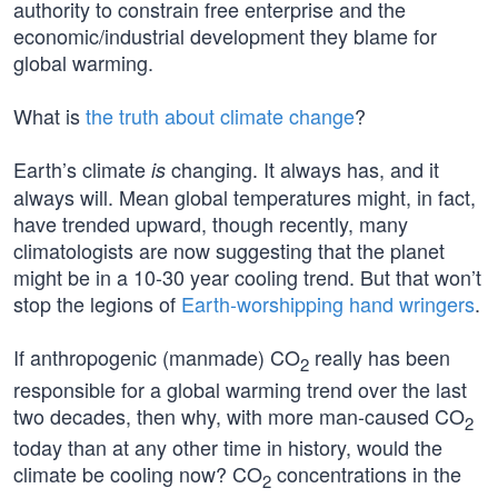
authority to constrain free enterprise and the
economic/industrial development they blame for
global warming.
What is
the truth about climate change
?
Earth’s climate
changing. It always has, and it
is
always will. Mean global temperatures might, in fact,
have trended upward, though recently, many
climatologists are now suggesting that the planet
might be in a 10-30 year cooling trend. But that won’t
stop the legions of
Earth-worshipping hand wringers
.
If anthropogenic (manmade) CO
really has been
2
responsible for a global warming trend over the last
two decades, then why, with more man-caused CO
2
today than at any other time in history, would the
climate be cooling now? CO
concentrations in the
2