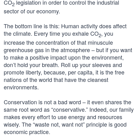
CO
legislation in order to control the industrial
2
sector of our economy.
The bottom line is this: Human activity does affect
the climate. Every time you exhale CO
, you
2
increase the concentration of that minuscule
greenhouse gas in the atmosphere – but if you want
to make a positive impact upon the environment,
don’t hold your breath. Roll up your sleeves and
promote liberty, because, per capita, it is the free
nations of the world that have the cleanest
environments.
Conservation is not a bad word – it even shares the
same root word as “conservative.” Indeed, our family
makes every effort to use energy and resources
wisely. The “waste not, want not” principle is good
economic practice.