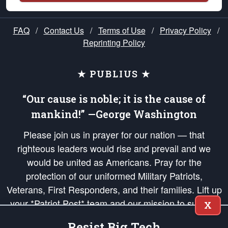
FAQ
/
Contact Us
/
Terms of Use
/
Privacy Policy
/
Reprinting Policy
★ PUBLIUS ★
“Our cause is noble; it is the cause of
mankind!” —George Washington
Please join us in prayer for our nation — that
righteous leaders would rise and prevail and we
would be united as Americans. Pray for the
protection of our uniformed Military Patriots,
Veterans, First Responders, and their families. Lift up
your *Patriot Post* team and our mission to support
X
and defend our legacy of American Liberty and our
Resist Big Tech