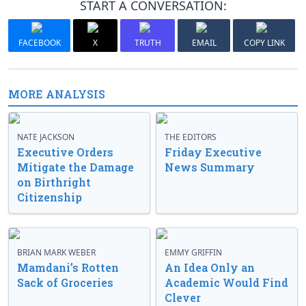
START A CONVERSATION:
FACEBOOK
X
TRUTH
EMAIL
COPY LINK
MORE ANALYSIS
NATE JACKSON
THE EDITORS
Executive Orders
Friday Executive
Mitigate the Damage
News Summary
on Birthright
Citizenship
BRIAN MARK WEBER
EMMY GRIFFIN
Mamdani’s Rotten
An Idea Only an
Sack of Groceries
Academic Would Find
Clever