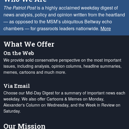
The Patriot Post
is a highly acclaimed weekday digest of
news analysis, policy and opinion written from the heartland
— as opposed to the MSM’s ubiquitous Beltway echo
chambers — for grassroots leaders nationwide.
More
What We Offer
On the Web
We provide solid conservative perspective on the most important
issues, including analysis, opinion columns, headline summaries,
memes, cartoons and much more.
Via Email
Choose our Mid-Day Digest for a summary of important news each
weekday. We also offer Cartoons & Memes on Monday,
Alexander's Column on Wednesday, and the Week in Review on
Saturday.
Our Mission