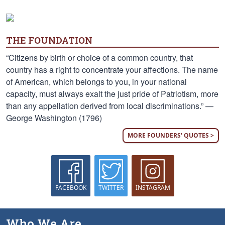
THE FOUNDATION
“Citizens by birth or choice of a common country, that
country has a right to concentrate your affections. The name
of American, which belongs to you, in your national
capacity, must always exalt the just pride of Patriotism, more
than any appellation derived from local discriminations.” —
George Washington (1796)
MORE FOUNDERS' QUOTES >
FACEBOOK
TWITTER
INSTAGRAM
Who We Are