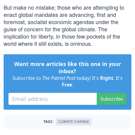
But make no mistake; those who are attempting to
enact global mandates are advancing, first and
foremost, socialist economic agendas under the
guise of concern for the global climate. The
implication for liberty, in those few pockets of the
world where it still exists, is ominous.
Want more articles like this one in your
inbox?
Subscribe to
The Patriot Post
today! It's
Right
. It's
Free
.
Subscribe
TAGS:
CLIMATE CHANGE