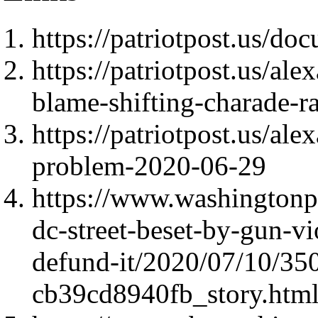
https://patriotpost.us/do
https://patriotpost.us/al
blame-shifting-charade-r
https://patriotpost.us/ale
problem-2020-06-29
https://www.washingtonpo
dc-street-beset-by-gun-vi
defund-it/2020/07/10/35
cb39cd8940fb_story.htm