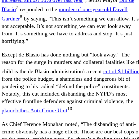
increased almost 30% over last year
, leftist Mayor
Bill de
7
Blasio
responded to the
murder of one-year-old Davell
8
Gardner
by saying, “This isn’t something we can allow. It’s
not acceptable. It’s not something we can ever look away
from. It’s something we have to address and stop. It’s just
horrifying.”
Except de Blasio has done nothing but “look away.” The
reason for the surge in murders and collateral fatalities like t
child is the de Blasio administration’s recent
cut of $1 billio
from the police budget, a shameless and dangerous bit of
pandering to his radical “defund the police” constituents.
Notably, this cut included disbanding the NYPD’s most
effective frontline defenders against criminal violence, the
10
plainclothes Anti-Crime Unit
.
As Chief Terence Monahan noted, “The disbanding of anti-
crime obviously has a huge effect. Those are our best cops o