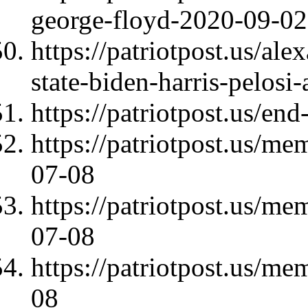
george-floyd-2020-09-02
https://patriotpost.us/al
state-biden-harris-pelos
https://patriotpost.us/en
https://patriotpost.us/m
07-08
https://patriotpost.us/m
07-08
https://patriotpost.us/
08