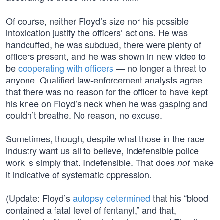
Of course, neither Floyd’s size nor his possible
intoxication justify the officers’ actions. He was
handcuffed, he was subdued, there were plenty of
officers present, and he was shown in new video to
be
cooperating with officers
— no longer a threat to
anyone. Qualified law-enforcement analysts agree
that there was no reason for the officer to have kept
his knee on Floyd’s neck when he was gasping and
couldn’t breathe. No reason, no excuse.
Sometimes, though, despite what those in the race
industry want us all to believe, indefensible police
work is simply that. Indefensible. That does
make
not
it indicative of systematic oppression.
(Update: Floyd’s
autopsy determined
that his “blood
contained a fatal level of fentanyl,” and that,