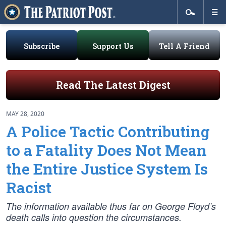
Subscribe
Support Us
Tell A Friend
Read The Latest Digest
MAY 28, 2020
A Police Tactic Contributing
to a Fatality Does Not Mean
the Entire Justice System Is
Racist
The information available thus far on George Floyd’s
death calls into question the circumstances.