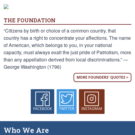
THE FOUNDATION
“Citizens by birth or choice of a common country, that
country has a right to concentrate your affections. The name
of American, which belongs to you, in your national
capacity, must always exalt the just pride of Patriotism, more
than any appellation derived from local discriminations.” —
George Washington (1796)
MORE FOUNDERS' QUOTES >
FACEBOOK
TWITTER
INSTAGRAM
Who We Are