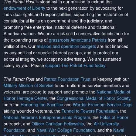
The Patriot Post
is steadfast in our mission to extend the
endowment of Liberty
to the next generation by advocating for
individual rights and responsibilities, supporting the restoration of
constitutional limits on government and the judiciary, and
promoting free enterprise, national defense and traditional
American values. We are a rock-solid conservative touchstone for
the expanding ranks of
grassroots Americans Patriots
from all
walks of life. Our
mission and operation budgets
are
not financed
by any political or special interest groups, and to protect our
editorial integrity, we
accept no advertising
. We are sustained
solely by
you
. Please
support The Patriot Fund today
!
The Patriot Post
and
Patriot Foundation Trust
, in keeping with our
Military Mission of Service
to our uniformed service members and
veterans, are proud to support and promote the
National Medal of
Honor Heritage Center
, the
Congressional Medal of Honor Society
,
both the
Honoring the Sacrifice
and
Warrior Freedom Service Dogs
aiding wounded veterans, the
Tunnel to Towers Foundation
, the
National Veterans Entrepreneurship Program
, the
Folds of Honor
outreach, and
Officer Christian Fellowship
, the
Air University
Foundation
, and
Naval War College Foundation
, and the
Naval