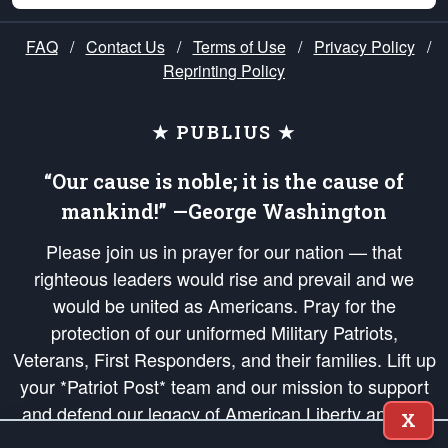
FAQ
/
Contact Us
/
Terms of Use
/
Privacy Policy
/
Reprinting Policy
★ PUBLIUS ★
“Our cause is noble; it is the cause of
mankind!” —George Washington
Please join us in prayer for our nation — that
righteous leaders would rise and prevail and we
would be united as Americans. Pray for the
protection of our uniformed Military Patriots,
Veterans, First Responders, and their families. Lift up
your *Patriot Post* team and our mission to support
and defend our legacy of American Liberty and our
X
Republic's Founding Principles, in order that the fires