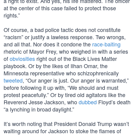
a right to exist. And yes, his life mattered. The officer
at the center of this case failed to protect those
rights.”
Of course, a bad police tactic does not constitute
“racism” or justify a lawless response. Two wrongs,
and all that. Nor does it condone the
race-baiting
rhetoric of Mayor Frey, who weighed in with a series
of
obviosities
right out of the Black Lives Matter
playbook. Or by the likes of Ilhan Omar, the
Minnesota representative who schizophrenically
tweeted
, “Our anger is just. Our anger is warranted,”
before following it up with, “We should and must
protest peacefully.” Or by tired old agitators like the
Reverend Jesse Jackson, who
dubbed
Floyd’s death
“a lynching in broad daylight.”
It’s worth noting that President Donald Trump wasn’t
waiting around for Jackson to stoke the flames of