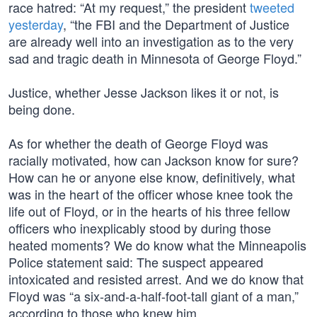
race hatred: “At my request,” the president
tweeted
yesterday
, “the FBI and the Department of Justice
are already well into an investigation as to the very
sad and tragic death in Minnesota of George Floyd.”
Justice, whether Jesse Jackson likes it or not, is
being done.
As for whether the death of George Floyd was
racially motivated, how can Jackson know for sure?
How can he or anyone else know, definitively, what
was in the heart of the officer whose knee took the
life out of Floyd, or in the hearts of his three fellow
officers who inexplicably stood by during those
heated moments? We do know what the Minneapolis
Police statement said: The suspect appeared
intoxicated and resisted arrest. And we do know that
Floyd was “a six-and-a-half-foot-tall giant of a man,”
according to those who knew him.