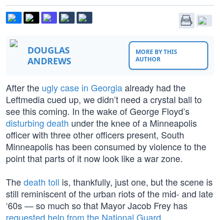
DOUGLAS
MORE BY THIS
ANDREWS
AUTHOR
After the
ugly case in Georgia
already had the
Leftmedia cued up, we didn’t need a crystal ball to
see this coming. In the wake of George Floyd’s
disturbing death
under the knee of a Minneapolis
officer with three other officers present, South
Minneapolis has been consumed by violence to the
point that parts of it now look like a war zone.
The
death toll
is, thankfully, just one, but the scene is
still reminiscent of the urban riots of the mid- and late
‘60s — so much so that Mayor Jacob Frey has
requested help from the National Guard
.