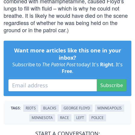
combined with methamphetamine, caused Floyd’s
lungs to fill with fluid – which is why he could not
breathe. It is likely he would have died on the scene
regardless of whether he was being held on the
ground or in the patrol car.)
Want more articles like this one in your
inbox?
Subscribe to
The Patriot Post
today! It's
Right
. It's
Free
.
Subscribe
TAGS:
RIOTS
BLACKS
GEORGE FLOYD
MINNEAPOLIS
MINNESOTA
RACE
LEFT
POLICE
START A CONVERSATION: