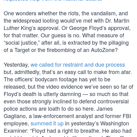
One wonders whether the riots, the vandalism, and
the widespread looting would’ve met with Dr. Martin
Luther King’s approval. Or George Floyd’s approval,
for that matter. Our guess is no. What measure of
“social justice,” after all, is extracted by the pillaging
of a Target or the firebombing of an AutoZone?
Yesterday,
we called for restraint and due process
but, admittedly, that’s an easy call to make from afar.
The officers’ bodycam footage has yet to be
released, but the video evidence we’ve seen so far of
Floyd’s death is utterly damning — so much so that
even those strongly inclined to defend controversial
police actions are loath to do so here. James
Gagliano, a law-enforcement analyst and former FBI
employee,
summed it up
in yesterday’s Washington
Examiner: “Floyd had a right to breathe. He also had