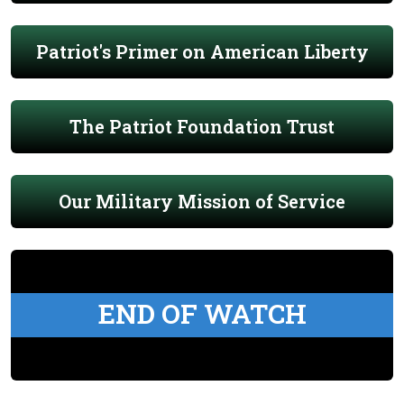
Patriot's Primer on American Liberty
The Patriot Foundation Trust
Our Military Mission of Service
END OF WATCH