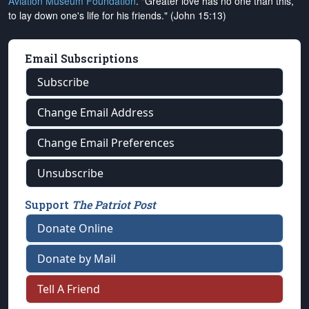
Aviation Museum Foundation
. "Greater love has no one than this,
to lay down one's life for his friends." (John 15:13)
Email Subscriptions
Subscribe
Change Email Address
Change Email Preferences
Unsubscribe
Support
The Patriot Post
Donate Online
Donate by Mail
Tell A Friend