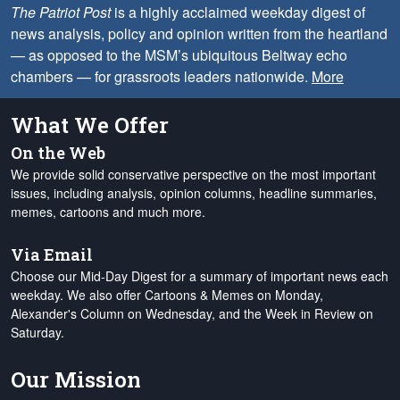
The Patriot Post
is a highly acclaimed weekday digest of
news analysis, policy and opinion written from the heartland
— as opposed to the MSM’s ubiquitous Beltway echo
chambers — for grassroots leaders nationwide.
More
What We Offer
On the Web
We provide solid conservative perspective on the most important
issues, including analysis, opinion columns, headline summaries,
memes, cartoons and much more.
Via Email
Choose our Mid-Day Digest for a summary of important news each
weekday. We also offer Cartoons & Memes on Monday,
Alexander's Column on Wednesday, and the Week in Review on
Saturday.
Our Mission