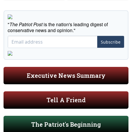
"
The Patriot Post
is the nation's leading digest of
conservative news and opinion."
Subscribe
Executive News Summary
Tell A Friend
The Patriot's Beginning