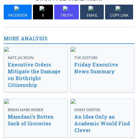
FACEBOOK
X
TRUTH
EMAIL
COPY LINK
MORE ANALYSIS
NATE JACKSON
THE EDITORS
Executive Orders
Friday Executive
Mitigate the Damage
News Summary
on Birthright
Citizenship
BRIAN MARK WEBER
EMMY GRIFFIN
Mamdani’s Rotten
An Idea Only an
Sack of Groceries
Academic Would Find
Clever