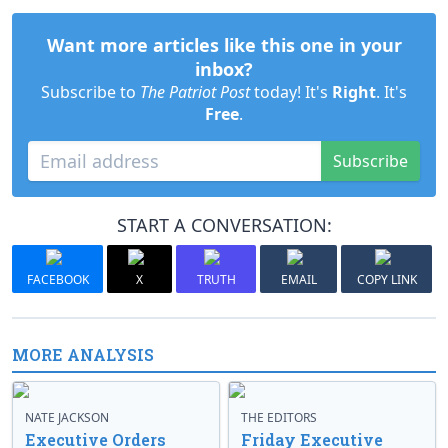
Want more articles like this one in your
inbox?
Subscribe to
The Patriot Post
today! It's
Right
. It's
Free
.
Subscribe
START A CONVERSATION:
FACEBOOK
X
TRUTH
EMAIL
COPY LINK
MORE ANALYSIS
NATE JACKSON
THE EDITORS
Executive Orders
Friday Executive