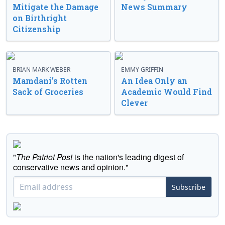
Mitigate the Damage
News Summary
on Birthright
Citizenship
BRIAN MARK WEBER
EMMY GRIFFIN
Mamdani’s Rotten
An Idea Only an
Sack of Groceries
Academic Would Find
Clever
"
The Patriot Post
is the nation's leading digest of
conservative news and opinion."
Subscribe