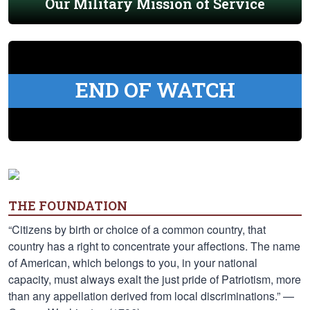
Our Military Mission of Service
END OF WATCH
THE FOUNDATION
“Citizens by birth or choice of a common country, that
country has a right to concentrate your affections. The name
of American, which belongs to you, in your national
capacity, must always exalt the just pride of Patriotism, more
than any appellation derived from local discriminations.” —