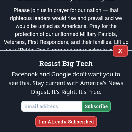
Please join us in prayer for our nation — that
righteous leaders would rise and prevail and we
would be united as Americans. Pray for the
protection of our uniformed Military Patriots,
Veterans, First Responders, and their families. Lift up
your *Patriot Post* team and our mission to support
X
and defend our legacy of American Liberty and our
Resist Big Tech
Republic's Founding Principles, in order that the fires
of freedom would be ignited in the hearts and minds
Facebook and Google don't want you to
of our countrymen.
see this. Stay current with America’s News
Digest.
It's Right. It's Free.
The Patriot Post
is protected speech, as enumerated in the
First Amendment
and enforced by the
Second Amendment
of the Constitution of the United
States of America, in accordance with the
endowed
and
unalienable Rights of
Subscribe
All Mankind
.
Copyright © 2026
The Patriot Post
. All Rights Reserved.
I'm Already Subscribed