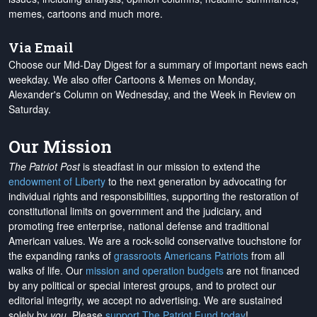
memes, cartoons and much more.
Via Email
Choose our Mid-Day Digest for a summary of important news each
weekday. We also offer Cartoons & Memes on Monday,
Alexander's Column on Wednesday, and the Week in Review on
Saturday.
Our Mission
The Patriot Post
is steadfast in our mission to extend the
endowment of Liberty
to the next generation by advocating for
individual rights and responsibilities, supporting the restoration of
constitutional limits on government and the judiciary, and
promoting free enterprise, national defense and traditional
American values. We are a rock-solid conservative touchstone for
the expanding ranks of
grassroots Americans Patriots
from all
walks of life. Our
mission and operation budgets
are
not financed
by any political or special interest groups, and to protect our
editorial integrity, we
accept no advertising
. We are sustained
solely by
you
. Please
support The Patriot Fund today
!