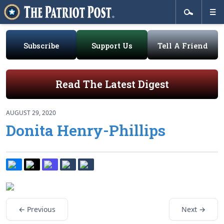
Subscribe
Support Us
Tell A Friend
Read The Latest Digest
AUGUST 29, 2020
Donita Henry-Phillips
← Previous
Next →