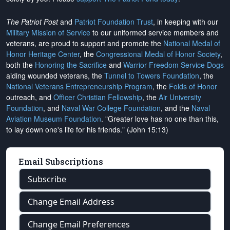
The Patriot Post
and
Patriot Foundation Trust
, in keeping with our
Military Mission of Service
to our uniformed service members and
veterans, are proud to support and promote the
National Medal of
Honor Heritage Center
, the
Congressional Medal of Honor Society
,
both the
Honoring the Sacrifice
and
Warrior Freedom Service Dogs
aiding wounded veterans, the
Tunnel to Towers Foundation
, the
National Veterans Entrepreneurship Program
, the
Folds of Honor
outreach, and
Officer Christian Fellowship
, the
Air University
Foundation
, and
Naval War College Foundation
, and the
Naval
Aviation Museum Foundation
. "Greater love has no one than this,
to lay down one's life for his friends." (John 15:13)
Email Subscriptions
Subscribe
Change Email Address
Change Email Preferences