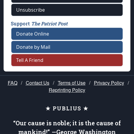
Unsubscribe
Support
The Patriot Post
Donate Online
Donate by Mail
Tell A Friend
FAQ
/
Contact Us
/
Terms of Use
/
Privacy Policy
/
Reprinting Policy
★ PUBLIUS ★
“Our cause is noble; it is the cause of
mankind!” —George Washington