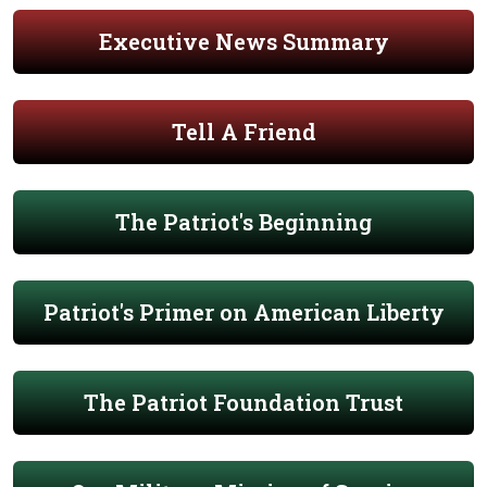
Executive News Summary
Tell A Friend
The Patriot's Beginning
Patriot's Primer on American Liberty
The Patriot Foundation Trust