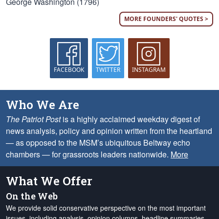
George Washington (1796)
MORE FOUNDERS' QUOTES >
FACEBOOK
TWITTER
INSTAGRAM
Who We Are
The Patriot Post
is a highly acclaimed weekday digest of
news analysis, policy and opinion written from the heartland
— as opposed to the MSM’s ubiquitous Beltway echo
chambers — for grassroots leaders nationwide.
More
What We Offer
On the Web
We provide solid conservative perspective on the most important
issues, including analysis, opinion columns, headline summaries,