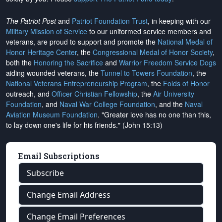
The Patriot Post
and
Patriot Foundation Trust
, in keeping with our
Military Mission of Service
to our uniformed service members and
veterans, are proud to support and promote the
National Medal of
Honor Heritage Center
, the
Congressional Medal of Honor Society
,
both the
Honoring the Sacrifice
and
Warrior Freedom Service Dogs
aiding wounded veterans, the
Tunnel to Towers Foundation
, the
National Veterans Entrepreneurship Program
, the
Folds of Honor
outreach, and
Officer Christian Fellowship
, the
Air University
Foundation
, and
Naval War College Foundation
, and the
Naval
Aviation Museum Foundation
. "Greater love has no one than this,
to lay down one's life for his friends." (John 15:13)
Email Subscriptions
Subscribe
Change Email Address
Change Email Preferences