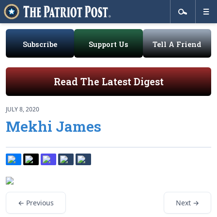
Subscribe
Support Us
Tell A Friend
Read The Latest Digest
JULY 8, 2020
Mekhi James
← Previous
Next →