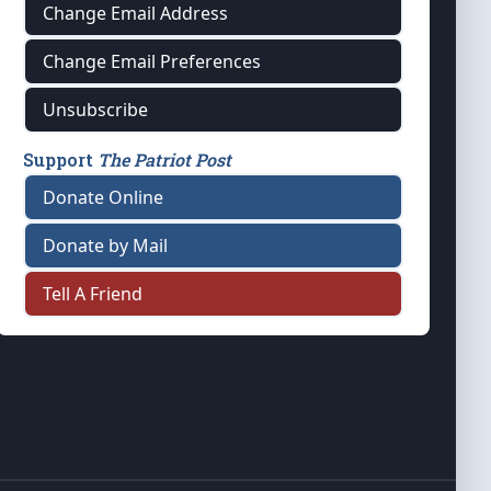
Change Email Address
Change Email Preferences
Unsubscribe
Support
The Patriot Post
Donate Online
Donate by Mail
Tell A Friend