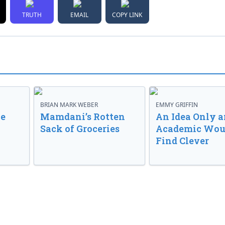
TRUTH
EMAIL
COPY LINK
BRIAN MARK WEBER
EMMY GRIFFIN
ve
Mamdani’s Rotten
An Idea Only a
Sack of Groceries
Academic Wou
Find Clever