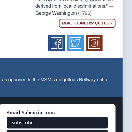
derived from local discriminations.” —
George Washington (1796)
MORE FOUNDERS' QUOTES >
 — as opposed to the MSM’s ubiquitous Beltway echo
Email Subscriptions
Subscribe