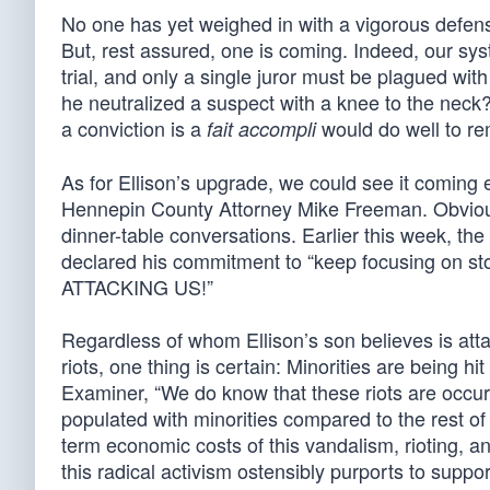
No one has yet weighed in with a vigorous defense
But, rest assured, one is coming. Indeed, our sy
trial, and only a single juror must be plagued w
he neutralized a suspect with a knee to the nec
a conviction is a
would do well to r
fait accompli
As for Ellison’s upgrade, we could see it coming e
Hennepin County Attorney Mike Freeman. Obviously
dinner-table conversations. Earlier this week, t
declared his commitment to “keep focusing on st
ATTACKING US!”
Regardless of whom Ellison’s son believes is att
riots, one thing is certain: Minorities are being 
Examiner, “We do know that these riots are occurr
populated with minorities compared to the rest of 
term economic costs of this vandalism, rioting, a
this radical activism ostensibly purports to suppor