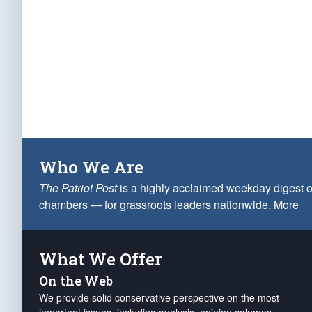
Who We Are
The Patriot Post
is a highly acclaimed weekday digest o
chambers — for grassroots leaders nationwide.
More
What We Offer
On the Web
We provide solid conservative perspective on the most