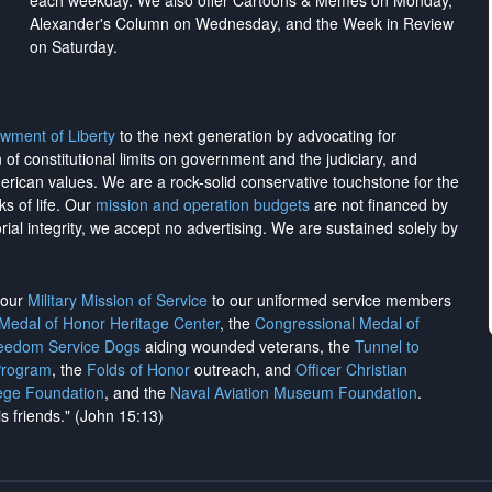
each weekday. We also offer Cartoons & Memes on Monday,
Alexander's Column on Wednesday, and the Week in Review
on Saturday.
wment of Liberty
to the next generation by advocating for
on of constitutional limits on government and the judiciary, and
merican values. We are a rock-solid conservative touchstone for the
ks of life. Our
mission and operation budgets
are
not financed
by
rial integrity, we
accept no advertising
. We are sustained solely by
h our
Military Mission of Service
to our uniformed service members
 Medal of Honor Heritage Center
, the
Congressional Medal of
reedom Service Dogs
aiding wounded veterans, the
Tunnel to
Program
, the
Folds of Honor
outreach, and
Officer Christian
ege Foundation
, and the
Naval Aviation Museum Foundation
.
is friends." (John 15:13)