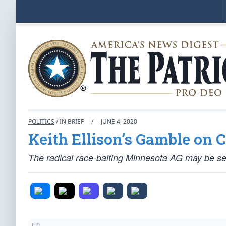
POLITICS
/ IN BRIEF
/
JUNE 4, 2020
Keith Ellison’s Gamble on 
The radical race-baiting Minnesota AG may be sett