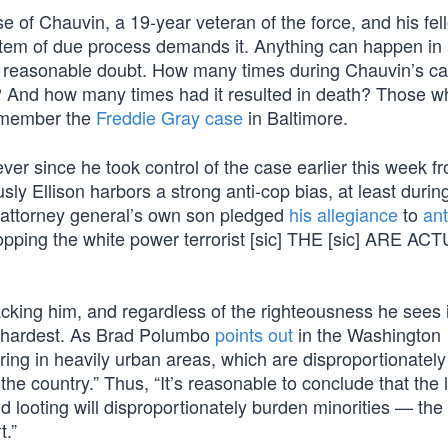
 of Chauvin, a 19-year veteran of the force, and his fel
stem of due process demands it. Anything can happen in 
ith reasonable doubt. How many times during Chauvin’s c
k? And how many times had it resulted in death? Those w
emember the
Freddie Gray case
in Baltimore.
ver since he took control of the case earlier this week f
 Ellison harbors a strong anti-cop bias, at least during
he attorney general’s own son pledged
his allegiance
to
ant
opping the white power terrorist [sic] THE [sic] ARE AC
acking him, and regardless of the righteousness he sees 
hit hardest. As Brad Polumbo
points out
in the Washington
ing in heavily urban areas, which are disproportionately
the country.” Thus, “It’s reasonable to conclude that the 
nd looting will disproportionately burden minorities — the
t.”