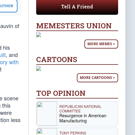
Tell A Friend
 AUTHOR
MEMESTERS UNION
hauvin of
MORE MEMES >
d his
ilt
, and
CARTOONS
tory with
t
MORE CARTOONS >
TOP OPINION
he scene
 this
REPUBLICAN NATIONAL
COMMITTEE
e were
Resurgence in American
tion less
Manufacturing
TONY PERKINS