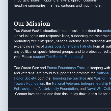
important issues, including analysis, opinion columns,
headline summaries, memes, cartoons and much more.
Our Mission
The Patriot Post
is steadfast in our mission to extend the
endo
individual rights and responsibilities, supporting the restorati
promoting free enterprise, national defense and traditional A
expanding ranks of
grassroots Americans Patriots
from all wal
any political or special interest groups, and to protect our edito
you
. Please
support The Patriot Fund today
!
The Patriot Post
and
Patriot Foundation Trust
, in keeping wit
and veterans, are proud to support and promote the
National
Honor Society
, both the
Honoring the Sacrifice
and
Warrior F
Towers Foundation
, the
National Veterans Entrepreneurship 
Fellowship
, the
Air University Foundation
, and
Naval War Coll
"Greater love has no one than this, to lay down one's life for h