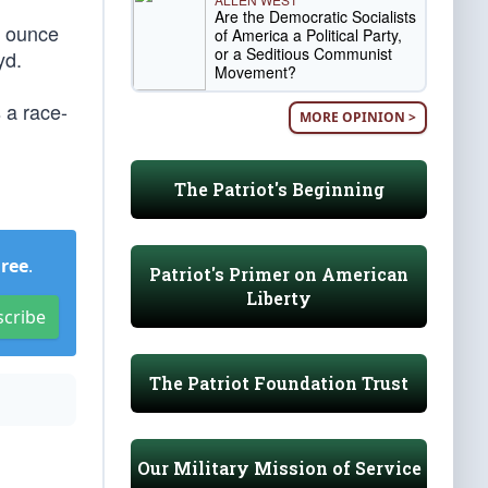
Are the Democratic Socialists
y ounce
of America a Political Party,
or a Seditious Communist
yd.
Movement?
 a race-
MORE OPINION >
The Patriot's Beginning
Free
.
Patriot's Primer on American
Liberty
scribe
The Patriot Foundation Trust
Our Military Mission of Service