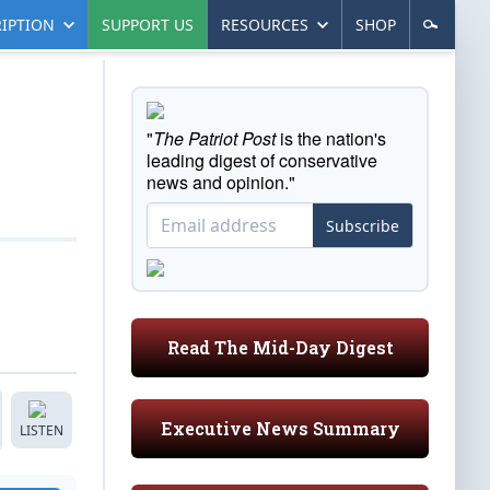
IPTION
SUPPORT US
RESOURCES
SHOP
"
The Patriot Post
is the nation's
leading digest of conservative
news and opinion."
Subscribe
Read The Mid-Day Digest
Executive News Summary
LISTEN