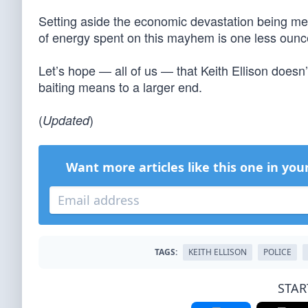
Setting aside the economic devastation being met
of energy spent on this mayhem is one less ounce
Let’s hope — all of us — that Keith Ellison doesn
baiting means to a larger end.
(
)
Updated
Want more articles like this one in you
TAGS:
KEITH ELLISON
POLICE
STAR