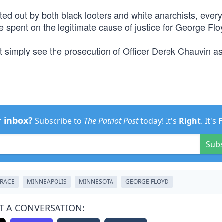
ed out by both black looters and white anarchists, ever
 spent on the legitimate cause of justice for George Flo
’t simply see the prosecution of Officer Derek Chauvin as
r inbox?
Subscribe to
The Patriot Post
today! It's
Right
. It's
Sub
RACE
MINNEAPOLIS
MINNESOTA
GEORGE FLOYD
T A CONVERSATION: