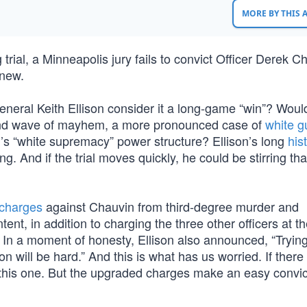
MORE BY THIS
trial, a Minneapolis jury fails to convict Officer Derek C
anew.
neral Keith Ellison consider it a long-game “win”? Woul
econd wave of mayhem, a more pronounced case of
white gu
n’s “white supremacy” power structure? Ellison’s long
his
. And if the trial moves quickly, he could be stirring tha
charges
against Chauvin from third-degree murder and
nt, in addition to charging the three other officers at t
 In a moment of honesty, Ellison also announced, “Trying
on will be hard.” And this is what has us worried. If ther
this one. But the upgraded charges make an easy convic