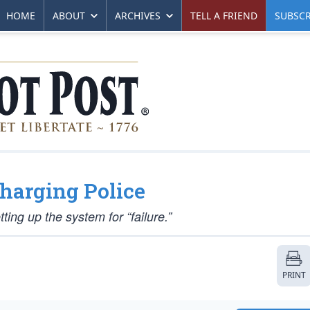
HOME
ABOUT
ARCHIVES
TELL A FRIEND
SUBSCR
Charging Police
ing up the system for “failure.”
PRINT