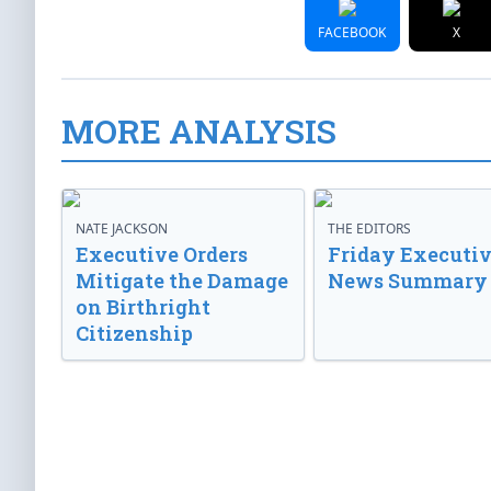
FACEBOOK
X
MORE ANALYSIS
NATE JACKSON
THE EDITORS
Executive Orders
Friday Executi
Mitigate the Damage
News Summary
on Birthright
Citizenship