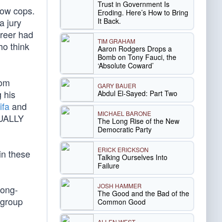
Trust in Government Is
low cops.
Eroding. Here’s How to Bring
It Back.
a jury
areer had
TIM GRAHAM
ho think
Aaron Rodgers Drops a
Bomb on Tony Fauci, the
‘Absolute Coward’
rom
GARY BAUER
 his
Abdul El-Sayed: Part Two
ifa
and
MICHAEL BARONE
TUALLY
The Long Rise of the New
Democratic Party
ERICK ERICKSON
in these
Talking Ourselves Into
Failure
JOSH HAMMER
long-
The Good and the Bad of the
 group
Common Good
ALLEN WEST