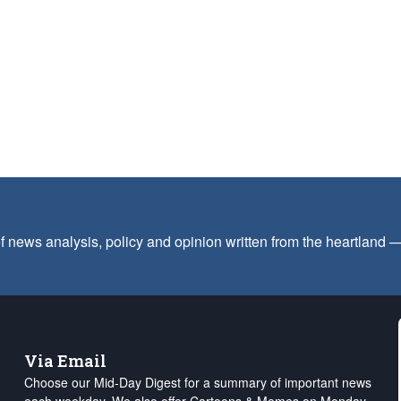
f news analysis, policy and opinion written from the heartland
Via Email
Choose our Mid-Day Digest for a summary of important news