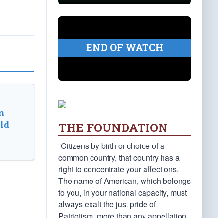
END OF WATCH
n
ld
THE FOUNDATION
“Citizens by birth or choice of a
common country, that country has a
right to concentrate your affections.
The name of American, which belongs
to you, in your national capacity, must
always exalt the just pride of
Patriotism, more than any appellation