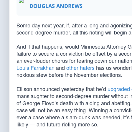
DOUGLAS ANDREWS
Some day next year, if, after a long and agonizing 
second-degree murder, all this rioting will begin 
And if that happens, would Minnesota Attorney Ge
failure to secure a conviction be offset by a s
an ever-louder chorus for tearing down our natio
Louis Farrakhan
and
other haters
has us wondering
noxious stew before the November elections.
Ellison announced yesterday that he’d
upgraded 
manslaughter to second-degree murder without inte
of George Floyd’s death with aiding and abetting.
case will not be an easy thing. Winning a convicti
ever a case where a slam-dunk was needed, it’s 
likely — and future rioting more so.