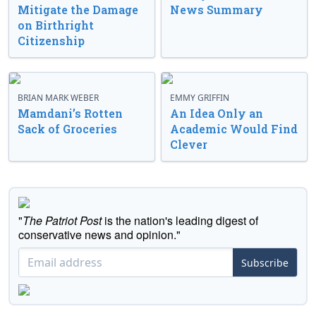
Mitigate the Damage
News Summary
on Birthright
Citizenship
BRIAN MARK WEBER
EMMY GRIFFIN
Mamdani’s Rotten
An Idea Only an
Sack of Groceries
Academic Would Find
Clever
"
The Patriot Post
is the nation's leading digest of
conservative news and opinion."
Subscribe