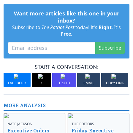
Want more articles like this one in your
inbox?
Subscribe to
The Patriot Post
today! It's
Right
. It's
Free
.
Subscribe
START A CONVERSATION:
FACEBOOK
X
TRUTH
EMAIL
COPY LINK
MORE ANALYSIS
NATE JACKSON
THE EDITORS
Executive Orders
Friday Executive