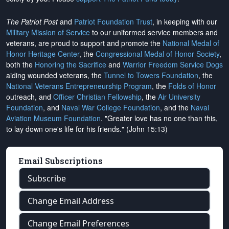
The Patriot Post
and
Patriot Foundation Trust
, in keeping with our
Military Mission of Service
to our uniformed service members and
veterans, are proud to support and promote the
National Medal of
Honor Heritage Center
, the
Congressional Medal of Honor Society
,
both the
Honoring the Sacrifice
and
Warrior Freedom Service Dogs
aiding wounded veterans, the
Tunnel to Towers Foundation
, the
National Veterans Entrepreneurship Program
, the
Folds of Honor
outreach, and
Officer Christian Fellowship
, the
Air University
Foundation
, and
Naval War College Foundation
, and the
Naval
Aviation Museum Foundation
. "Greater love has no one than this,
to lay down one's life for his friends." (John 15:13)
Email Subscriptions
Subscribe
Change Email Address
Change Email Preferences