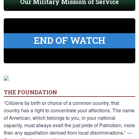
Our Military Mission of Service
END OF WATCH
THE FOUNDATION
“Citizens by birth or choice of a common country, that
country has a right to concentrate your affections. The name
of American, which belongs to you, in your national
capacity, must always exalt the just pride of Patriotism, more
than any appellation derived from local discriminations.” —