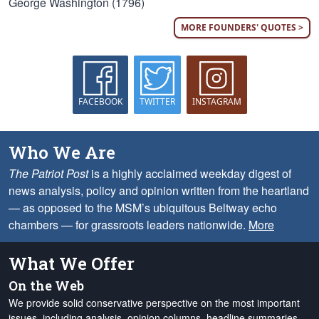
George Washington (1796)
MORE FOUNDERS' QUOTES >
FACEBOOK
TWITTER
INSTAGRAM
Who We Are
The Patriot Post
is a highly acclaimed weekday digest of
news analysis, policy and opinion written from the heartland
— as opposed to the MSM’s ubiquitous Beltway echo
chambers — for grassroots leaders nationwide.
More
What We Offer
On the Web
We provide solid conservative perspective on the most important
issues, including analysis, opinion columns, headline summaries,