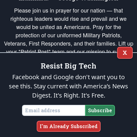
Please join us in prayer for our nation — that
righteous leaders would rise and prevail and we
would be united as Americans. Pray for the
protection of our uniformed Military Patriots,
Veterans, First Responders, and their families. Lift up
your *Patriot Post* team and our mission to support
X
and defend our legacy of American Liberty and our
Resist Big Tech
Republic's Founding Principles, in order that the fires
of freedom would be ignited in the hearts and minds
Facebook and Google don't want you to
of our countrymen.
see this. Stay current with America’s News
Digest.
It's Right. It's Free.
The Patriot Post
is protected speech, as enumerated in the
First Amendment
and enforced by the
Second Amendment
of the Constitution of the United
States of America, in accordance with the
endowed
and
unalienable Rights of
Subscribe
All Mankind
.
Copyright © 2026
The Patriot Post
. All Rights Reserved.
I'm Already Subscribed