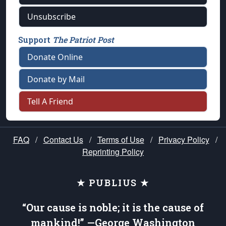
Unsubscribe
Support
The Patriot Post
Donate Online
Donate by Mail
Tell A Friend
FAQ
/
Contact Us
/
Terms of Use
/
Privacy Policy
/
Reprinting Policy
★ PUBLIUS ★
“Our cause is noble; it is the cause of
mankind!” —George Washington