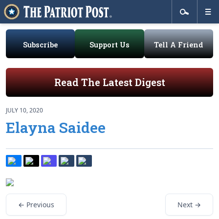
Subscribe
Support Us
Tell A Friend
Read The Latest Digest
JULY 10, 2020
Elayna Saidee
← Previous
Next →