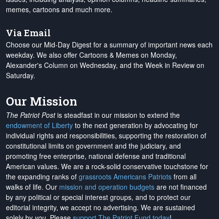
memes, cartoons and much more.
Via Email
Choose our Mid-Day Digest for a summary of important news each
weekday. We also offer Cartoons & Memes on Monday,
Alexander's Column on Wednesday, and the Week in Review on
Saturday.
Our Mission
The Patriot Post
is steadfast in our mission to extend the
endowment of Liberty
to the next generation by advocating for
individual rights and responsibilities, supporting the restoration of
constitutional limits on government and the judiciary, and
promoting free enterprise, national defense and traditional
American values. We are a rock-solid conservative touchstone for
the expanding ranks of
grassroots Americans Patriots
from all
walks of life. Our
mission and operation budgets
are
not financed
by any political or special interest groups, and to protect our
editorial integrity, we
accept no advertising
. We are sustained
solely by
you
. Please
support The Patriot Fund today
!