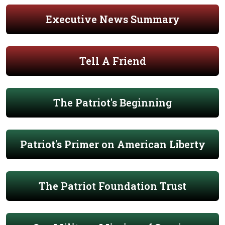
Executive News Summary
Tell A Friend
The Patriot's Beginning
Patriot's Primer on American Liberty
The Patriot Foundation Trust