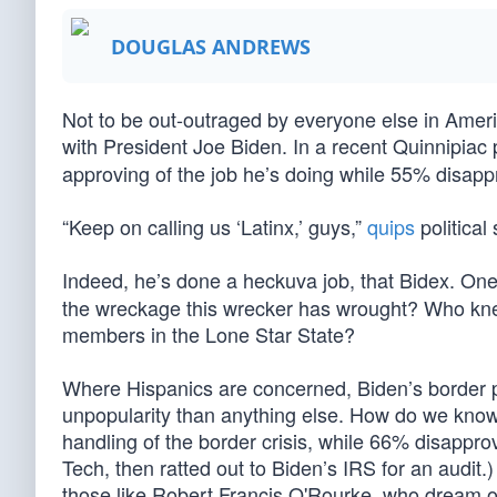
DOUGLAS ANDREWS
Not to be out-outraged by everyone else in Americ
with President Joe Biden. In a recent Quinnipiac 
approving of the job he’s doing while 55% disap
“Keep on calling us ‘Latinx,’ guys,”
quips
political
Indeed, he’s done a heckuva job, that Bidex. On
the wreckage this wrecker has wrought? Who kne
members in the Lone Star State?
Where Hispanics are concerned, Biden’s border pol
unpopularity than anything else. How do we know
handling of the border crisis, while 66% disappro
Tech, then ratted out to Biden’s IRS for an audit.
those like Robert Francis O'Rourke, who dream o