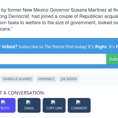
d by former New Mexico Governor Susana Martinez at t
elong Democrat, had joined a couple of Republican acqua
rom taxes to welfare to the size of government, looked ov
cans.”
r inbox?
Subscribe to
The Patriot Post
today! It's
Right
. It's
Sub
DANIELLE ALVAREZ
HISPANICS
JOE BIDEN
T A CONVERSATION:
TRUTH
EMAIL
COPY LINK
COMMENT