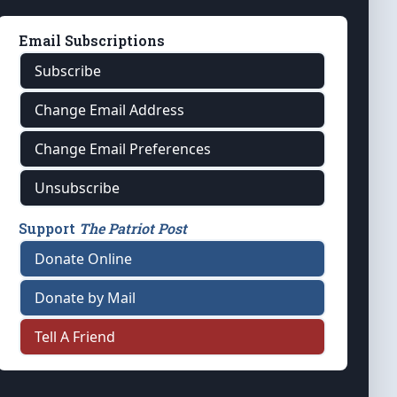
Email Subscriptions
Subscribe
Change Email Address
Change Email Preferences
Unsubscribe
Support
The Patriot Post
Donate Online
Donate by Mail
Tell A Friend