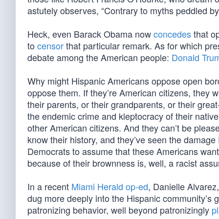
astutely observes, “Contrary to myths peddled b
Heck, even Barack Obama now
concedes
that o
to
censor
that particular remark. As for which pre
debate among the American people:
Donald Tru
Why might Hispanic Americans oppose open border
oppose them. If they’re American citizens, they w
their parents, or their grandparents, or their gr
the endemic crime and kleptocracy of their native l
other American citizens. And they can’t be pleas
know their history, and they’ve seen the damage
Democrats to assume that these Americans want 
because of their brownness is, well, a racist ass
In a recent
Miami Herald op-ed
, Danielle Alvare
dug more deeply into the Hispanic community’s g
patronizing behavior, well beyond patronizingly
p