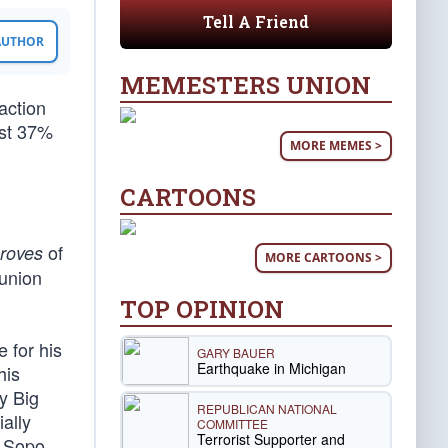
Tell A Friend
 AUTHOR
MEMESTERS UNION
action
ust 37%
MORE MEMES >
CARTOONS
of
roves
MORE CARTOONS >
union
TOP OPINION
 for his
GARY BAUER
Earthquake in Michigan
his
y Big
REPUBLICAN NATIONAL
ally
COMMITTEE
Terrorist Supporter and
s Sopo