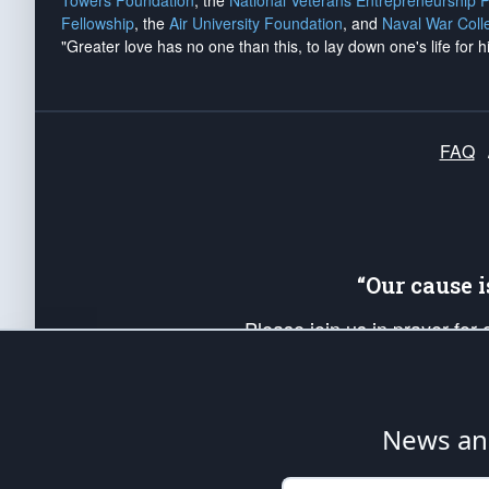
Towers Foundation
, the
National Veterans Entrepreneurship 
Fellowship
, the
Air University Foundation
, and
Naval War Coll
"Greater love has no one than this, to lay down one's life for h
FAQ
“Our cause 
Please join us in prayer for
Americans. Pray for the protecti
up your *Patriot Post* team a
Founding Principles, in order
News ana
The Patriot Post
is protected speech, as en