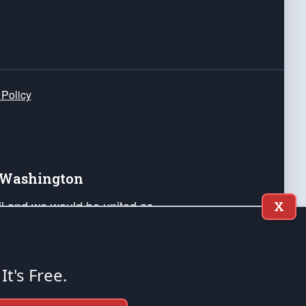
 Policy
e Washington
ail and we would be united as
X
ponders, and their families. Lift
can Liberty and our Republic's
s and minds of our countrymen.
 It's Free.
nstitution of the United States of America, in