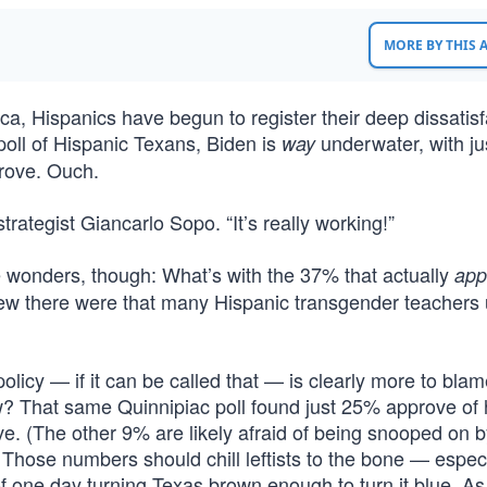
MORE BY THIS
a, Hispanics have begun to register their deep dissatisf
poll of Hispanic Texans, Biden is
underwater, with j
way
prove. Ouch.
 strategist Giancarlo Sopo. “It’s really working!”
e wonders, though: What’s with the 37% that actually
app
w there were that many Hispanic transgender teachers 
icy — if it can be called that — is clearly more to blame
? That same Quinnipiac poll found just 25% approve of 
ve. (The other 9% are likely afraid of being snooped on b
) Those numbers should chill leftists to the bone — especi
f one day turning Texas brown enough to turn it blue. A