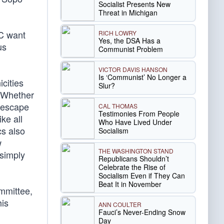
Socialist Presents New
Threat in Michigan
BC want
RICH LOWRY
Yes, the DSA Has a
us
Communist Problem
VICTOR DAVIS HANSON
Is ‘Communist’ No Longer a
cities
Slur?
. Whether
o escape
CAL THOMAS
Testimonies From People
ke all
Who Have Lived Under
cs also
Socialism
w
THE WASHINGTON STAND
simply
Republicans Shouldn’t
Celebrate the Rise of
Socialism Even if They Can
Beat It in November
ommittee,
his
ANN COULTER
Fauci’s Never-Ending Snow
Day