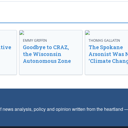
EMMY GRIFFIN
THOMAS GALLATIN
tive
Goodbye to CRAZ,
The Spokane
the Wisconsin
Arsonist Was 
Autonomous Zone
‘Climate Chang
f news analysis, policy and opinion written from the heartland