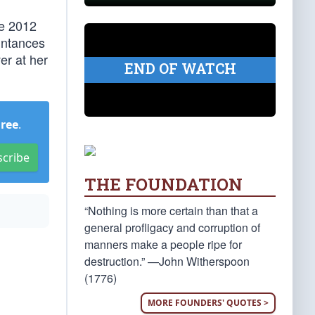
he 2012
intances
er at her
END OF WATCH
Free
.
scribe
THE FOUNDATION
“Nothing is more certain than that a
general profligacy and corruption of
manners make a people ripe for
destruction.” —John Witherspoon
(1776)
MORE FOUNDERS' QUOTES >