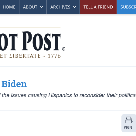
HOME
ABOUT
ARCHIVES
TELL A FRIEND
SUBSCR
 Biden
the issues causing Hispanics to reconsider their politica
PRINT