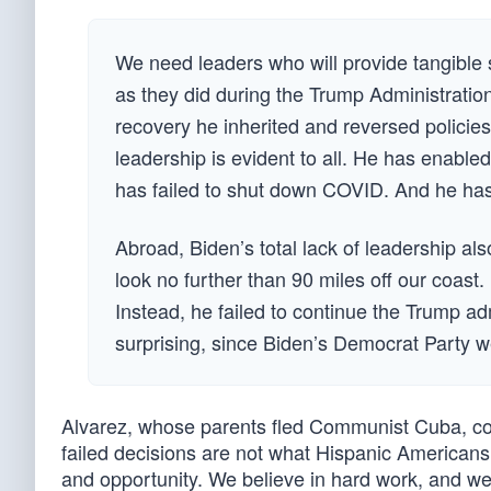
We need leaders who will provide tangible s
as they did during the Trump Administratio
recovery he inherited and reversed policies
leadership is evident to all. He has enabled
has failed to shut down COVID. And he has 
Abroad, Biden’s total lack of leadership a
look no further than 90 miles off our coas
Instead, he failed to continue the Trump ad
surprising, since Biden’s Democrat Party we
Alvarez, whose parents fled Communist Cuba, conc
failed decisions are not what Hispanic Americans
and opportunity. We believe in hard work, and we 