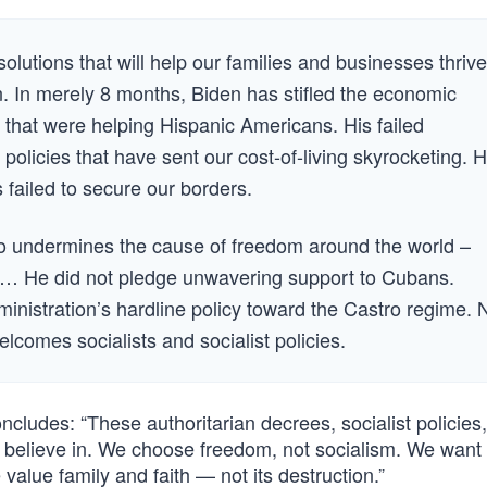
olutions that will help our families and businesses thrive
n. In merely 8 months, Biden has stifled the economic
 that were helping Hispanic Americans. His failed
 policies that have sent our cost-of-living skyrocketing. 
failed to secure our borders.
lso undermines the cause of freedom around the world –
t. … He did not pledge unwavering support to Cubans.
ministration’s hardline policy toward the Castro regime. 
lcomes socialists and socialist policies.
ludes: “These authoritarian decrees, socialist policies
 believe in. We choose freedom, not socialism. We want 
value family and faith — not its destruction.”