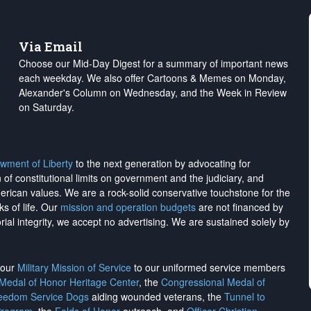
Via Email
Choose our Mid-Day Digest for a summary of important news
each weekday. We also offer Cartoons & Memes on Monday,
Alexander's Column on Wednesday, and the Week in Review
on Saturday.
wment of Liberty
to the next generation by advocating for
on of constitutional limits on government and the judiciary, and
merican values. We are a rock-solid conservative touchstone for the
ks of life. Our
mission and operation budgets
are
not financed
by
rial integrity, we
accept no advertising
. We are sustained solely by
h our
Military Mission of Service
to our uniformed service members
 Medal of Honor Heritage Center
, the
Congressional Medal of
reedom Service Dogs
aiding wounded veterans, the
Tunnel to