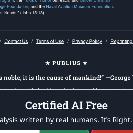
Program
, the
Folds of Honor
outreach, and
Officer Christian
ege Foundation
, and the
Naval Aviation Museum Foundation
.
is friends." (John 15:13)
/
Contact Us
/
Terms of Use
/
Privacy Policy
/
Reprinting
★ PUBLIUS ★
is noble; it is the cause of mankind!” —Georg
 our nation — that righteous leaders would rise and prev
on of our uniformed Military Patriots, Veterans, First Res
Certified AI Free
nd our mission to support and defend our legacy of Ameri
 that the fires of freedom would be ignited in the heart
lysis written by real humans.
It's Right.
umerated in the
First Amendment
and enforced by the
Second Amendment
of the Co
accordance with the
endowed
and
unalienable Rights of All Mankind
.