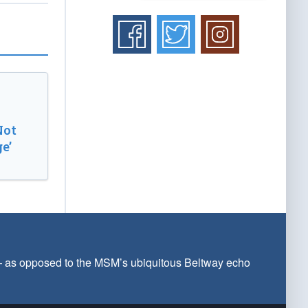
Not
e’
 — as opposed to the MSM’s ubiquitous Beltway echo