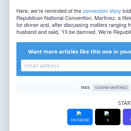
Here, we’re reminded of the
conversion story
tol
Republican National Convention. Martinez, a lif
for dinner and, after discussing matters ranging f
husband and said, “I’ll be damned. We’re Republi
Want more articles like this one in you
TAGS:
SUSANA MARTINEZ
STAR
FACEBOOK
X