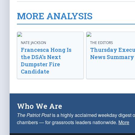
MORE ANALYSIS
NATE JACKSON
THE EDITORS
Francesca Hong Is
Thursday Execu
the DSA’s Next
News Summary
Dumpster Fire
Candidate
Who We Are
The Patriot Post
is a highly acclaimed weekday digest o
chambers — for grassroots leaders nationwide.
More