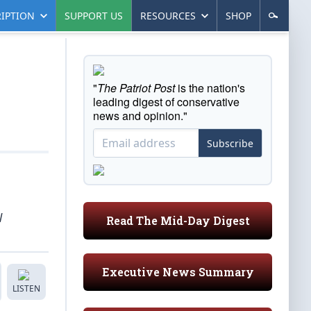
IPTION
SUPPORT US
RESOURCES
SHOP
"
The Patriot Post
is the nation's
leading digest of conservative
news and opinion."
Subscribe
l
Read The Mid-Day Digest
Executive News Summary
LISTEN