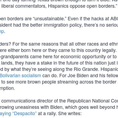
y liberal commentators, Hispanics oppose open borders.”
pen borders are “unsustainable.” Even if the hacks at A
sident had the better immigration policy, there’s no serio
mp
.
s? For the same reasons that all other races and ethni
ere either born here or they came to this country legally
eat-grandparents came here for economic opportunity or t
ands, they have a stake in the future of this nation just li
ed by what they’re seeing along the Rio Grande. Hispani
Bolivarian socialism
can do. For Joe Biden and his fello
to see more brown people streaming across the border 
umption.
z, communications director of the Republican National C
rowing uneasiness with Biden, which goes well beyond 
laying “Despacito”
at a rally. She writes: