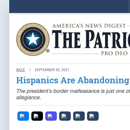
RACE
/
SEPTEMBER 30, 2021
Hispanics Are Abandoning
The president’s border malfeasance is just one of 
allegiance.