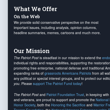
What We Offer
On the Web
We provide solid conservative perspective on the most
important issues, including analysis, opinion columns,
headline summaries, memes, cartoons and much more.
Our Mission
The Patriot Post
is steadfast in our mission to extend the
endo
individual rights and responsibilities, supporting the restorati
promoting free enterprise, national defense and traditional A
expanding ranks of
grassroots Americans Patriots
from all wal
any political or special interest groups, and to protect our edito
you
. Please
support The Patriot Fund today
!
The Patriot Post
and
Patriot Foundation Trust
, in keeping wit
and veterans, are proud to support and promote the
National
Honor Society
, both the
Honoring the Sacrifice
and
Warrior F