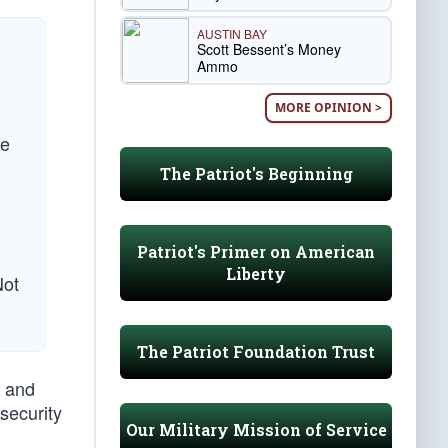
AUSTIN BAY
Scott Bessent’s Money
Ammo
MORE OPINION >
He
The Patriot's Beginning
Patriot's Primer on American
Liberty
Not
The Patriot Foundation Trust
, and
security
Our Military Mission of Service