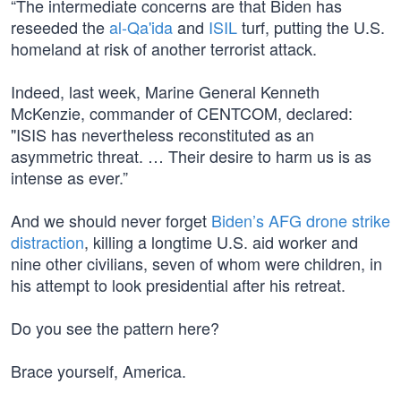
“The intermediate concerns are that Biden has
reseeded the
al-Qa'ida
and
ISIL
turf, putting the U.S.
homeland at risk of another terrorist attack.
Indeed, last week, Marine General Kenneth
McKenzie, commander of CENTCOM, declared:
"ISIS has nevertheless reconstituted as an
asymmetric threat. … Their desire to harm us is as
intense as ever.”
And we should never forget
Biden’s AFG drone strike
distraction
, killing a longtime U.S. aid worker and
nine other civilians, seven of whom were children, in
his attempt to look presidential after his retreat.
Do you see the pattern here?
Brace yourself, America.