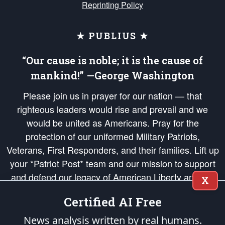
Reprinting Policy
★ PUBLIUS ★
“Our cause is noble; it is the cause of
mankind!” —George Washington
Please join us in prayer for our nation — that
righteous leaders would rise and prevail and we
would be united as Americans. Pray for the
protection of our uniformed Military Patriots,
Veterans, First Responders, and their families. Lift up
your *Patriot Post* team and our mission to support
and defend our legacy of American Liberty and our
X
Republic's Founding Principles, in order that the fires
Certified AI Free
of freedom would be ignited in the hearts and minds
of our countrymen.
News analysis written by real humans.