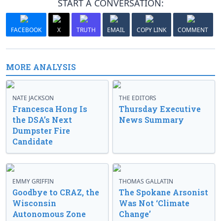
START A CONVERSATION:
FACEBOOK
X
TRUTH
EMAIL
COPY LINK
COMMENT
MORE ANALYSIS
NATE JACKSON
THE EDITORS
Francesca Hong Is
Thursday Executive
the DSA’s Next
News Summary
Dumpster Fire
Candidate
EMMY GRIFFIN
THOMAS GALLATIN
Goodbye to CRAZ, the
The Spokane Arsonist
Wisconsin
Was Not ‘Climate
Autonomous Zone
Change’