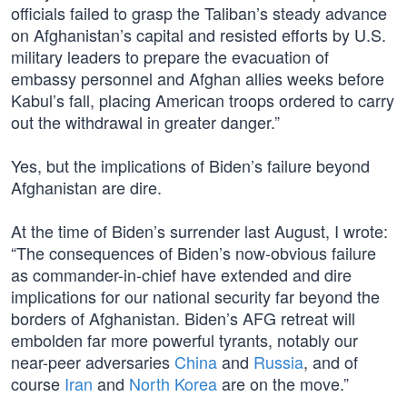
officials failed to grasp the Taliban’s steady advance
on Afghanistan’s capital and resisted efforts by U.S.
military leaders to prepare the evacuation of
embassy personnel and Afghan allies weeks before
Kabul’s fall, placing American troops ordered to carry
out the withdrawal in greater danger.”
Yes, but the implications of Biden’s failure beyond
Afghanistan are dire.
At the time of Biden’s surrender last August, I wrote:
“The consequences of Biden’s now-obvious failure
as commander-in-chief have extended and dire
implications for our national security far beyond the
borders of Afghanistan. Biden’s AFG retreat will
embolden far more powerful tyrants, notably our
near-peer adversaries
China
and
Russia
, and of
course
Iran
and
North Korea
are on the move.”