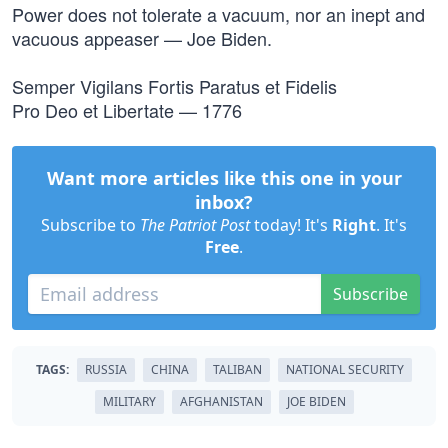
Power does not tolerate a vacuum, nor an inept and
vacuous appeaser — Joe Biden.
Semper Vigilans Fortis Paratus et Fidelis
Pro Deo et Libertate — 1776
Want more articles like this one in your
inbox?
Subscribe to
The Patriot Post
today! It's
Right
. It's
Free
.
Subscribe
TAGS:
RUSSIA
CHINA
TALIBAN
NATIONAL SECURITY
MILITARY
AFGHANISTAN
JOE BIDEN