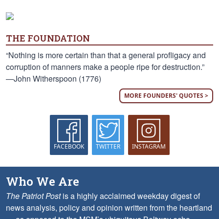
THE FOUNDATION
“Nothing is more certain than that a general profligacy and
corruption of manners make a people ripe for destruction.”
—John Witherspoon (1776)
MORE FOUNDERS' QUOTES >
FACEBOOK
TWITTER
INSTAGRAM
Who We Are
The Patriot Post
is a highly acclaimed weekday digest of
news analysis, policy and opinion written from the heartland