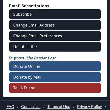
Email Subscriptions
Subscribe
Change Email Address
Change Email Preferences
Unsubscribe
Support
The Patriot Post
Donate Online
Donate by Mail
Tell A Friend
FAQ
/
Contact Us
/
Terms of Use
/
Privacy Policy
/