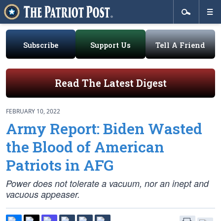
Subscribe
Support Us
Tell A Friend
Read The Latest Digest
FEBRUARY 10, 2022
Army Report: Biden Wasted
the Blood of American
Patriots in AFG
Power does not tolerate a vacuum, nor an inept and
vacuous appeaser.