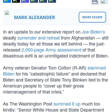
MARK ALEXANDER
MORE ESSAYS
In an update to our extensive report on
Joe Biden’s
deadly
surrender and retreat
from Afghanistan — still
deadly today for all those we left behind — the just-
released
2,000-page Army assessment
of that
disastrous exfil is an unmitigated indictment of Biden.
Army veteran Senator Tom Cotton (R-AR)
slammed
Biden
for his “catastrophic failure” and declared that
Biden and Secretary of State Tony Blinken lied to the
American people to “cover up their gross
mismanagement of that crisis.”
As The Washington Post
summed it up
much too
kindly: “Senior White House and State Department