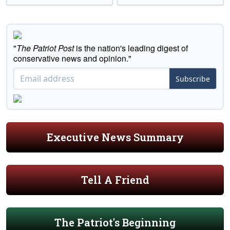
"
The Patriot Post
is the nation's leading digest of
conservative news and opinion."
Subscribe
Executive News Summary
Tell A Friend
The Patriot's Beginning