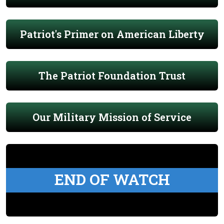
Patriot's Primer on American Liberty
The Patriot Foundation Trust
Our Military Mission of Service
END OF WATCH