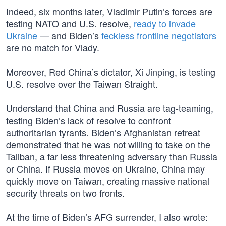
Indeed, six months later, Vladimir Putin’s forces are
testing NATO and U.S. resolve,
ready to invade
Ukraine
— and Biden’s
feckless frontline negotiators
are no match for Vlady.
Moreover, Red China’s dictator, Xi Jinping, is testing
U.S. resolve over the Taiwan Straight.
Understand that China and Russia are tag-teaming,
testing Biden’s lack of resolve to confront
authoritarian tyrants. Biden’s Afghanistan retreat
demonstrated that he was not willing to take on the
Taliban, a far less threatening adversary than Russia
or China. If Russia moves on Ukraine, China may
quickly move on Taiwan, creating massive national
security threats on two fronts.
At the time of Biden’s AFG surrender, I also wrote: