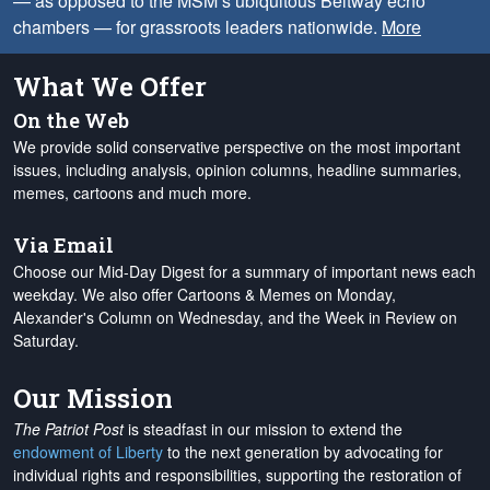
— as opposed to the MSM’s ubiquitous Beltway echo
chambers — for grassroots leaders nationwide.
More
What We Offer
On the Web
We provide solid conservative perspective on the most important
issues, including analysis, opinion columns, headline summaries,
memes, cartoons and much more.
Via Email
Choose our Mid-Day Digest for a summary of important news each
weekday. We also offer Cartoons & Memes on Monday,
Alexander's Column on Wednesday, and the Week in Review on
Saturday.
Our Mission
The Patriot Post
is steadfast in our mission to extend the
endowment of Liberty
to the next generation by advocating for
individual rights and responsibilities, supporting the restoration of