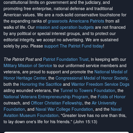
constitutional limits on government and the judiciary, and
promoting free enterprise, national defense and traditional
American values. We are a rock-solid conservative touchstone for
the expanding ranks of
grassroots Americans Patriots
from all
walks of life. Our
mission and operation budgets
are
not financed
by any political or special interest groups, and to protect our
editorial integrity, we
accept no advertising
. We are sustained
solely by
you
. Please
support The Patriot Fund today
!
The Patriot Post
and
Patriot Foundation Trust
, in keeping with our
Military Mission of Service
to our uniformed service members and
veterans, are proud to support and promote the
National Medal of
Honor Heritage Center
, the
Congressional Medal of Honor Society
,
both the
Honoring the Sacrifice
and
Warrior Freedom Service Dogs
aiding wounded veterans, the
Tunnel to Towers Foundation
, the
National Veterans Entrepreneurship Program
, the
Folds of Honor
outreach, and
Officer Christian Fellowship
, the
Air University
Foundation
, and
Naval War College Foundation
, and the
Naval
Aviation Museum Foundation
. "Greater love has no one than this,
to lay down one's life for his friends." (John 15:13)