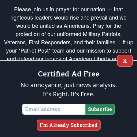
Please join us in prayer for our nation — that
righteous leaders would rise and prevail and we
would be united as Americans. Pray for the
protection of our uniformed Military Patriots,
Veterans, First Responders, and their families. Lift up
your *Patriot Post* team and our mission to support
and defend our legacy of American Liberty and our
X
Republic's Founding Principles, in order that the fires
Certified Ad Free
of freedom would be ignited in the hearts and minds
of our countrymen.
No annoyance, just news analysis.
It's Right. It's Free.
The Patriot Post
is protected speech, as enumerated in the
First Amendment
and enforced by the
Second Amendment
of the Constitution of the United
States of America, in accordance with the
endowed
and
unalienable Rights of
Subscribe
All Mankind
.
Copyright © 2026
The Patriot Post
. All Rights Reserved.
I'm Already Subscribed