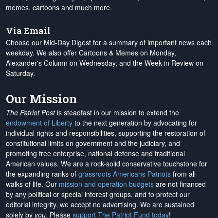
memes, cartoons and much more.
Via Email
Choose our Mid-Day Digest for a summary of important news each
weekday. We also offer Cartoons & Memes on Monday,
Alexander's Column on Wednesday, and the Week in Review on
Saturday.
Our Mission
The Patriot Post
is steadfast in our mission to extend the
endowment of Liberty
to the next generation by advocating for
individual rights and responsibilities, supporting the restoration of
constitutional limits on government and the judiciary, and
promoting free enterprise, national defense and traditional
American values. We are a rock-solid conservative touchstone for
the expanding ranks of
grassroots Americans Patriots
from all
walks of life. Our
mission and operation budgets
are
not financed
by any political or special interest groups, and to protect our
editorial integrity, we
accept no advertising
. We are sustained
solely by
you
. Please
support The Patriot Fund today
!