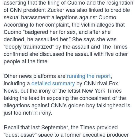
asserting that the firing of Cuomo and the resignation
of CNN president Zucker was also linked to credible
sexual harassment allegations against Cuomo.
According to her complaint, the victim alleges that
Cuomo “badgered her for sex, and after she
declined, he assaulted her.” She says she was
“deeply traumatized” by the assault and The Times
confirmed she discussed the assault with five other
people at the time.
Other news platforms are
running the report
,
including a
detailed summary
by CNN rival Fox
News, but the irony of the leftist New York Times
taking the lead in exposing the concealment of the
allegations against CNN’s golden boy talkinghead is
just too rich in irony.
Recall that last September, the Times provided
“guest essay” space to a former executive producer