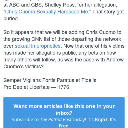
at ABC and CBS, Shelley Ross, for her allegation,
“
Chris Cuomo Sexually Harassed Me
.” That story got
buried.
So it appears that we will be adding Chris Cuomo to
the growing CNN list of those departing the network
over
sexual improprieties
. Now that one of his victims
has made her allegations public, any bets on how
many others will follow, as was the case with Andrew
Cuomo’s victims?
Semper Vigilans Fortis Paratus et Fidelis
Pro Deo et Libertate — 1776
Want more articles like this one in your
inbox?
Subscribe to
The Patriot Post
today! It's
Right
. It's
Free
.