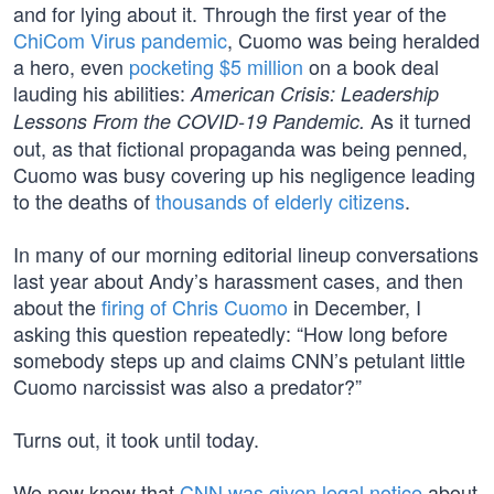
and for lying about it. Through the first year of the
ChiCom Virus pandemic
, Cuomo was being heralded
a hero, even
pocketing $5 million
on a book deal
lauding his abilities:
American Crisis: Leadership
As it turned
Lessons From the COVID-19 Pandemic.
out, as that fictional propaganda was being penned,
Cuomo was busy covering up his negligence leading
to the deaths of
thousands of elderly citizens
.
In many of our morning editorial lineup conversations
last year about Andy’s harassment cases, and then
about the
firing of Chris Cuomo
in December, I
asking this question repeatedly: “How long before
somebody steps up and claims CNN’s petulant little
Cuomo narcissist was also a predator?”
Turns out, it took until today.
We now know that
CNN was given legal notice
about