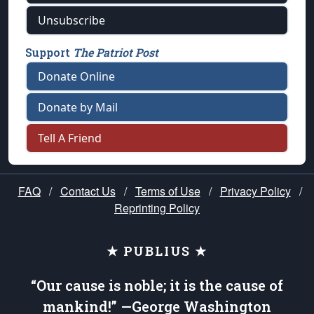
Unsubscribe
Support
The Patriot Post
Donate Online
Donate by Mail
Tell A Friend
FAQ
/
Contact Us
/
Terms of Use
/
Privacy Policy
/
Reprinting Policy
★ PUBLIUS ★
“Our cause is noble; it is the cause of
mankind!” —George Washington