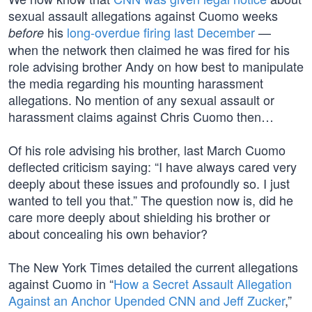
sexual assault allegations against Cuomo weeks
his
long-overdue firing last December
—
before
when the network then claimed he was fired for his
role advising brother Andy on how best to manipulate
the media regarding his mounting harassment
allegations. No mention of any sexual assault or
harassment claims against Chris Cuomo then…
Of his role advising his brother, last March Cuomo
deflected criticism saying: “I have always cared very
deeply about these issues and profoundly so. I just
wanted to tell you that.” The question now is, did he
care more deeply about shielding his brother or
about concealing his own behavior?
The New York Times detailed the current allegations
against Cuomo in “
How a Secret Assault Allegation
Against an Anchor Upended CNN and Jeff Zucker
,”