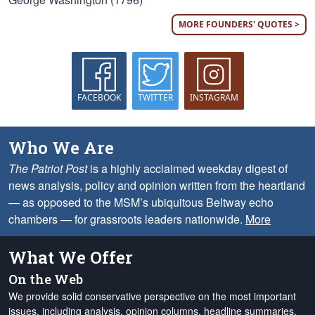
MORE FOUNDERS' QUOTES >
FACEBOOK
TWITTER
INSTAGRAM
Who We Are
The Patriot Post
is a highly acclaimed weekday digest of
news analysis, policy and opinion written from the heartland
— as opposed to the MSM’s ubiquitous Beltway echo
chambers — for grassroots leaders nationwide.
More
What We Offer
On the Web
We provide solid conservative perspective on the most important
issues, including analysis, opinion columns, headline summaries,