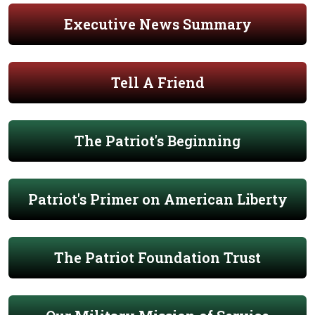
Executive News Summary
Tell A Friend
The Patriot's Beginning
Patriot's Primer on American Liberty
The Patriot Foundation Trust