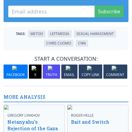
Subscribe
TAGS:
METOO
LEFTMEDIA
SEXUAL HARASSMENT
CHRIS CUOMO
CNN
START A CONVERSATION:
FACEBOOK
X
TRUTH
EMAIL
COPY LINK
COMMENT
MORE ANALYSIS
GREGORY LYAKHOV
ROGER HELLE
Netanyahu’s
Bait and Switch
Rejection of the Gaza