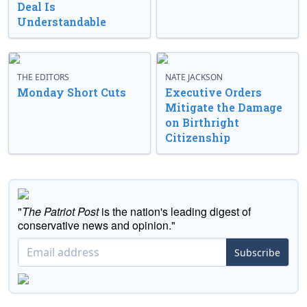
Deal Is
Understandable
THE EDITORS
NATE JACKSON
Monday Short Cuts
Executive Orders
Mitigate the Damage
on Birthright
Citizenship
"
The Patriot Post
is the nation's leading digest of
conservative news and opinion."
Subscribe