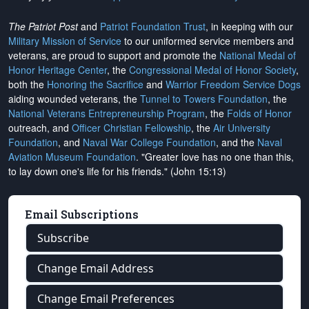
The Patriot Post
and
Patriot Foundation Trust
, in keeping with our
Military Mission of Service
to our uniformed service members and
veterans, are proud to support and promote the
National Medal of
Honor Heritage Center
, the
Congressional Medal of Honor Society
,
both the
Honoring the Sacrifice
and
Warrior Freedom Service Dogs
aiding wounded veterans, the
Tunnel to Towers Foundation
, the
National Veterans Entrepreneurship Program
, the
Folds of Honor
outreach, and
Officer Christian Fellowship
, the
Air University
Foundation
, and
Naval War College Foundation
, and the
Naval
Aviation Museum Foundation
. "Greater love has no one than this,
to lay down one's life for his friends." (John 15:13)
Email Subscriptions
Subscribe
Change Email Address
Change Email Preferences