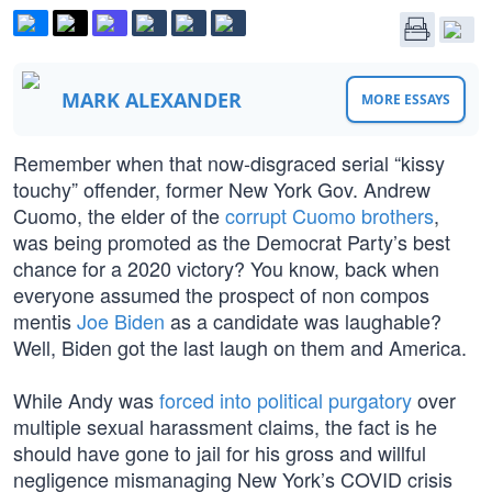
MARK ALEXANDER
MORE ESSAYS
Remember when that now-disgraced serial “kissy
touchy” offender, former New York Gov. Andrew
Cuomo, the elder of the
corrupt Cuomo brothers
,
was being promoted as the Democrat Party’s best
chance for a 2020 victory? You know, back when
everyone assumed the prospect of non compos
mentis
Joe Biden
as a candidate was laughable?
Well, Biden got the last laugh on them and America.
While Andy was
forced into political purgatory
over
multiple sexual harassment claims, the fact is he
should have gone to jail for his gross and willful
negligence mismanaging New York’s COVID crisis