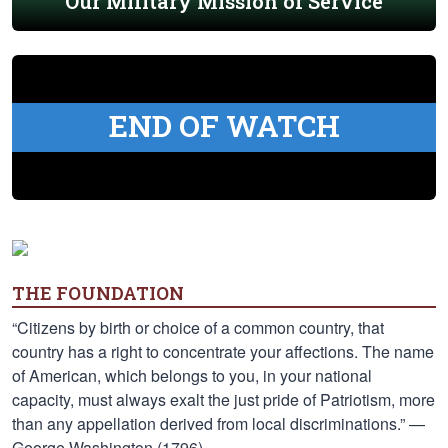
Our Military Mission of Service
END OF WATCH
THE FOUNDATION
“Citizens by birth or choice of a common country, that
country has a right to concentrate your affections. The name
of American, which belongs to you, in your national
capacity, must always exalt the just pride of Patriotism, more
than any appellation derived from local discriminations.” —
George Washington (1796)