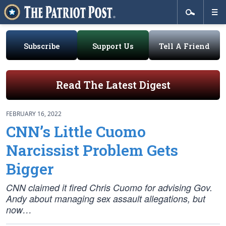
Subscribe
Support Us
Tell A Friend
Read The Latest Digest
FEBRUARY 16, 2022
CNN’s Little Cuomo
Narcissist Problem Gets
Bigger
CNN claimed it fired Chris Cuomo for advising Gov.
Andy about managing sex assault allegations, but
now…