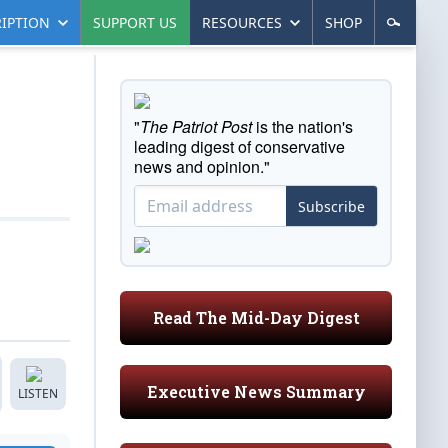
IPTION
SUPPORT US
RESOURCES
SHOP
"
The Patriot Post
is the nation's
leading digest of conservative
news and opinion."
Subscribe
Read The Mid-Day Digest
Executive News Summary
LISTEN