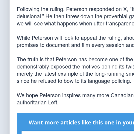
Following the ruling, Peterson responded on X, “I
delusional.” He then threw down the proverbial gau
we will see what happens when utter transparency
While Peterson will look to appeal the ruling, sho
promises to document and film every session and p
The truth is that Peterson has become one of the 
demonstrably exposed the motives behind its twist
merely the latest example of the long-running s
since he refused to bow to its language policing.
We hope Peterson inspires many more Canadians, 
authoritarian Left.
Want more articles like this one in you