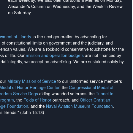
each weekday. We also offer Cartoons & Memes on Monday,
Alexander's Column on Wednesday, and the Week in Review
on Saturday.
wment of Liberty
to the next generation by advocating for
on of constitutional limits on government and the judiciary, and
merican values. We are a rock-solid conservative touchstone for the
ks of life. Our
mission and operation budgets
are
not financed
by
rial integrity, we
accept no advertising
. We are sustained solely by
h our
Military Mission of Service
to our uniformed service members
 Medal of Honor Heritage Center
, the
Congressional Medal of
reedom Service Dogs
aiding wounded veterans, the
Tunnel to
Program
, the
Folds of Honor
outreach, and
Officer Christian
ege Foundation
, and the
Naval Aviation Museum Foundation
.
is friends." (John 15:13)