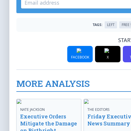
TAGS:
LEFT
FREE
STAR
FACEBOOK
X
MORE ANALYSIS
NATE JACKSON
THE EDITORS
Executive Orders
Friday Executi
Mitigate the Damage
News Summary
on Birthright