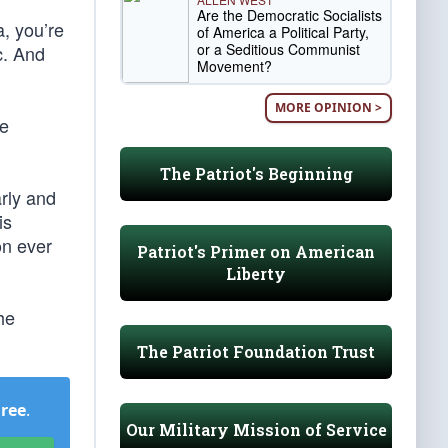
Are the Democratic Socialists
a, you’re
of America a Political Party,
or a Seditious Communist
c. And
Movement?
MORE OPINION >
he
The Patriot's Beginning
arly and
is
on ever
Patriot's Primer on American
Liberty
he
The Patriot Foundation Trust
Free
.
Our Military Mission of Service