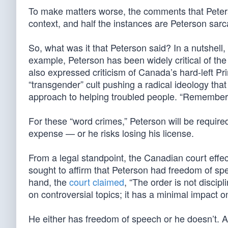
To make matters worse, the comments that Peterso
context, and half the instances are Peterson sar
So, what was it that Peterson said? In a nutshell, i
example, Peterson has been widely critical of the 
also expressed criticism of Canada’s hard-left Pr
“transgender” cult pushing a radical ideology tha
approach to helping troubled people. “Remember 
For these “word crimes,” Peterson will be require
expense — or he risks losing his license.
From a legal standpoint, the Canadian court effect
sought to affirm that Peterson had freedom of spe
hand, the
court claimed
, “The order is not disci
on controversial topics; it has a minimal impact o
He either has freedom of speech or he doesn’t. An