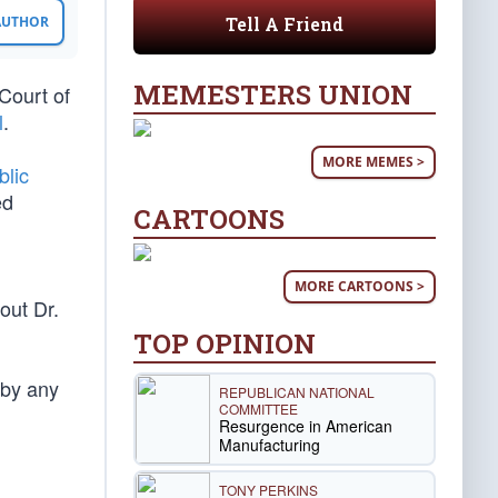
Tell A Friend
 AUTHOR
MEMESTERS UNION
Court of
l
.
MORE MEMES >
blic
ed
CARTOONS
MORE CARTOONS >
out Dr.
TOP OPINION
 by any
REPUBLICAN NATIONAL
COMMITTEE
Resurgence in American
Manufacturing
TONY PERKINS