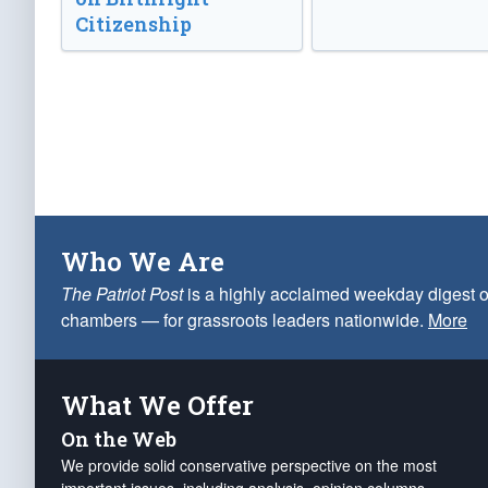
Citizenship
Who We Are
The Patriot Post
is a highly acclaimed weekday digest o
chambers — for grassroots leaders nationwide.
More
What We Offer
On the Web
We provide solid conservative perspective on the most