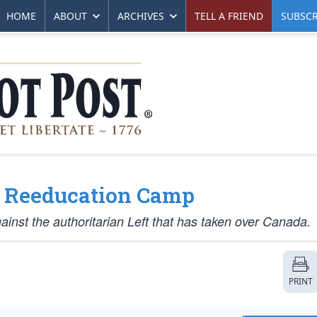
HOME
ABOUT
ARCHIVES
TELL A FRIEND
SUBSCR
o Reeducation Camp
inst the authoritarian Left that has taken over Canada.
PRINT