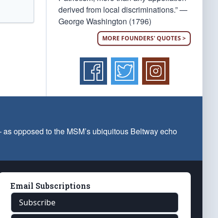
derived from local discriminations.” —
George Washington (1796)
MORE FOUNDERS' QUOTES >
 — as opposed to the MSM’s ubiquitous Beltway echo
Email Subscriptions
Subscribe