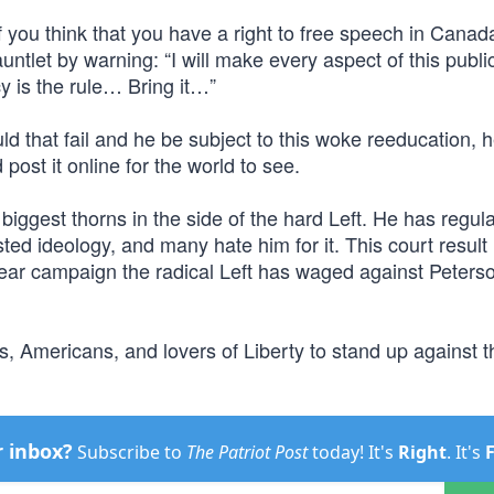
f you think that you have a right to free speech in Canad
ntlet by warning: “I will make every aspect of this publi
 is the rule… Bring it…”
uld that fail and he be subject to this woke reeducation, 
ost it online for the world to see.
biggest thorns in the side of the hard Left. He has regul
ed ideology, and many hate him for it. This court result 
mear campaign the radical Left has waged against Peters
Americans, and lovers of Liberty to stand up against t
r inbox?
Subscribe to
The Patriot Post
today! It's
Right
. It's