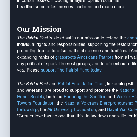
important issues, including analysis, opinion columns,
headline summaries, memes, cartoons and much more.
Our Mission
The Patriot Post
is steadfast in our mission to extend the
endo
individual rights and responsibilities, supporting the restorati
promoting free enterprise, national defense and traditional A
expanding ranks of
grassroots Americans Patriots
from all wal
any political or special interest groups, and to protect our edito
you
. Please
support The Patriot Fund today
!
The Patriot Post
and
Patriot Foundation Trust
, in keeping wit
and veterans, are proud to support and promote the
National
Honor Society
, both the
Honoring the Sacrifice
and
Warrior F
Towers Foundation
, the
National Veterans Entrepreneurship 
Fellowship
, the
Air University Foundation
, and
Naval War Coll
"Greater love has no one than this, to lay down one's life for h