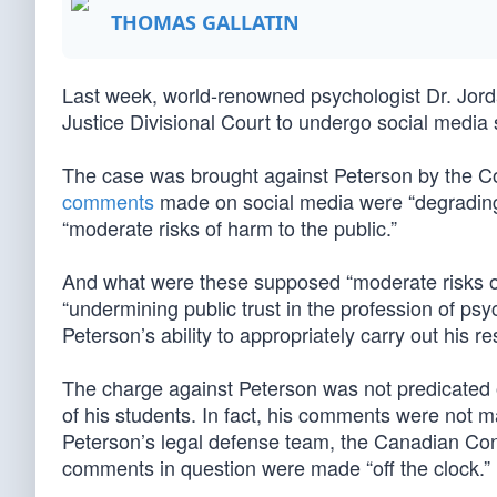
THOMAS GALLATIN
Last week, world-renowned psychologist Dr. Jor
Justice Divisional Court to undergo social media 
The case was brought against Peterson by the Co
comments
made on social media were “degrading
“moderate risks of harm to the public.”
And what were these supposed “moderate risks of
“undermining public trust in the profession of p
Peterson’s ability to appropriately carry out his re
The charge against Peterson was not predicated 
of his students. In fact, his comments were not 
Peterson’s legal defense team, the Canadian Cons
comments in question were made “off the clock.”