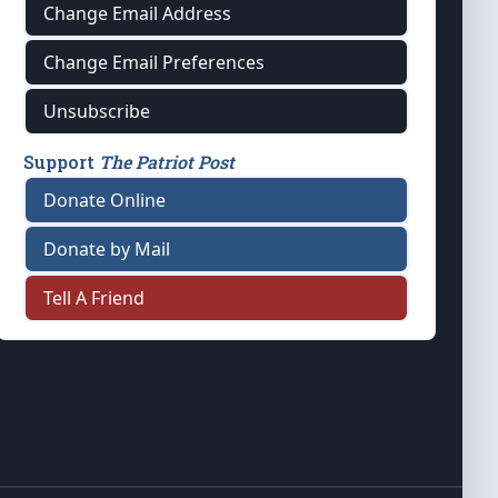
Change Email Address
Change Email Preferences
Unsubscribe
Support
The Patriot Post
Donate Online
Donate by Mail
Tell A Friend