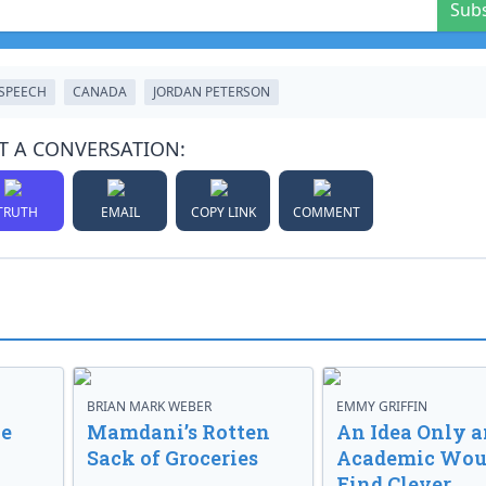
Sub
 SPEECH
CANADA
JORDAN PETERSON
T A CONVERSATION:
TRUTH
EMAIL
COPY LINK
COMMENT
BRIAN MARK WEBER
EMMY GRIFFIN
ve
Mamdani’s Rotten
An Idea Only a
Sack of Groceries
Academic Wou
Find Clever