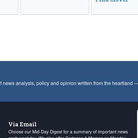
f news analysis, policy and opinion written from the heartland
Via Email
Choose our Mid-Day Digest for a summary of important news