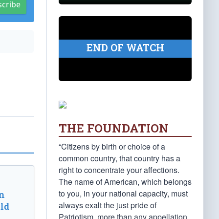
scribe
END OF WATCH
THE FOUNDATION
“Citizens by birth or choice of a
common country, that country has a
right to concentrate your affections.
The name of American, which belongs
to you, in your national capacity, must
n
always exalt the just pride of
ld
Patriotism, more than any appellation