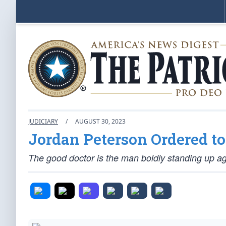
JUDICIARY
/
AUGUST 30, 2023
Jordan Peterson Ordered t
The good doctor is the man boldly standing up aga