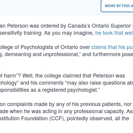
MORE BY THIS
dan Peterson was ordered by Canada’s Ontario Superior 
sensitivity training. As you may imagine,
he took that wel
llege of Psychologists of Ontario over
claims that his pu
, demeaning and unprofessional,” and furthermore pos
 harm”? Well, the college claimed that Peterson was
sychology” and his comments “may also raise questions ab
sponsibilities as a registered psychologist.”
on complaints made by any of his previous patients, nor
made when he was acting in any professional capacity. As
titution Foundation (CCF), pointedly observed, all the