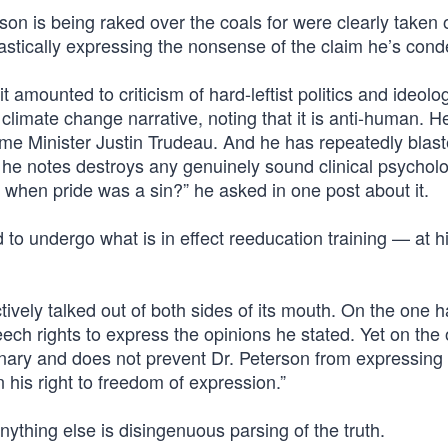
n is being raked over the coals for were clearly taken o
castically expressing the nonsense of the claim he’s con
t amounted to criticism of hard-leftist politics and ideolo
climate change narrative, noting that it is anti-human. H
ime Minister Justin Trudeau. And he has repeatedly blast
t he notes destroys any genuinely sound clinical psycholo
when pride was a sin?” he asked in one post about it.
d to undergo what is in effect reeducation training — at 
ively talked out of both sides of its mouth. On the one ha
ech rights to express the opinions he stated. Yet on the 
plinary and does not prevent Dr. Peterson from expressing
n his right to freedom of expression.”
ything else is disingenuous parsing of the truth.