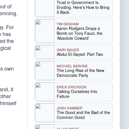
Trust in Government Is
ut of
Eroding. Here’s How to Bring
It Back.
demning.
TIM GRAHAM
gy. For
Aaron Rodgers Drops a
e has
Bomb on Tony Fauci, the
‘Absolute Coward’
ed the
gical
GARY BAUER
Abdul El-Sayed: Part Two
MICHAEL BARONE
his own
The Long Rise of the New
Democratic Party
ERICK ERICKSON
nd, it
Talking Ourselves Into
other
Failure
 himself
JOSH HAMMER
The Good and the Bad of the
Common Good
ALLEN WEST