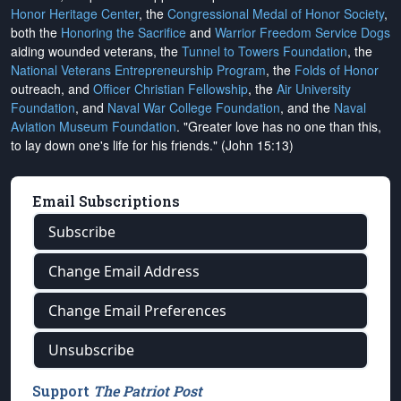
Honor Heritage Center
, the
Congressional Medal of Honor Society
,
both the
Honoring the Sacrifice
and
Warrior Freedom Service Dogs
aiding wounded veterans, the
Tunnel to Towers Foundation
, the
National Veterans Entrepreneurship Program
, the
Folds of Honor
outreach, and
Officer Christian Fellowship
, the
Air University
Foundation
, and
Naval War College Foundation
, and the
Naval
Aviation Museum Foundation
. "Greater love has no one than this,
to lay down one's life for his friends." (John 15:13)
Email Subscriptions
Subscribe
Change Email Address
Change Email Preferences
Unsubscribe
Support
The Patriot Post