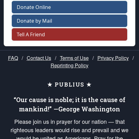
Donate Online
Donate by Mail
Tell A Friend
FAQ
/
Contact Us
/
Terms of Use
/
Privacy Policy
/
Reprinting Policy
★ PUBLIUS ★
“Our cause is noble; it is the cause of
mankind!” —George Washington
Please join us in prayer for our nation — that
righteous leaders would rise and prevail and we
would be united as Americans. Pray for the