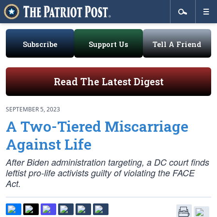
Subscribe
Support Us
Tell A Friend
Read The Latest Digest
SEPTEMBER 5, 2023
A Two-Tiered Miscarriage
Against Life
After Biden administration targeting, a DC court finds
leftist pro-life activists guilty of violating the FACE
Act.