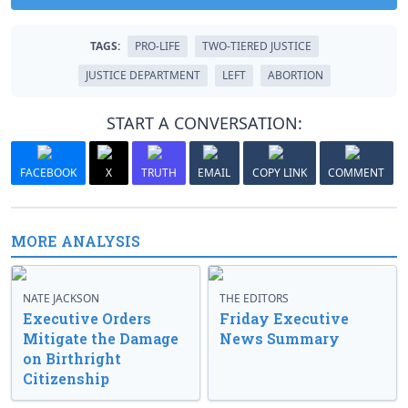
TAGS:
PRO-LIFE
TWO-TIERED JUSTICE
JUSTICE DEPARTMENT
LEFT
ABORTION
START A CONVERSATION:
FACEBOOK
X
TRUTH
EMAIL
COPY LINK
COMMENT
MORE ANALYSIS
NATE JACKSON
THE EDITORS
Executive Orders
Friday Executive
Mitigate the Damage
News Summary
on Birthright
Citizenship