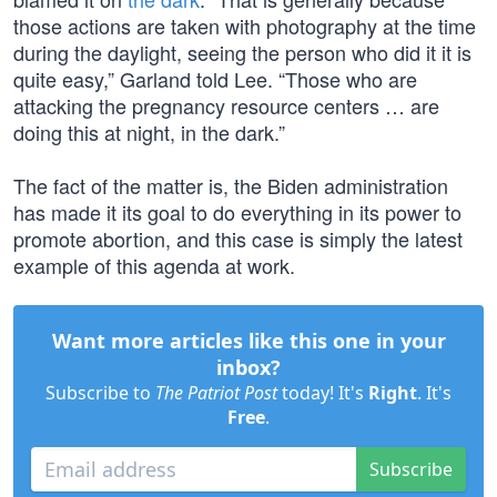
those actions are taken with photography at the time
during the daylight, seeing the person who did it it is
quite easy,” Garland told Lee. “Those who are
attacking the pregnancy resource centers … are
doing this at night, in the dark.”
The fact of the matter is, the Biden administration
has made it its goal to do everything in its power to
promote abortion, and this case is simply the latest
example of this agenda at work.
Want more articles like this one in your
inbox?
Subscribe to
The Patriot Post
today! It's
Right
. It's
Free
.
Subscribe