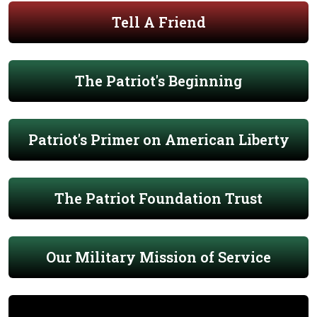
Tell A Friend
The Patriot's Beginning
Patriot's Primer on American Liberty
The Patriot Foundation Trust
Our Military Mission of Service