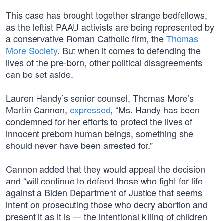
This case has brought together strange bedfellows,
as the leftist PAAU activists are being represented by
a conservative Roman Catholic firm, the
Thomas
More Society
. But when it comes to defending the
lives of the pre-born, other political disagreements
can be set aside.
Lauren Handy’s senior counsel, Thomas More’s
Martin Cannon,
expressed
, “Ms. Handy has been
condemned for her efforts to protect the lives of
innocent preborn human beings, something she
should never have been arrested for.”
Cannon added that they would appeal the decision
and “will continue to defend those who fight for life
against a Biden Department of Justice that seems
intent on prosecuting those who decry abortion and
present it as it is — the intentional killing of children