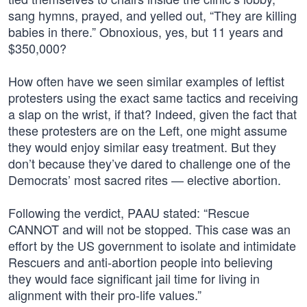
sang hymns, prayed, and yelled out, “They are killing
babies in there.” Obnoxious, yes, but 11 years and
$350,000?
How often have we seen similar examples of leftist
protesters using the exact same tactics and receiving
a slap on the wrist, if that? Indeed, given the fact that
these protesters are on the Left, one might assume
they would enjoy similar easy treatment. But they
don’t because they’ve dared to challenge one of the
Democrats’ most sacred rites — elective abortion.
Following the verdict, PAAU stated: “Rescue
CANNOT and will not be stopped. This case was an
effort by the US government to isolate and intimidate
Rescuers and anti-abortion people into believing
they would face significant jail time for living in
alignment with their pro-life values.”