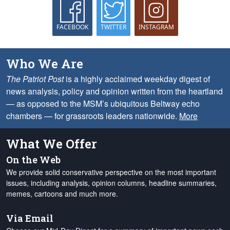
FACEBOOK
TWITTER
INSTAGRAM
Who We Are
The Patriot Post
is a highly acclaimed weekday digest of
news analysis, policy and opinion written from the heartland
— as opposed to the MSM’s ubiquitous Beltway echo
chambers — for grassroots leaders nationwide.
More
What We Offer
On the Web
We provide solid conservative perspective on the most important
issues, including analysis, opinion columns, headline summaries,
memes, cartoons and much more.
Via Email