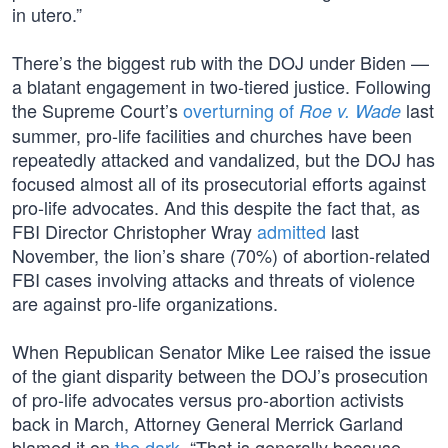
in utero.”
There’s the biggest rub with the DOJ under Biden —
a blatant engagement in two-tiered justice. Following
the Supreme Court’s
overturning of
last
Roe v. Wade
summer, pro-life facilities and churches have been
repeatedly attacked and vandalized, but the DOJ has
focused almost all of its prosecutorial efforts against
pro-life advocates. And this despite the fact that, as
FBI Director Christopher Wray
admitted
last
November, the lion’s share (70%) of abortion-related
FBI cases involving attacks and threats of violence
are against pro-life organizations.
When Republican Senator Mike Lee raised the issue
of the giant disparity between the DOJ’s prosecution
of pro-life advocates versus pro-abortion activists
back in March, Attorney General Merrick Garland
blamed it on
the dark
. “That is generally because