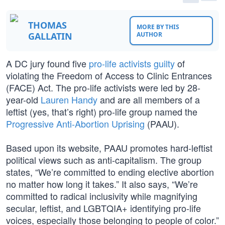
THOMAS
MORE BY THIS
GALLATIN
AUTHOR
A DC jury found five
pro-life activists guilty
of
violating the Freedom of Access to Clinic Entrances
(FACE) Act. The pro-life activists were led by 28-
year-old
Lauren Handy
and are all members of a
leftist (yes, that’s right) pro-life group named the
Progressive Anti-Abortion Uprising
(PAAU).
Based upon its website, PAAU promotes hard-leftist
political views such as anti-capitalism. The group
states, “We’re committed to ending elective abortion
no matter how long it takes.” It also says, “We’re
committed to radical inclusivity while magnifying
secular, leftist, and LGBTQIA+ identifying pro-life
voices, especially those belonging to people of color.”