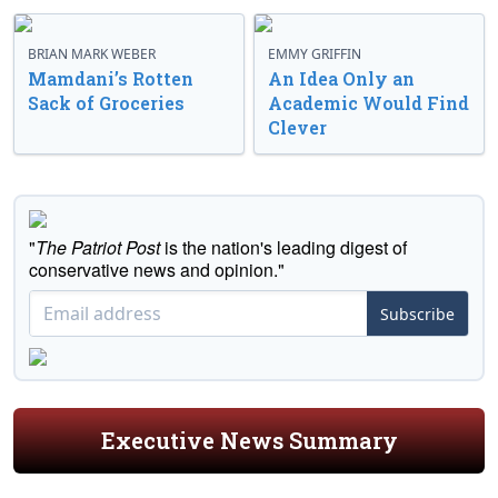
BRIAN MARK WEBER
EMMY GRIFFIN
Mamdani’s Rotten
An Idea Only an
Sack of Groceries
Academic Would Find
Clever
"
The Patriot Post
is the nation's leading digest of
conservative news and opinion."
Subscribe
Executive News Summary