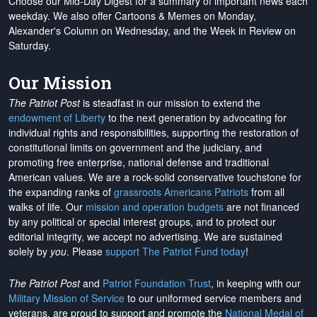
Choose our Mid-Day Digest for a summary of important news each
weekday. We also offer Cartoons & Memes on Monday,
Alexander's Column on Wednesday, and the Week in Review on
Saturday.
Our Mission
The Patriot Post
is steadfast in our mission to extend the
endowment of Liberty
to the next generation by advocating for
individual rights and responsibilities, supporting the restoration of
constitutional limits on government and the judiciary, and
promoting free enterprise, national defense and traditional
American values. We are a rock-solid conservative touchstone for
the expanding ranks of
grassroots Americans Patriots
from all
walks of life. Our
mission and operation budgets
are
not financed
by any political or special interest groups, and to protect our
editorial integrity, we
accept no advertising
. We are sustained
solely by
you
. Please
support The Patriot Fund today
!
The Patriot Post
and
Patriot Foundation Trust
, in keeping with our
Military Mission of Service
to our uniformed service members and
veterans, are proud to support and promote the
National Medal of