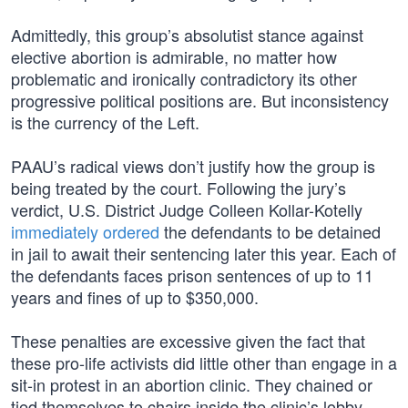
Admittedly, this group’s absolutist stance against
elective abortion is admirable, no matter how
problematic and ironically contradictory its other
progressive political positions are. But inconsistency
is the currency of the Left.
PAAU’s radical views don’t justify how the group is
being treated by the court. Following the jury’s
verdict, U.S. District Judge Colleen Kollar-Kotelly
immediately ordered
the defendants to be detained
in jail to await their sentencing later this year. Each of
the defendants faces prison sentences of up to 11
years and fines of up to $350,000.
These penalties are excessive given the fact that
these pro-life activists did little other than engage in a
sit-in protest in an abortion clinic. They chained or
tied themselves to chairs inside the clinic’s lobby,