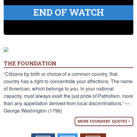
END OF WATCH
THE FOUNDATION
“Citizens by birth or choice of a common country, that
country has a right to concentrate your affections. The name
of American, which belongs to you, in your national
capacity, must always exalt the just pride of Patriotism, more
than any appellation derived from local discriminations.” —
George Washington (1796)
MORE FOUNDERS' QUOTES >