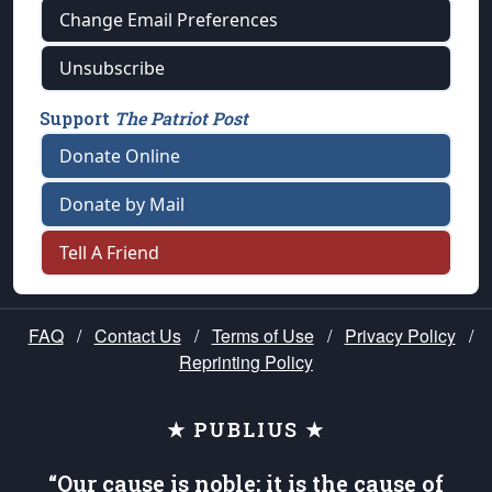
Change Email Preferences
Unsubscribe
Support
The Patriot Post
Donate Online
Donate by Mail
Tell A Friend
FAQ
/
Contact Us
/
Terms of Use
/
Privacy Policy
/
Reprinting Policy
★ PUBLIUS ★
“Our cause is noble; it is the cause of