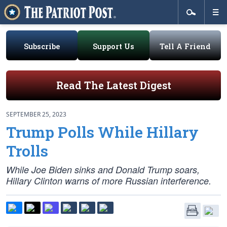
Subscribe
Support Us
Tell A Friend
Read The Latest Digest
SEPTEMBER 25, 2023
Trump Polls While Hillary
Trolls
While Joe Biden sinks and Donald Trump soars,
Hillary Clinton warns of more Russian interference.