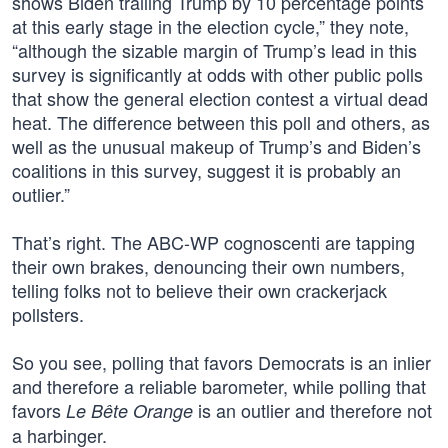
shows Biden trailing Trump by 10 percentage points
at this early stage in the election cycle,” they note,
“although the sizable margin of Trump’s lead in this
survey is significantly at odds with other public polls
that show the general election contest a virtual dead
heat. The difference between this poll and others, as
well as the unusual makeup of Trump’s and Biden’s
coalitions in this survey, suggest it is probably an
outlier.”
That’s right. The ABC-WP cognoscenti are tapping
their own brakes, denouncing their own numbers,
telling folks not to believe their own crackerjack
pollsters.
So you see, polling that favors Democrats is an inlier
and therefore a reliable barometer, while polling that
favors
is an outlier and therefore not
Le Bête Orange
a harbinger.