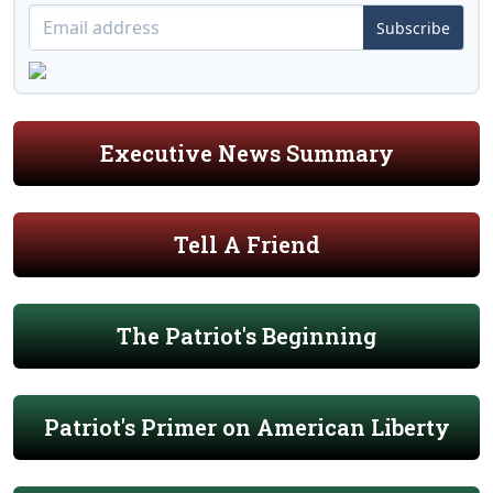
Subscribe
Executive News Summary
Tell A Friend
The Patriot's Beginning
Patriot's Primer on American Liberty