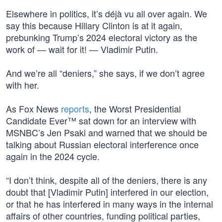
Elsewhere in politics, it’s déjà vu all over again. We
say this because Hillary Clinton is at it again,
prebunking Trump’s 2024 electoral victory as the
work of — wait for it! — Vladimir Putin.
And we’re all “deniers,” she says, if we don’t agree
with her.
As Fox News
reports
, the Worst Presidential
Candidate Ever™ sat down for an interview with
MSNBC’s Jen Psaki and warned that we should be
talking about Russian electoral interference once
again in the 2024 cycle.
“I don’t think, despite all of the deniers, there is any
doubt that [Vladimir Putin] interfered in our election,
or that he has interfered in many ways in the internal
affairs of other countries, funding political parties,