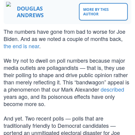
DOUGLAS
MORE BY THIS
ANDREWS
AUTHOR
The numbers have gone from bad to worse for Joe
Biden. And as we noted a couple of months back,
the end is near
.
We try not to dwell on poll numbers because major
media outlets are pollagandists — that is, they use
their polling to shape and drive public opinion rather
than merely reflecting it. This “bandwagon” appeal is
a phenomenon that our Mark Alexander
described
years ago, and its poisonous effects have only
become more so.
And yet. Two recent polls — polls that are
traditionally friendly to Democrat candidates —
portend an unmitigated electoral disaster for Joe