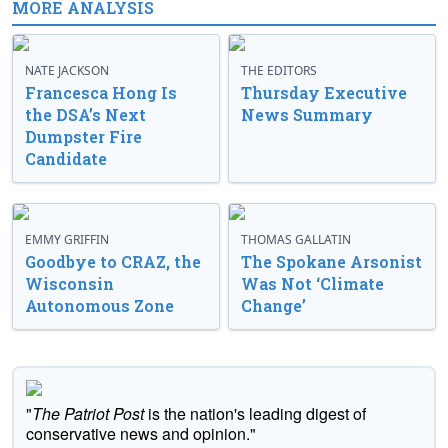
MORE ANALYSIS
NATE JACKSON
THE EDITORS
Francesca Hong Is
Thursday Executive
the DSA’s Next
News Summary
Dumpster Fire
Candidate
EMMY GRIFFIN
THOMAS GALLATIN
Goodbye to CRAZ, the
The Spokane Arsonist
Wisconsin
Was Not ‘Climate
Autonomous Zone
Change’
"
The Patriot Post
is the nation's leading digest of
conservative news and opinion."