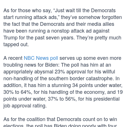
As for those who say, “Just wait till the Democrats
start running attack ads,” they’ve somehow forgotten
the fact that the Democrats and their media allies
have been running a nonstop attack ad against
Trump for the past seven years. They’re pretty much
tapped out.
A recent
NBC News poll
serves up some even more
troubling news for Biden: The poll has him at an
appropriately abysmal 23% approval for his willful
non-handling of the southern border catastrophe. In
addition, it has him a stunning 34 points under water,
30% to 64%, for his handling of the economy, and 19
points under water, 37% to 56%, for his presidential
job approval rating.
As for the coalition that Democrats count on to win
elections, the poll has Biden doing poorly with four