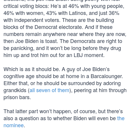
critical voting blocs: He’s at 46% with young people,
46% with women, 43% with Latinos, and just 36%
with independent voters. These are the building
blocks of the Democrat electorate. And if these
numbers remain anywhere near where they are now,
then Joe Biden is toast. The Democrats are right to
be panicking, and it won’t be long before they drug
him up and trot him out for an LBJ moment.
Which is as it should be. A guy of Joe Biden’s
cognitive age should be at home in a Barcalounger.
Either that, or he should be surrounded by adoring
grandkids (
all seven of them
), peering at him through
prison bars.
That latter part won’t happen, of course, but there’s
also a question as to whether Biden will even be
the
nominee
.