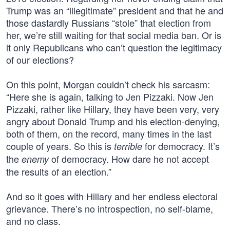
Trump was an “illegitimate” president and that he and
those dastardly Russians “stole” that election from
her, we’re still waiting for that social media ban. Or is
it only Republicans who can’t question the legitimacy
of our elections?
On this point, Morgan couldn’t check his sarcasm:
“Here she is again, talking to Jen Pizzaki. Now Jen
Pizzaki, rather like Hillary, they have been very, very
angry about Donald Trump and his election-denying,
both of them, on the record, many times in the last
couple of years. So this is
for democracy. It’s
terrible
the
of democracy. How dare he not accept
enemy
the results of an election.”
And so it goes with Hillary and her endless electoral
grievance. There’s no introspection, no self-blame,
and no class.