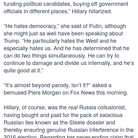
funding political candidates, buying off government
officials in different places,” Hillary hillarized.
“He hates democracy,” she said of Putin, although
she might just as well have been speaking about
Trump. “He particularly hates the West and he
especially hates us. And he has determined that he
can do two things simultaneously. He can try to
continue to damage and divide us internally, and he’s
quite good at it.”
“It’s almost beyond parody, isn’t it?” asked a
bemused Piers Morgan on Fox News this morning.
Hillary, of course, was the
Russia collusionist,
real
having bought and paid for the pack of salacious
Russian lies known as the Steele dossier and
thereby ensuring genuine Russian interference in the
2016 election. Regarding her never-ending claim that