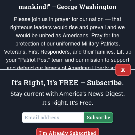
mankind!” —George Washington
Please join us in prayer for our nation — that
righteous leaders would rise and prevail and we
would be united as Americans. Pray for the
protection of our uniformed Military Patriots,
Veterans, First Responders, and their families. Lift up
your *Patriot Post* team and our mission to support
and defend our legacy of American Liberty and our
X
Republic's Founding Principles, in order that the fires
It's Right, It's FREE – Subscribe.
of freedom would be ignited in the hearts and minds
of our countrymen.
Stay current with America’s News Digest.
It's Right. It's Free.
The Patriot Post
is protected speech, as enumerated in the
First Amendment
and enforced by the
Second Amendment
of the Constitution of the United
States of America, in accordance with the
endowed
and
unalienable Rights of
Subscribe
All Mankind
.
Copyright © 2026
The Patriot Post
. All Rights Reserved.
I'm Already Subscribed