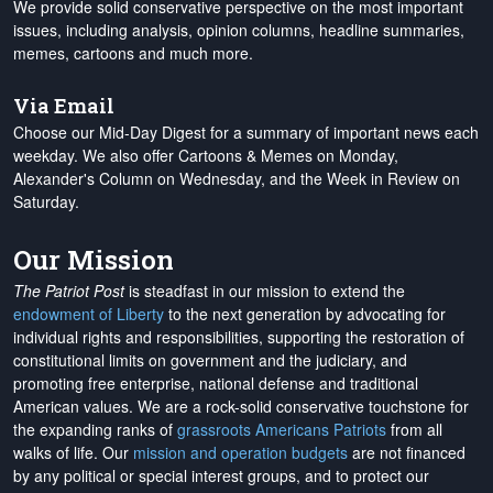
We provide solid conservative perspective on the most important
issues, including analysis, opinion columns, headline summaries,
memes, cartoons and much more.
Via Email
Choose our Mid-Day Digest for a summary of important news each
weekday. We also offer Cartoons & Memes on Monday,
Alexander's Column on Wednesday, and the Week in Review on
Saturday.
Our Mission
The Patriot Post
is steadfast in our mission to extend the
endowment of Liberty
to the next generation by advocating for
individual rights and responsibilities, supporting the restoration of
constitutional limits on government and the judiciary, and
promoting free enterprise, national defense and traditional
American values. We are a rock-solid conservative touchstone for
the expanding ranks of
grassroots Americans Patriots
from all
walks of life. Our
mission and operation budgets
are
not financed
by any political or special interest groups, and to protect our