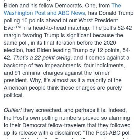
Biden and his fellow Democrats. One, from
The
Washington Post and ABC News
, has Donald Trump
polling 10 points ahead of our Worst President
Ever™ in a head-to-head matchup. The poll’s 52-42
margin favoring Trump is significant because the
same poll, in its final iteration before the 2020
election, had Biden leading Trump by 12 points, 54-
42.
, and it comes against a
That’s a 22-point swing
backdrop of two impeachments, four indictments,
and 91 criminal charges against the former
president. Why, it’s almost as if a majority of the
American people think these charges are purely
political.
they screeched, and perhaps it is. Indeed,
Outlier!
the Post’s own polling numbers proved so alarming
to their Democrat fellow-travelers that they followed
up its release with a disclaimer: “The Post-ABC poll