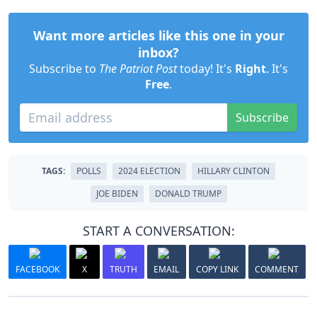
Want more articles like this one in your
inbox?
Subscribe to
The Patriot Post
today! It's
Right
. It's
Free
.
Subscribe
TAGS:
POLLS
2024 ELECTION
HILLARY CLINTON
JOE BIDEN
DONALD TRUMP
START A CONVERSATION:
FACEBOOK
X
TRUTH
EMAIL
COPY LINK
COMMENT