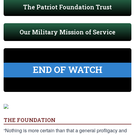
The Patriot Foundation Trust
Our Military Mission of Service
END OF WATCH
THE FOUNDATION
“Nothing is more certain than that a general profligacy and