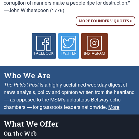
corruption of manners make a people ripe for destruction.”
—John Witherspoon (1776)
MORE FOUNDERS' QUOTES >
FACEBOOK
TWITTER
INSTAGRAM
Who We Are
The Patriot Post
is a highly acclaimed weekday digest of
news analysis, policy and opinion written from the heartland
— as opposed to the MSM’s ubiquitous Beltway echo
chambers — for grassroots leaders nationwide.
More
What We Offer
On the Web