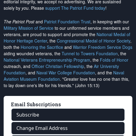
editorial integrity, we
accept no advertising
. We are sustained
solely by
you
. Please
support The Patriot Fund today
!
The Patriot Post
and
Patriot Foundation Trust
, in keeping with our
Military Mission of Service
to our uniformed service members and
veterans, are proud to support and promote the
National Medal of
Honor Heritage Center
, the
Congressional Medal of Honor Society
,
both the
Honoring the Sacrifice
and
Warrior Freedom Service Dogs
aiding wounded veterans, the
Tunnel to Towers Foundation
, the
National Veterans Entrepreneurship Program
, the
Folds of Honor
outreach, and
Officer Christian Fellowship
, the
Air University
Foundation
, and
Naval War College Foundation
, and the
Naval
Aviation Museum Foundation
. "Greater love has no one than this,
to lay down one's life for his friends." (John 15:13)
Email Subscriptions
Subscribe
Change Email Address