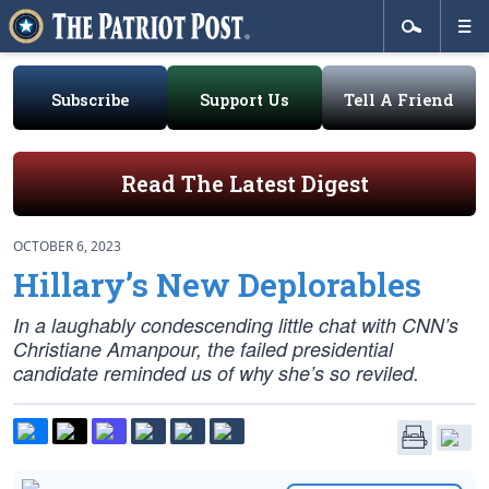
Subscribe
Support Us
Tell A Friend
Read The Latest Digest
OCTOBER 6, 2023
Hillary’s New Deplorables
In a laughably condescending little chat with CNN’s
Christiane Amanpour, the failed presidential
candidate reminded us of why she’s so reviled.