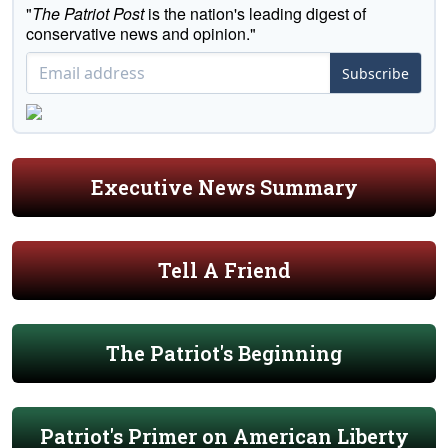
"
The Patriot Post
is the nation's leading digest of
conservative news and opinion."
Subscribe
Executive News Summary
Tell A Friend
The Patriot's Beginning
Patriot's Primer on American Liberty