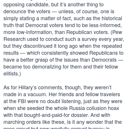
opposing candidate, but it’s another thing to
denounce the voters — unless, of course, one is
simply stating a matter of fact, such as the historical
truth that Democrat voters tend to be less-informed,
more low-information, than Republican voters. (Pew
Research used to conduct such a survey every year,
but they discontinued it long ago when the repeated
results — which consistently showed Republicans to
have a better grasp of the issues than Democrats —
became too demoralizing for them and their fellow
elitists.)
As for Hillary’s comments, though, they weren’t
made in a vacuum. Her friends and fellow travelers
at the FBI were no doubt listening, just as they were
when she seeded the whole Russia collusion hoax
with that bought-and-paid-for dossier. And with
marching orders like these, is it any wonder that the
once-proud but now woefully corrupt bureau is