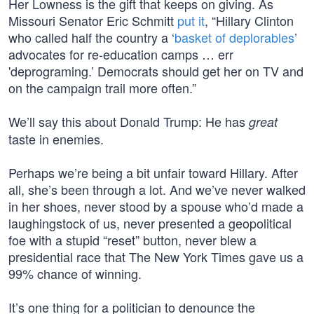
Her Lowness is the gift that keeps on giving. As
Missouri Senator Eric Schmitt
put it
, “Hillary Clinton
who called half the country a ‘
basket of deplorables
’
advocates for re-education camps … err
'deprograming.’ Democrats should get her on TV and
on the campaign trail more often.”
We’ll say this about Donald Trump: He has
great
taste in enemies.
Perhaps we’re being a bit unfair toward Hillary. After
all, she’s been through a lot. And we’ve never walked
in her shoes, never stood by a spouse who’d made a
laughingstock of us, never presented a geopolitical
foe with a stupid “reset” button, never blew a
presidential race that The New York Times gave us a
99% chance of winning.
It’s one thing for a politician to denounce the