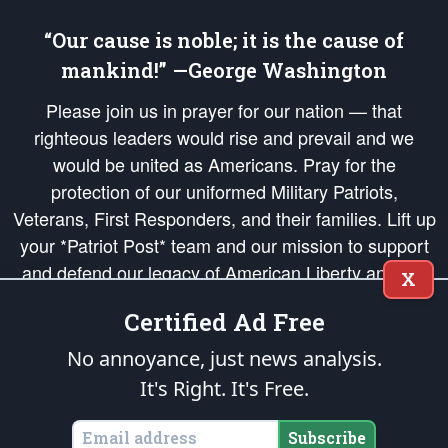
“Our cause is noble; it is the cause of
mankind!” —George Washington
Please join us in prayer for our nation — that
righteous leaders would rise and prevail and we
would be united as Americans. Pray for the
protection of our uniformed Military Patriots,
Veterans, First Responders, and their families. Lift up
your *Patriot Post* team and our mission to support
and defend our legacy of American Liberty and our
X
Republic's Founding Principles, in order that the fires
Certified Ad Free
of freedom would be ignited in the hearts and minds
of our countrymen.
No annoyance, just news analysis.
It's Right. It's Free.
The Patriot Post
is protected speech, as enumerated in the
First Amendment
and enforced by the
Second Amendment
of the Constitution of the United
States of America, in accordance with the
endowed
and
unalienable Rights of
Subscribe
All Mankind
.