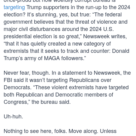
targeting
Trump supporters in the run-up to the 2024
election? It’s stunning, yes, but true: “The federal
government believes that the threat of violence and
major civil disturbances around the 2024 U.S.
presidential election is so great,” Newsweek writes,
“that it has quietly created a new category of
extremists that it seeks to track and counter: Donald
Trump’s army of MAGA followers.”
Never fear, though. In a statement to Newsweek, the
FBI said it wasn’t targeting Republicans over
Democrats. “These violent extremists have targeted
both Republican and Democratic members of
Congress,” the bureau said.
Uh-huh.
Nothing to see here, folks. Move along. Unless