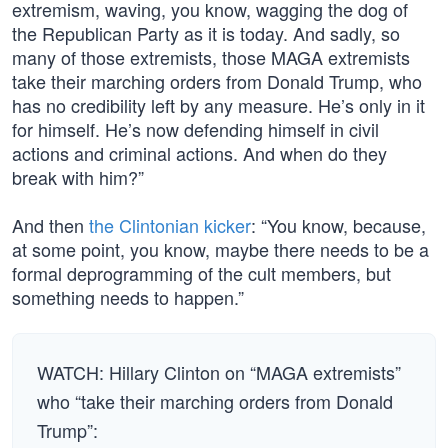
extremism, waving, you know, wagging the dog of
the Republican Party as it is today. And sadly, so
many of those extremists, those MAGA extremists
take their marching orders from Donald Trump, who
has no credibility left by any measure. He’s only in it
for himself. He’s now defending himself in civil
actions and criminal actions. And when do they
break with him?”
And then
the Clintonian kicker
: “You know, because,
at some point, you know, maybe there needs to be a
formal deprogramming of the cult members, but
something needs to happen.”
WATCH: Hillary Clinton on “MAGA extremists”
who “take their marching orders from Donald
Trump”: