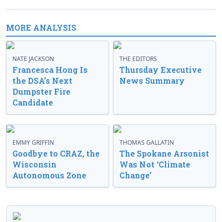
MORE ANALYSIS
NATE JACKSON
THE EDITORS
Francesca Hong Is
Thursday Executive
the DSA’s Next
News Summary
Dumpster Fire
Candidate
EMMY GRIFFIN
THOMAS GALLATIN
Goodbye to CRAZ, the
The Spokane Arsonist
Wisconsin
Was Not ‘Climate
Autonomous Zone
Change’