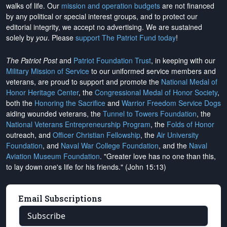
walks of life. Our
mission and operation budgets
are
not financed
by any political or special interest groups, and to protect our
editorial integrity, we
accept no advertising
. We are sustained
solely by
you
. Please
support The Patriot Fund today
!
The Patriot Post
and
Patriot Foundation Trust
, in keeping with our
Military Mission of Service
to our uniformed service members and
veterans, are proud to support and promote the
National Medal of
Honor Heritage Center
, the
Congressional Medal of Honor Society
,
both the
Honoring the Sacrifice
and
Warrior Freedom Service Dogs
aiding wounded veterans, the
Tunnel to Towers Foundation
, the
National Veterans Entrepreneurship Program
, the
Folds of Honor
outreach, and
Officer Christian Fellowship
, the
Air University
Foundation
, and
Naval War College Foundation
, and the
Naval
Aviation Museum Foundation
. "Greater love has no one than this,
to lay down one's life for his friends." (John 15:13)
Email Subscriptions
Subscribe