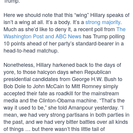
Trump.
Here we should note that this “wing” Hillary speaks of
isn’t a wing at all. It’s a body. It’s a
strong majority
.
Much as she’d like to deny it, a recent poll from
The
Washington Post and ABC News
has Trump polling
10 points ahead of her party’s standard-bearer in a
head-to-head matchup.
Nonetheless, Hillary harkened back to the days of
yore, to those halcyon days when Republican
presidential candidates from George H.W. Bush to
Bob Dole to John McCain to Mitt Romney simply
accepted their fate as roadkill for the mainstream
media and the Clinton-Obama machine. “That’s the
way it used to be,” she told Amanpour yesterday. “I
mean, we had very strong partisans in both parties in
the past, and we had very bitter battles over all kinds
of things … but there wasn’t this little tail of