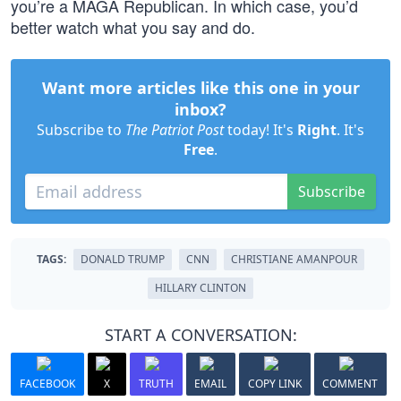
you’re a MAGA Republican. In which case, you’d
better watch what you say and do.
Want more articles like this one in your
inbox?
Subscribe to
The Patriot Post
today! It's
Right
. It's
Free
.
Subscribe
TAGS:
DONALD TRUMP
CNN
CHRISTIANE AMANPOUR
HILLARY CLINTON
START A CONVERSATION:
FACEBOOK
X
TRUTH
EMAIL
COPY LINK
COMMENT