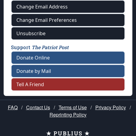
Change Email Address
Change Email Preferences
Unsubscribe
Support
The Patriot Post
Donate Online
Donate by Mail
Tell A Friend
FAQ
/
Contact Us
/
Terms of Use
/
Privacy Policy
/
Reprinting Policy
★ PUBLIUS ★