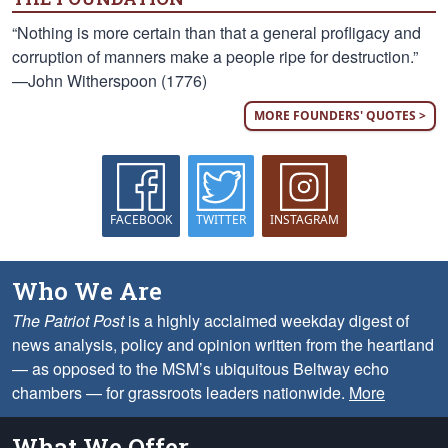
“Nothing is more certain than that a general profligacy and
corruption of manners make a people ripe for destruction.”
—John Witherspoon (1776)
MORE FOUNDERS' QUOTES >
FACEBOOK
TWITTER
INSTAGRAM
Who We Are
The Patriot Post
is a highly acclaimed weekday digest of
news analysis, policy and opinion written from the heartland
— as opposed to the MSM’s ubiquitous Beltway echo
chambers — for grassroots leaders nationwide.
More
What We Offer