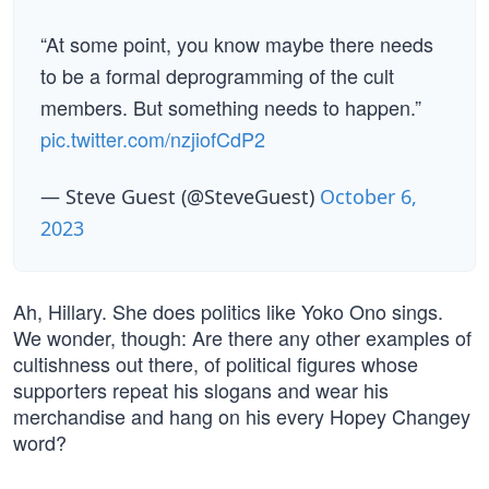
“At some point, you know maybe there needs
to be a formal deprogramming of the cult
members. But something needs to happen.”
pic.twitter.com/nzjiofCdP2
— Steve Guest (@SteveGuest)
October 6,
2023
Ah, Hillary. She does politics like Yoko Ono sings.
We wonder, though: Are there any other examples of
cultishness out there, of political figures whose
supporters repeat his slogans and wear his
merchandise and hang on his every Hopey Changey
word?