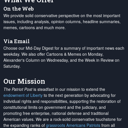
On the Web
We provide solid conservative perspective on the most important
issues, including analysis, opinion columns, headline summaries,
memes, cartoons and much more.
Via Email
Choose our Mid-Day Digest for a summary of important news each
weekday. We also offer Cartoons & Memes on Monday,
Alexander's Column on Wednesday, and the Week in Review on
Saturday.
Our Mission
The Patriot Post
is steadfast in our mission to extend the
endowment of Liberty
to the next generation by advocating for
individual rights and responsibilities, supporting the restoration of
constitutional limits on government and the judiciary, and
promoting free enterprise, national defense and traditional
American values. We are a rock-solid conservative touchstone for
the expanding ranks of
grassroots Americans Patriots
from all