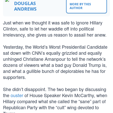
DOUGLAS
MORE BY THIS
ANDREWS
AUTHOR
Just when we thought it was safe to ignore Hillary
Clinton, safe to let her waddle off into political
irrelevancy, she gives us reason to assail her anew.
Yesterday, the World’s Worst Presidential Candidate
sat down with CNN’s equally grizzled and equally
unhinged Christiane Amanpour to tell the network’s
dozens of viewers what a bad guy Donald Trump is,
and what a gullible bunch of deplorables he has for
supporters.
She didn’t disappoint. The two began by discussing
the
ouster
of House Speaker Kevin McCarthy, when
Hillary compared what she called the “sane” part of
Republican Party with the “cult” wing devoted to