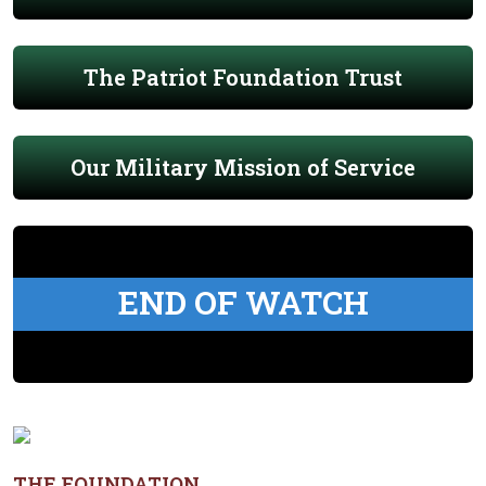
The Patriot Foundation Trust
Our Military Mission of Service
END OF WATCH
THE FOUNDATION