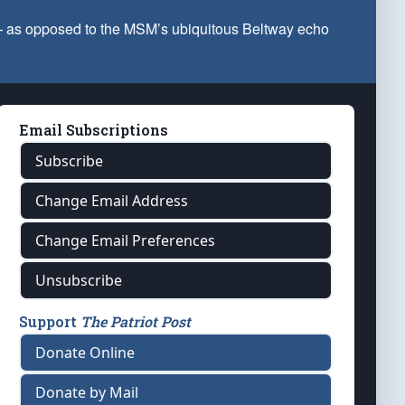
 — as opposed to the MSM’s ubiquitous Beltway echo
Email Subscriptions
Subscribe
Change Email Address
Change Email Preferences
Unsubscribe
Support
The Patriot Post
Donate Online
Donate by Mail