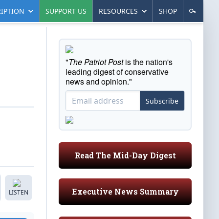
IPTION
SUPPORT US
RESOURCES
SHOP
"
The Patriot Post
is the nation's
leading digest of conservative
news and opinion."
Subscribe
Read The Mid-Day Digest
Executive News Summary
LISTEN