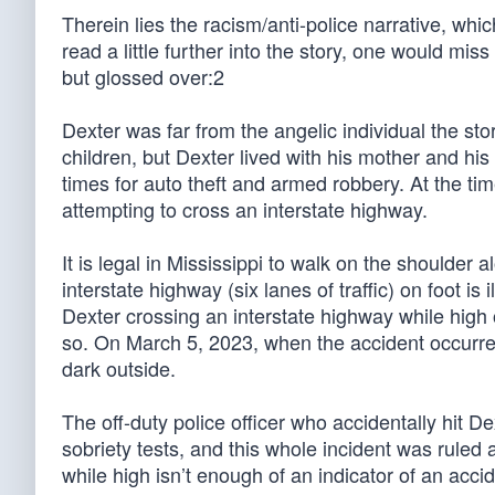
Therein lies the racism/anti-police narrative, whic
read a little further into the story, one would mis
but glossed over:2
Dexter was far from the angelic individual the sto
children, but Dexter lived with his mother and his
times for auto theft and armed robbery. At the t
attempting to cross an interstate highway.
It is legal in Mississippi to walk on the shoulder
interstate highway (six lanes of traffic) on foot i
Dexter crossing an interstate highway while high 
so. On March 5, 2023, when the accident occurred,
dark outside.
The off-duty police officer who accidentally hit D
sobriety tests, and this whole incident was ruled 
while high isn’t enough of an indicator of an acci