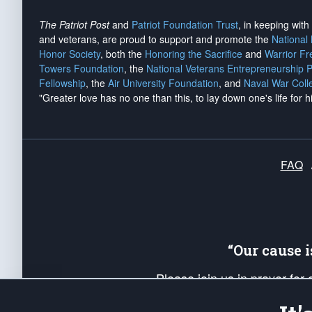
The Patriot Post
and
Patriot Foundation Trust
, in keeping wit
and veterans, are proud to support and promote the
National
Honor Society
, both the
Honoring the Sacrifice
and
Warrior F
Towers Foundation
, the
National Veterans Entrepreneurship 
Fellowship
, the
Air University Foundation
, and
Naval War Coll
"Greater love has no one than this, to lay down one's life for h
FAQ
“Our cause 
Please join us in prayer for
Americans. Pray for the protecti