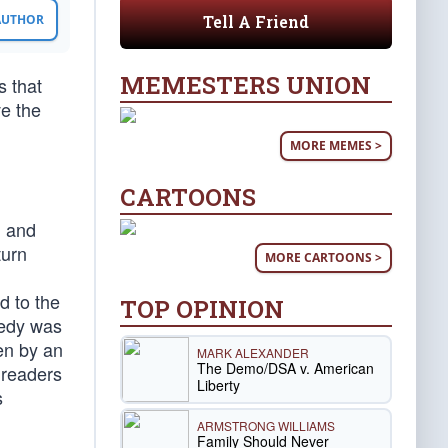
Tell A Friend
 AUTHOR
MEMESTERS UNION
s that
ve the
MORE MEMES >
CARTOONS
d and
turn
MORE CARTOONS >
d to the
TOP OPINION
gedy was
en by an
MARK ALEXANDER
The Demo/DSA v. American
 readers
Liberty
s
ARMSTRONG WILLIAMS
Family Should Never