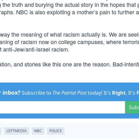
 the truth and burying the actual story in the hopes that
aphs. NBC is also exploiting a mother’s pain to further a
away the meaning of what racism actually is. We are seei
aning of racism now on college campuses, where terroris
 anti-Jew/anti-Israel racism.
tion, and stories like this one are the reason. Bad-inten
r inbox?
Subscribe to
The Patriot Post
today! It's
Right
. It's
Sub
LEFTMEDIA
NBC
POLICE