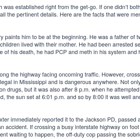
h was established right from the get-go. If one didn’t both
s all the pertinent details. Here are the facts that were m
ry paints him to be at the beginning. He was a father of 
 children lived with their mother. He had been arrested s
ime of his death, he had PCP and meth in his system and
 along the highway facing oncoming traffic. However, cros
s illegal in Mississippi and is dangerous anywhere. Not on
on drugs, but it was also after 8 p.m. when he attempted
 the sun set at 6:01 p.m. and so by 8:00 it was well and
exter immediately reported it to the Jackson PD, passed a
an accident. If crossing a busy interstate highway on foot 
dent waiting to happen, the off-duty cop passing the sobri