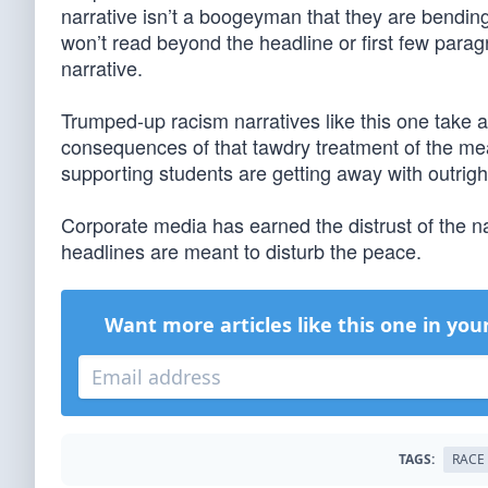
narrative isn’t a boogeyman that they are bending
won’t read beyond the headline or first few paragr
narrative.
Trumped-up racism narratives like this one take 
consequences of that tawdry treatment of the me
supporting students are getting away with outright
Corporate media has earned the distrust of the na
headlines are meant to disturb the peace.
Want more articles like this one in you
TAGS:
RACE