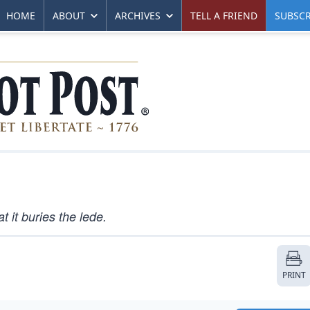
HOME
ABOUT
ARCHIVES
TELL A FRIEND
SUBSCR
 it buries the lede.
PRINT