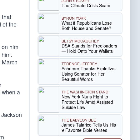
JOHN STOSSEL
The Climate Crisis Scam
 that
BYRON YORK
What if Republicans Lose
 of the
Both House and Senate?
BETSY MCCAUGHEY
DSA Stands for Freeloaders
D on him
— Hold Onto Your Wallets
 him.
n March
TERENCE JEFFREY
Schumer Thanks Expletive-
Using Senator for Her
Beautiful Words
e
, when a
THE WASHINGTON STAND
New York Nuns Fight to
Protect Life Amid Assisted
Suicide Law
he Jackson
THE BABYLON BEE
James Talarico Tells Us His
9 Favorite Bible Verses
sm