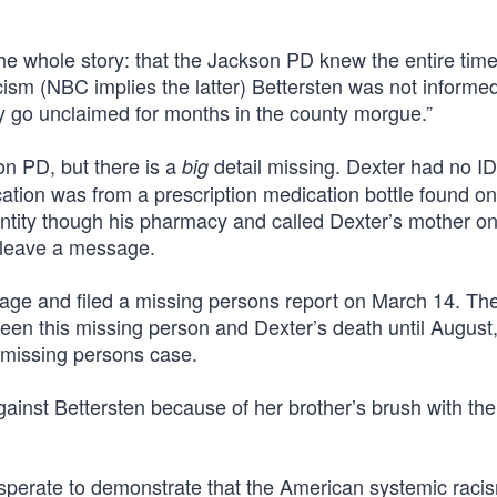
he whole story: that the Jackson PD knew the entire time
ism (NBC implies the latter) Bettersten was not informed
ody go unclaimed for months in the county morgue.”
n PD, but there is a
detail missing. Dexter had no I
big
ication was from a prescription medication bottle found on
entity though his pharmacy and called Dexter’s mother o
d leave a message.
age and filed a missing persons report on March 14. Th
en this missing person and Dexter’s death until August
 missing persons case.
” against Bettersten because of her brother’s brush with t
sperate to demonstrate that the American systemic raci