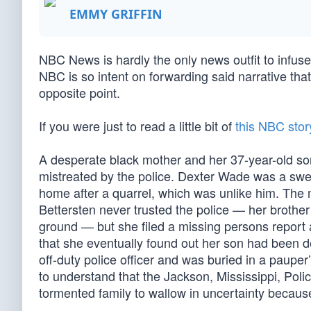
EMMY GRIFFIN
NBC News is hardly the only news outfit to infuse 
NBC is so intent on forwarding said narrative that
opposite point.
If you were just to read a little bit of
this NBC stor
A desperate black mother and her 37-year-old s
mistreated by the police. Dexter Wade was a swee
home after a quarrel, which was unlike him. The 
Bettersten never trusted the police — her brother 
ground — but she filed a missing persons report 
that she eventually found out her son had been d
off-duty police officer and was buried in a paupe
to understand that the Jackson, Mississippi, Poli
tormented family to wallow in uncertainty becaus