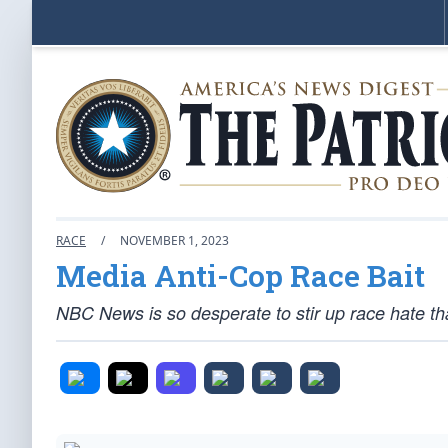
RACE
/
NOVEMBER 1, 2023
Media Anti-Cop Race Bait
NBC News is so desperate to stir up race hate that