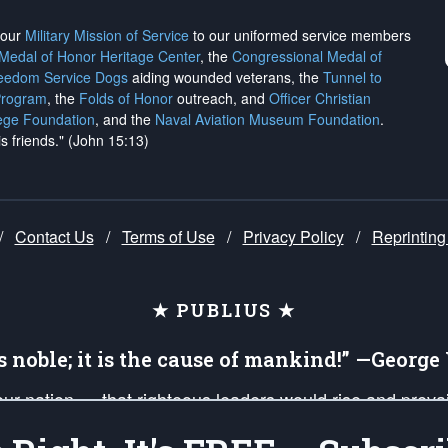
h our
Military Mission of Service
to our uniformed service members
 Medal of Honor Heritage Center
, the
Congressional Medal of
reedom Service Dogs
aiding wounded veterans, the
Tunnel to
Program
, the
Folds of Honor
outreach, and
Officer Christian
ege Foundation
, and the
Naval Aviation Museum Foundation
.
is friends." (John 15:13)
/
Contact Us
/
Terms of Use
/
Privacy Policy
/
Reprinting
★ PUBLIUS ★
is noble; it is the cause of mankind!” —Georg
 our nation — that righteous leaders would rise and prev
on of our uniformed Military Patriots, Veterans, First Res