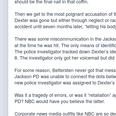
should be the final nail in that coffin.
Then we get to the most poignant accusation of t
Dexter was gone but either through neglect or rac
accident until seven months later, “letting his b
There was some miscommunication in the Jackso
at the time he was hit. The only means of identif
The police investigator tracked down Dexter’s id
8. The investigator only got her voicemail but di
For some reason, Bettersten never got that mess
Jackson PD was unable to connect the dots betwe
new police investigator was assigned to Dexter’s
Was it a tragedy of errors, or was it “retaliation
PD? NBC would have you believe the latter.
Corporate news media outfits like NBC are so de