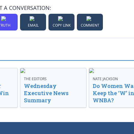
T A CONVERSATION:
TRUTH
EMAIL
COPY LINK
COMMENT
THE EDITORS
NATE JACKSON
r
Wednesday
Do Women Wan
Win
Executive News
Keep the ‘W’ in
Summary
WNBA?