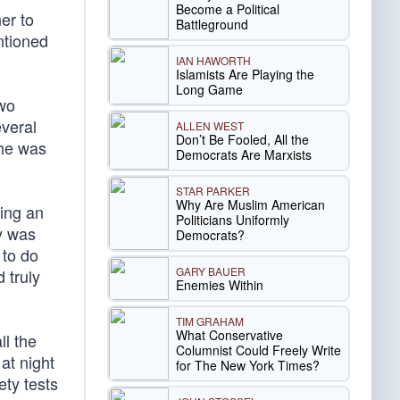
Become a Political
er to
Battleground
entioned
IAN HAWORTH
Islamists Are Playing the
Long Game
two
everal
ALLEN WEST
Don’t Be Fooled, All the
 he was
Democrats Are Marxists
STAR PARKER
Why Are Muslim American
sing an
Politicians Uniformly
ly was
Democrats?
 to do
GARY BAUER
 truly
Enemies Within
TIM GRAHAM
What Conservative
ll the
Columnist Could Freely Write
at night
for The New York Times?
ety tests