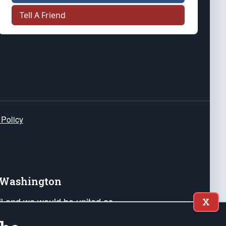
Tell A Friend
 Policy
e Washington
ail and we would be united as
X
ponders, and their families. Lift