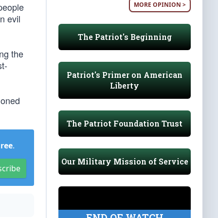
MORE OPINION >
 people
n evil
The Patriot's Beginning
ng the
t-
Patriot's Primer on American
Liberty
tioned
The Patriot Foundation Trust
Free
.
Our Military Mission of Service
scribe
END OF WATCH