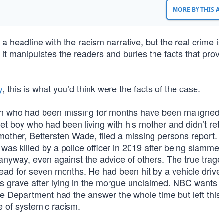
MORE BY THIS
a headline with the racism narrative, but the real crime i
 it manipulates the readers and buries the facts that pro
y
, this is what you’d think were the facts of the case:
on who had been missing for months have been maligne
t boy who had been living with his mother and didn’t re
mother, Bettersten Wade, filed a missing persons report.
was killed by a police officer in 2019 after being slamme
anyway, even against the advice of others. The true tra
ead for seven months. He had been hit by a vehicle driv
r’s grave after lying in the morgue unclaimed. NBC wants
ce Department had the answer the whole time but left thi
e of systemic racism.