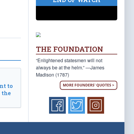
THE FOUNDATION
“Enlightened statesmen will not
always be at the helm.” —James
Madison (1787)
t to
MORE FOUNDERS' QUOTES >
 the