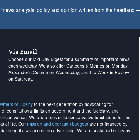
f news analysis, policy and opinion written from the heartland
Via Email
Choose our Mid-Day Digest for a summary of important news
each weekday. We also offer Cartoons & Memes on Monday,
Alexander's Column on Wednesday, and the Week in Review
on Saturday.
wment of Liberty
to the next generation by advocating for
on of constitutional limits on government and the judiciary, and
merican values. We are a rock-solid conservative touchstone for the
ks of life. Our
mission and operation budgets
are
not financed
by
rial integrity, we
accept no advertising
. We are sustained solely by