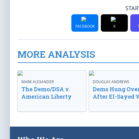
STAR
FACEBOOK
X
MORE ANALYSIS
MARK ALEXANDER
DOUGLAS ANDREWS
The Demo/DSA v.
Dems Hung Ove
American Liberty
After El-Sayed 