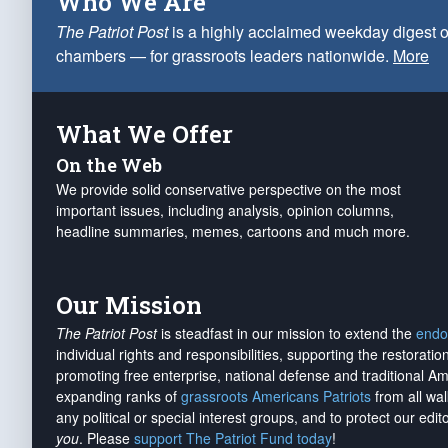
Who We Are
The Patriot Post
is a highly acclaimed weekday digest o
chambers — for grassroots leaders nationwide.
More
What We Offer
On the Web
We provide solid conservative perspective on the most
important issues, including analysis, opinion columns,
headline summaries, memes, cartoons and much more.
Our Mission
The Patriot Post
is steadfast in our mission to extend the
endo
individual rights and responsibilities, supporting the restorati
promoting free enterprise, national defense and traditional A
expanding ranks of
grassroots Americans Patriots
from all wal
any political or special interest groups, and to protect our edito
you
. Please
support The Patriot Fund today
!