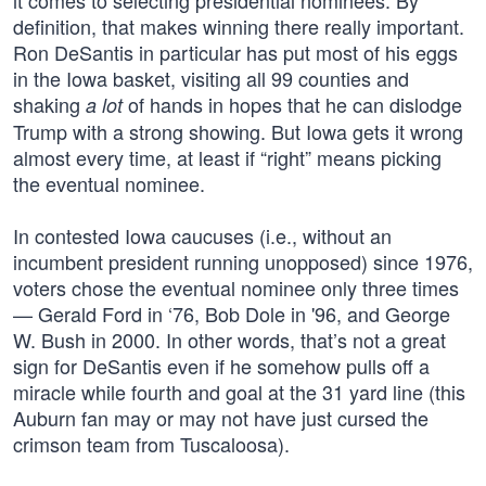
it comes to selecting presidential nominees. By
definition, that makes winning there really important.
Ron DeSantis in particular has put most of his eggs
in the Iowa basket, visiting all 99 counties and
shaking
of hands in hopes that he can dislodge
a lot
Trump with a strong showing. But Iowa gets it wrong
almost every time, at least if “right” means picking
the eventual nominee.
In contested Iowa caucuses (i.e., without an
incumbent president running unopposed) since 1976,
voters chose the eventual nominee only three times
— Gerald Ford in ‘76, Bob Dole in '96, and George
W. Bush in 2000. In other words, that’s not a great
sign for DeSantis even if he somehow pulls off a
miracle while fourth and goal at the 31 yard line (this
Auburn fan may or may not have just cursed the
crimson team from Tuscaloosa).