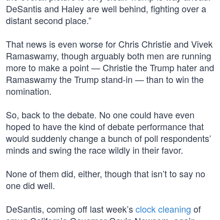
DeSantis and Haley are well behind, fighting over a
distant second place.”
That news is even worse for Chris Christie and Vivek
Ramaswamy, though arguably both men are running
more to make a point — Christie the Trump hater and
Ramaswamy the Trump stand-in — than to win the
nomination.
So, back to the debate. No one could have even
hoped to have the kind of debate performance that
would suddenly change a bunch of poll respondents’
minds and swing the race wildly in their favor.
None of them did, either, though that isn’t to say no
one did well.
DeSantis, coming off last week’s
clock cleaning
of