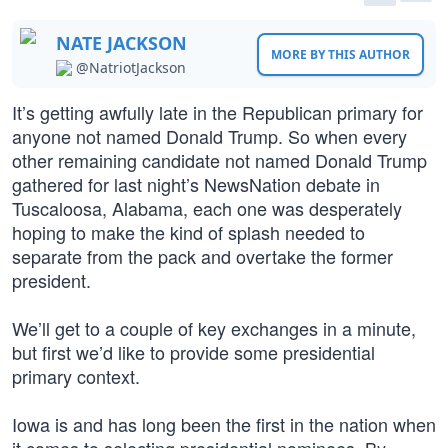
NATE JACKSON
MORE BY THIS AUTHOR
@NatriotJackson
It’s getting awfully late in the Republican primary for
anyone not named Donald Trump. So when every
other remaining candidate not named Donald Trump
gathered for last night’s NewsNation debate in
Tuscaloosa, Alabama, each one was desperately
hoping to make the kind of splash needed to
separate from the pack and overtake the former
president.
We’ll get to a couple of key exchanges in a minute,
but first we’d like to provide some presidential
primary context.
Iowa is and has long been the first in the nation when