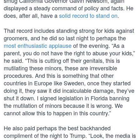
smug California Governor Gavin Newsom, again
displayed a steady command of policy and facts. He
does, after all, have a
solid record to stand on
.
That record includes standing strong for kids against
groomers, and he did so last night to perhaps the
most enthusiastic applause
of the evening. “As a
parent, you do not have the right to abuse your kids,”
he said. “This is cutting off their genitals, this is
mutilating these minors, these are irreversible
procedures. And this is something that other
countries in Europe like Sweden, once they started
doing it, they saw it did incalculable damage, they’ve
shut it down. I signed legislation in Florida banning
the mutilation of minors because it is wrong. We
cannot allow this to happen in this country.”
He also paid perhaps the best backhanded
compliment of the night to Trump. “Look, the media is