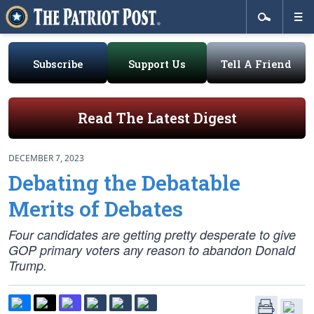
Subscribe
Support Us
Tell A Friend
Read The Latest Digest
DECEMBER 7, 2023
Debating the Debatable
Merits of Debates
Four candidates are getting pretty desperate to give
GOP primary voters any reason to abandon Donald
Trump.