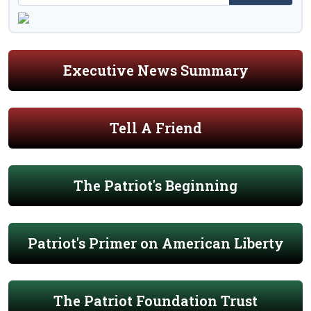
Executive News Summary
Tell A Friend
The Patriot's Beginning
Patriot's Primer on American Liberty
The Patriot Foundation Trust