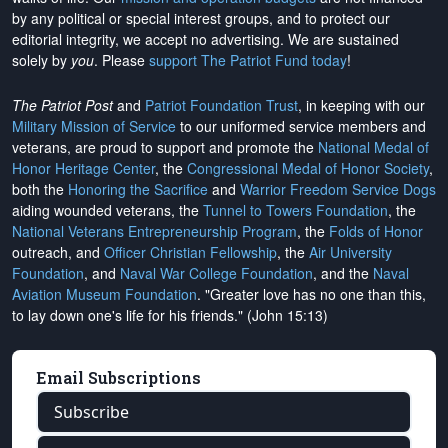
by any political or special interest groups, and to protect our
editorial integrity, we
accept no advertising
. We are sustained
solely by
you
. Please
support The Patriot Fund today
!
The Patriot Post
and
Patriot Foundation Trust
, in keeping with our
Military Mission of Service
to our uniformed service members and
veterans, are proud to support and promote the
National Medal of
Honor Heritage Center
, the
Congressional Medal of Honor Society
,
both the
Honoring the Sacrifice
and
Warrior Freedom Service Dogs
aiding wounded veterans, the
Tunnel to Towers Foundation
, the
National Veterans Entrepreneurship Program
, the
Folds of Honor
outreach, and
Officer Christian Fellowship
, the
Air University
Foundation
, and
Naval War College Foundation
, and the
Naval
Aviation Museum Foundation
. "Greater love has no one than this,
to lay down one's life for his friends." (John 15:13)
Email Subscriptions
Subscribe