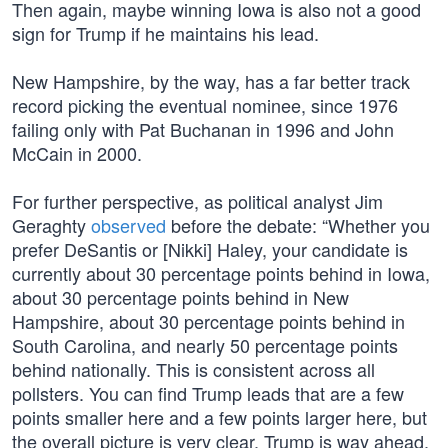
Then again, maybe winning Iowa is also not a good
sign for Trump if he maintains his lead.
New Hampshire, by the way, has a far better track
record picking the eventual nominee, since 1976
failing only with Pat Buchanan in 1996 and John
McCain in 2000.
For further perspective, as political analyst Jim
Geraghty
observed
before the debate: “Whether you
prefer DeSantis or [Nikki] Haley, your candidate is
currently about 30 percentage points behind in Iowa,
about 30 percentage points behind in New
Hampshire, about 30 percentage points behind in
South Carolina, and nearly 50 percentage points
behind nationally. This is consistent across all
pollsters. You can find Trump leads that are a few
points smaller here and a few points larger here, but
the overall picture is very clear. Trump is way ahead.