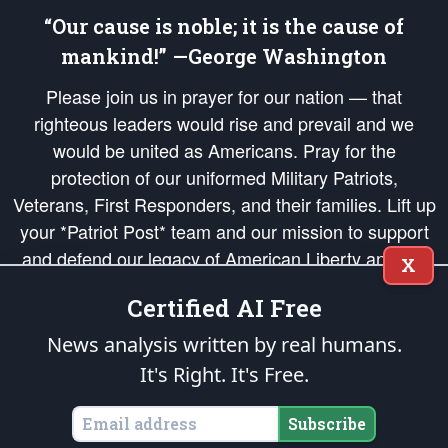
“Our cause is noble; it is the cause of
mankind!” —George Washington
Please join us in prayer for our nation — that
righteous leaders would rise and prevail and we
would be united as Americans. Pray for the
protection of our uniformed Military Patriots,
Veterans, First Responders, and their families. Lift up
your *Patriot Post* team and our mission to support
and defend our legacy of American Liberty and our
X
Republic's Founding Principles, in order that the fires
Certified AI Free
of freedom would be ignited in the hearts and minds
of our countrymen.
News analysis written by real humans.
It's Right. It's Free.
The Patriot Post
is protected speech, as enumerated in the
First Amendment
and enforced by the
Second Amendment
of the Constitution of the United
States of America, in accordance with the
endowed
and
unalienable Rights of
Subscribe
All Mankind
.