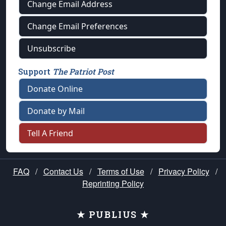
Change Email Address
Change Email Preferences
Unsubscribe
Support
The Patriot Post
Donate Online
Donate by Mail
Tell A Friend
FAQ
/
Contact Us
/
Terms of Use
/
Privacy Policy
/
Reprinting Policy
★ PUBLIUS ★