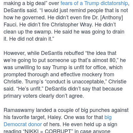
making a big deal” over
fears of a Trump dictatorship
,
DeSantis said. “I would just remind people that is not
how he governed. He didn’t even fire Dr. [Anthony]
Fauci. He didn’t fire Christopher Wray. He didn’t
clean up the swamp. He said he was going to drain
it. He did not drain it.”
However, while DeSantis rebuffed “the idea that
we’re going to put someone up that’s almost 80,” he
was unwilling to say Trump is unfit for office, which
prompted thorough and effective mockery from
Christie. Trump’s “conduct is unacceptable,” Christie
said. “He’s unfit.” DeSantis didn’t say that because
primary voters clearly don’t agree.
Ramaswamy landed a couple of big punches against
his favorite target, Haley. One was for that
big
Democrat donor
of hers. He even held up a sign
reading “NIKKI = CORRUPT” in case anyone