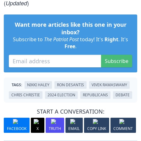
(
)
Updated
Want more articles like this one in your
inbox?
Subscribe to
The Patriot Post
today! It's
Right
. It's
Free
.
Subscribe
TAGS:
NIKKI HALEY
RON DESANTIS
VIVEK RAMASWAMY
CHRIS CHRISTIE
2024 ELECTION
REPUBLICANS
DEBATE
START A CONVERSATION:
FACEBOOK
X
TRUTH
EMAIL
COPY LINK
COMMENT