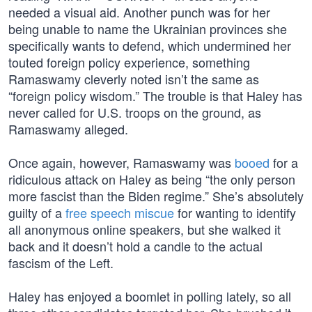
needed a visual aid. Another punch was for her
being unable to name the Ukrainian provinces she
specifically wants to defend, which undermined her
touted foreign policy experience, something
Ramaswamy cleverly noted isn’t the same as
“foreign policy wisdom.” The trouble is that Haley has
never called for U.S. troops on the ground, as
Ramaswamy alleged.
Once again, however, Ramaswamy was
booed
for a
ridiculous attack on Haley as being “the only person
more fascist than the Biden regime.” She’s absolutely
guilty of a
free speech miscue
for wanting to identify
all anonymous online speakers, but she walked it
back and it doesn’t hold a candle to the actual
fascism of the Left.
Haley has enjoyed a boomlet in polling lately, so all