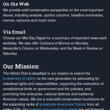
On the Web
We provide solid conservative perspective on the most important
issues, including analysis, opinion columns, headline summaries,
memes, cartoons and much more.
Via Email
Choose our Mid-Day Digest for a summary of important news each
weekday. We also offer Cartoons & Memes on Monday,
Alexander's Column on Wednesday, and the Week in Review on
Saturday.
Our Mission
The Patriot Post
is steadfast in our mission to extend the
endowment of Liberty
to the next generation by advocating for
individual rights and responsibilities, supporting the restoration of
constitutional limits on government and the judiciary, and
promoting free enterprise, national defense and traditional
American values. We are a rock-solid conservative touchstone for
the expanding ranks of
grassroots Americans Patriots
from all
walks of life. Our
mission and operation budgets
are
not financed