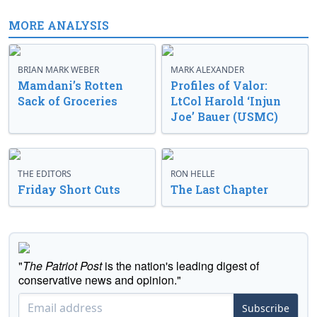
MORE ANALYSIS
BRIAN MARK WEBER
MARK ALEXANDER
Mamdani’s Rotten
Profiles of Valor:
Sack of Groceries
LtCol Harold ‘Injun
Joe’ Bauer (USMC)
THE EDITORS
RON HELLE
Friday Short Cuts
The Last Chapter
"
The Patriot Post
is the nation's leading digest of
conservative news and opinion."
Subscribe