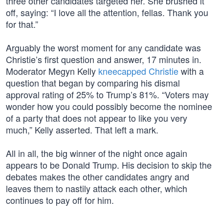
three other candidates targeted her. She brushed it
off, saying: “I love all the attention, fellas. Thank you
for that.”
Arguably the worst moment for any candidate was
Christie’s first question and answer, 17 minutes in.
Moderator Megyn Kelly
kneecapped Christie
with a
question that began by comparing his dismal
approval rating of 25% to Trump’s 81%. “Voters may
wonder how you could possibly become the nominee
of a party that does not appear to like you very
much,” Kelly asserted. That left a mark.
All in all, the big winner of the night once again
appears to be Donald Trump. His decision to skip the
debates makes the other candidates angry and
leaves them to nastily attack each other, which
continues to pay off for him.