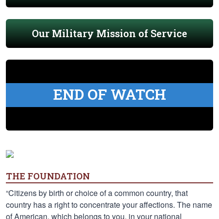
Our Military Mission of Service
END OF WATCH
THE FOUNDATION
“Citizens by birth or choice of a common country, that
country has a right to concentrate your affections. The name
of American, which belongs to you, in your national