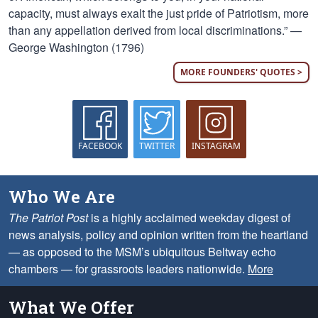
capacity, must always exalt the just pride of Patriotism, more
than any appellation derived from local discriminations.” —
George Washington (1796)
MORE FOUNDERS' QUOTES >
FACEBOOK
TWITTER
INSTAGRAM
Who We Are
The Patriot Post
is a highly acclaimed weekday digest of
news analysis, policy and opinion written from the heartland
— as opposed to the MSM’s ubiquitous Beltway echo
chambers — for grassroots leaders nationwide.
More
What We Offer