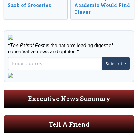
Sack of Groceries
Academic Would Find
Clever
"
The Patriot Post
is the nation's leading digest of
conservative news and opinion."
Subscribe
Executive News Summary
Tell A Friend