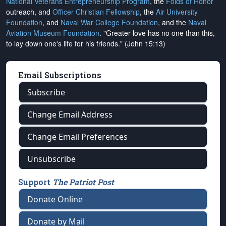
National Veterans Entrepreneurship Program
, the
Folds of Honor
outreach, and
Officer Christian Fellowship
, the
Air University
Foundation
, and
Naval War College Foundation
, and the
Naval
Aviation Museum Foundation
. "Greater love has no one than this,
to lay down one's life for his friends." (John 15:13)
Email Subscriptions
Subscribe
Change Email Address
Change Email Preferences
Unsubscribe
Support
The Patriot Post
Donate Online
Donate by Mail