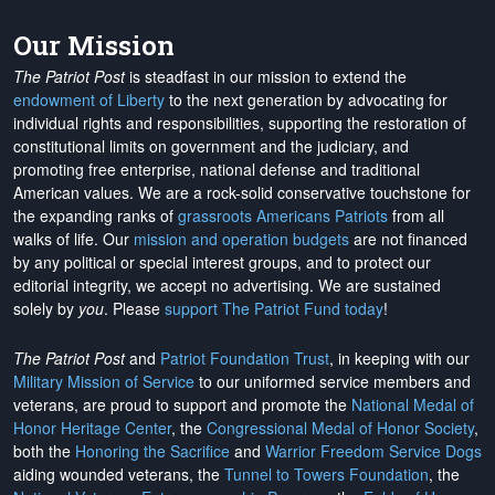
Our Mission
The Patriot Post
is steadfast in our mission to extend the
endowment of Liberty
to the next generation by advocating for
individual rights and responsibilities, supporting the restoration of
constitutional limits on government and the judiciary, and
promoting free enterprise, national defense and traditional
American values. We are a rock-solid conservative touchstone for
the expanding ranks of
grassroots Americans Patriots
from all
walks of life. Our
mission and operation budgets
are
not financed
by any political or special interest groups, and to protect our
editorial integrity, we
accept no advertising
. We are sustained
solely by
you
. Please
support The Patriot Fund today
!
The Patriot Post
and
Patriot Foundation Trust
, in keeping with our
Military Mission of Service
to our uniformed service members and
veterans, are proud to support and promote the
National Medal of
Honor Heritage Center
, the
Congressional Medal of Honor Society
,
both the
Honoring the Sacrifice
and
Warrior Freedom Service Dogs
aiding wounded veterans, the
Tunnel to Towers Foundation
, the