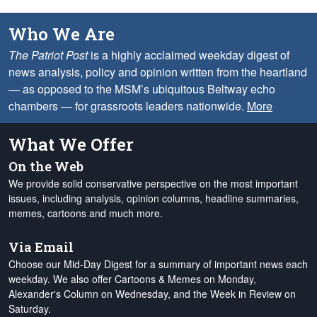
Who We Are
The Patriot Post
is a highly acclaimed weekday digest of
news analysis, policy and opinion written from the heartland
— as opposed to the MSM’s ubiquitous Beltway echo
chambers — for grassroots leaders nationwide.
More
What We Offer
On the Web
We provide solid conservative perspective on the most important
issues, including analysis, opinion columns, headline summaries,
memes, cartoons and much more.
Via Email
Choose our Mid-Day Digest for a summary of important news each
weekday. We also offer Cartoons & Memes on Monday,
Alexander's Column on Wednesday, and the Week in Review on
Saturday.