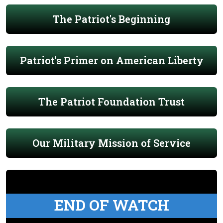
The Patriot's Beginning
Patriot's Primer on American Liberty
The Patriot Foundation Trust
Our Military Mission of Service
END OF WATCH