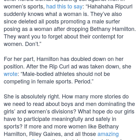
women’s sports,
had this to say
: “Hahahaha Ripcurl
suddenly knows what a woman is. They’ve also
since deleted all posts promoting a male surfer
posing as a woman after dropping Bethany Hamilton.
They want you to forget about their contempt for
women. Don’t.”
For her part, Hamilton has doubled down on her
position. After the Rip Curl ad was taken down, she
wrote
: “Male-bodied athletes should not be
competing in female sports. Period.”
She is absolutely right. How many more stories do
we need to read about boys and men dominating the
girls’ and women’s divisions? What hope do our girls
have to participate meaningfully and safely in
sports? If more and more women like Bethany
Hamilton, Riley Gaines, and all those
amazing