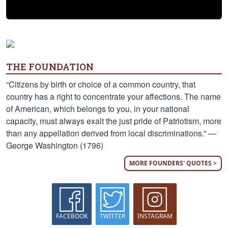
THE FOUNDATION
“Citizens by birth or choice of a common country, that
country has a right to concentrate your affections. The name
of American, which belongs to you, in your national
capacity, must always exalt the just pride of Patriotism, more
than any appellation derived from local discriminations.” —
George Washington (1796)
MORE FOUNDERS' QUOTES >
FACEBOOK
TWITTER
INSTAGRAM