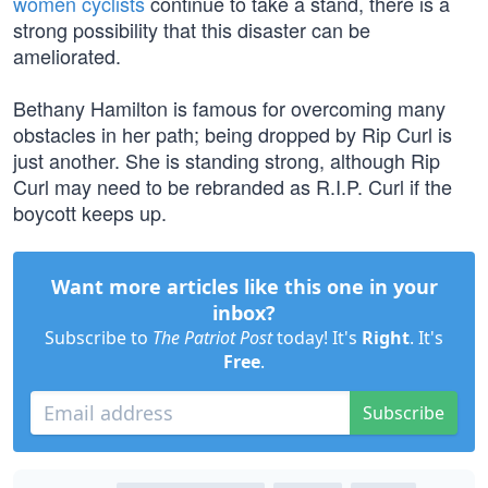
women cyclists
continue to take a stand, there is a
strong possibility that this disaster can be
ameliorated.
Bethany Hamilton is famous for overcoming many
obstacles in her path; being dropped by Rip Curl is
just another. She is standing strong, although Rip
Curl may need to be rebranded as R.I.P. Curl if the
boycott keeps up.
Want more articles like this one in your
inbox?
Subscribe to
The Patriot Post
today! It's
Right
. It's
Free
.
Subscribe