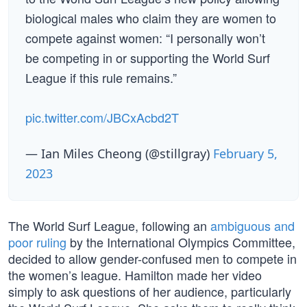
biological males who claim they are women to
compete against women: “I personally won’t
be competing in or supporting the World Surf
League if this rule remains.”
pic.twitter.com/JBCxAcbd2T
— Ian Miles Cheong (@stillgray)
February 5,
2023
The World Surf League, following an
ambiguous and
poor ruling
by the International Olympics Committee,
decided to allow gender-confused men to compete in
the women’s league. Hamilton made her video
simply to ask questions of her audience, particularly