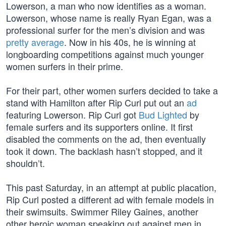
Lowerson, a man who now identifies as a woman.
Lowerson, whose name is really Ryan Egan, was a
professional surfer for the men’s division and was
pretty average
. Now in his 40s, he is winning at
longboarding competitions against much younger
women surfers in their prime.
For their part, other women surfers decided to take a
stand with Hamilton after Rip Curl put out an
ad
featuring Lowerson. Rip Curl got
Bud Lighted
by
female surfers and its supporters online. It first
disabled the comments on the ad, then eventually
took it down. The backlash hasn’t stopped, and it
shouldn’t.
This past Saturday, in an attempt at public placation,
Rip Curl posted a different ad with female models in
their swimsuits. Swimmer Riley Gaines, another
other heroic woman speaking out against men in