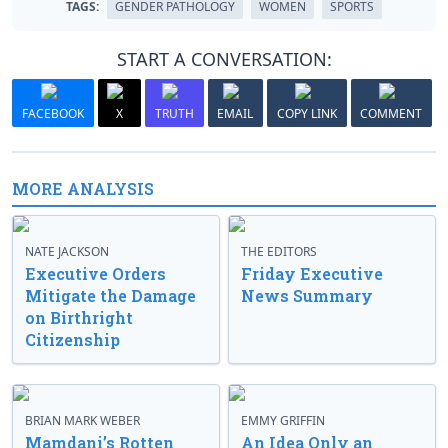
TAGS:
GENDER PATHOLOGY
WOMEN
SPORTS
START A CONVERSATION:
FACEBOOK
X
TRUTH
EMAIL
COPY LINK
COMMENT
MORE ANALYSIS
NATE JACKSON
THE EDITORS
Executive Orders
Friday Executive
Mitigate the Damage
News Summary
on Birthright
Citizenship
BRIAN MARK WEBER
EMMY GRIFFIN
Mamdani’s Rotten
An Idea Only an