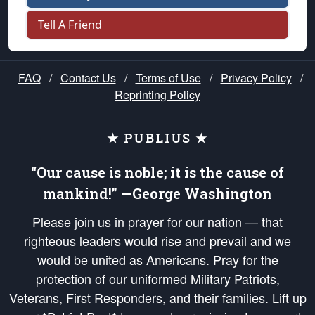
Tell A Friend
FAQ
/
Contact Us
/
Terms of Use
/
Privacy Policy
/
Reprinting Policy
★ PUBLIUS ★
“Our cause is noble; it is the cause of
mankind!” —George Washington
Please join us in prayer for our nation — that
righteous leaders would rise and prevail and we
would be united as Americans. Pray for the
protection of our uniformed Military Patriots,
Veterans, First Responders, and their families. Lift up