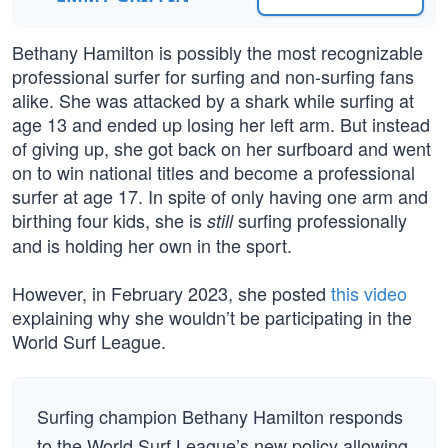
Bethany Hamilton is possibly the most recognizable
professional surfer for surfing and non-surfing fans
alike. She was attacked by a shark while surfing at
age 13 and ended up losing her left arm. But instead
of giving up, she got back on her surfboard and went
on to win national titles and become a professional
surfer at age 17. In spite of only having one arm and
birthing four kids, she is
surfing professionally
still
and is holding her own in the sport.
However, in February 2023, she posted
this video
explaining why she wouldn’t be participating in the
World Surf League.
Surfing champion Bethany Hamilton responds
to the World Surf League’s new policy allowing