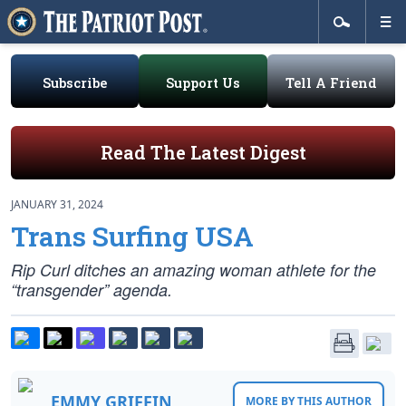
Subscribe
Support Us
Tell A Friend
Read The Latest Digest
JANUARY 31, 2024
Trans Surfing USA
Rip Curl ditches an amazing woman athlete for the
“transgender” agenda.
EMMY GRIFFIN
MORE BY THIS AUTHOR