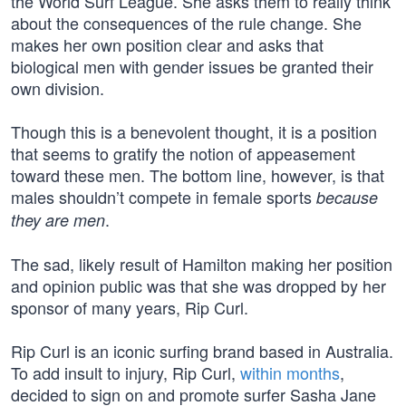
the World Surf League. She asks them to really think
about the consequences of the rule change. She
makes her own position clear and asks that
biological men with gender issues be granted their
own division.
Though this is a benevolent thought, it is a position
that seems to gratify the notion of appeasement
toward these men. The bottom line, however, is that
males shouldn’t compete in female sports
because
.
they are men
The sad, likely result of Hamilton making her position
and opinion public was that she was dropped by her
sponsor of many years, Rip Curl.
Rip Curl is an iconic surfing brand based in Australia.
To add insult to injury, Rip Curl,
within months
,
decided to sign on and promote surfer Sasha Jane