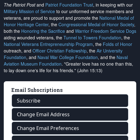
The Patriot Post
and
Patriot Foundation Trust
, in keeping with our
Military Mission of Service
to our uniformed service members and
veterans, are proud to support and promote the
National Medal of
Honor Heritage Center
, the
Congressional Medal of Honor Society
,
both the
Honoring the Sacrifice
and
Warrior Freedom Service Dogs
aiding wounded veterans, the
Tunnel to Towers Foundation
, the
National Veterans Entrepreneurship Program
, the
Folds of Honor
outreach, and
Officer Christian Fellowship
, the
Air University
Foundation
, and
Naval War College Foundation
, and the
Naval
Aviation Museum Foundation
. "Greater love has no one than this,
to lay down one's life for his friends." (John 15:13)
Email Subscriptions
Subscribe
Change Email Address
Change Email Preferences