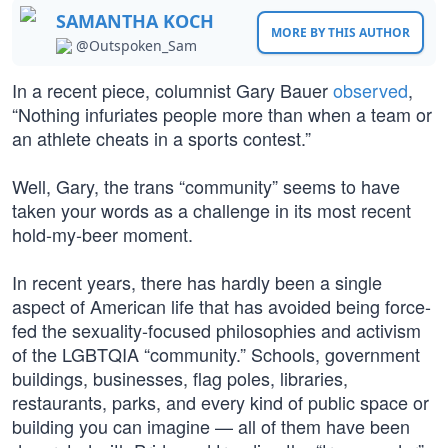
SAMANTHA KOCH
MORE BY THIS AUTHOR
@Outspoken_Sam
In a recent piece, columnist Gary Bauer
observed
,
“Nothing infuriates people more than when a team or
an athlete cheats in a sports contest.”
Well, Gary, the trans “community” seems to have
taken your words as a challenge in its most recent
hold-my-beer moment.
In recent years, there has hardly been a single
aspect of American life that has avoided being force-
fed the sexuality-focused philosophies and activism
of the LGBTQIA “community.” Schools, government
buildings, businesses, flag poles, libraries,
restaurants, parks, and every kind of public space or
building you can imagine — all of them have been