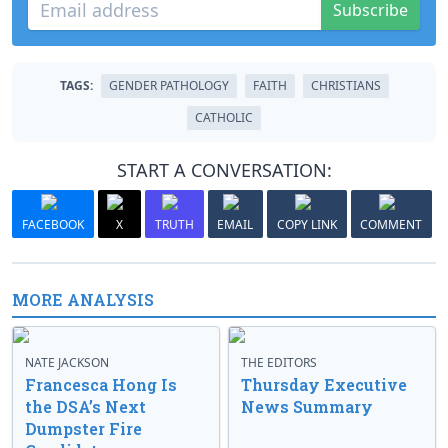
Subscribe
TAGS:
GENDER PATHOLOGY
FAITH
CHRISTIANS
CATHOLIC
START A CONVERSATION:
FACEBOOK
X
TRUTH
EMAIL
COPY LINK
COMMENT
MORE ANALYSIS
NATE JACKSON
THE EDITORS
Francesca Hong Is
Thursday Executive
the DSA’s Next
News Summary
Dumpster Fire