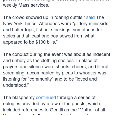
weekly Mass services.
The crowd showed up in “daring outfits,”
said
The
New York Times. Attendees wore “glittery miniskirts
and halter tops, fishnet stockings, sumptuous fur
stoles and at least one boa sewed from what
appeared to be $100 bills.”
The conduct during the event was about as indecent
and unholy as the clothing choices. In place of
prayers and silence were shouts, cheers, and literal
screaming, accompanied by pleas to whoever was
listening for “community” and to be “loved and
understood.”
The blasphemy
continued
through a series of
eulogies provided by a few of the guests, which
included references to Gentili as the “Mother of all