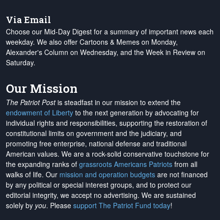
Via Email
Choose our Mid-Day Digest for a summary of important news each
weekday. We also offer Cartoons & Memes on Monday,
Alexander's Column on Wednesday, and the Week in Review on
Saturday.
Our Mission
The Patriot Post
is steadfast in our mission to extend the
endowment of Liberty
to the next generation by advocating for
individual rights and responsibilities, supporting the restoration of
constitutional limits on government and the judiciary, and
promoting free enterprise, national defense and traditional
American values. We are a rock-solid conservative touchstone for
the expanding ranks of
grassroots Americans Patriots
from all
walks of life. Our
mission and operation budgets
are
not financed
by any political or special interest groups, and to protect our
editorial integrity, we
accept no advertising
. We are sustained
solely by
you
. Please
support The Patriot Fund today
!