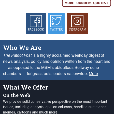
MORE FOUNDERS' QUOTES >
FACEBOOK
TWITTER
INSTAGRAM
Who We Are
The Patriot Post
is a highly acclaimed weekday digest of
news analysis, policy and opinion written from the heartland
— as opposed to the MSM’s ubiquitous Beltway echo
chambers — for grassroots leaders nationwide.
More
What We Offer
On the Web
We provide solid conservative perspective on the most important
issues, including analysis, opinion columns, headline summaries,
memes, cartoons and much more.