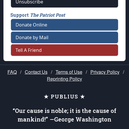
Unsubscribe
Support
The Patriot Post
Donate Online
Donate by Mail
Tell A Friend
FAQ
/
Contact Us
/
Terms of Use
/
Privacy Policy
/
Reprinting Policy
★ PUBLIUS ★
“Our cause is noble; it is the cause of
mankind!” —George Washington