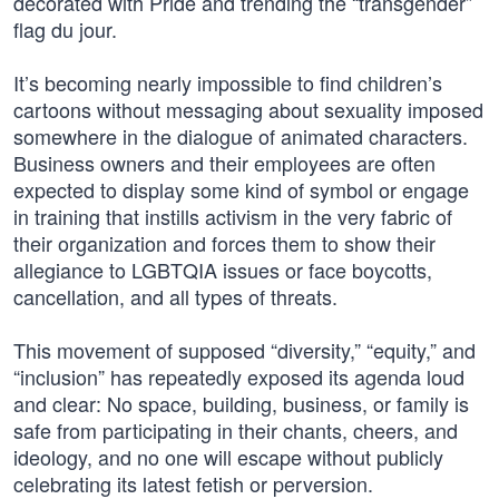
decorated with Pride and trending the “transgender”
flag du jour.
It’s becoming nearly impossible to find children’s
cartoons without messaging about sexuality imposed
somewhere in the dialogue of animated characters.
Business owners and their employees are often
expected to display some kind of symbol or engage
in training that instills activism in the very fabric of
their organization and forces them to show their
allegiance to LGBTQIA issues or face boycotts,
cancellation, and all types of threats.
This movement of supposed “diversity,” “equity,” and
“inclusion” has repeatedly exposed its agenda loud
and clear: No space, building, business, or family is
safe from participating in their chants, cheers, and
ideology, and no one will escape without publicly
celebrating its latest fetish or perversion.