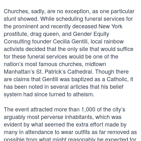
Churches, sadly, are no exception, as one particular
stunt showed. While scheduling funeral services for
the prominent and recently deceased New York
prostitute, drag queen, and Gender Equity
Consulting founder Cecilia Gentili, local rainbow
activists decided that the only site that would suffice
for these funeral services would be one of the
nation’s most famous churches, midtown
Manhattan’s St. Patrick’s Cathedral. Though there
are claims that Gentili was baptized as a Catholic, it
has been noted in several articles that his belief
system had since turned to atheism.
The event attracted more than 1,000 of the city’s
arguably most perverse inhabitants, which was
evident by what seemed the extra effort made by
many in attendance to wear outfits as far removed as
possible from what might reasonably be expected for