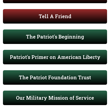
Tell A Friend
The Patriot's Beginning
Patriot's Primer on American Liberty
The Patriot Foundation Trust
Our Military Mission of Service