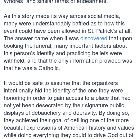
Whores” and similar terms of endearment.
As this story made its way across social media,
many were understandably baffled as to how this
event could have been allowed in St. Patrick’s at all.
The answer came when it was
discovered
that upon
booking the funeral, many important factors about
this person’s identity and practicing beliefs were
withheld, and that the only information provided was
that he was a Catholic.
It would be safe to assume that the organizers
intentionally hid the identity of the one they were
honoring in order to gain access to a place that had
not yet been desecrated by their signature public
displays of debauchery and depravity. By doing so,
they achieved their goal of defiling one of the more
beautiful expressions of American history and values
while doing everything they could to drive God out of