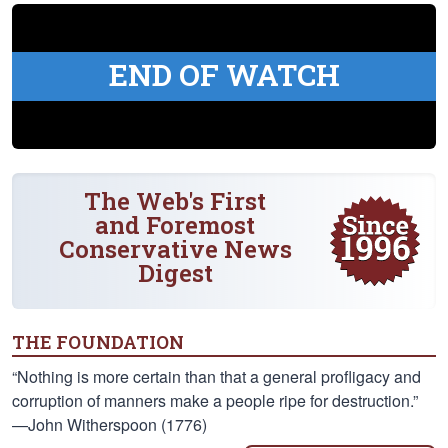
END OF WATCH
The Web's First
and Foremost
Conservative News
Digest
THE FOUNDATION
“Nothing is more certain than that a general profligacy and
corruption of manners make a people ripe for destruction.”
—John Witherspoon (1776)