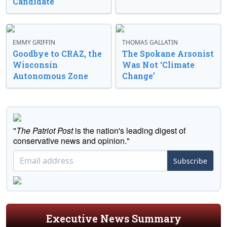
Candidate
EMMY GRIFFIN
THOMAS GALLATIN
Goodbye to CRAZ, the
The Spokane Arsonist
Wisconsin
Was Not ‘Climate
Autonomous Zone
Change’
"
The Patriot Post
is the nation's leading digest of
conservative news and opinion."
Subscribe
Executive News Summary