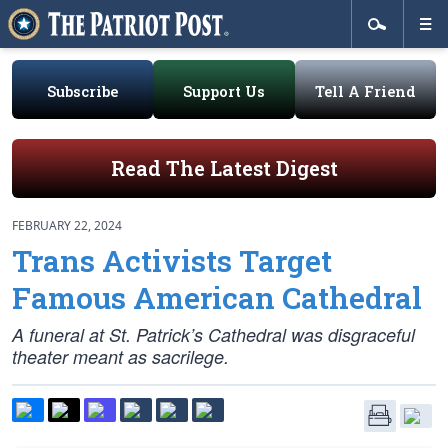
Subscribe
Support Us
Tell A Friend
Read The Latest Digest
FEBRUARY 22, 2024
Trans Activists Target
Famous American Cathedral
A funeral at St. Patrick’s Cathedral was disgraceful
theater meant as sacrilege.