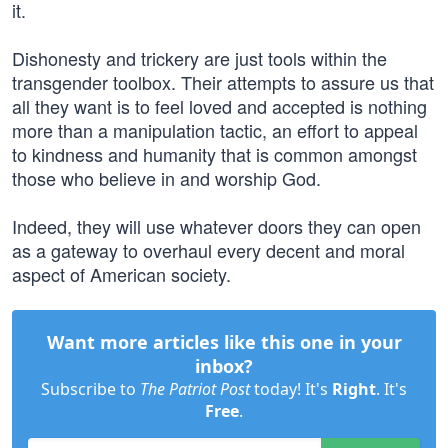
it.
Dishonesty and trickery are just tools within the
transgender toolbox. Their attempts to assure us that
all they want is to feel loved and accepted is nothing
more than a manipulation tactic, an effort to appeal
to kindness and humanity that is common amongst
those who believe in and worship God.
Indeed, they will use whatever doors they can open
as a gateway to overhaul every decent and moral
aspect of American society.
Want more articles like this one in your
inbox?
Subscribe to
The Patriot Post
today! It's
Right
. It's
Free
.