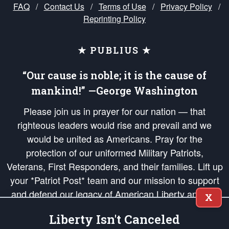
FAQ
/
Contact Us
/
Terms of Use
/
Privacy Policy
/
Reprinting Policy
★ PUBLIUS ★
“Our cause is noble; it is the cause of
mankind!” —George Washington
Please join us in prayer for our nation — that
righteous leaders would rise and prevail and we
would be united as Americans. Pray for the
protection of our uniformed Military Patriots,
Veterans, First Responders, and their families. Lift up
your *Patriot Post* team and our mission to support
and defend our legacy of American Liberty and our
X
Republic's Founding Principles, in order that the fires
Liberty Isn't Canceled
of freedom would be ignited in the hearts and minds