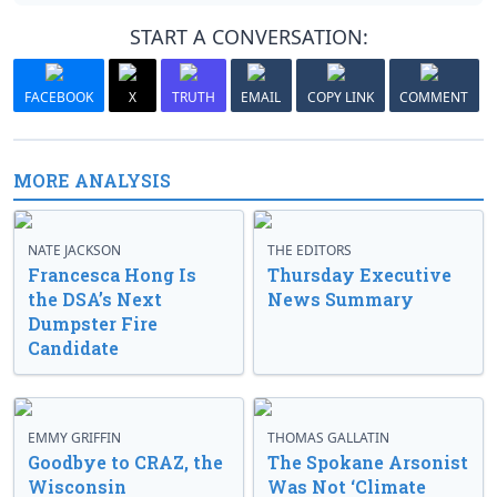
START A CONVERSATION:
FACEBOOK
X
TRUTH
EMAIL
COPY LINK
COMMENT
MORE ANALYSIS
NATE JACKSON
THE EDITORS
Francesca Hong Is
Thursday Executive
the DSA’s Next
News Summary
Dumpster Fire
Candidate
EMMY GRIFFIN
THOMAS GALLATIN
Goodbye to CRAZ, the
The Spokane Arsonist
Wisconsin
Was Not ‘Climate