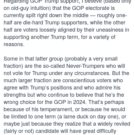
Regarding GOP Trump support, I believe (based only
on old-guy intuition) that the GOP electorate is
currently split right down the middle — roughly one-
half are die-hard Trump supporters, while the other
half are voters loosely aligned by their uneasiness in
supporting another Trump term, for a variety of
reasons.
Some in that latter group (probably a very small
fraction) are the so-called Never-Trumpers who will
not vote for Trump under any circumstances. But the
much larger fraction are conscientious voters who
agree with Trump’s positions and who admire his
strengths but who continue to believe that he’s the
wrong choice for the GOP in 2024. That’s perhaps
because of his temperament, or because he would
be limited to one term (a lame duck on day one), or
maybe just because they realize that a widely reviled
(fairly or not) candidate will have great difficulty