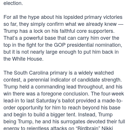
election.
For all the hype about his lopsided primary victories
so far, they simply confirm what we already knew —
Trump has a lock on his faithful core supporters.
That’s a powerful base that can carry him over the
top in the fight for the GOP presidential nomination,
but it is not nearly large enough to put him back in
the White House.
The South Carolina primary is a widely watched
contest, a perennial indicator of candidate strength.
Trump held a commanding lead throughout, and his
win there was a foregone conclusion. The four-week
lead-in to last Saturday’s ballot provided a made-to-
order opportunity for him to reach beyond his base
and begin to build a bigger tent. Instead, Trump
being Trump, he and his surrogates devoted their full
energy to relentless attacks on “Birdbrain” Nikki