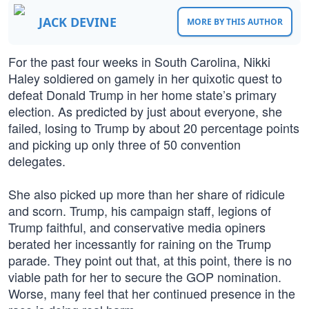
JACK DEVINE
MORE BY THIS AUTHOR
For the past four weeks in South Carolina, Nikki
Haley soldiered on gamely in her quixotic quest to
defeat Donald Trump in her home state’s primary
election. As predicted by just about everyone, she
failed, losing to Trump by about 20 percentage points
and picking up only three of 50 convention
delegates.
She also picked up more than her share of ridicule
and scorn. Trump, his campaign staff, legions of
Trump faithful, and conservative media opiners
berated her incessantly for raining on the Trump
parade. They point out that, at this point, there is no
viable path for her to secure the GOP nomination.
Worse, many feel that her continued presence in the