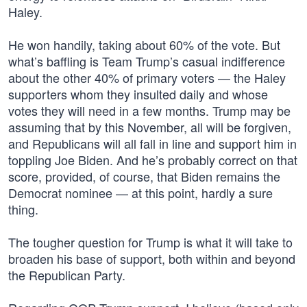
Haley.
He won handily, taking about 60% of the vote. But
what’s baffling is Team Trump’s casual indifference
about the other 40% of primary voters — the Haley
supporters whom they insulted daily and whose
votes they will need in a few months. Trump may be
assuming that by this November, all will be forgiven,
and Republicans will all fall in line and support him in
toppling Joe Biden. And he’s probably correct on that
score, provided, of course, that Biden remains the
Democrat nominee — at this point, hardly a sure
thing.
The tougher question for Trump is what it will take to
broaden his base of support, both within and beyond
the Republican Party.