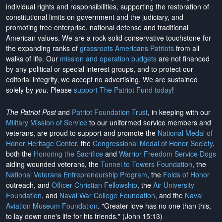
individual rights and responsibilities, supporting the restoration of
constitutional limits on government and the judiciary, and
promoting free enterprise, national defense and traditional
American values. We are a rock-solid conservative touchstone for
the expanding ranks of
grassroots Americans Patriots
from all
walks of life. Our
mission and operation budgets
are
not financed
by any political or special interest groups, and to protect our
editorial integrity, we
accept no advertising
. We are sustained
solely by
you
. Please
support The Patriot Fund today
!
The Patriot Post
and
Patriot Foundation Trust
, in keeping with our
Military Mission of Service
to our uniformed service members and
veterans, are proud to support and promote the
National Medal of
Honor Heritage Center
, the
Congressional Medal of Honor Society
,
both the
Honoring the Sacrifice
and
Warrior Freedom Service Dogs
aiding wounded veterans, the
Tunnel to Towers Foundation
, the
National Veterans Entrepreneurship Program
, the
Folds of Honor
outreach, and
Officer Christian Fellowship
, the
Air University
Foundation
, and
Naval War College Foundation
, and the
Naval
Aviation Museum Foundation
. "Greater love has no one than this,
to lay down one's life for his friends." (John 15:13)