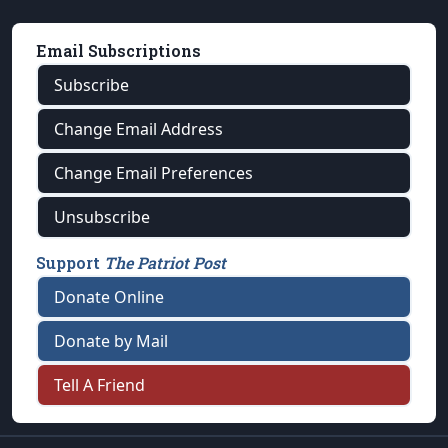
Email Subscriptions
Subscribe
Change Email Address
Change Email Preferences
Unsubscribe
Support
The Patriot Post
Donate Online
Donate by Mail
Tell A Friend