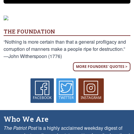
THE FOUNDATION
“Nothing is more certain than that a general profligacy and
corruption of manners make a people ripe for destruction.”
—John Witherspoon (1776)
MORE FOUNDERS' QUOTES >
FACEBOOK
TWITTER
INSTAGRAM
Who We Are
The Patriot Post
is a highly acclaimed weekday digest of