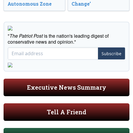
Autonomous Zone
Change’
"
The Patriot Post
is the nation's leading digest of
conservative news and opinion."
Subscribe
Executive News Summary
Tell A Friend