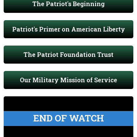
The Patriot's Beginning
Patriot's Primer on American Liberty
The Patriot Foundation Trust
Our Military Mission of Service
END OF WATCH