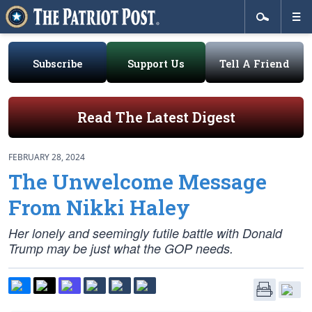
Subscribe
Support Us
Tell A Friend
Read The Latest Digest
FEBRUARY 28, 2024
The Unwelcome Message
From Nikki Haley
Her lonely and seemingly futile battle with Donald
Trump may be just what the GOP needs.