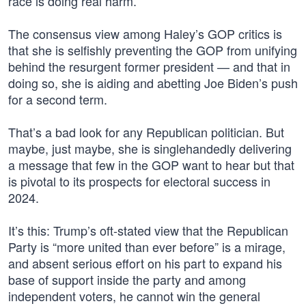
race is doing real harm.
The consensus view among Haley’s GOP critics is
that she is selfishly preventing the GOP from unifying
behind the resurgent former president — and that in
doing so, she is aiding and abetting Joe Biden’s push
for a second term.
That’s a bad look for any Republican politician. But
maybe, just maybe, she is singlehandedly delivering
a message that few in the GOP want to hear but that
is pivotal to its prospects for electoral success in
2024.
It’s this: Trump’s oft-stated view that the Republican
Party is “more united than ever before” is a mirage,
and absent serious effort on his part to expand his
base of support inside the party and among
independent voters, he cannot win the general