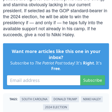
and stamina obviously lacking in our current
president. If selected as the GOP standard-bearer in
the 2024 election, he will be able to win the
presidency if — and only if — he taps fully into the
available support not already in his camp. If he
succeeds, give a nod to Nikki Haley.
Want more articles like this one in your
inbox?
Subscribe to
The Patriot Post
today! It's
Right
. It's
Free
.
Subscribe
TAGS:
SOUTH CAROLINA
DONALD TRUMP
NIKKI HALEY
2024 ELECTION