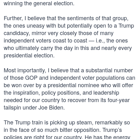
winning the general election.
Further, I believe that the sentiments of that group,
the ones uneasy with but potentially open to a Trump
candidacy, mirror very closely those of many
independent voters coast to coast — i.e., the ones
who ultimately carry the day in this and nearly every
presidential election.
Most importantly, I believe that a substantial number
of those GOP and independent voter populations can
be won over by a presidential nominee who will offer
the inspiration, policy positions, and leadership
needed for our country to recover from its four-year
tailspin under Joe Biden.
The Trump train is picking up steam, remarkably so
in the face of so much bitter opposition. Trump’s
policies are right for our country. He has the energy