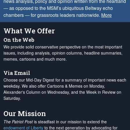
news analysis, policy and opinion written from the heartland
— as opposed to the MSM’s ubiquitous Beltway echo
chambers — for grassroots leaders nationwide.
More
What We Offer
On the Web
We provide solid conservative perspective on the most important
issues, including analysis, opinion columns, headline summaries,
memes, cartoons and much more.
Via Email
Choose our Mid-Day Digest for a summary of important news each
weekday. We also offer Cartoons & Memes on Monday,
Alexander's Column on Wednesday, and the Week in Review on
Saturday.
Our Mission
The Patriot Post
is steadfast in our mission to extend the
endowment of Liberty
to the next generation by advocating for