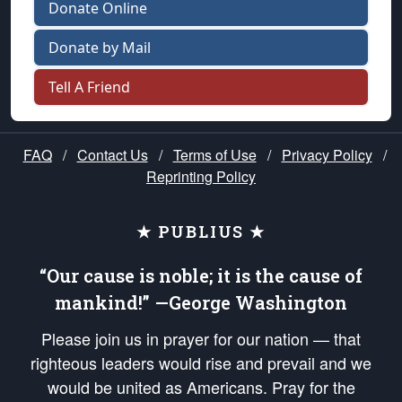
Donate Online
Donate by Mail
Tell A Friend
FAQ
/
Contact Us
/
Terms of Use
/
Privacy Policy
/
Reprinting Policy
★ PUBLIUS ★
“Our cause is noble; it is the cause of
mankind!” —George Washington
Please join us in prayer for our nation — that
righteous leaders would rise and prevail and we
would be united as Americans. Pray for the