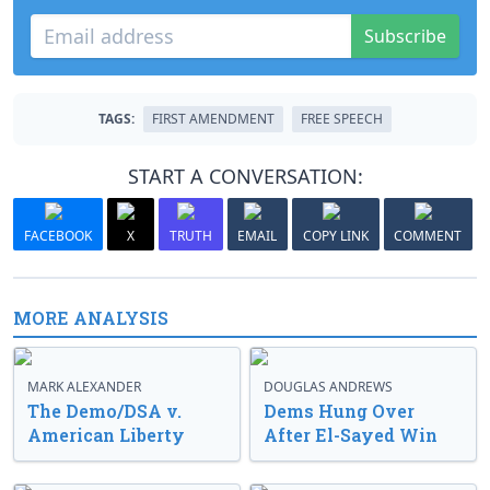
Subscribe
TAGS:
FIRST AMENDMENT
FREE SPEECH
START A CONVERSATION:
FACEBOOK
X
TRUTH
EMAIL
COPY LINK
COMMENT
MORE ANALYSIS
MARK ALEXANDER
DOUGLAS ANDREWS
The Demo/DSA v.
Dems Hung Over
American Liberty
After El-Sayed Win