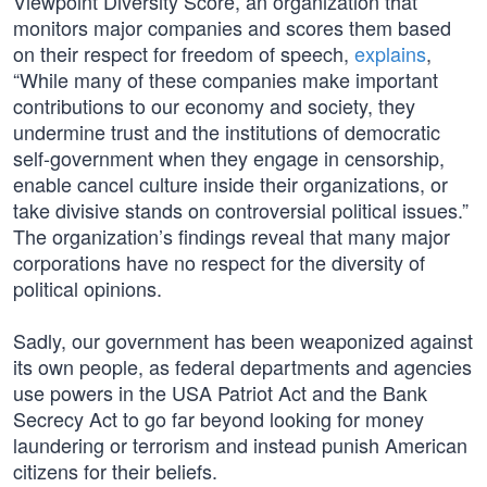
Viewpoint Diversity Score, an organization that
monitors major companies and scores them based
on their respect for freedom of speech,
explains
,
“While many of these companies make important
contributions to our economy and society, they
undermine trust and the institutions of democratic
self-government when they engage in censorship,
enable cancel culture inside their organizations, or
take divisive stands on controversial political issues.”
The organization’s findings reveal that many major
corporations have no respect for the diversity of
political opinions.
Sadly, our government has been weaponized against
its own people, as federal departments and agencies
use powers in the USA Patriot Act and the Bank
Secrecy Act to go far beyond looking for money
laundering or terrorism and instead punish American
citizens for their beliefs.