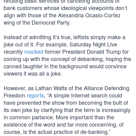
refusing basic services or canceling accounts of
bank customers whose ideological viewpoints don’t
align with those of the Alexandria Ocasio-Cortez
wing of the Democrat Party.
Instead of admitting it’s true, leftists simply make a
joke out of it. For example, Saturday Night Live
recently
mocked
former President Donald Trump for
coming up with the concept of debanking, hoping the
canned laughter in the background would convince
viewers it was all a joke.
However, as Lathan Watts of the Alliance Defending
Freedom
reports
, “A simple Internet search could
have prevented the show from becoming the butt of
its own joke by clarifying that the term is increasingly
in common parlance. More important than the
existence of the word and far more concerning, of
course, is the actual practice of de-banking.”