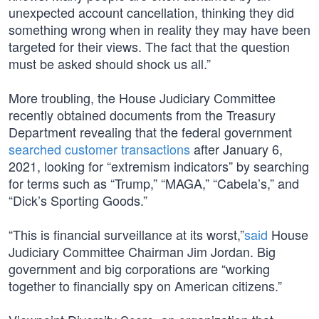
unexpected account cancellation, thinking they did
something wrong when in reality they may have been
targeted for their views. The fact that the question
must be asked should shock us all.”
More troubling, the House Judiciary Committee
recently obtained documents from the Treasury
Department revealing that the federal government
searched customer transactions
after January 6,
2021, looking for “extremism indicators” by searching
for terms such as “Trump,” “MAGA,” “Cabela’s,” and
“Dick’s Sporting Goods.”
“This is financial surveillance at its worst,”
said
House
Judiciary Committee Chairman Jim Jordan. Big
government and big corporations are “working
together to financially spy on American citizens.”