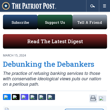
Subscribe
Support Us
Tell A Friend
Read The Latest Digest
MARCH 15, 2024
Debunking the Debankers
The practice of refusing banking services to those
with conservative ideological views puts our nation
on a perilous path.