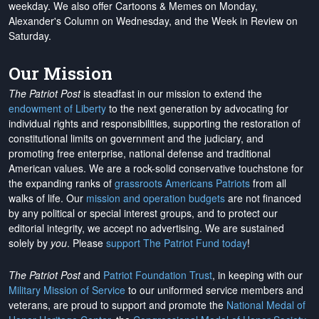
weekday. We also offer Cartoons & Memes on Monday,
Alexander's Column on Wednesday, and the Week in Review on
Saturday.
Our Mission
The Patriot Post
is steadfast in our mission to extend the
endowment of Liberty
to the next generation by advocating for
individual rights and responsibilities, supporting the restoration of
constitutional limits on government and the judiciary, and
promoting free enterprise, national defense and traditional
American values. We are a rock-solid conservative touchstone for
the expanding ranks of
grassroots Americans Patriots
from all
walks of life. Our
mission and operation budgets
are
not financed
by any political or special interest groups, and to protect our
editorial integrity, we
accept no advertising
. We are sustained
solely by
you
. Please
support The Patriot Fund today
!
The Patriot Post
and
Patriot Foundation Trust
, in keeping with our
Military Mission of Service
to our uniformed service members and
veterans, are proud to support and promote the
National Medal of