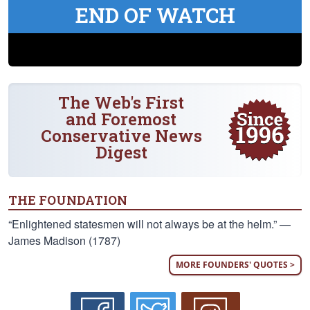
END OF WATCH
The Web's First
and Foremost
Conservative News
Digest
THE FOUNDATION
“Enlightened statesmen will not always be at the helm.” —
James Madison (1787)
MORE FOUNDERS' QUOTES >