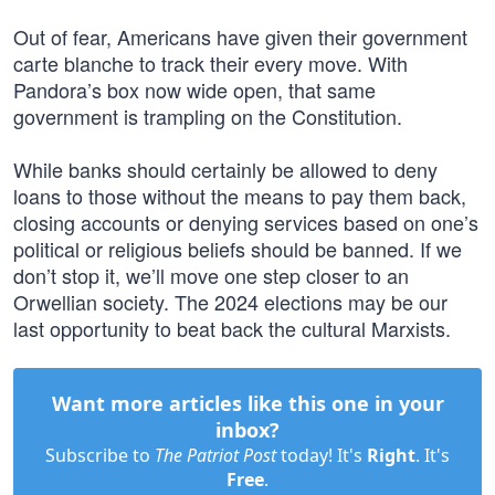
Out of fear, Americans have given their government
carte blanche to track their every move. With
Pandora’s box now wide open, that same
government is trampling on the Constitution.
While banks should certainly be allowed to deny
loans to those without the means to pay them back,
closing accounts or denying services based on one’s
political or religious beliefs should be banned. If we
don’t stop it, we’ll move one step closer to an
Orwellian society. The 2024 elections may be our
last opportunity to beat back the cultural Marxists.
Want more articles like this one in your
inbox?
Subscribe to
The Patriot Post
today! It's
Right
. It's
Free
.