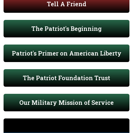
Tell A Friend
The Patriot's Beginning
Patriot's Primer on American Liberty
The Patriot Foundation Trust
Our Military Mission of Service