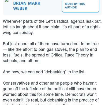
BRIAN MARK
MORE BY THIS
WEBER
AUTHOR
Whenever parts of the Left’s radical agenda leak out,
leftists laugh about it and claim it’s all part of a right-
wing conspiracy.
But just about all of them have turned out to be true
— like the effort to ban gas stoves, the plan to end
fossil fuels, the spread of Critical Race Theory in
schools, and others.
And now, we can add “debanking” to the list.
Conservatives and other sane people who haven’t
gone off the left side of the political cliff have been
worried about this for some time. Democrats won’t
even admit it’s real, but debanking is the practice of