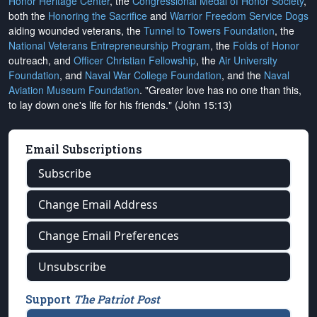
Honor Heritage Center
, the
Congressional Medal of Honor Society
,
both the
Honoring the Sacrifice
and
Warrior Freedom Service Dogs
aiding wounded veterans, the
Tunnel to Towers Foundation
, the
National Veterans Entrepreneurship Program
, the
Folds of Honor
outreach, and
Officer Christian Fellowship
, the
Air University
Foundation
, and
Naval War College Foundation
, and the
Naval
Aviation Museum Foundation
. "Greater love has no one than this,
to lay down one's life for his friends." (John 15:13)
Email Subscriptions
Subscribe
Change Email Address
Change Email Preferences
Unsubscribe
Support
The Patriot Post