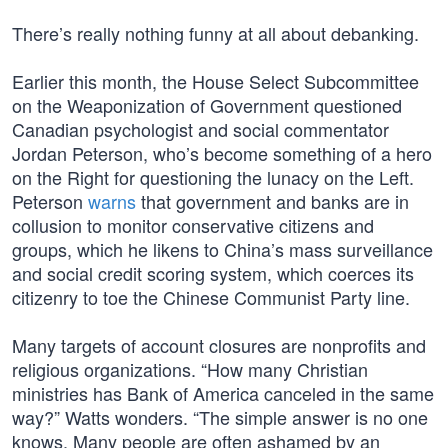
There’s really nothing funny at all about debanking.
Earlier this month, the House Select Subcommittee
on the Weaponization of Government questioned
Canadian psychologist and social commentator
Jordan Peterson, who’s become something of a hero
on the Right for questioning the lunacy on the Left.
Peterson
warns
that government and banks are in
collusion to monitor conservative citizens and
groups, which he likens to China’s mass surveillance
and social credit scoring system, which coerces its
citizenry to toe the Chinese Communist Party line.
Many targets of account closures are nonprofits and
religious organizations. “How many Christian
ministries has Bank of America canceled in the same
way?” Watts wonders. “The simple answer is no one
knows. Many people are often ashamed by an