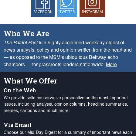
FACEBOOK
TWITTER
INSTAGRAM
Who We Are
The Patriot Post
is a highly acclaimed weekday digest of
news analysis, policy and opinion written from the heartland
— as opposed to the MSM’s ubiquitous Beltway echo
chambers — for grassroots leaders nationwide.
More
What We Offer
On the Web
We provide solid conservative perspective on the most important
issues, including analysis, opinion columns, headline summaries,
memes, cartoons and much more.
Via Email
Choose our Mid-Day Digest for a summary of important news each