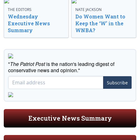
THE EDITORS
NATE JACKSON
Wednesday
Do Women Want to
Executive News
Keep the ‘W’ in the
Summary
WNBA?
"
The Patriot Post
is the nation's leading digest of
conservative news and opinion."
Subscribe
Executive News Summary