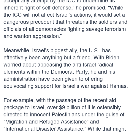
accept any attempt by the ICC to undermine its
inherent right of self-defense,” he promised. “While
the ICC will not affect Israel’s actions, it would set a
dangerous precedent that threatens the soldiers and
officials of all democracies fighting savage terrorism
and wanton aggression.”
Meanwhile, Israel’s biggest ally, the U.S., has
effectively been anything but a friend. With Biden
worried about appeasing the anti-Israel radical
elements within the Democrat Party, he and his
administration have been given to offering
equivocating support for Israel’s war against Hamas.
For example, with the passage of the recent aid
package to Israel, over $9 billion of it is ostensibly
directed to innocent Palestinians under the guise of
“Migration and Refugee Assistance” and
“International Disaster Assistance.” While that might