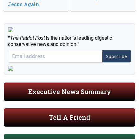
Jesus Again
"
The Patriot Post
is the nation's leading digest of
conservative news and opinion."
Subscribe
Executive News Summary
Tell A Friend