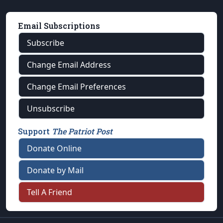
Email Subscriptions
Subscribe
Change Email Address
Change Email Preferences
Unsubscribe
Support
The Patriot Post
Donate Online
Donate by Mail
Tell A Friend