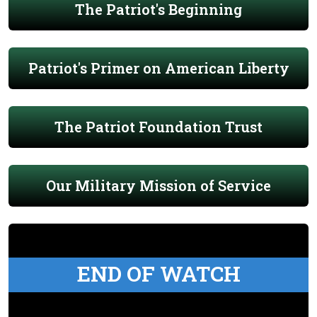
The Patriot's Beginning
Patriot's Primer on American Liberty
The Patriot Foundation Trust
Our Military Mission of Service
END OF WATCH