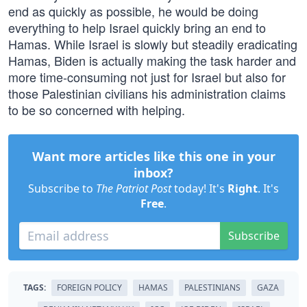
end as quickly as possible, he would be doing
everything to help Israel quickly bring an end to
Hamas. While Israel is slowly but steadily eradicating
Hamas, Biden is actually making the task harder and
more time-consuming not just for Israel but also for
those Palestinian civilians his administration claims
to be so concerned with helping.
Want more articles like this one in your
inbox?
Subscribe to
The Patriot Post
today! It's
Right
. It's
Free
.
Subscribe
TAGS:
FOREIGN POLICY
HAMAS
PALESTINIANS
GAZA