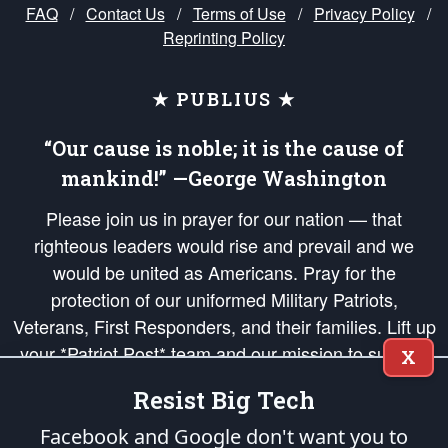
FAQ
/
Contact Us
/
Terms of Use
/
Privacy Policy
/
Reprinting Policy
★ PUBLIUS ★
“Our cause is noble; it is the cause of
mankind!” —George Washington
Please join us in prayer for our nation — that
righteous leaders would rise and prevail and we
would be united as Americans. Pray for the
protection of our uniformed Military Patriots,
Veterans, First Responders, and their families. Lift up
your *Patriot Post* team and our mission to support
X
and defend our legacy of American Liberty and our
Resist Big Tech
Republic's Founding Principles, in order that the fires
of freedom would be ignited in the hearts and minds
Facebook and Google don't want you to