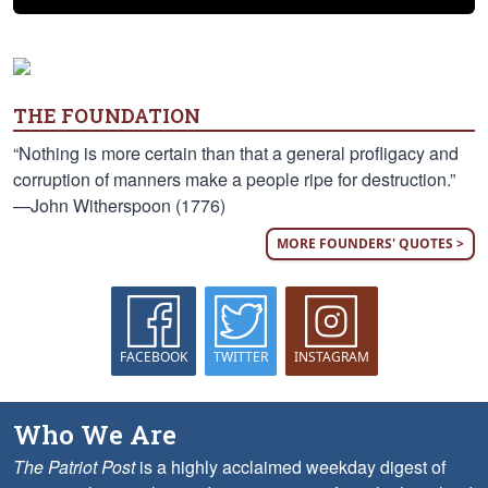
THE FOUNDATION
“Nothing is more certain than that a general profligacy and
corruption of manners make a people ripe for destruction.”
—John Witherspoon (1776)
MORE FOUNDERS' QUOTES >
FACEBOOK
TWITTER
INSTAGRAM
Who We Are
The Patriot Post
is a highly acclaimed weekday digest of