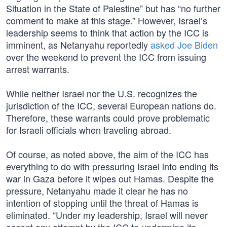
Situation in the State of Palestine” but has “no further
comment to make at this stage.” However, Israel’s
leadership seems to think that action by the ICC is
imminent, as Netanyahu reportedly
asked Joe Biden
over the weekend to prevent the ICC from issuing
arrest warrants.
While neither Israel nor the U.S. recognizes the
jurisdiction of the ICC, several European nations do.
Therefore, these warrants could prove problematic
for Israeli officials when traveling abroad.
Of course, as noted above, the aim of the ICC has
everything to do with pressuring Israel into ending its
war in Gaza before it wipes out Hamas. Despite the
pressure, Netanyahu made it clear he has no
intention of stopping until the threat of Hamas is
eliminated. “Under my leadership, Israel will never