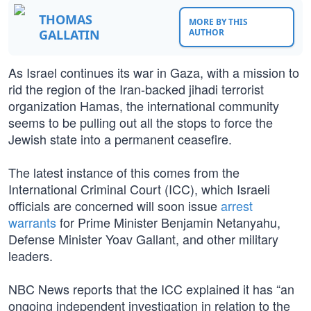
THOMAS
MORE BY THIS
GALLATIN
AUTHOR
As Israel continues its war in Gaza, with a mission to
rid the region of the Iran-backed jihadi terrorist
organization Hamas, the international community
seems to be pulling out all the stops to force the
Jewish state into a permanent ceasefire.
The latest instance of this comes from the
International Criminal Court (ICC), which Israeli
officials are concerned will soon issue
arrest
warrants
for Prime Minister Benjamin Netanyahu,
Defense Minister Yoav Gallant, and other military
leaders.
NBC News reports that the ICC explained it has “an
ongoing independent investigation in relation to the