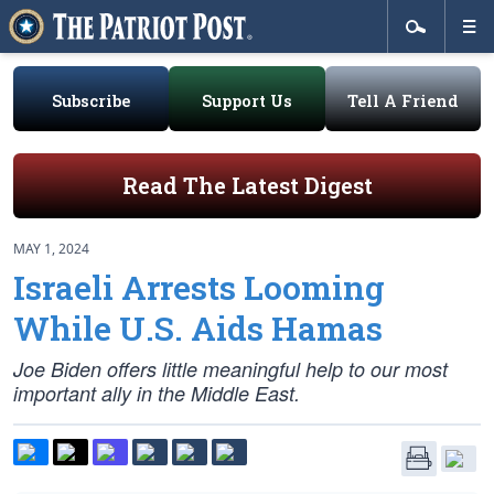
Subscribe
Support Us
Tell A Friend
Read The Latest Digest
MAY 1, 2024
Israeli Arrests Looming
While U.S. Aids Hamas
Joe Biden offers little meaningful help to our most
important ally in the Middle East.