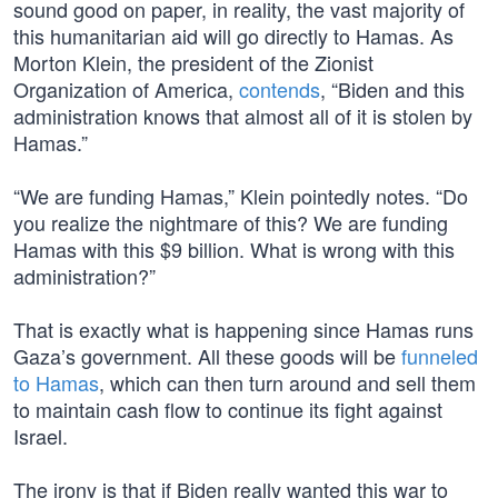
sound good on paper, in reality, the vast majority of
this humanitarian aid will go directly to Hamas. As
Morton Klein, the president of the Zionist
Organization of America,
contends
, “Biden and this
administration knows that almost all of it is stolen by
Hamas.”
“We are funding Hamas,” Klein pointedly notes. “Do
you realize the nightmare of this? We are funding
Hamas with this $9 billion. What is wrong with this
administration?”
That is exactly what is happening since Hamas runs
Gaza’s government. All these goods will be
funneled
to Hamas
, which can then turn around and sell them
to maintain cash flow to continue its fight against
Israel.
The irony is that if Biden really wanted this war to