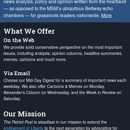
news analysis, policy and opinion written from the heartland
— as opposed to the MSM’s ubiquitous Beltway echo
chambers — for grassroots leaders nationwide.
More
What We Offer
On the Web
We provide solid conservative perspective on the most important
issues, including analysis, opinion columns, headline summaries,
memes, cartoons and much more.
Via Email
Choose our Mid-Day Digest for a summary of important news each
weekday. We also offer Cartoons & Memes on Monday,
Alexander's Column on Wednesday, and the Week in Review on
Saturday.
Our Mission
The Patriot Post
is steadfast in our mission to extend the
endowment of Liberty
to the next generation by advocating for