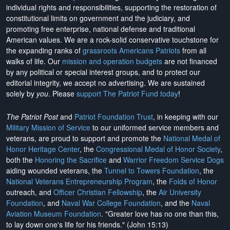
individual rights and responsibilities, supporting the restoration of
constitutional limits on government and the judiciary, and
promoting free enterprise, national defense and traditional
American values. We are a rock-solid conservative touchstone for
the expanding ranks of
grassroots Americans Patriots
from all
walks of life. Our
mission and operation budgets
are
not financed
by any political or special interest groups, and to protect our
editorial integrity, we
accept no advertising
. We are sustained
solely by
you
. Please
support The Patriot Fund today
!
The Patriot Post
and
Patriot Foundation Trust
, in keeping with our
Military Mission of Service
to our uniformed service members and
veterans, are proud to support and promote the
National Medal of
Honor Heritage Center
, the
Congressional Medal of Honor Society
,
both the
Honoring the Sacrifice
and
Warrior Freedom Service Dogs
aiding wounded veterans, the
Tunnel to Towers Foundation
, the
National Veterans Entrepreneurship Program
, the
Folds of Honor
outreach, and
Officer Christian Fellowship
, the
Air University
Foundation
, and
Naval War College Foundation
, and the
Naval
Aviation Museum Foundation
. "Greater love has no one than this,
to lay down one's life for his friends." (John 15:13)