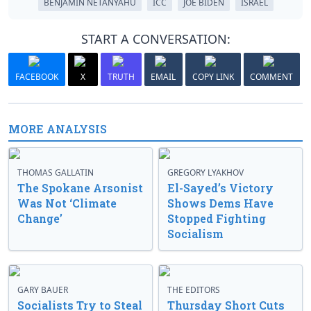
BENJAMIN NETANYAHU
ICC
JOE BIDEN
ISRAEL
START A CONVERSATION:
FACEBOOK
X
TRUTH
EMAIL
COPY LINK
COMMENT
MORE ANALYSIS
THOMAS GALLATIN
GREGORY LYAKHOV
The Spokane Arsonist
El-Sayed’s Victory
Was Not ‘Climate
Shows Dems Have
Change’
Stopped Fighting
Socialism
GARY BAUER
THE EDITORS
Socialists Try to Steal
Thursday Short Cuts