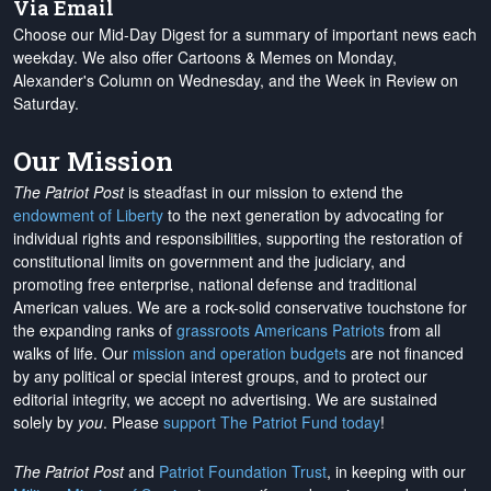
Via Email
Choose our Mid-Day Digest for a summary of important news each
weekday. We also offer Cartoons & Memes on Monday,
Alexander's Column on Wednesday, and the Week in Review on
Saturday.
Our Mission
The Patriot Post
is steadfast in our mission to extend the
endowment of Liberty
to the next generation by advocating for
individual rights and responsibilities, supporting the restoration of
constitutional limits on government and the judiciary, and
promoting free enterprise, national defense and traditional
American values. We are a rock-solid conservative touchstone for
the expanding ranks of
grassroots Americans Patriots
from all
walks of life. Our
mission and operation budgets
are
not financed
by any political or special interest groups, and to protect our
editorial integrity, we
accept no advertising
. We are sustained
solely by
you
. Please
support The Patriot Fund today
!
The Patriot Post
and
Patriot Foundation Trust
, in keeping with our