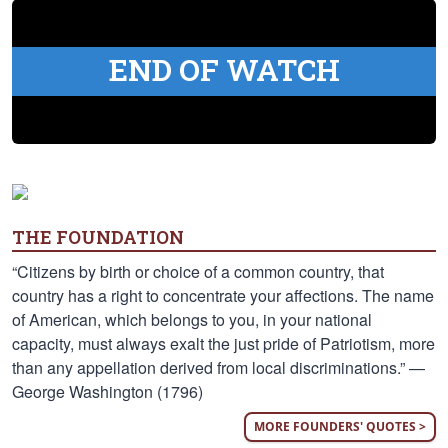
END OF WATCH
THE FOUNDATION
“Citizens by birth or choice of a common country, that
country has a right to concentrate your affections. The name
of American, which belongs to you, in your national
capacity, must always exalt the just pride of Patriotism, more
than any appellation derived from local discriminations.” —
George Washington (1796)
MORE FOUNDERS' QUOTES >