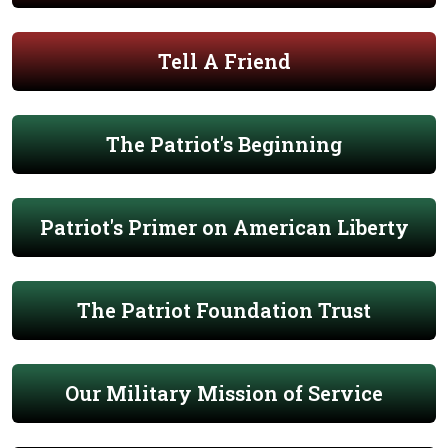
Tell A Friend
The Patriot's Beginning
Patriot's Primer on American Liberty
The Patriot Foundation Trust
Our Military Mission of Service