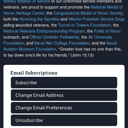
Military Mission of Service
to our uniformed service members and
veterans, are proud to support and promote the
National Medal of
Honor Heritage Center
, the
Congressional Medal of Honor Society
,
both the
Honoring the Sacrifice
and
Warrior Freedom Service Dogs
aiding wounded veterans, the
Tunnel to Towers Foundation
, the
National Veterans Entrepreneurship Program
, the
Folds of Honor
outreach, and
Officer Christian Fellowship
, the
Air University
Foundation
, and
Naval War College Foundation
, and the
Naval
Aviation Museum Foundation
. "Greater love has no one than this,
to lay down one's life for his friends." (John 15:13)
Email Subscriptions
Subscribe
Change Email Address
Change Email Preferences
Unsubscribe