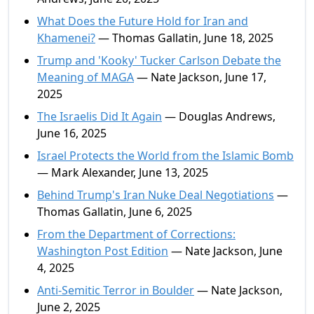
What Does the Future Hold for Iran and
Khamenei?
— Thomas Gallatin, June 18, 2025
Trump and 'Kooky' Tucker Carlson Debate the
Meaning of MAGA
— Nate Jackson, June 17,
2025
The Israelis Did It Again
— Douglas Andrews,
June 16, 2025
Israel Protects the World from the Islamic Bomb
— Mark Alexander, June 13, 2025
Behind Trump's Iran Nuke Deal Negotiations
—
Thomas Gallatin, June 6, 2025
From the Department of Corrections:
Washington Post Edition
— Nate Jackson, June
4, 2025
Anti-Semitic Terror in Boulder
— Nate Jackson,
June 2, 2025