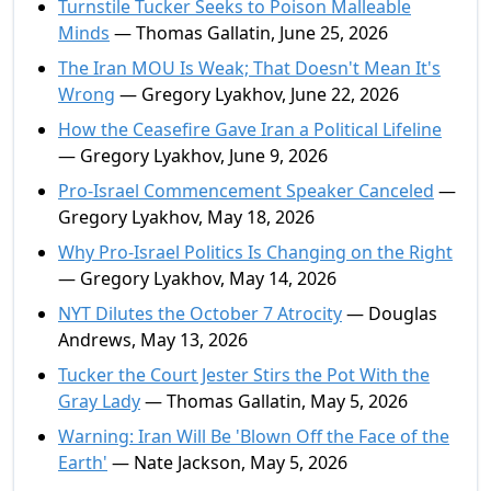
Turnstile Tucker Seeks to Poison Malleable
Minds
— Thomas Gallatin, June 25, 2026
The Iran MOU Is Weak; That Doesn't Mean It's
Wrong
— Gregory Lyakhov, June 22, 2026
How the Ceasefire Gave Iran a Political Lifeline
— Gregory Lyakhov, June 9, 2026
Pro-Israel Commencement Speaker Canceled
—
Gregory Lyakhov, May 18, 2026
Why Pro-Israel Politics Is Changing on the Right
— Gregory Lyakhov, May 14, 2026
NYT Dilutes the October 7 Atrocity
— Douglas
Andrews, May 13, 2026
Tucker the Court Jester Stirs the Pot With the
Gray Lady
— Thomas Gallatin, May 5, 2026
Warning: Iran Will Be 'Blown Off the Face of the
Earth'
— Nate Jackson, May 5, 2026