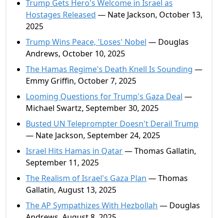
Trump Gets Hero's Welcome in Israel as
Hostages Released
— Nate Jackson, October 13,
2025
Trump Wins Peace, 'Loses' Nobel
— Douglas
Andrews, October 10, 2025
The Hamas Regime's Death Knell Is Sounding
—
Emmy Griffin, October 7, 2025
Looming Questions for Trump's Gaza Deal
—
Michael Swartz, September 30, 2025
Busted UN Teleprompter Doesn't Derail Trump
— Nate Jackson, September 24, 2025
Israel Hits Hamas in Qatar
— Thomas Gallatin,
September 11, 2025
The Realism of Israel's Gaza Plan
— Thomas
Gallatin, August 13, 2025
The AP Sympathizes With Hezbollah
— Douglas
Andrews, August 8, 2025