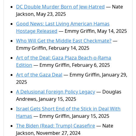
DC Double Murder Born of Jew-Hatred
— Nate
Jackson, May 23, 2025
Good News: Last Living American Hamas
Hostage Released
— Emmy Griffin, May 14, 2025
Who Will Get the Middle East Checkmate?
—
Emmy Griffin, February 14, 2025
Art of the Deal: Gaza Plaza Beach-o-Rama
Edition
— Emmy Griffin, February 6, 2025
Art of the Gaza Deal
— Emmy Griffin, January 29,
2025
A Delusional Foreign Policy Legacy
— Douglas
Andrews, January 15, 2025
Israel Gets Short End of the Stick in Deal With
Hamas
— Emmy Griffin, January 15, 2025
The Biden (Read: Trump) Ceasefire
— Nate
Jackson, November 27, 2024