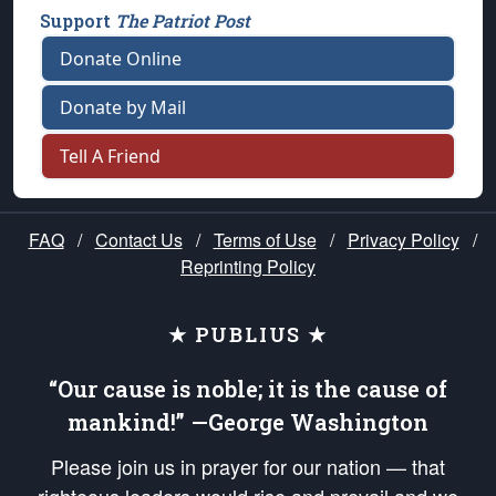
Support
The Patriot Post
Donate Online
Donate by Mail
Tell A Friend
FAQ
/
Contact Us
/
Terms of Use
/
Privacy Policy
/
Reprinting Policy
★ PUBLIUS ★
“Our cause is noble; it is the cause of
mankind!” —George Washington
Please join us in prayer for our nation — that