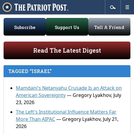
Subscribe
Support Us
Tell A Friend
Read The Latest Digest
TAGGED “ISRAEL”
Mamdani's Netanyahu Crusade Is an Attack on
American Sovereignty
— Gregory Lyakhov, July
23, 2026
The Left's Institutional Influence Matters Far
More Than AIPAC
— Gregory Lyakhov, July 21,
2026