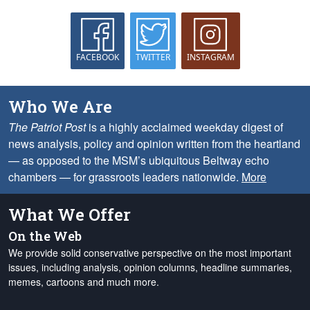
FACEBOOK
TWITTER
INSTAGRAM
Who We Are
The Patriot Post
is a highly acclaimed weekday digest of
news analysis, policy and opinion written from the heartland
— as opposed to the MSM’s ubiquitous Beltway echo
chambers — for grassroots leaders nationwide.
More
What We Offer
On the Web
We provide solid conservative perspective on the most important
issues, including analysis, opinion columns, headline summaries,
memes, cartoons and much more.