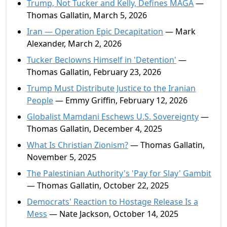
Trump, Not Tucker and Kelly, Defines MAGA
—
Thomas Gallatin, March 5, 2026
Iran — Operation Epic Decapitation
— Mark
Alexander, March 2, 2026
Tucker Beclowns Himself in 'Detention'
—
Thomas Gallatin, February 23, 2026
Trump Must Distribute Justice to the Iranian
People
— Emmy Griffin, February 12, 2026
Globalist Mamdani Eschews U.S. Sovereignty
—
Thomas Gallatin, December 4, 2025
What Is Christian Zionism?
— Thomas Gallatin,
November 5, 2025
The Palestinian Authority's 'Pay for Slay' Gambit
— Thomas Gallatin, October 22, 2025
Democrats' Reaction to Hostage Release Is a
Mess
— Nate Jackson, October 14, 2025