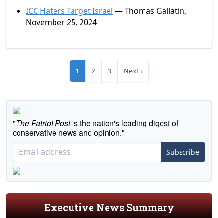
ICC Haters Target Israel
— Thomas Gallatin,
November 25, 2024
1
2
3
Next ›
"
The Patriot Post
is the nation's leading digest of
conservative news and opinion."
Subscribe
Executive News Summary