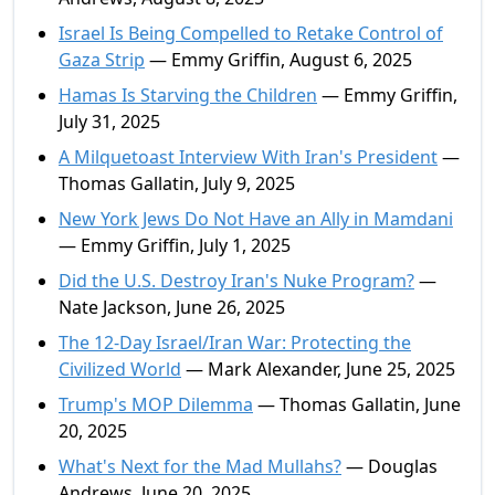
Israel Is Being Compelled to Retake Control of
Gaza Strip
— Emmy Griffin, August 6, 2025
Hamas Is Starving the Children
— Emmy Griffin,
July 31, 2025
A Milquetoast Interview With Iran's President
—
Thomas Gallatin, July 9, 2025
New York Jews Do Not Have an Ally in Mamdani
— Emmy Griffin, July 1, 2025
Did the U.S. Destroy Iran's Nuke Program?
—
Nate Jackson, June 26, 2025
The 12-Day Israel/Iran War: Protecting the
Civilized World
— Mark Alexander, June 25, 2025
Trump's MOP Dilemma
— Thomas Gallatin, June
20, 2025
What's Next for the Mad Mullahs?
— Douglas
Andrews, June 20, 2025